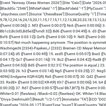
[Event "Norway Chess Women 2026"] [Site "Oslo"] [Date "2026.05.25"] [Round "1.1"] [White "Muzychuk, Anna"] [Black "Zhu, Jiner"] [Result "1/2-1/2"] [Annotator "TA"] [ECO "C77"] [WhiteElo "2522"] [BlackElo "2546"] [WhiteFideId "-1"] [BlackFideId "-1"] [PlyCount "78"] [GameId "2318796212187782"] [EventDate "2026.05.17"] [EventType "tourn"] [EventCountry "NOR"] [SourceTitle "playchess.com"] [Source "ChessBase"] [SourceQuality "1"] [TimeControl "40/7200:0"] {[%evp 9,78,12,24,16,24,15,20,11,15,17,15,11,12,13,38,33,33,18,13,12,3,0,0,0,0,0,0,-3,0,-14,-18,-20,-14,-13,-25,-18,-5,-1,0,0,0,0,0,0,0,0,0,0,0,0,0,0,0,0,0,0,0,0,0,0,0,0,0,0,0,0,0,0,0,0,0]} 1. e4 {[%emt 0:00:02]} e5 {[%emt 0:00:06]} 2. Nf3 {[%emt 0:00:07]} Nc6 {[%emt 0:00:06]} 3. Bb5 {[%emt 0:00:23]} a6 {[%emt 0:00:08]} 4. Ba4 {[%emt 0:00:06]} Nf6 {[%emt 0:00:09]} 5. Nc3 {[%emt 0:00:26][%CAl Bb1c3,Bc3d5,Bd5e3][%mdl 32]} Bd6 {[%emt 0:04:49]} 6. d3 {[%emt 0:00:32] C77: Ruy Lopez: 3...a6 4 Ba4 Nf6, unusual lines.} O-O {[%emt 0:00:10]} 7. Bg5 {[%emt 0:00:49]} h6 {[%emt 0:04:49]} 8. Bxf6 {[%emt 0:03:12]} Qxf6 {[%emt 0:00:10]} 9. Nd5 {[%emt 0:00:18] Prevents Ne7.} Qd8 {[%emt 0:02:07]} 10. c3 {[%emt 0:03:06]} Ne7 {[%emt 0:11:02]} 11. Ne3 {[%emt 0:03:08]} c6 $146 {[%emt 0:10:57] Not much happening anymore. The position is symmetric and equal} ({Predecessor:} 11... c5 12. Nh4 Bc7 13. Bb3 d6 14. Qh5 Be6 15. g4 Kh7 16. g5 Ng6 17. Bxe6 Nxh4 {1-0 Wachinger,N (2334)-Pajeken,J (2332) Bremen CD Meyer Memorial 2020 (4)}) 12. d4 {[%emt 0:07:43]} exd4 {[%emt 0:00:13]} 13. Qxd4 {[%emt 0:05:26]} Bf4 {[%emt 0:00:59]} 14. O-O {[%emt 0:07:24]} d5 {[%emt 0:00:49]} 15. exd5 {[%emt 0:05:07]} Bxe3 {[%emt 0:00:18]} 16. Qxe3 {[%emt 0:03:04]} Nxd5 {[%emt 0:00:10]} 17. Qd4 {[%emt 0:00:18]} Be6 {[%emt 0:05:10]} 18. Rfe1 {[%emt 0:04:17]} Qc7 {[%emt 0:01:16]} 19. Bc2 {[%emt 0:04:42]} Rad8 {[%emt 0:01:41]} 20. Qe4 {[%emt 0:09:25]} Nf6 {[%emt 0:00:21] Dodges Qh7+} 21. Qh4 {[%emt 0:00:36]} c5 {[%emt 0:01:17]} 22. Bb3 {[%emt 0:04:53]} Bd5 {[%emt 0:02:31] The position is equal.} 23. Bxd5 {[%emt 0:04:22]} Rxd5 {[%emt 0:00:10]} 24. a4 {[%emt 0:01:05]} Rfd8 {[%emt 0:05:14]} 25. Qc4 {[%emt 0:01:07]} Nh7 {[%emt 0:03:50]} 26. h3 {[%emt 0:03:14]} Ng5 {[%emt 0:03:25]} 27. Nxg5 {[%emt 0:01:11]} hxg5 {[%emt 0:00:09]} 28. Re8+ {[%emt 0:02:53]} Rxe8 {[%emt 0:00:07]} 29. Qxd5 $11 {[%emt 0:00:04][%mdl 4096] Endgame KQR-KQR} Re5 {[%emt 0:00:07]} 30. Qd2 {[%emt 0:03:17]} Qe7 {[%emt 0:00:57]} 31. Rd1 {[%emt 0:03:39]} Re2 {[%emt 0:01:03]} 32. Qd8+ {[%emt 0:00:29]} Qxd8 {[%emt 0:00:05]} 33. Rxd8+ {[%emt 0:00:02] KR-KR} Kh7 {[%emt 0:00:06]} 34. b4 {[%emt 0:03:45]} cxb4 {[%emt 0:00:08]} 35. cxb4 {[%emt 0:00:02]} Re4 {[%emt 0:00:16]} 36. b5 {[%emt 0:01:41]} Rxa4 {[%emt 0:00:20]} 37. Rd7 {[%emt 0:00:57][%csl Bb7,Bf7]} f6 {[%emt 0:00:52]} 38. Rxb7 {[%emt 0:00:55]} axb5 {[%emt 0:00:07]} 39. Rxb5 {[%emt 0:00:06]} Kg6 {[%emt 0:00:03] Weighted Error Value: White=0.01 (flawless) /Black=0.02 (flawless) OK: White=14 Black=11} 1/2-1/2 [Event "Norway Chess Women 2026"] [Site "Oslo"] [Date "2026.05.25"] [Round "1.2"] [White "Ju, Wenjun"] [Black "Divya Deshmukh"] [Result "1/2-1/2"] [Annotator "TA"] [ECO "D02"] [WhiteElo "2559"] [BlackElo "2500"] [WhiteFideId "-1"] [BlackFideId "-1"] [PlyCount "103"] [GameId "2318796212195976"] [EventDate "2026.05.17"] [EventType "tourn"] [EventCountry "NOR"] [SourceTi