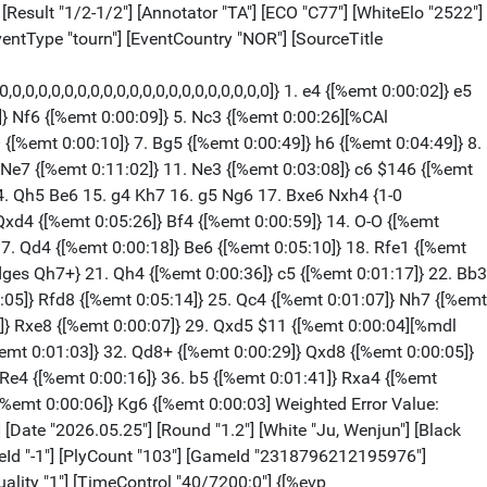
 $2 {[%emt 0:00:21][%mdl 8192]} (46... Qg3+ $11 47. Kf1 (47. Rg2 Qd6 $11) 47... Qh3+ 48. Ke2 Qh5+ 49. Kd3 Rd7+ 50. Kc2 Rxd2+ 51. Kxd2 g4 (51... Qh2+ 52. Kc3 $11)) 47. Qe6 $2 {[%emt 0:00:19]} ({White should play} 47. Be5 $18 {Rd8 would kill now.} Bd6 48. Rxd6) 47... Qg3+ $1 {[%emt 0:00:09] The position is equal.} 48. Rg2 {[%emt 0:00:00]} Qc7 {[%emt 0:00:00]} 49. Rd2 {[%emt 0:00:00]} Qg3+ {[%emt 0:00:00]} 50. Rg2 {[%emt 0:00:00]} Qc7 {[%emt 0:00:00]} 51. Rd2 {[%emt 0:00:02]} Qg3+ {[%emt 0:00:04]} 52. Rg2 {[%emt 0:00:00] Weighted Error Value: White=0.53/Black=0.35 Loses game: --- Black=1 Missed win: White=2 --- Mistake: White=8 Black=8 Inaccurate: White=2 Black=2 OK: White=6 Black=10 Best: White=1 Black=1 Strong: --- Black=1} 1/2-1/2 [Event "Norway Chess Women 2026"] [Site "Oslo"] [Date "2026.05.25"] [Round "1.3"] [White "Koneru, Humpy"] [Black "Assaubayeva, Bibisara"] [Result "0-1"] [Annotator "TA"] [ECO "E61"] [WhiteElo "2535"] [BlackElo "2527"] [WhiteFideId "-1"] [BlackFideId "-1"] [PlyCount "92"] [GameId "2318796212195978"] [EventDate "2026.05.17"] [EventType "tourn"] [EventCountry "NOR"] [SourceTitle "playchess.com"] [Source "ChessBase"] [SourceQuality "1"] [TimeControl "40/7200:0"] {[%evp 16,91,20,12,16,25,18,14,43,9,8,25,29,0,32,-12,-8,-20,0,-16,-10,-23,22,-22,26,4,18,0,0,0,0,-106,-95,-246,-235,-247,-239,-230,-239,-231,-214,-300,-237,-214,-242,-222,-53,-70,-31,-44,-32,-52,-13,-51,-51,-51,-51,-49,-49,-47,-45,-51,0,-8,0,-5,-6,-15,-17,-53,-40,-35,-35,-36,-19,-29990,-1358,-1358]} 1. d4 {[%emt 0:00:05]} Nf6 {[%emt 0:00:06]} 2. c4 {[%emt 0:00:13]} g6 {[%emt 0:00:06]} 3. Nf3 {[%emt 0:00:29]} Bg7 {[%emt 0:00:07]} 4. Nc3 {[%emt 0:00:15]} O-O {[%emt 0:01:28]} 5. Bg5 {[%emt 0:00:25]} d6 {[%emt 0:00:11]} 6. e3 {[%emt 0:00:40]} c5 {[%emt 0:00:05]} 7. d5 {[%emt 0:01:18]} h6 {[%emt 0:01:56]} 8. Bh4 {[%emt 0:00:11]} g5 {[%emt 0:00:04]} 9. Bg3 {[%emt 0:00:10]} Nh5 {[%emt 0:00:41] E61: King's Indian: Early deviations for White, including Smyslov System.} 10. Nd2 {[%emt 0:15:25]} Nxg3 {[%emt 0:01:53]} 11. hxg3 {[%emt 0:01:22]} e6 {[%emt 0:07:53] The position is equal.} 12. Be2 {[%emt 0:06:37]} exd5 {[%emt 0:00:20]} 13. Nxd5 {[%emt 0:01:48]} Re8 $5 $146 {[%emt 0:00:26][%mdl 8] New and interesting. Repels Ne4} ({Predecessor:} 13... Nc6 14. Ne4 Bf5 15. Nec3 Nb4 16. Rc1 Re8 17. O-O Nxd5 18. Qxd5 Be6 19. Qd3 g4 {½-½ Riazantsev,A (2634)-Kokarev,D (2579) Sochi Lobanov Memorial Blitz 2021 (7)}) 14. Nc3 {[%emt 0:09:17]} (14. Qc2 {is more complex.} Nc6 15. g4 Be6 16. Rd1) 14... Bf5 {[%emt 0:04:15] Prevents Nde4} 15. Qb3 {[%emt 0:06:09]} Nc6 {[%emt 0:04:51]} 16. O-O {[%emt 0:05:37]} Rb8 {[%emt 0:06:33]} 17. Rfd1 {[%emt 0:03:49]} g4 {[%emt 0:06:20]} 18. Nf1 {[%emt 0:03:06]} Ne5 {[%emt 0:04:12]} 19. e4 {[%emt 0:06:37]} Bh7 {[%emt 0:02:23]} (19... Nc6 $142 20. exf5 Nd4) 20. Rd5 $11 {[%emt 0:08:43]} h5 {[%emt 0:14:10]} 21. Rad1 {[%emt 0:02:29]} Re6 {[%emt 0:10:52]} 22. Ne3 {[%emt 0:04:27]} h4 {[%emt 0:06:33]} 23. Nf5 {[%emt 0:04:12]} (23. Rf1 $11 {keeps the balance.}) 23... hxg3 $17 {[%emt 0:02:39]} 24. Nb5 $2 {[%emt 0:00:19]} (24. fxg3 $17 Qg5 25. Nb5 Bxf5 26. exf5 Qxf5 27. Bd3 (27. Nxd6 Qg6 $19)) 24... gxf2+ $19 {[%emt 0:02:33]} 25. Kxf2 {[%emt 0:00:23]} Bxf5 {[%emt 0:03:05]} 26. exf5 {[%emt 0:00:03]} Qf6 {[%emt 0:01:03]} 27. Kg1 {[%emt 0:07:29]} Qxf5 {[%emt 0:00:10]} 28. Nx