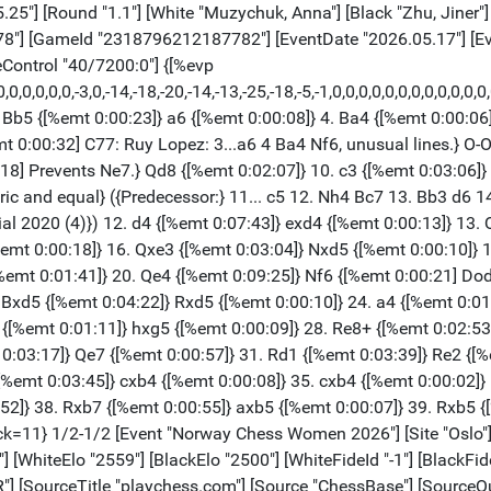
tle "playchess.com"] [Source "ChessBase"] [SourceQuality "1"] [TimeControl "40/7200:0"] {[%evp 14,103,29,44,55,61,59,18,0,-2,9,8,18,15,20,0,0,5,10,-18,0,-4,-4,-8,0,0,41,43,43,46,48,57,44,39,96,100,116,87,124,66,91,64,157,166,258,255,244,209,257,139,180,112,124,125,212,205,197,144,150,84,133,35,179,62,74,0,86,0,66,0,106,102,250,0,0,0,0,0,0,0,2152,0,0,0,0,0,0,0,0,0,0,0]} 1. Nf3 {[%emt 0:00:04]} d5 {[%emt 0:00:13]} 2. g3 {[%emt 0:00:07]} Nf6 {[%emt 0:00:32]} 3. Bg2 {[%emt 0:00:13]} c5 {[%emt 0:00:04]} 4. O-O {[%emt 0:00:10]} Nc6 {[%emt 0:00:04]} 5. d4 {[%emt 0:00:16]} cxd4 {[%emt 0:00:05]} 6. Nxd4 {[%emt 0:00:03]} e5 {[%emt 0:00:04]} 7. Nxc6 {[%emt 0:00:05]} bxc6 {[%emt 0:00:02]} 8. c4 {[%emt 0:00:21]} Rb8 {[%emt 0:00:59] D02: 1 d4 d5 2 Nf3 sidelines, including 2...Nf6 3 g3 and 2...Nf6 3 Bf4.} 9. Nc3 {[%emt 0:00:39]} d4 {[%emt 0:01:30]} 10. Ne4 {[%emt 0:00:06]} Nxe4 {[%emt 0:02:09]} 11. Bxe4 {[%emt 0:00:06]} Qc7 {[%emt 0:00:02]} 12. f4 {[%emt 0:00:49]} f5 $146 {[%emt 0:15:17]} ({Predecessor:} 12... Bh3 13. Rf2 f5 14. Bg2 Bxg2 15. Kxg2 Bc5 16. fxe5 Qxe5 17. Qd3 Qe4+ 18. Qxe4+ fxe4 19. Rf4 Kd7 {½-½ Eman,J (2189)-Ploscaru,S (2309) RM-2021-0-00244}) 13. Bg2 {[%emt 0:00:10]} Bd6 {[%emt 0:00:13]} 14. e3 {[%emt 0:26:45]} dxe3 {[%emt 0:09:46]} 15. Bxe3 {[%emt 0:00:06]} e4 {[%emt 0:07:59]} 16. Qc2 {[%emt 0:23:18]} c5 {[%emt 0:09:14]} 17. Rad1 {[%emt 0:18:04]} O-O {[%emt 0:01:38]} 18. b3 {[%emt 0:00:04]} Be6 {[%emt 0:02:38]} 19. g4 {[%emt 0:07:00]} Kh8 {[%emt 0:25:47]} 20. gxf5 {[%emt 0:08:55]} Bxf5 {[%emt 0:00:33]} 21. Bxe4 {[%emt 0:00:12]} Bxe4 {[%emt 0:02:01]} 22. Qxe4 {[%emt 0:00:07]} Rbe8 {[%emt 0:00:07]} 23. Qf3 {[%emt 0:03:19]} Rf6 {[%emt 0:39:03]} (23... Re6 $14) 24. Rd5 $16 {[%emt 0:04:18]} h6 {[%emt 0:00:00]} 25. Kh1 {[%emt 0:02:22]} Qa5 {[%emt 0:00:00]} 26. a4 {[%emt 0:05:56]} (26. Rfd1 $16) 26... Qb6 $14 {[%emt 0:00:00]} 27. Bd2 {[%emt 0:00:37]} Rb8 {[%emt 0:00:00]} (27... Qb8 $14) 28. f5 $16 {[%emt 0:03:13]} Bf8 {[%emt 0:00:00] Black is weak on the light squares} (28... Be7 $142) 29. Bc3 $18 {[%emt 0:06:19]} Rf7 {[%emt 0:00:00]} 30. Be5 {[%emt 0:01:59]} Rbb7 {[%emt 0:00:00]} 31. Rd3 {[%emt 0:00:03]} (31. f6 $18) 31... Rbe7 {[%emt 0:00:00]} 32. Bb2 {[%emt 0:00:52]} (32. Rd6 $18 Qb7 33. Rxh6+ Kg8 34. Qxb7 Rxb7 35. Rh3) 32... Kg8 $16 {[%emt 0:00:00]} 33. Rg1 {[%emt 0:00:08] White is more active.} Re8 {[%emt 0:00:00]} (33... Rd7 $16) 34. f6 $18 {[%emt 0:00:33]} Qe6 {[%emt 0:00:00]} 35. Qg2 {[%emt 0:00:41]} (35. Bc3 $18) 35... g5 {[%emt 0:00:00]} 36. Rgd1 {[%emt 0:00:33]} (36. h4 $142 Qe4 37. Qxe4 Rxe4 38. hxg5 Rh4+ 39. Kg2 hxg5 40. Re1) 36... Qf5 {[%emt 0:00:00]} (36... Kh7 $142) 37. Qd5 {[%emt 0:00:24]} (37. Bc3 $16) 37... Qg6 {[%emt 0:00:00]} (37... Qxd5+ $14 38. Rxd5 (38. cxd5 Bd6 $11) 38... Rb7) 38. R3d2 {[%emt 0:00:11]} (38. Be5 $18) 38... Re3 {[%emt 0:00:00]} 39. Rd3 {[%emt 0:00:12]} (39. Kg1 $16) 39... Re2 {[%emt 0:00:00]} (39... Re8 $1 $11 {remains equal.}) 40. R3d2 {[%emt 0:00:00]} Re3 {[%emt 0:00:00]} 41. Rd3 {[%emt 1:59:52]} Re2 {[%emt 1:58:19]} 42. R1d2 {[%emt 0:00:00]} Qh5 {[%emt 0:00:09]} (42... Re1+ $16 43. Kg2 Bd6) 43. h3 $2 {[%emt 0:00:00]} (43. Rxe2 $18 Qxe2 44. Qf5) 43... Rxd2 $11 {[%emt 0:00:27]} 44. Rxd2 {[%emt 0:00:00] [#] Hoping for Qf5.} Qxh3+ {[%emt 0:00:00]} 45. Kg1 {[%emt 0:00:00]} Qxb3 {[%emt 0:00:00]} 46. Qe4 {[%emt 0:00:00] The board is on fire.} Kh8