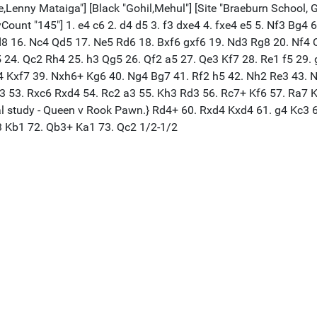
,Lenny Mataiga"] [Black "Gohil,Mehul"] [Site "Braeburn School, G
lyCount "145"] 1. e4 c6 2. d4 d5 3. f3 dxe4 4. fxe4 e5 5. Nf3 Bg
 16. Nc4 Qd5 17. Ne5 Rd6 18. Bxf6 gxf6 19. Nd3 Rg8 20. Nf4 Qg5
5 24. Qc2 Rh4 25. h3 Qg5 26. Qf2 a5 27. Qe3 Kf7 28. Re1 f5 29.
4 Kxf7 39. Nxh6+ Kg6 40. Ng4 Bg7 41. Rf2 h5 42. Nh2 Re3 43. 
 53. Rxc6 Rxd4 54. Rc2 a3 55. Kh3 Rd3 56. Rc7+ Kf6 57. Ra7 Kf5
ical study - Queen v Rook Pawn.} Rd4+ 60. Rxd4 Kxd4 61. g4 Kc3
3 Kb1 72. Qb3+ Ka1 73. Qc2 1/2-1/2