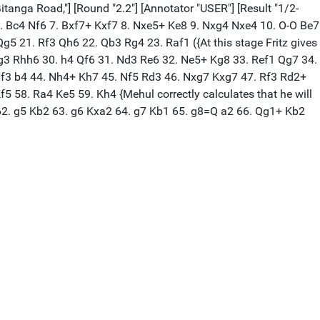
itanga Road,"] [Round "2.2"] [Annotator "USER"] [Result "1/2-
4 6. Bc4 Nf6 7. Bxf7+ Kxf7 8. Nxe5+ Ke8 9. Nxg4 Nxe4 10. O-O Be7
 21. Rf3 Qh6 22. Qb3 Rg4 23. Raf1 ({At this stage Fritz gives
 g3 Rhh6 30. h4 Qf6 31. Nd3 Re6 32. Ne5+ Kg8 33. Ref1 Qg7 34.
Nf3 b4 44. Nh4+ Kh7 45. Nf5 Rd3 46. Nxg7 Kxg7 47. Rf3 Rd2+
 58. Ra4 Ke5 59. Kh4 {Mehul correctly calculates that he will
 62. g5 Kb2 63. g6 Kxa2 64. g7 Kb1 65. g8=Q a2 66. Qg1+ Kb2