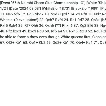
[Event "66th Nairobi Chess Club Championship - O"] [White "Shile
1/2"] [Date "2024.08.03"] [WhiteElo "1873"] [BlackElo "1989"] [P
11. Ne5 Nf6 12. Bg5 Nbd7 13. Nxd7 Qxd7 14. c3 Rf8 15. Nd2 Rd8
White a +9 evaluation!} 23. Qxb7 Rxf4 24. Re1 Rd7 25. Qc8+ )b
Rxf5 Rxh4 35. Rf7 Qh6 36. Qxh6 {??} Rhxh6 37. Kg2 Bf6 38. Ng
48. Rf2 bxc3 49. bxc3 Rd3 50. Rf5 a4 51. Rxh5 Rxc3 52. Rc5 Rd3
be able to force a draw even though White queens first. Class
67. Qf2+ Kb1 68. Qe1+ Kb2 69. Qd2+ Kb1 70. Qb4+ Ka1 71. Qa