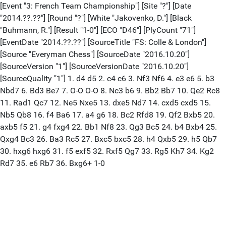
[Event "3: French Team Championship"] [Site "?"] [Date
"2014.??.??"] [Round "?"] [White "Jakovenko, D."] [Black
"Buhmann, R."] [Result "1-0"] [ECO "D46"] [PlyCount "71"]
[EventDate "2014.??.??"] [SourceTitle "FS: Colle & London"]
[Source "Everyman Chess"] [SourceDate "2016.10.20"]
[SourceVersion "1"] [SourceVersionDate "2016.10.20"]
[SourceQuality "1"] 1. d4 d5 2. c4 c6 3. Nf3 Nf6 4. e3 e6 5. b3
Nbd7 6. Bd3 Be7 7. O-O O-O 8. Nc3 b6 9. Bb2 Bb7 10. Qe2 Rc8
11. Rad1 Qc7 12. Ne5 Nxe5 13. dxe5 Nd7 14. cxd5 cxd5 15.
Nb5 Qb8 16. f4 Ba6 17. a4 g6 18. Bc2 Rfd8 19. Qf2 Bxb5 20.
axb5 f5 21. g4 fxg4 22. Bb1 Nf8 23. Qg3 Bc5 24. b4 Bxb4 25.
Qxg4 Bc3 26. Ba3 Rc5 27. Bxc5 bxc5 28. h4 Qxb5 29. h5 Qb7
30. hxg6 hxg6 31. f5 exf5 32. Rxf5 Qg7 33. Rg5 Kh7 34. Kg2
Rd7 35. e6 Rb7 36. Bxg6+ 1-0