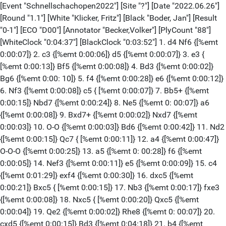
[Event "Schnellschachopen2022"] [Site "?"] [Date "2022.06.26"] [Round "1.1"] [White "Klicker, Fritz"] [Black "Boder, Jan"] [Result "0-1"] [ECO "D00"] [Annotator "Becker,Volker"] [PlyCount "88"] [WhiteClock "0:04:37"] [BlackClock "0:03:52"] 1. d4 Nf6 {[%emt 0:00:07]} 2. c3 {[%emt 0:00:06]} d5 {[%emt 0:00:07]} 3. e3 { [%emt 0:00:13]} Bf5 {[%emt 0:00:08]} 4. Bd3 {[%emt 0:00:02]} Bg6 {[%emt 0:00: 10]} 5. f4 {[%emt 0:00:28]} e6 {[%emt 0:00:12]} 6. Nf3 {[%emt 0:00:08]} c5 { [%emt 0:00:07]} 7. Bb5+ {[%emt 0:00:15]} Nbd7 {[%emt 0:00:24]} 8. Ne5 {[%emt 0: 00:07]} a6 {[%emt 0:00:08]} 9. Bxd7+ {[%emt 0:00:02]} Nxd7 {[%emt 0:00:03]} 10. O-O {[%emt 0:00:03]} Bd6 {[%emt 0:00:42]} 11. Nd2 {[%emt 0:00:15]} Qc7 { [%emt 0:00:11]} 12. a4 {[%emt 0:00:47]} O-O-O {[%emt 0:00:25]} 13. a5 {[%emt 0: 00:28]} f6 {[%emt 0:00:05]} 14. Nef3 {[%emt 0:00:11]} e5 {[%emt 0:00:09]} 15. c4 {[%emt 0:01:29]} exf4 {[%emt 0:00:30]} 16. dxc5 {[%emt 0:00:21]} Bxc5 { [%emt 0:00:15]} 17. Nb3 {[%emt 0:00:17]} fxe3 {[%emt 0:00:08]} 18. Nxc5 { [%emt 0:00:20]} Qxc5 {[%emt 0:00:04]} 19. Qe2 {[%emt 0:00:02]} Rhe8 {[%emt 0: 00:07]} 20. cxd5 {[%emt 0:00:15]} Bd3 {[%emt 0:04:18]} 21. b4 {[%emt 0:00:28]} Bxe2 {[%emt 0:00:12]} 22. bxc5 {[%emt 0:00:02]} Bxf1 {[%emt 0:00:02]} 23. c6 { [%emt 0:00:14]} bxc6 {[%emt 0:00:16]} 24. dxc6 {[%emt 0:00:05]} Nc5 {[%emt 0: 00:15]} 25. Ba3 {[%emt 0:00:22]} Nd3 {[%emt 0:00:26]} 26. Kxf1 {[%emt 0:00:42]} e2+ {[%emt 0:00:02]} 27. Kg1 {[%emt 0:00:02]} e1=Q+ {[%emt 0:00:22]} 28. Nxe1 { [%emt 0:00:02]} Rxe1+ {[%emt 0:00:05]} 29. Rxe1 {[%emt 0:00:02]} Nxe1 {[%emt 0: 00:02]} 30. Be7 {[%emt 0:00:46]} Rd1 {[%emt 0:00:07]} 31. Kf2 {[%emt 0:00:05]} Nc2 {[%emt 0:00:05]} 32. Bf8 {[%emt 0:00:09]} g6 {[%emt 0:00:02]} 33. Bg7 { [%emt 0:00:06]} f5 {[%emt 0:00:08]} 34. Ke2 {[%emt 0:00:20]} Rd5 {[%emt 0:00: 03]} 35. Bc3 {[%emt 0:00:16]} Kc7 {[%emt 0:00:02]} 36. h4 Kxc6 {[%emt 0:00:02]} 37. g3 {[%emt 0:00:07]} Na3 {[%emt 0:00:04]} 38. Bg7 {[%emt 0:00:17]} Rxa5 { [%emt 0:00:05]} 39. Kf3 Ra4 {[%emt 0:00:04]} 40. Bf8 {[%emt 0:00:08]} Nc2 { [%emt 0:00:04]} 41. Bg7 {[%emt 0:00:10]} Re4 {[%emt 0:00:03]} 42. h5 {[%emt 0: 00:09]} a5 {[%emt 0:00:02]} 43. hxg6 {[%emt 0:00:02]} hxg6 {[%emt 0:00:02]} 44. Bb2 {[%emt 0:00:08]} a4 {[%emt 0:00:02]} 0-1 [Event "Schnellschachopen2022"] [Site "?"] [Date "2022.06.26"] [Round "1.2"] [White "Kessler, Andreas"] [Black "Bohn, Sean"] [Result "1-0"] [ECO "B40"] [Annotator "Becker,Volker"] [PlyCount "92"] [WhiteClock "0:02:57"] [BlackClock "0:00:06"] 1. e4 {[%emt 0:00:01]} c5 {[%emt 0:00:01]} 2. Nf3 {[%emt 0:00:02]} e6 {[%emt 0: 00:01]} 3. b3 {[%emt 0:00:06]} Nc6 {[%emt 0:00:07]} 4. Bb2 {[%emt 0:00:02]} Qc7 {[%emt 0:00:03]} 5. g3 {[%emt 0:00:19]} a6 {[%emt 0:00:13]} 6. Bg2 {[%emt 0:00: 03]} d6 {[%emt 0:00:10]} 7. O-O {[%emt 0:00:12]} Nf6 {[%emt 0:00:14]} 8. Re1 { [%emt 0:00:02]} Be7 {[%emt 0:00:14]} 9. d3 {[%emt 0:00:49]} b5 {[%emt 0:00:05]} 10. a4 {[%emt 0:00:04]} b4 {[%emt 0:00:20]} 11. e5 {[%emt 0:00:05]} dxe5 { [%emt 0:00:18]} 12. Nxe5 {[%emt 0:00:01]} Bb7 {[%emt 0:00:18]} 13. Nd2 { [%emt 0:00:16]} O-O {[%emt 0:00:31]} 14. Ndf3 {[%emt 0:01:56]} Nxe5 {[%emt 0: 00:43]} 15. Bxe5 {[%emt 0:00:45]} Bd6 {[%emt 0:01:34]} 16. Qe2 {[%emt 0:00:57]} Bxe5 {[%emt 0:00:46]} 17. Qxe5 {[%emt 0:00:03]} Qxe5 {[%emt 0:00:09]} 18. Rxe5 {[%emt 0:00:11]} Rac8 {[%emt 0:00:17]} 19. h3 {[%emt 0:00:09]} Rfd8 {[%emt 0: 00:36]} 20. Rae1 {[%emt 0:00:11]} Rd5 {[%emt 0:01:47]} 21. R5e2 {[%emt 0:00:13] } Rdd8 {[%emt 0:00:07]} 22. Kh2 {[%emt 0:01:09]} h6 {[%emt 0:00:14]} 23. Re5 { [%emt 0:00:11]} Bd5 {[%emt 0:00:33]} 24. R5e3 {[%emt 0:00:37]} Rc7 {[%emt 0:01: 10]} 25. Kg1 {[%emt 0:00:31]} Rcc8 {[%emt 0:00:04]} 26. Kf1 {[%emt 0:00:07]} Ba8 {[%emt 0:00:33]} 27. Re5 {[%emt 0:00:06]} Rd5 {[%emt 0:00:37]} 28. R1e2 { [%emt 0:00:24]} Rcd8 {[%emt 0:00:25]} 29. R5e3 {[%emt 0:00:16]} R5d7 {[%emt 0: 00:12]} 30. Re1 {[%emt 0:00:04]} Bd5 {[%emt 0:00:17]} 31. Kg1 {[%emt 0:00:15]} Ba8 {[%emt 0:00:09]} 32. Ne5 {[%emt 0:00:02]} Rc7 {[%emt 0:00:21]} 33. Bxa8 { [%emt 0:00:12]} Rxa8 34. Nc4 {[%emt 0:00:07]} Nd5 {[%emt 0:00:19]} 35. Re5 Nc3 {[%emt 0:00:16]} 36. f4 {[%emt 0:00:08]} Rac8 {[%emt 0:00:08]} 37. Kf2 { [%emt 0:00:07]} Nd5 {[%emt 0:00:09]} 38. f5 {[%emt 0:00:08]} Rc6 {[%emt 0:00: 33]} 39. fxe6 {[%emt 0:00:05]} fxe6 {[%emt 0:00:05]} 40. Rxe6 Nc3 {[%emt 0:00: 04]} 41. Re8+ {[%emt 0:00:25]} Kh7 {[%emt 0:00:04]} 42. Rxc8 {[%emt 0:00:04]} Rxc8 {[%emt 0:00:01]} 43. Re6 {[%emt 0:00:02]} Ra8 {[%emt 0:00:04]} 44. Ke1 { [%emt 0:00:13]} Ra7 {[%emt 0:00:06]} 45. Ne5 {[%emt 0:00:10]} a5 {[%emt 0:00: 06]} 46. Kd2 {[%emt 0:00:25]} g6 {[%emt 0:00:05]} 1-0 [Event "Schnellschachopen2022"] [Site "?"] [Date "2022.06.26"] [Round "1.3"] [White "Burg, Karl-Josef"] [Black "du Maire, Jerome"] [Result "0-1"] [ECO "D37"] [Annotator "Becker,Volker"] [PlyCount "70"] [WhiteClock "0:03:52"] [BlackClock "0:05:08"] 1. d4 {[%emt 0:00:03]} d5 {[%emt 0:00:02]} 2. Nf3 {[%emt 0:00:02]} Nf6 { [%emt 0:00:02]} 3. c4 {[%emt 0:00:09]} e6 {[%emt 0:00:01]} 4. Nc3 {[%emt 0:00: 06]} Be7 {[%emt 0:00:03]} 5. e3 {[%emt 0:00:18]} O-O {[%emt 0:00:02]} 6. a3 { [%emt 0:00:12]} b6 {[%emt 0:00:29]} 7. Be2 {[%emt 0:00:12]} dxc4 {[%emt 0:00: 07]} 8. Bxc4 {[%emt 0:00:02]} Bb7 {[%emt 0:00:02]} 9. Be2 {[%emt 0:00:03]} Nbd7 {[%emt 0:00:04]} 10. O-O {[%emt 0:00:21]} c5 {[%emt 0:00:02]} 11. Qc2 {[%emt 0: 00:14]} Rc8 {[%emt 0:00:06]} 12. Rd1 {[%emt 0:00:48]} Qc7 {[%emt 0:00:04]} 13. Nb5 {[%emt 0:01:36]} Qb8 {[%emt 0:00:01]} 14. Qa4 {[%emt 0:00:12]} a6 {[%emt 0: 00:27]} 15. Nc3 {[%emt 0:00:13]} b5 {[%emt 0:00:03]} 16. Qb3 {[%emt 0:00:12]} Rfd8 {[%emt 0:00:35]} 17. Bd2 {[%emt 0:00:09]} Qa8 {[%emt 0:00:50]} 18. Rac1 { [%emt 0:00:54]} cxd4 {[%emt 0:00:34]} 19. exd4 {[%emt 0:00:11]} Nb6 {[%emt 0: 00:22]} 20. Be3 {[%emt 0:01:03]} Nfd5 {[%emt 0:00:49]} 21. Nxd5 {[%emt 0:00:13] } Bxd5 {[%emt 0:00:19]} 22. Qd3 {[%emt 0:00:12]} Nc4 {[%emt 0:00:22]} 23. Qb1 { [%emt 0:00:29]} Be4 {[%emt 0:01:14]} 24. Bd3 {[%emt 0:00:44]} Bxf3 {[%emt 0:00: 44]} 25. Bxh7+ {[%emt 0:00:04]} Kh8 26. gxf3 {[%emt 0:00:04]} Nxe3 {[%emt 0:00: 03]} 27. Be4 {[%emt 0:00:19]} Nd5 {[%emt 0:00:04]} 28. Qd3 {[%emt 0:00:43]} Qb8 {[%emt 0:00:39]} 29. Qf1 {[%emt 0:00:27]} Nf6 {[%emt 0:00:20]} 30. Qh3+ { [%emt 0:00:03]} Kg8 31. Kh1 {[%emt 0:00:26]} Rxc1 {[%emt 0:00:12]} 32. Rxc1 { [%emt 0:00:01]} Rxd4 {[%emt 0:00:05]} 33. Rg1 {[%emt 0:00:12]} Nxe4 {[%emt 0: 00:18]} 34. fxe4 {[%emt 0:00:02]} Rxe4 {[%emt 0:00:41]} 35. Qg2 {[%emt 0:00:02] } Qe5 {[%emt 0:00:39]} 0-1 [Event "Schnellschachopen2022"] [Site "?"] [Date "2022.06.26"] [Round "1.4"] [White "Becker, Thomas"] [Black "Ingelmund, Lukas"] [Result "1-0"] [ECO "D32"] [Annotator "Becker,Volker"] [PlyCount "44"] [WhiteClock "0:11:21"] [BlackClock "0:10:16"] 1. d4 {[%emt 0:00:02]} d5 {[%emt 0:00:04]} 2. c4 {[%emt 0:00:01]} e6 {[%emt 0: 00:03]} 3. Nc3 {[%emt 0:00:02]} Nf6 {[%emt 0:00:03]} 4. Bg5 {[%emt 0:00:01]} Be7 {[%emt 0:00:03]} 5. Nf3 {[%emt 0:00:02]} c5 {[%emt 0:00:04]} 6. cxd5 { [%emt 0:00:03]} exd5 {[%emt 0:00:02]} 7. e3 Nc6 {[%emt 0:00:07]} 8. Bd3 { [%emt 0:00:01]} O-O {[%emt 0:00:05]} 9. h3 {[%emt 0:00:02]} Ne4 {[%emt 0:00:22] } 10. Bxe7 {[%emt 0:00:05]} Qxe7 {[%emt 0:00:03]} 11. Nxd5 {[%emt 0:00:10]} Qd7 {[%emt 0:01:30]} 12. Bxe4 {[%emt 0:00:04]} f5 {[%emt 0:00:04]} 13. Bd3 { [%emt 0:01:48]} Qxd5 {[%emt 0:00:15]} 14. Rc1 cxd4 {[%emt 0:00:28]} 15. Bc4 { [%emt 0:00:02]} Qxc4 {[%emt 0:00:11]} 16. Rxc4 {[%emt 0:00:02]} dxe3 {[%emt 0: 00:06]} 17. fxe3 {[%emt 0:00:11]} Be6 {[%emt 0:00:14]} 18. Rc1 {[%emt 0:00:04]} Bxa2 {[%emt 0:00:09]} 19. b3 {[%emt 0:00:09]} Nb4 {[%emt 0:00:14]} 20. Rc7 { [%emt 0:00:22]} Rab8 {[%emt 0:00:14]} 21. O-O {[%emt 0:00:12]} Kh8 {[%emt 0:00: 13]} 22. Ng5 {[%emt 0:00:08]} h6 {[%emt 0:00:17]} 1-0 [Event "Schnellschachopen2022"] [Site "?"] [Date "2022.06.26"] [Round "1.5"] [White "Müller, Arnold"] [Black "Neisen, Frederick"] [Result "0-1"] [ECO "B15"] [Annotator "Becker,Volker"] [PlyCount "138"] [WhiteClock "0:00:03"] [BlackClock "0:00:57"] 1. e4 {[%emt 0:00:03]} c6 {[%emt 0:00:02]} 2. d4 {[%emt 0:00:02]} d5 {[%emt 0: 00:01]} 3. Nc3 {[%emt 0:00:02]} dxe4 {[%emt 0:00:01]} 4. Nxe4 Nf6 {[%emt 0:00: 02]} 5. Nxf6+ {[%emt 0:00:13]} exf6 {[%emt 0:00:01]} 6. Nf3 {[%emt 0:00:07]} Bd6 {[%emt 0:00:02]} 7. Be2 {[%emt 0:00:07]} O-O {[%emt 0:00:03]} 8. O-O { [%emt 0:00:02]} Re8 {[%emt 0:00:14]} 9. Re1 {[%emt 0:00:21]} Nd7 {[%emt 0:00: 06]} 10. c4 {[%emt 0:00:21]} Nf8 {[%emt 0:00:21]} 11. c5 {[%emt 0:00:19]} Bc7 { [%emt 0:00:09]} 12. Bd2 {[%emt 0:00:17]} Be6 {[%emt 0:00:14]} 13. Bc3 {[%emt 0: 00:17]} Bd5 {[%emt 0:00:09]} 14. Nd2 {[%emt 0:00:50]} Ng6 {[%emt 0:00:44]} 15. Bc4 {[%emt 0:00:07]} Nf4 {[%emt 0:00:40]} 16. Rxe8+ {[%emt 0:00:10]} Qxe8 { [%emt 0:00:04]} 17. Bxd5 {[%emt 0:00:02]} Nxd5 {[%emt 0:00:11]} 18. Qe1 { [%emt 0:00:36]} Qd7 {[%emt 0:00:19]} 19. Nf3 {[%emt 0:00:16]} Re8 {[%emt 0:00: 11]} 20. Qf1 {[%emt 0:00:19]} Nf4 {[%emt 0:01:21]} 21. Re1 {[%emt 0:00:19]} h5 {[%emt 0:00:21]} 22. Rxe8+ {[%emt 0:00:02]} Qxe8 {[%emt 0:00:02]} 23. Qe1 { [%emt 0:00:28]} Qd7 {[%emt 0:00:08]} 24. Qe3 {[%emt 0:01:05]} Qg4 {[%emt 0:01: 07]} 25. g3 {[%emt 0:00:55]} Ne6 {[%emt 0:00:13]} 26. Nd2 {[%emt 0:01:02]} h4 { [%emt 0:00:32]} 27. Qf3 {[%emt 0:00:20]} Qg6 {[%emt 0:00:47]} 28. Kf1 {[%emt 0: 00:31]} h3 {[%emt 0:00:47]} 29. Qe4 {[%emt 0:00:29]} Qh5 {[%emt 0:00:19]} 30. Qf3 {[%emt 0:00:20]} Qh6 {[%emt 0:00:19]} 31. Qe3 {[%emt 0:00:25]} Qh5 { [%emt 0:01:10]} 32. Qf3 {[%emt 0:00:06]} Qg5 {[%emt 0:00:08]} 33. Qe3 {[%emt 0: 00:18]} Qd5 {[%emt 0:00:11]} 34. Qe4 {[%emt 0:00:16]} Qxa2 {[%emt 0:00:11]} 35. Qh4 {[%emt 0:00:01]} Qa1+ {[%emt 0:00:44]} 36. Ke2 {[%emt 0:00:09]} Qa6+ { [%emt 0:00:07]} 37. Ke1 {[%emt 0:00:13]} Qd3 {[%emt 0:00:05]} 38. Qe4 {[%emt 0: 00:19]} Qxe4+ {[%emt 0:00:19]} 39. Nxe4 {[%emt 0:00:02]} Ng5 {[%emt 0:00:27]} 40. Nxg5 {[%emt 0:00:08]} fxg5 {[%emt 0:00:02]} 41. Bd2 {[%emt 0:00:07]} f6 { [%emt 0:00:02]} 42. f4 {[%emt 0:00:09]} gxf4 {[%emt 0:00:03]} 43. gxf4 { [%emt 0:00:05]} Kf7 {[%emt 0:00:01]} 44. Ke2 {[%emt 0:00:01]} Ke6 45. Kf3 { [%emt 0:00:02]} Kd5 {[%emt 0:00:03]} 46. Bc3 {[%emt 0:00:16]} f5 {[%emt 0:0