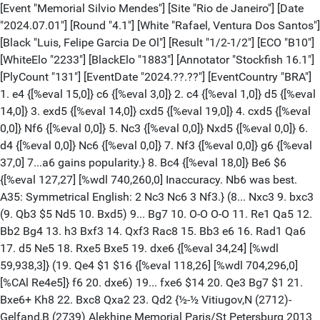
[Event "Memorial Silvio Mendes"] [Site "Rio de Janeiro"] [Date "2024.07.01"] [Round "4.1"] [White "Rafael, Ventura Dos Santos"] [Black "Luis, Felipe Garcia De Ol"] [Result "1/2-1/2"] [ECO "B10"] [WhiteElo "2233"] [BlackElo "1883"] [Annotator "Stockfish 16.1"] [PlyCount "131"] [EventDate "2024.??.??"] [EventCountry "BRA"] 1. e4 {[%eval 15,0]} c6 {[%eval 3,0]} 2. c4 {[%eval 1,0]} d5 {[%eval 14,0]} 3. exd5 {[%eval 14,0]} cxd5 {[%eval 19,0]} 4. cxd5 {[%eval 0,0]} Nf6 {[%eval 0,0]} 5. Nc3 {[%eval 0,0]} Nxd5 {[%eval 0,0]} 6. d4 {[%eval 0,0]} Nc6 {[%eval 0,0]} 7. Nf3 {[%eval 0,0]} g6 {[%eval 37,0] 7...a6 gains popularity.} 8. Bc4 {[%eval 18,0]} Be6 $6 {[%eval 127,27] [%wdl 740,260,0] Inaccuracy. Nb6 was best. A35: Symmetrical English: 2 Nc3 Nc6 3 Nf3.} (8... Nxc3 9. bxc3 (9. Qb3 $5 Nd5 10. Bxd5) 9... Bg7 10. O-O O-O 11. Re1 Qa5 12. Bb2 Bg4 13. h3 Bxf3 14. Qxf3 Rac8 15. Bb3 e6 16. Rad1 Qa6 17. d5 Ne5 18. Rxe5 Bxe5 19. dxe6 {[%eval 34,24] [%wdl 59,938,3]} (19. Qe4 $1 $16 {[%eval 118,26] [%wdl 704,296,0][%CAl Re4e5]} f6 20. dxe6) 19... fxe6 $14 20. Qe3 Bg7 $1 21. Bxe6+ Kh8 22. Bxc8 Qxa2 23. Qd2 {½-½ Vitiugov,N (2712)-Gelfand,B (2739) Alekhine Memorial Paris/St Petersburg 2013 (4)} (23. Bc1 $5 Rxc8 24. Rd7 $16)) (8... Nb6 9. Bb3 Bg7) 9. Bb5 $2 $146 {[%eval -40,26] [%wdl 8,878,114] Mistake. Qb3 was best.} (9. Ng5 $2 {[%eval -144,27] [%wdl 0,165,835][%mdl 8192] 9.?b3 1.07} Nxc3 10. Nxe6 Nxd1 11. Nxd8 Rxd8 12. Kxd1 $2 {[%eval -496,24] [%wdl 0,0,1000]} (12. d5 $17 {[%eval -151,25] [%wdl 0,121,879] was the crucial defense.} Nd4 13. Kxd1) 12... Rxd4+ {0-1 Gasik,P (2139)-Sretenskij,N (2407) Internet Section 08A g/8'+2" Dos Hermanas blitz 2004 (3)}) (9. Qb3 Ncb4 $2 {[%eval 350,20] [%wdl 1000,0,0]} (9... Nxc3 10. Bxe6 (10. bxc3 Bxc4 11. Qxc4 Bg7) 10... Nxd4 $2 {[%eval 782,21] [%wdl 1000,0,0][%mdl 8192]} (10... fxe6 11. bxc3 Qd5 (11... Qd7 12. O-O Na5 13. Qc2 Bg7 14. Ng5 O-O) 12. Qxb7 Qe4+ {[%eval 228,27] [%wdl 993,7,0]} (12... Rb8 $16 {[%eval 124,25] [%wdl 728,272,0]} 13. Qa6 e5) 13. Be3 $18 Rb8 14. Qa6 Bh6 15. O-O $1 Bxe3 16. fxe3 {Ng5 would now be deadly.} O-O 17. Qe2 {Inhibits Rb2.} Rf5 18. Rac1 Kg7 19. Nd2 Rb2 20. Nxe4 {[%eval 85,25] [%wdl 359,641,0]} (20. g4 $1 $18 {[%eval 213,23] [%wdl 994,6,0][%CAl Rg4f5] has better winning chances.} Rxf1+ 21. Rxf1) 20... Rxe2 $16 21. Nc5 Rxf1+ 22. Kxf1 Rxa2 23. Nxe6+ Kf6 {0-1 Pravez,L (1816)-Ungurean,F (1966) Wiesbaden op 27th 2015 (4)}) 11. Bxf7+ $18 Kd7 12. Nxd4 Qc7 13. Qxc3 Qe5+ 14. Ne2 Qxc3+ 15. Nxc3 e6 16. Bg5 Be7 17. Rd1+ Bd6 18. Ne4 Rhf8 19. Rxd6+ Kc7 20. Bxe6 Rae8 21. O-O Kb8 22. Rfd1 a5 23. Rd8+ Ka7 {1-0 Pazderski,B-Di Lascio,S (2024) Campobasso op 11th 2004 (6)}) 10. Nxd5 $18 Nxd5 11. Bb5+ $1 Bd7 12. Bxd7+ Qxd7 13. Ne5 Qe6 14. Qb5+ Kd8 {...f6 is the strong threat.} 15. Qxb7 Rc8 16. Bd2 Bg7 17. Ba5+ $2 {[%eval 115,26] [%wdl 666,334,0]} (17. O-O $1 $18 {[%eval 366,23] [%wdl 1000,0,0] and the rest is easy.} Bxe5 18. dxe5) 17... Ke8 $16 18. O-O $1 f6 {[%eval 205,36] [%wdl 990,10,0]} (18... Bxe5 $16 {[%eval 113,24] [%wdl 652,348,0] is a better defense.} 19. dxe5 Qd7) 19. Nd3 {[%CAl Bf1c1]} Kf7 20. Nc5 Qd6 21. Ne4 {[%eval 88,25] [%wdl 388,612,0]} (21. Qb3 {[%eval 160,25] [%wdl 942,58,0]}) 21... Qc6 $16 22. Qxc6 Rxc6 23. Rac1 Rhc8 $1 {1-0 Khodko,Y (1845)-Von Mettenheim,J (1945) Wch FIDE Online U12 Europe qual Tornelo INT rapid 2020 (7)}) 9... Qa5 $146 {[%eval 18,0]} (9... a6 10. Bxc6+ bxc6 11. O-O Bg7 12. Re1 O-O 13. h3 Rb8 14. Qa4 Qb6 15. Ne4 Rfe8 16. Nc5 {0-1 Samaganova,A (1856)-Fishchuk,V (2252) Titled Tuesday intern op 30th May Early Chess.com INT blitz 2023 (8)}) 10. Qa4 {[%eval 45,0]} Qxa4 {[%eval 38,0] Black is slightly better.} 11. Bxa4 {[%eval 33,0]} Nxc3 {[%eval 0,0]} 12. bxc3 {[%eval 0,0]} Bg7 {[%eval 5,0]} 13. Bf4 {[%eval 32,0]} O-O {[%eval 42,0]} 14. Rb1 $6 {[%eval -123,20] [%wdl 0,276,724] Inaccuracy. Bb3 was best.} (14. O-O $15 {[%eval -35,25] [%wdl 5,916,79]}) (14. Bb3 Bg4) 14... Na5 $17 {[%eval -98,0][%CAl Bf8c8]} 15. Rb2 {[%eval -42,0]} Rac8 {[%eval -43,0]} 16. Bd2 {[%eval -48,0] [#]} b6 $1 {[%eval -38,0]} 17. Bb5 {[%eval -49,0]} Nc4 {[%eval -49,0]} 18. Bxc4 {[%eval -52,0]} Rxc4 {[%eval -94,0]} 19. O-O {[%eval -49,0]} Ra4 {[%eval -54,0][%CAl Be6d5]} 20. Ra1 {[%eval -47,0]} Rc8 {[%eval -42,0]} 21. a3 {[%eval -52,0]} Bd5 {[%eval -78,0] White is weak on the light squares} 22. Rb4 {[%eval -68,0]} Rc4 $6 {[%eval -64,27] [%wdl 0,832,168] Inaccuracy. Ra5 was best.} (22... Ra6 $17 {[%eval -124,27] [%wdl 0,238,762]} 23. Ne5 Ra5) (22... Ra5) 23. Rxa4 $6 {[%eval -157,27] [%wdl 0,63,937] Inaccuracy. Ne5 was best.} (23. Ne5 Rcxb4 (23... Bxe5) 24. cxb4) 23... Rxa4 {[%eval -43,0]} 24. Ne1 {[%eval -33,0]} Bc4 {[%eval -62,0] Inhibits Nd3.} 25. Nc2 {[%eval -53,0]} e6 {[%eval -53,0]} 26. Ne3 {[%eval -55,0]} Bd3 {[%eval -79,0]} 27. Nd1 {[%eval -89,0] Threatens to win with Nb2.} Bc2 {[%eval -81,0]} 28. Nb2 {[%eval -97,0][%CAl Ba1c1] [#]} Ra6 $1 {[%eval -92,0]} 29. f3 {[%eval -43,0]} Bf8 {[%eval -84,24] [%wdl 0,684,316]} (29... b5 30. Be3 (30. Kf2 Bf8 31. Rc1 Bb3 32. c4 Rxa3 33. c5 Ra2 34. c6 Bd5 35. c7) 30... Rc6) 30. a4 {[%eval 93,0]} Be7 $6 {[%eval 35,0] Inaccuracy. Bg7 was best.} (30... Bg7 31. Kf2 e5 32. d5 b5 33. a5 e4 34. Be3 f5 35. Bc5 f4 36. g3) 31. c4 {[%eval 29,0]} Bd6 {[%eval 3,0]} 32. Bc3 {[%eval 1,0]} f6 {[%eval 3,0]} 33. Kf2 {[%eval 4,0]} e5 {[%eval 0,0]} (33... Bxh2 $2 {perishes.} 34. g3 $18) 34. d5 {[%eval 3,0]} Kf7 {[%eval 0,0]} 35. Ke3 {[%eval 2,0]} h5 {[%eval 12,0]} 36. Kd2 {[%eval 19,0]} Bf5 {[%eval 37,0]} 37. Nd3 {[%eval 32,0]} Bd7 {[%eval 3,0]} 38. a5 {[%eval 39,0]} Bf5 {[%eval 64,0]} 39. Nb4 $4 {[%eval -126,30] [%wdl 0,186,814] Blunder. h3 was best.} (39. h3) 39... Rxa5 {[%eval 92,0]} 40. Rxa5 {[%eval -86,0]} bxa5 {[%eval 96,0][%mdl 4096] Endgame. KBB-KBN} 41. Nc6 {[%eval 75,0]} a4 {[%eval -57,0] White must now prevent ...a3.} 42. Nxa7 $2 {[%eval -261,24] [%wdl 0,0,1000]} (42. Nd8+ Ke7 43. Nb7) 42... Bc5 {[%eval -7,0]} 43. Nc6 {[%eval -35,0]} a3 {[%eval -16,0]} 44. Na5 {[%eval -174,0]} a2 {[%eval -179,0]} 45. Nb3 {[%eval -18,0]} Ba3 {[%eval -31,0]} 46. Ba1 {[%eval -23,0]} Ke7 $6 {[%eval -78,28] [%wdl 0,801,199] Inaccuracy. e4 was best.} (46... e4 47. fxe4 (47. f4 Bc8 48. Kc3 h4 49. g3 Ba6 50. Nd4 h3 51. Kb3 Bc5 52. Ne2) 47... Bxe4) 47. c5 $2 {[%eval -243,25] [%wdl 0,0,1000]} (47. Kc3 e4) 47... Kd7 $2 {[%eval -25,26] [%wdl 0,991,9] Mistake. e4 was best.} (47... e4 48. Bd4 Bb4+ 49. Kd1 Kd7 (49... Kf7 50. f4 e3 51. Ke2 Be4 52. d6 Ke6 53. Kxe3)) 48. Ke3 $4 {[%eval -490,27] [%wdl 0,0,1000][%mdl 8192] Blunder. Kc3 was best.} (48. Kc3) 48... Bc2 $19 {[%eval -399,0]} 49. c6+ {[%eval -364,0]} Kd6 {[%eval -368,0]} 50. Na5 {[%eval -398,0]} Bc5+ {[%eval -243,0]} (50... Kxd5 51. Kd2 Bf5 52. Kc3 $19) (50... Bc1+ 51. Ke2 $19) 51. Kd2 {[%eval -286,0]} Ba4 {[%eval -139,0]} 52. Nb7+ {[%eval -152,0]} Kxd5 {[%eval -163,0]} 53. Nxc5 {[%eval -199,0]} Kxc5 {[%eval -4,0] KB-KB} 54. c7 {[%eval -189,0]} Bd7 {[%eval -75,0]} 55. f4 $4 {[%eval -551,22] [%wdl 0,0,1000] Blunder. Kc2 was best.} (55. Kc2 g5 56. Bc3) 55... exf4 {[%eval -227,0]} 56. Bxf6 {[%eval -258,0]} Kd6 {[%eval -107,0]} 57. g3 $6 {[%eval -213,0] Inaccuracy. Kc2 was best.} (57. Kc2 Ke6) 57... fxg3 {[%eval -294,0]} (57... Kxc7 $2 58. Be5+ Kc6 59. gxf4 $17) 58. hxg3 {[%eval -262,0]} Kxc7 $4 {[%eval -15,32] [%wdl 1,995,4] Blunder. Ke6 was best.} (58... Ke6 59. Bg7 Kd6 (59... Kf5 60. Ke3 Kg4 61. Be5 g5 62. Kf2 Be6 63. Ke2 h4 64. gxh4)) 59. Kc2 {[%eval 2,0] The position is equal.} Kd6 {[%eval 4,0]} 60. Kb2 {[%eval 5,0]} Be6 {[%eval 2,0]} 61. Bd8 {[%eval 1,0]} Ke5 {[%eval 2,0]} 62. Be7 {[%eval 2,0]} Kf5 {[%eval 3,0]} 63. Bd6 {[%eval 7,0]} Kg4 {[%eval 6,0]} 64. Bc7 {[%eval 11,0]} g5 {[%eval 23,0]} 65. Bb8 {[%eval 11,0]} h4 {[%eval 23,0]} 66. gxh4 {[%eval 19,0] Whites escaped into a draw. Weighted Error Value: White=0.47/Black=0.37. Loses game: White=3 --- Missed win: --- Black=1 Mistake: White=5 Black=3 Inaccurate: White=4 Black=4 OK: White=22 Black=15 Best: White=2 Black=8 Strong: --- Black=1 PRECISÃO LICHESS: BRANCAS 89% PRETAS 91%} 1/2-1/2 [Event "Memorial Silvio Mendes"] [Site "Rio de Janeiro"] [Date "2024.07.01"] [Round "4.2"] [White "Silas, Carvalho Fernandes"] [Black "Guilherme, De Moura Silva"] [Result "1-0"] [ECO "A00"] [WhiteElo "2100"] [BlackElo "1646"] [Annotator "Stockfish 16.1"] [PlyCount "39"] [EventDate "2024.??.??"] [EventCountry "BRA"] 1. d3 {[%eval 11,0]} e6 {[%eval 7,0]} 2. Nf3 {[%eval 2,0]} c5 {[%eval 0,0]} (2... d5 3. Nbd2 Nc6 4. g3 Nf6 5. Bg2 Bc5 6. O-O a5 7. c3 O-O 8. Qa4 Bd7 9. Qc2 e5 10. e4 dxe4 11. dxe4 Qe7 12. Nc4 Rfd8 13. a4 Ng4 14. b3 Be6 15. Qe2 h6 16. Nh4 Nf6 17. Ra2 {1-0 Tosic,M (2445)-Novoselski,Z (2388) SRB Central-ch Vrnjacka Banja 2008 (8)}) 3. g3 {[%eval 0,0]} (3. Nbd2 Nc6 4. g3 d5 5. Bg2 Be7 6. c3 h5 7. h4 Nf6 8. O-O e5 9. e4 dxe4 10. dxe4 Bg4 11. Qe2 Qd7 12. Nc4 O-O-O 13. Bg5 Qe6 14. Ne3 g6 15. Rfe1 Bh3 16. Qc4 Bg4 17. Nd5 Kb8 {1-0 Tomerlin,S (2173)-Vargic,D (2276) CRO-chT1B 29th Mali Losinj 2021 (2.5)}) 3... Nc6 {[%eval 4,0]} 4. Bg2 {[%eval 12,0]} Be7 $146 {[%eval 19,0]} (4... d5 5. b3 Be7 6. O-O Bf6 7. c3 h5 8. h3 e5 9. e4 d4 10. c4 g5 11. Nh2 Be6 12. f4 gxf4 13. gxf4 exf4 14. Nf3 Qd7 15. Kh2 Nh6 16. Rh1 O-O-O 17. Kg1 Rdg8 18. Kf1 Rxg2 19. Kxg2 {0-1 Knudsen,O (2230)-Meyer,L DEN-chB Denmark 1989}) (4... Nf6 5. O-O Be7 6. Nbd2 (6. c4 b6 7. Nc3 Bb7 8. d4 Nxd4 9. Nxd4 Bxg2 10. Kxg2 cxd4 11. Qxd4 Bc5 12. Qd3 O-O 13. Bg5 h6 14. Bf4 Qe7 15. a3 e5 16. Bd2 e4 17. Qc2 e3 18. fxe3 Bxe3 19. Rf3 {1-0 Menna Barreto,F-Pertuzatti,D (2017) Gauchos-ch Santa Cruz do Sul 2007 (6)}) 6... Qc7 7. c3 O-O 8. e4 d6 9. Qe2 Rb8 10. h3 b5 11. Nh2 Ba6 12. f4 b4 13. c4 Nd4 14. Qf2 Nh5 15. Bf3 Nf6 16. Bd1 d5 17. Re1 dxe4 18. dxe4 Nd7 19. b3 {½-½ Kauch,M-Meyer,S (2150) Wiesbaden op 20th 2001 (9)}) 5. O-O {[%eval 31,0]} g5 $146 {[%eval 98,24] [%wdl 502,497,1]} (5... d5 {[%eval 17,27] [%wdl 59,923,18]}) (5... h5 6. h4 Nf6 7. e4 Nh7 8. Be3 g5 9. hxg5 d6 10. Nbd2 Nxg5 11. Nxg5 Bxg5 {1-0 Villarreal,H (2116)-Lupis,F (1983) Villa Martelli op-A 21st 2014 (8)}) 6. c4 {[%eval 76,0] A04: Unusual lines after 1 Nf3 and Kin