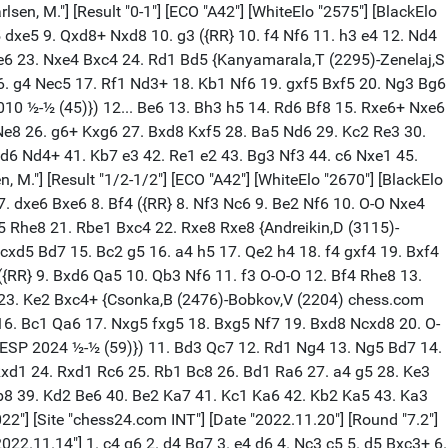
. c4 Bg7 3. e4 d6 4. Nc3 e5 5. Be3 Nc6 6. Nge2 f5 7. exf5 gxf5 8. dxe5 dxe5 9. Qxd8+ Nxd8 10. g3 ({RR} 10. f4 Nf6 11. h3 e4 12. Nd4 c6 13. Be2 Rg8 14. Kf2 Bf8 15. a3 a5 16. Rhb1 a4 17. Bd1 Ne6 18. Nxf5 Nxf4 19. Bxf4 Bxf5 20. Be3 Nd7 21. Bh5+ Kd8 22. g4 Be6 23. Nxe4 Bxc4 24. Rd1 Bd5 {Kanyamarala,T (2295)-Zenelaj,S (2255) chess.com INT 2024 0-1 (62)}) 10... c6 11. O-O-O Nf6 12. f3 $146 ({RR} 12. h3 Ne6 13. Bg2 O-O 14. Rhe1 Nd7 15. f4 e4 16. g4 Nec5 17. Rf1 Nd3+ 18. Kb1 Nf6 19. gxf5 Bxf5 20. Ng3 Bg6 21. f5 Bf7 22. b3 Rfe8 23. Ncxe4 Ne5 24. Nxf6+ Bxf6 25. Ne4 Bh4 26. Rg1 Kf8 {Carow,J (1990)-Ollenberger,R (2207) Germany 2010 ½-½ (45)}) 12... Be6 13. Bh3 h5 14. Rd6 Bf8 15. Rxe6+ Nxe6 16. Bxf5 Kf7 17. Kb1 Bh6 18. Bf2 Rhd8 19. g4 Ng7 20. Ng3 Nxf5 21. Nxf5 Bd2 22. Bh4 Bxc3 23. bxc3 Rd3 24. Rf1 Rad8 25. g5 Ne8 26. g6+ Kxg6 27. Bxd8 Kxf5 28. Ba5 Nd6 29. Kc2 Re3 30. Kb3 b6 31. c5 bxc5 32. Bc7 Nb5 33. Ba5 Nd4+ 34. Kc4 Nxf3 35. Kxc5 e4 36. c4 Ra3 37. Bc7 Rxa2 38. Kxc6 Rc2 39. c5 Ke6 40. Bd6 Nd4+ 41. Kb7 e3 42. Re1 e2 43. Bg3 Nf3 44. c6 Nxe1 45. Bxe1 0-1 [Event "Titled Tue 20th Feb Late"] [Site "chess.com INT"] [Date "2024.02.20"] [Round "9"] [White "Sjugirov, S."] [Black "Carlsen, M."] [Result "0-1"] [ECO "A42"] [WhiteElo "2695"] [BlackElo "2830"] [PlyCount "86"] [EventDate "2024.02.20"] 1. e4 c5 2. Nf3 g6 3. d4 Bg7 4. c4 d6 5. Nc3 Bg4 6. dxc5 dxc5 7. Qxd8+ Kxd8 8. Be3 Bxc3+ 9. bxc3 b6 ({RR} 9... Nf6 10. Ng5 Ke8 11. h3 Bc8 12. e5 Nfd7 13. e6 fxe6 14. Nxe6 Na6 15. O-O-O Kf7 16. Ng5+ Kg7 17. Be2 h6 18. Ne4 Rf8 19. Rd2 Nf6 20. Bf3 Nxe4 21. Bxe4 Rb8 22. Rhd1 Be6 23. g3 Bxc4 24. Bf4 {Vantika,A (2392)-Garcia Martin,M (2322) New York USA 2024 ½-½ (78)}) 10. Ne5 Be6 11. a4 $146 ({RR} 11. f4 f6 12. f5 fxe5 13. fxe6 Nf6 14. Be2 Nc6 15. O-O Kc7 16. Bh6 Rhg8 17. Rad1 Rad8 18. Rxd8 Rxd8 19. Bg7 Rd2 20. Bxf6 Rxe2 21. Rd1 exf6 22. Rd7+ Kc8 23. Rd6 Rxa2 24. Rxc6+ Kd8 25. Kf1 h5 {Karaklajic,N-Forintos,G Yugoslavia 1966 0-1 (36)}) 11... a5 12. Be2 f6 13. Nd3 Bxc4 14. Nf4 Bxe2 15. Kxe2 Nd7 16. Rhd1 Kc7 17. Ne6+ Kc6 18. Ra2 h5 19. Rad2 Nf8 20. Nd8+ Kc7 21. e5 g5 22. f4 g4 23. f5 fxe5 24. Nf7 Rh7 25. Nxe5 Nf6 26. Bf4 Kb7 27. Nc4 Ne4 28. Rd3 Rf7 29. Re3 Nf6 30. Red3 Ne8 31. Be5 Rxf5 32. Rb1 Ra6 33. Rd8 Nc7 34. Rbd1 Ng6 35. Bxc7 Kxc7 36. R1d7+ Kc6 37. Na3 Ra8 38. Nb5 Rxd8 39. Rxd8 Nf4+ 40. Kf2 Nd5+ 41. Kg3 Re5 42. Rc8+ Kd7 43. Rb8 Nxc3 0-1 [Event "Titled Tue 3rd Sep Late"] [Site "chess.com INT"] [Date "2024.09.03"] [Round "6"] [White "Indjic, A."] [Black "Carlsen, M."] [Result "0-1"] [ECO "A42"] [WhiteElo "2611"] [BlackElo "2832"] [PlyCount "52"] [EventDate "2024.09.03"] 1. d4 g6 2. e4 d6 3. c4 Bg7 4. Nc3 Nc6 5. Nge2 e5 6. Be3 f5 7. d5 Nce7 8. f3 Bh6 9. Bxh6 Nxh6 10. Qd2 Nf7 11. g3 O-O 12. Bg2 c6 13. Qe3 $146 ({RR} 13. O-O Kg7 14. Rad1 Ng8 15. dxc6 bxc6 16. f4 Nf6 17. exf5 Bxf5 18. fxe5 Nxe5 19. b3 Qb6+ 20. Kh1 Rad8 21. Nd4 Bc8 22. h3 Qa5 23. g4 Nexg4 24. hxg4 Nxg4 25. Nf3 Qh5+ 26. Kg1 c5 27. Qg5 Rxf3 {Hambleton,A (2446)-Leiva Rodriguez,J (2389) Chess.com INT 2015 1-0 (45)}) 13... cxd5 14. exd5 f4 15. gxf4 Nf5 16. Qf2 exf4 17. O-O-O Ne5 18. b3 Ne3 19. Rd4 Qb6 20. Kd2 Bf5 21. Qg1 Rae8 22. Rxf4 N5xc4+ 23. bxc4 Qb2+ 24. Ke1 Nxg2+ 25. Qxg2 Qxc3+ 26. Kf2 Rxe2+ 0-1 [Event "Titled Tue 5th Mar Early"] [Site "chess.com INT"] [Date "2024.03.05"] [Round "3"] [Wh