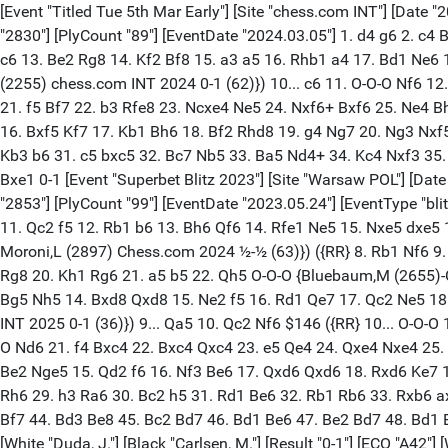
[Event "Titled Tue 5th Mar Early"] [Site "chess.com INT"] [Date "2024.03.05"] [Round "3"] [White "Pultinevicius, Paulius"] [Black "Carlsen, M."] [Result "0-1"] [ECO "A42"] [WhiteElo "2575"] [BlackElo "2830"] [PlyCount "89"] [EventDate "2024.03.05"] 1. d4 g6 2. c4 Bg7 3. e4 d6 4. Nc3 e5 5. Be3 Nc6 6. Nge2 f5 7. exf5 gxf5 8. dxe5 dxe5 9. Qxd8+ Nxd8 10. g3 ({RR} 10. f4 Nf6 11. h3 e4 12. Nd4 c6 13. Be2 Rg8 14. Kf2 Bf8 15. a3 a5 16. Rhb1 a4 17. Bd1 Ne6 18. Nxf5 Nxf4 19. Bxf4 Bxf5 20. Be3 Nd7 21. Bh5+ Kd8 22. g4 Be6 23. Nxe4 Bxc4 24. Rd1 Bd5 {Kanyamarala,T (2295)-Zenelaj,S (2255) chess.com INT 2024 0-1 (62)}) 10... c6 11. O-O-O Nf6 12. f3 $146 ({RR} 12. h3 Ne6 13. Bg2 O-O 14. Rhe1 Nd7 15. f4 e4 16. g4 Nec5 17. Rf1 Nd3+ 18. Kb1 Nf6 19. gxf5 Bxf5 20. Ng3 Bg6 21. f5 Bf7 22. b3 Rfe8 23. Ncxe4 Ne5 24. Nxf6+ Bxf6 25. Ne4 Bh4 26. Rg1 Kf8 {Carow,J (1990)-Ollenberger,R (2207) Germany 2010 ½-½ (45)}) 12... Be6 13. Bh3 h5 14. Rd6 Bf8 15. Rxe6+ Nxe6 16. Bxf5 Kf7 17. Kb1 Bh6 18. Bf2 Rhd8 19. g4 Ng7 20. Ng3 Nxf5 21. Nxf5 Bd2 22. Bh4 Bxc3 23. bxc3 Rd3 24. Rf1 Rad8 25. g5 Ne8 26. g6+ Kxg6 27. Bxd8 Kxf5 28. Ba5 Nd6 29. Kc2 Re3 30. Kb3 b6 31. c5 bxc5 32. Bc7 Nb5 33. Ba5 Nd4+ 34. Kc4 Nxf3 35. Kxc5 e4 36. c4 Ra3 37. Bc7 Rxa2 38. Kxc6 Rc2 39. c5 Ke6 40. Bd6 Nd4+ 41. Kb7 e3 42. Re1 e2 43. Bg3 Nf3 44. c6 Nxe1 45. Bxe1 0-1 [Event "Superbet Blitz 2023"] [Site "Warsaw POL"] [Date "2023.05.24"] [Round "4.5"] [White "Wojtaszek, R."] [Black "Carlsen, M."] [Result "1/2-1/2"] [ECO "A42"] [WhiteElo "2670"] [BlackElo "2853"] [PlyCount "99"] [EventDate "2023.05.24"] [EventType "blitz"] 1. d4 g6 2. c4 Bg7 3. e4 d6 4. Nc3 c5 5. d5 Bxc3+ 6. bxc3 e5 7. dxe6 Bxe6 8. Bf4 ({RR} 8. Nf3 Nc6 9. Be2 Nf6 10. O-O Nxe4 11. Qc2 f5 12. Rb1 b6 13. Bh6 Qf6 14. Rfe1 Ne5 15. Nxe5 dxe5 16. Bf3 Kf7 17. Bxe4 fxe4 18. Qxe4 Rad8 19. Qxe5 Qxe5 20. Rxe5 Rhe8 21. Rbe1 Bxc4 22. Rxe8 Rxe8 {Andreikin,D (3115)-Moroni,L (2897) Chess.com 2024 ½-½ (63)}) ({RR} 8. Rb1 Nf6 9. Bd3 Qe7 10. Ne2 Nc6 11. O-O Ne5 12. Nf4 b6 13. Nd5 Nxd5 14. cxd5 Bd7 15. Bc2 g5 16. a4 h5 17. Qe2 h4 18. f4 gxf4 19. Bxf4 Rg8 20. Kh1 Rg6 21. a5 b5 22. Qh5 O-O-O {Bluebaum,M (2655)-Carlsen,M (2830) chess.com INT 2024 0-1 (61)}) 8... Nc6 9. Nf3 ({RR} 9. Bxd6 Qa5 10. Qb3 Nf6 11. f3 O-O-O 12. Bf4 Rhe8 13. Bg5 Nh5 14. Bxd8 Qxd8 15. Ne2 f5 16. Rd1 Qe7 17. Qc2 Ne5 18. Kf2 Rf8 19. Kg1 Qg5 20. Ng3 f4 21. Nxh5 Nxf3+ 22. Kf2 Qh4+ 23. Ke2 Bxc4+ {Csonka,B (2476)-Bobkov,V (2204) chess.com INT 2025 0-1 (36)}) 9... Qa5 10. Qc2 Nf6 $146 ({RR} 10... O-O-O 11. Rd1 f6 12. Rxd6 Rxd6 13. Bxd6 Nh6 14. Be2 Rd8 15. Bf4 g5 16. Bc1 Qa6 17. Nxg5 fxg5 18. Bxg5 Nf7 19. Bxd8 Ncxd8 20. O-O Nd6 21. f4 Bxc4 22. Bxc4 Qxc4 23. e5 Qe4 24. Qxe4 Nxe4 25. f5 {Fernandez Fuentes,F (2051)-Gholami Orimi,M (2507) Sitges ESP 2024 ½-½ (59)}) 11. Bd3 Qc7 12. Rd1 Ng4 13. Ng5 Bd7 14. Be2 Nge5 15. Qd2 f6 16. Nf3 Be6 17. Qxd6 Qxd6 18. Rxd6 Ke7 19. Rd1 Rhd8 20. Nxe5 Nxe5 21. Bxe5 fxe5 22. f3 Rac8 23. Kf2 Rxd1 24. Rxd1 Rc6 25. Rb1 Bc8 26. Bd1 Ra6 27. a4 g5 28. Ke3 Rh6 29. h3 Ra6 30. Bc2 h5 31. Rd1 Be6 32. Rb1 Rb6 33. Rxb6 axb6 34. Bb3 h4 35. Kd3 Kd6 36. Bd1 Kc7 37. Be2 Bd7 38. Bd1 Kb8 39. Kd2 Be6 40. Be2 Ka7 41. Kc1 Ka6 42. Kb2 Ka5 43. Ka3 Bf7 44. Bd3 Be8 45. Bc2 Bd7 46. Bd1 Be6 47. Be2 Bd7 48. Bd1 Be6 49. Be2 Bd7 50. Bd1 1/2-1/2 [Event "Meltwater Tour Final 2022"] [Site "chess24.com INT"] [Date "2022.11.20"] [Round "7.2"] [White "Duda, J."] [Black "C