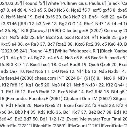
arlsen, M."] [Result "0-1"] [ECO "A42"] [WhiteElo "2731"] [BlackElo "2859"] [PlyCount "126"] [EventDate "2022.11.14"] 1. c4 g6 2. d4 Bg7 3. e4 d6 4. Nc3 c5 5. d5 Bxc3+ 6. bxc3 e5 7. Bd3 Nd7 8. f4 exf4 9. Bxf4 Qh4+ 10. Bg3 Qe7 11. Nf3 Nh6 12. e5 $146 ({RR} 12. h3 f6 13. O-O Nf7 14. a4 O-O 15. Ra2 Nde5 16. Raf2 Bd7 17. Nxe5 Nxe5 18. a5 Rae8 19. Be2 Kg7 20. Bh4 g5 21. Bg3 Rd8 22. h4 h6 23. h5 Rde8 24. Qc2 Bc8 25. Bh2 Qd8 26. Ra1 Re7 {Zemlyanskii,I (2343)-Kokarev,D (2600) Sochi RUS 2023 0-1 (53)}) ({RR} 12. O-O O-O 13. h3 f6 14. Qd2 Nf7 15. Rf2 Nde5 16. Nxe5 Nxe5 17. Raf1 Bd7 18. Be2 Rae8 19. Bh4 g5 20. Bg3 Kg7 21. Bh5 Nxc4 {½-½ (21) Winterberg,L (2414)-Genov,P (2408) Muelheim GER 2025}) 12... Nxe5 13. Nxe5 dxe5 14. O-O O-O 15. Qd2 Nf5 16. Bxf5 Bxf5 17. Rf2 f6 18. Raf1 Rad8 19. Qe3 b6 20. Bh4 Rd6 21. h3 Bd7 22. Rf3 Rf7 23. g4 Be8 24. g5 f5 25. Re1 e4 26. Bg3 Rd8 27. Rf2 Bd7 28. Bc7 Re8 29. Qf4 Bc8 30. Bd6 Qd8 31. Be5 Rxe5 32. Qxe5 Qxg5+ 33. Rg2 Qf6 34. Qb8 Rf8 35. Qf4 Ba6 36. h4 Bxc4 37. d6 Qxc3 38. Re3 Qd4 39. h5 Bf7 40. Kh2 Rd8 41. Reg3 Qxd6 42. Qxf5 Re8 43. hxg6 hxg6 44. Kh1 Kg7 45. Rh3 Qe6 46. Qh5 Qxh3+ 47. Qxh3 Rh8 48. Qxh8+ Kxh8 49. Rd2 Bc4 50. Rd7 Bxa2 51. Rxa7 Bc4 52. Kg1 Bd3 53. Rc7 c4 54. Rb7 c3 55. Rxb6 c2 56. Rc6 e3 57. Rc8+ Kg7 58. Kg2 g5 59. Kf3 e2 60. Kf2 g4 61. Ke1 g3 62. Rxc2 Bxc2 63. Kxe2 Bd1+ 0-1 [Event "Titled Tue 5th Mar Late"] [Site "chess.com INT"] [Date "2024.03.05"] [Round "11"] [White "Bluebaum, M."] [Black "Carlsen, M."] [Result "0-1"] [ECO "A42"] [WhiteElo "2655"] [BlackElo "2830"] [PlyCount "122"] [EventDate "2024.03.05"] 1. d4 g6 2. c4 Bg7 3. e4 d6 4. Nc3 c5 5. d5 Bxc3+ 6. bxc3 e5 7. dxe6 Bxe6 8. Rb1 ({RR} 8. Nf3 Nc6 9. Be2 Nf6 10. O-O Nxe4 11. Qc2 f5 12. Rb1 b6 13. Bh6 Qf6 14. Rfe1 Ne5 15. Nxe5 dxe5 16. Bf3 Kf7 17. Bxe4 fxe4 18. Qxe4 Rad8 19. Qxe5 Qxe5 20. Rxe5 Rhe8 21. Rbe1 Bxc4 22. Rxe8 Rxe8 {Andreikin,D (3115)-Moroni,L (2897) Chess.com 2024 ½-½ (63)}) 8... Nf6 9. Bd3 Qe7 $146 ({RR} 9... Nc6 10. Ne2 O-O 11. O-O Ne5 12. Nf4 Bxc4 13. Bxc4 Nxc4 14. Qe2 Nb6 15. c4 Re8 16. f3 d5 17. cxd5 Nfxd5 18. Nxd5 Qxd5 19. Bb2 Qxa2 20. Qd3 Qc4 21. Qe3 Qe6 22. Ba1 Rac8 23. h4 f6 24. h5 {Bluebaum,M (2640)-Moroni,L (2558) chess.com INT 2024 1-0 (61)}) ({RR} 9... b6 10. Ne2 Nc6 11. O-O Nh5 12. f4 O-O 13. f5 Bd7 14. g4 Nf6 15. Bg5 h6 16. Bxh6 Nxg4 17. Bxf8 Qg5 18. Ng3 Rxf8 19. Be2 Nf6 20. Kh1 Ne5 21. Qxd6 Bc6 22. Bf3 Re8 23. Bg2 Nfg4 24. fxg6 {Bluebaum,M (2643)-Boyer,M (2531) chess.com INT 2025 1-0 (38)}) 10. Ne2 Nc6 11. O-O Ne5 12. Nf4 b6 13. Nd5 Nxd5 14. cxd5 Bd7 15. Bc2 g5 16. a4 h5 17. Qe2 h4 18. f4 gxf4 19. Bxf4 Rg8 20. Kh1 Rg6 21. a5 b5 22. Qh5 O-O-O 23. Bxe5 dxe5 24. d6 Qxd6 25. Rbd1 Bg4 26. Rxd6 Bxh5 27. Rd5 Rxd5 28. exd5 Ra6 29. Ra1 Kd7 30. c4 Be2 31. cxb5 Bxb5 32. Rb1 Rxa5 33. g3 hxg3 34. hxg3 Kd6 35. Be4 a6 36. Rb2 Ra4 37. Bf3 e4 38. Bg2 Kxd5 39. Rf2 Ke6 40. Rf4 e3 41. Rf3 Ra1+ 42. Kh2 e2 43. Re3+ Kd6 44. g4 e1=Q 45. Rxe1 Rxe1 46. g5 Re5 47. Kg3 Rxg5+ 48. Kf2 Rxg2+ 49. Kxg2 a5 50. Kf3 a4 51. Kf4 a3 52. Ke3 a2 53. Kf4 a1=Q 54. Ke3 Qd4+ 55. Kf3 c4 56. Kg3 c3 57. Kh2 c2 58. Kh3 c1=Q 59. Kg2 Qcc3 60. Kh1 Qdd2 61. Kg1 Qcc1# 0-1 [Event "Titled Tue 5th Mar Early"] [Site "chess.com INT"] [Date "2024.03.05"] [Round "3"] [White "Pultinevicius, Paulius"] [Black "Carlsen, M."] [Result "0-1"] [ECO "A42"] [WhiteElo "2575"] [BlackElo "2830"] [PlyCount "89"] [EventDate "2024.03.05"] 1. d4 g6 2