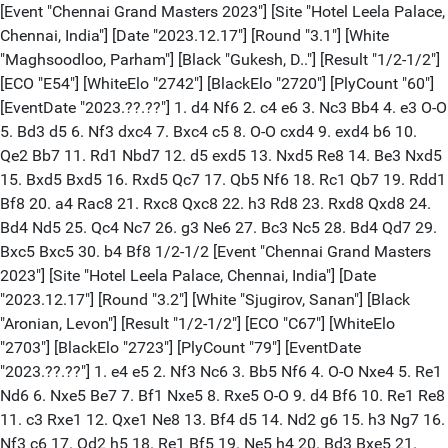
[Event "Chennai Grand Masters 2023"] [Site "Hotel Leela Palace,
Chennai, India"] [Date "2023.12.17"] [Round "3.1"] [White
"Maghsoodloo, Parham"] [Black "Gukesh, D.."] [Result "1/2-1/2"]
[ECO "E54"] [WhiteElo "2742"] [BlackElo "2720"] [PlyCount "60"]
[EventDate "2023.??.??"] 1. d4 Nf6 2. c4 e6 3. Nc3 Bb4 4. e3 O-O
5. Bd3 d5 6. Nf3 dxc4 7. Bxc4 c5 8. O-O cxd4 9. exd4 b6 10.
Qe2 Bb7 11. Rd1 Nbd7 12. d5 exd5 13. Nxd5 Re8 14. Be3 Nxd5
15. Bxd5 Bxd5 16. Rxd5 Qc7 17. Qb5 Nf6 18. Rc1 Qb7 19. Rdd1
Bf8 20. a4 Rac8 21. Rxc8 Qxc8 22. h3 Rd8 23. Rxd8 Qxd8 24.
Bd4 Nd5 25. Qc4 Nc7 26. g3 Ne6 27. Bc3 Nc5 28. Bd4 Qd7 29.
Bxc5 Bxc5 30. b4 Bf8 1/2-1/2 [Event "Chennai Grand Masters
2023"] [Site "Hotel Leela Palace, Chennai, India"] [Date
"2023.12.17"] [Round "3.2"] [White "Sjugirov, Sanan"] [Black
"Aronian, Levon"] [Result "1/2-1/2"] [ECO "C67"] [WhiteElo
"2703"] [BlackElo "2723"] [PlyCount "79"] [EventDate
"2023.??.??"] 1. e4 e5 2. Nf3 Nc6 3. Bb5 Nf6 4. O-O Nxe4 5. Re1
Nd6 6. Nxe5 Be7 7. Bf1 Nxe5 8. Rxe5 O-O 9. d4 Bf6 10. Re1 Re8
11. c3 Rxe1 12. Qxe1 Ne8 13. Bf4 d5 14. Nd2 g6 15. h3 Ng7 16.
Nf3 c6 17. Qd2 h5 18. Re1 Bf5 19. Ne5 h4 20. Bd3 Bxe5 21.