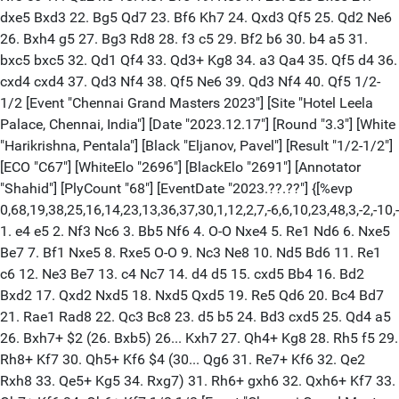
dxe5 Bxd3 22. Bg5 Qd7 23. Bf6 Kh7 24. Qxd3 Qf5 25. Qd2 Ne6
26. Bxh4 g5 27. Bg3 Rd8 28. f3 c5 29. Bf2 b6 30. b4 a5 31.
bxc5 bxc5 32. Qd1 Qf4 33. Qd3+ Kg8 34. a3 Qa4 35. Qf5 d4 36.
cxd4 cxd4 37. Qd3 Nf4 38. Qf5 Ne6 39. Qd3 Nf4 40. Qf5 1/2-
1/2 [Event "Chennai Grand Masters 2023"] [Site "Hotel Leela
Palace, Chennai, India"] [Date "2023.12.17"] [Round "3.3"] [White
"Harikrishna, Pentala"] [Black "Eljanov, Pavel"] [Result "1/2-1/2"]
[ECO "C67"] [WhiteElo "2696"] [BlackElo "2691"] [Annotator
"Shahid"] [PlyCount "68"] [EventDate "2023.??.??"] {[%evp
0,68,19,38,25,16,14,23,13,36,37,30,1,12,2,7,-6,6,10,23,48,3,-2,-10
1. e4 e5 2. Nf3 Nc6 3. Bb5 Nf6 4. O-O Nxe4 5. Re1 Nd6 6. Nxe5
Be7 7. Bf1 Nxe5 8. Rxe5 O-O 9. Nc3 Ne8 10. Nd5 Bd6 11. Re1
c6 12. Ne3 Be7 13. c4 Nc7 14. d4 d5 15. cxd5 Bb4 16. Bd2
Bxd2 17. Qxd2 Nxd5 18. Nxd5 Qxd5 19. Re5 Qd6 20. Bc4 Bd7
21. Rae1 Rad8 22. Qc3 Bc8 23. d5 b5 24. Bd3 cxd5 25. Qd4 a5
26. Bxh7+ $2 (26. Bxb5) 26... Kxh7 27. Qh4+ Kg8 28. Rh5 f5 29.
Rh8+ Kf7 30. Qh5+ Kf6 $4 (30... Qg6 31. Re7+ Kf6 32. Qe2
Rxh8 33. Qe5+ Kg5 34. Rxg7) 31. Rh6+ gxh6 32. Qxh6+ Kf7 33.