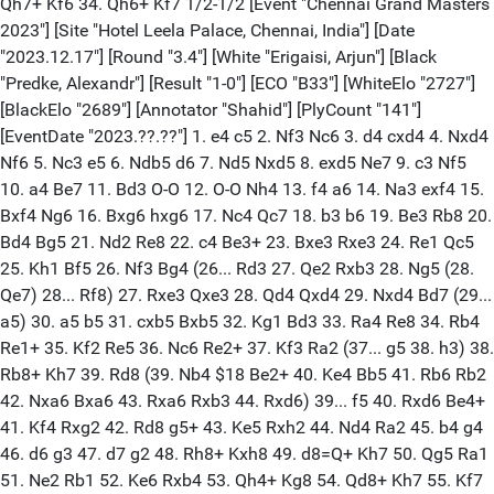
Qh7+ Kf6 34. Qh6+ Kf7 1/2-1/2 [Event "Chennai Grand Masters
2023"] [Site "Hotel Leela Palace, Chennai, India"] [Date
"2023.12.17"] [Round "3.4"] [White "Erigaisi, Arjun"] [Black
"Predke, Alexandr"] [Result "1-0"] [ECO "B33"] [WhiteElo "2727"]
[BlackElo "2689"] [Annotator "Shahid"] [PlyCount "141"]
[EventDate "2023.??.??"] 1. e4 c5 2. Nf3 Nc6 3. d4 cxd4 4. Nxd4
Nf6 5. Nc3 e5 6. Ndb5 d6 7. Nd5 Nxd5 8. exd5 Ne7 9. c3 Nf5
10. a4 Be7 11. Bd3 O-O 12. O-O Nh4 13. f4 a6 14. Na3 exf4 15.
Bxf4 Ng6 16. Bxg6 hxg6 17. Nc4 Qc7 18. b3 b6 19. Be3 Rb8 20.
Bd4 Bg5 21. Nd2 Re8 22. c4 Be3+ 23. Bxe3 Rxe3 24. Re1 Qc5
25. Kh1 Bf5 26. Nf3 Bg4 (26... Rd3 27. Qe2 Rxb3 28. Ng5 (28.
Qe7) 28... Rf8) 27. Rxe3 Qxe3 28. Qd4 Qxd4 29. Nxd4 Bd7 (29...
a5) 30. a5 b5 31. cxb5 Bxb5 32. Kg1 Bd3 33. Ra4 Re8 34. Rb4
Re1+ 35. Kf2 Re5 36. Nc6 Re2+ 37. Kf3 Ra2 (37... g5 38. h3) 38.
Rb8+ Kh7 39. Rd8 (39. Nb4 $18 Be2+ 40. Ke4 Bb5 41. Rb6 Rb2
42. Nxa6 Bxa6 43. Rxa6 Rxb3 44. Rxd6) 39... f5 40. Rxd6 Be4+
41. Kf4 Rxg2 42. Rd8 g5+ 43. Ke5 Rxh2 44. Nd4 Ra2 45. b4 g4
46. d6 g3 47. d7 g2 48. Rh8+ Kxh8 49. d8=Q+ Kh7 50. Qg5 Ra1
51. Ne2 Rb1 52. Ke6 Rxb4 53. Qh4+ Kg8 54. Qd8+ Kh7 55. Kf7