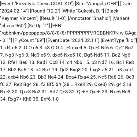
[Event "Freestyle Chess GOAT KO"] [Site "Wangels GER"] [Date
"2024.02.14"] [Round "12.2"] [White "Gukesh, D.."] [Black
"Keymer, Vincent"] [Result "1-0"] [Annotator "Shahid"] [Variant
"chess 960"] [SetUp "1"] [FEN
"rqbbnkrn/pppppppp/8/8/8/8/PPPPPPPP/RQBBNKRN w GAga
- 0 1"] [PlyCount "69"] [EventDate "2024.02.11"] [EventType "k.o."]
1. d4 d5 2. O-O c6 3. c3 O-O 4. e4 dxe4 5. Qxe4 Nf6 6. Qe2 Bc7
7. Ng3 Ng6 8. Nd3 e5 9. dxe5 Nxe5 10. Bg5 Nd5 11. Bc2 Ng6
12. Rfe1 Be6 13. Rad1 Qc8 14. c4 Nb6 15. b3 Nd7 16. Bc1 Re8
17. Bb2 Ba5 18. b4 Bc7 19. Qd2 Bxg3 20. hxg3 a5 21. a3 axb4
22. axb4 Nb6 23. Bb3 Na4 24. Bxa4 Rxa4 25. Nc5 Ra8 26. Qc3
f6 27. Re3 Bg4 28. f3 Bf5 $4 (28... Rxe3 29. Qxe3) 29. g4 $18
Rxe3 30. Qxe3 Bc2 31. Rd7 Qe8 32. Qe6+ Qxe6 33. Nxe6 Re8
34. Rxg7+ Kh8 35. Bxf6 1-0