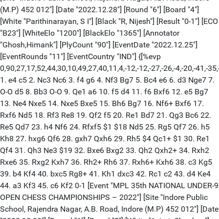
(M.P) 452 012"] [Date "2022.12.28"] [Round "6"] [Board "4"]
[White "Parithinarayan, S I"] [Black "R, Nijesh"] [Result "0-1"] [ECO
"B23"] [WhiteElo "1200"] [BlackElo "1365"] [Annotator
"Ghosh,Himank"] [PlyCount "90"] [EventDate "2022.12.25"]
[EventRounds "11"] [EventCountry "IND"] {[%evp
0,90,27,17,52,44,30,10,49,27,40,11,4,-12,-12,-27,-26,-4,-20,-41,-3
1. e4 c5 2. Nc3 Nc6 3. f4 g6 4. Nf3 Bg7 5. Bc4 e6 6. d3 Nge7 7.
O-O d5 8. Bb3 O-O 9. Qe1 a6 10. f5 d4 11. f6 Bxf6 12. e5 Bg7
13. Ne4 Nxe5 14. Nxe5 Bxe5 15. Bh6 Bg7 16. Nf6+ Bxf6 17.
Rxf6 Nd5 18. Rf3 Re8 19. Qf2 f5 20. Re1 Bd7 21. Qg3 Bc6 22.
Re5 Qd7 23. h4 Nf6 24. Rfxf5 $1 $18 Nd5 25. Rg5 Qf7 26. h5
Kh8 27. hxg6 Qf6 28. gxh7 Qxh6 29. Rh5 $4 Qc1+ $1 30. Re1
Qf4 31. Qh3 Ne3 $19 32. Bxe6 Bxg2 33. Qh2 Qxh2+ 34. Rxh2
Rxe6 35. Rxg2 Kxh7 36. Rh2+ Rh6 37. Rxh6+ Kxh6 38. c3 Kg5
39. b4 Kf4 40. bxc5 Rg8+ 41. Kh1 dxc3 42. Rc1 c2 43. d4 Ke4
44. a3 Kf3 45. c6 Kf2 0-1 [Event "MPL 35th NATIONAL UNDER-9
OPEN CHESS CHAMPIONSHIPS – 2022"] [Site "Indore Public
School, Rajendra Nagar, A.B. Road, Indore (M.P) 452 012"] [Date