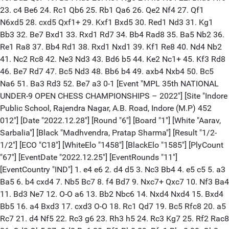
23. c4 Be6 24. Rc1 Qb6 25. Rb1 Qa6 26. Qe2 Nf4 27. Qf1
N6xd5 28. cxd5 Qxf1+ 29. Kxf1 Bxd5 30. Red1 Nd3 31. Kg1
Bb3 32. Be7 Bxd1 33. Rxd1 Rd7 34. Bb4 Rad8 35. Ba5 Nb2 36.
Re1 Ra8 37. Bb4 Rd1 38. Rxd1 Nxd1 39. Kf1 Re8 40. Nd4 Nb2
41. Nc2 Rc8 42. Ne3 Nd3 43. Bd6 b5 44. Ke2 Nc1+ 45. Kf3 Rd8
46. Be7 Rd7 47. Bc5 Nd3 48. Bb6 b4 49. axb4 Nxb4 50. Bc5
Na6 51. Ba3 Rd3 52. Be7 a3 0-1 [Event "MPL 35th NATIONAL
UNDER-9 OPEN CHESS CHAMPIONSHIPS – 2022"] [Site "Indore
Public School, Rajendra Nagar, A.B. Road, Indore (M.P) 452
012"] [Date "2022.12.28"] [Round "6"] [Board "1"] [White "Aarav,
Sarbalia"] [Black "Madhvendra, Pratap Sharma"] [Result "1/2-
1/2"] [ECO "C18"] [WhiteElo "1458"] [BlackElo "1585"] [PlyCount
"67"] [EventDate "2022.12.25"] [EventRounds "11"]
[EventCountry "IND"] 1. e4 e6 2. d4 d5 3. Nc3 Bb4 4. e5 c5 5. a3
Ba5 6. b4 cxd4 7. Nb5 Bc7 8. f4 Bd7 9. Nxc7+ Qxc7 10. Nf3 Ba4
11. Bd3 Ne7 12. O-O a6 13. Bb2 Nbc6 14. Nxd4 Nxd4 15. Bxd4
Bb5 16. a4 Bxd3 17. cxd3 O-O 18. Rc1 Qd7 19. Bc5 Rfc8 20. a5
Rc7 21. d4 Nf5 22. Rc3 g6 23. Rh3 h5 24. Rc3 Kg7 25. Rf2 Rac8