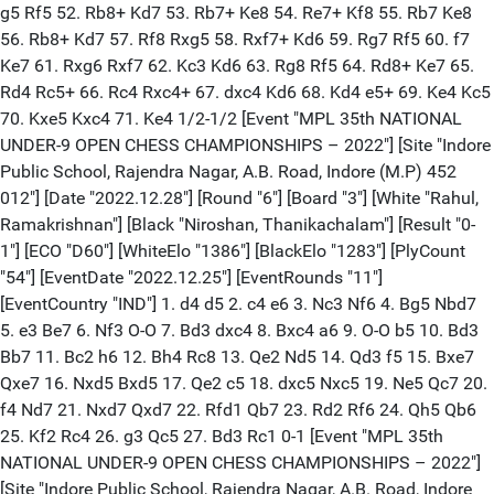
g5 Rf5 52. Rb8+ Kd7 53. Rb7+ Ke8 54. Re7+ Kf8 55. Rb7 Ke8
56. Rb8+ Kd7 57. Rf8 Rxg5 58. Rxf7+ Kd6 59. Rg7 Rf5 60. f7
Ke7 61. Rxg6 Rxf7 62. Kc3 Kd6 63. Rg8 Rf5 64. Rd8+ Ke7 65.
Rd4 Rc5+ 66. Rc4 Rxc4+ 67. dxc4 Kd6 68. Kd4 e5+ 69. Ke4 Kc5
70. Kxe5 Kxc4 71. Ke4 1/2-1/2 [Event "MPL 35th NATIONAL
UNDER-9 OPEN CHESS CHAMPIONSHIPS – 2022"] [Site "Indore
Public School, Rajendra Nagar, A.B. Road, Indore (M.P) 452
012"] [Date "2022.12.28"] [Round "6"] [Board "3"] [White "Rahul,
Ramakrishnan"] [Black "Niroshan, Thanikachalam"] [Result "0-
1"] [ECO "D60"] [WhiteElo "1386"] [BlackElo "1283"] [PlyCount
"54"] [EventDate "2022.12.25"] [EventRounds "11"]
[EventCountry "IND"] 1. d4 d5 2. c4 e6 3. Nc3 Nf6 4. Bg5 Nbd7
5. e3 Be7 6. Nf3 O-O 7. Bd3 dxc4 8. Bxc4 a6 9. O-O b5 10. Bd3
Bb7 11. Bc2 h6 12. Bh4 Rc8 13. Qe2 Nd5 14. Qd3 f5 15. Bxe7
Qxe7 16. Nxd5 Bxd5 17. Qe2 c5 18. dxc5 Nxc5 19. Ne5 Qc7 20.
f4 Nd7 21. Nxd7 Qxd7 22. Rfd1 Qb7 23. Rd2 Rf6 24. Qh5 Qb6
25. Kf2 Rc4 26. g3 Qc5 27. Bd3 Rc1 0-1 [Event "MPL 35th
NATIONAL UNDER-9 OPEN CHESS CHAMPIONSHIPS – 2022"]
[Site "Indore Public School, Rajendra Nagar, A.B. Road, Indore