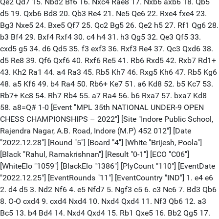
Qe2 Qd7 15. Nbd2 Bf6 16. Nxc4 Rae8 17. Nxb6 axb6 18. Qb5
d5 19. Qxb6 Bd8 20. Qb3 Re4 21. Ne5 Qe6 22. Rxe4 fxe4 23.
Bg3 Nxe5 24. Bxe5 Qf7 25. Qc2 Bg5 26. Qe2 h5 27. Rf1 Qg6 28.
b3 Bf4 29. Bxf4 Rxf4 30. c4 h4 31. h3 Qg5 32. Qe3 Qf5 33.
cxd5 g5 34. d6 Qd5 35. f3 exf3 36. Rxf3 Re4 37. Qc3 Qxd6 38.
d5 Re8 39. Qf6 Qxf6 40. Rxf6 Re5 41. Rb6 Rxd5 42. Rxb7 Rd1+
43. Kh2 Ra1 44. a4 Ra3 45. Rb5 Kh7 46. Rxg5 Kh6 47. Rb5 Kg6
48. a5 Kf6 49. b4 Ra4 50. Rb6+ Ke7 51. a6 Kd8 52. b5 Kc7 53.
Rb7+ Kc8 54. Rh7 Rb4 55. a7 Ra4 56. b6 Rxa7 57. bxa7 Kd8
58. a8=Q# 1-0 [Event "MPL 35th NATIONAL UNDER-9 OPEN
CHESS CHAMPIONSHIPS – 2022"] [Site "Indore Public School,
Rajendra Nagar, A.B. Road, Indore (M.P) 452 012"] [Date
"2022.12.28"] [Round "5"] [Board "4"] [White "Brijesh, Poola"]
[Black "Rahul, Ramakrishnan"] [Result "0-1"] [ECO "C06"]
[WhiteElo "1059"] [BlackElo "1386"] [PlyCount "110"] [EventDate
"2022.12.25"] [EventRounds "11"] [EventCountry "IND"] 1. e4 e6
2. d4 d5 3. Nd2 Nf6 4. e5 Nfd7 5. Ngf3 c5 6. c3 Nc6 7. Bd3 Qb6
8. O-O cxd4 9. cxd4 Nxd4 10. Nxd4 Qxd4 11. Nf3 Qb6 12. a3
Bc5 13. b4 Bd4 14. Nxd4 Qxd4 15. Rb1 Qxe5 16. Bb2 Qg5 17.