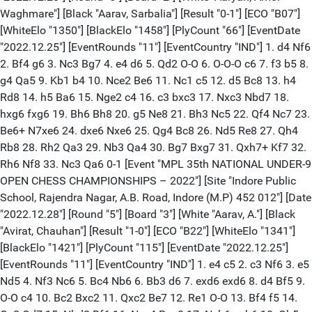
Waghmare"] [Black "Aarav, Sarbalia"] [Result "0-1"] [ECO "B07"]
[WhiteElo "1350"] [BlackElo "1458"] [PlyCount "66"] [EventDate
"2022.12.25"] [EventRounds "11"] [EventCountry "IND"] 1. d4 Nf6
2. Bf4 g6 3. Nc3 Bg7 4. e4 d6 5. Qd2 O-O 6. O-O-O c6 7. f3 b5 8.
g4 Qa5 9. Kb1 b4 10. Nce2 Be6 11. Nc1 c5 12. d5 Bc8 13. h4
Rd8 14. h5 Ba6 15. Nge2 c4 16. c3 bxc3 17. Nxc3 Nbd7 18.
hxg6 fxg6 19. Bh6 Bh8 20. g5 Ne8 21. Bh3 Nc5 22. Qf4 Nc7 23.
Be6+ N7xe6 24. dxe6 Nxe6 25. Qg4 Bc8 26. Nd5 Re8 27. Qh4
Rb8 28. Rh2 Qa3 29. Nb3 Qa4 30. Bg7 Bxg7 31. Qxh7+ Kf7 32.
Rh6 Nf8 33. Nc3 Qa6 0-1 [Event "MPL 35th NATIONAL UNDER-9
OPEN CHESS CHAMPIONSHIPS – 2022"] [Site "Indore Public
School, Rajendra Nagar, A.B. Road, Indore (M.P) 452 012"] [Date
"2022.12.28"] [Round "5"] [Board "3"] [White "Aarav, A."] [Black
"Avirat, Chauhan"] [Result "1-0"] [ECO "B22"] [WhiteElo "1341"]
[BlackElo "1421"] [PlyCount "115"] [EventDate "2022.12.25"]
[EventRounds "11"] [EventCountry "IND"] 1. e4 c5 2. c3 Nf6 3. e5
Nd5 4. Nf3 Nc6 5. Bc4 Nb6 6. Bb3 d6 7. exd6 exd6 8. d4 Bf5 9.
O-O c4 10. Bc2 Bxc2 11. Qxc2 Be7 12. Re1 O-O 13. Bf4 f5 14.