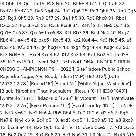
f4 Qh6 18. Qc1 f5 19. Rf3 Nf6 20. Bb5+ Bd7 21. Qf1 a6 22.
Bxd7+ Kxd7 23. Be5 Ng4 24. Rh3 Qg6 25. Rg3 Qh6 26. Rh3 Qg6
27. Rg3 Qh5 28. Rh3 Qf7 29. Ba1 h5 30. Rc3 Rhc8 31. Rbc1
Rxc3 32. Rxc3 Rc8 33. Rxc8 Kxc8 34. h3 Nf6 35. Be5 Qd7 36.
Qc1+ Qc6 37. Qxc6+ bxc6 38. Kf1 Kb7 39. Bd4 Ne4 40. Bxg7
Kb6 41. a4 c5 42. bxc5+ Kxc5 43. Ke2 Kc4 44. Ke3 Nc5 45. a5
Nb3 46. Kf3 d4 47. g4 hxg4+ 48. hxg4 fxg4+ 49. Kxg4 d3 50.
Kf3 Nd4+ 51. Bxd4 Kxd4 52. Kf2 Kc3 53. Ke1 Kc2 54. f5 d2+
55. Kf2 exf5 0-1 [Event "MPL 35th NATIONAL UNDER-9 OPEN
CHESS CHAMPIONSHIPS – 2022"] [Site "Indore Public School,
Rajendra Nagar, A.B. Road, Indore (M.P) 452 012"] [Date
"2022.12.28"] [Round "5"] [Board "5"] [White "Arjun, Vasireddy"]
[Black "Niroshan, Thanikachalam"] [Result "0-1"] [ECO "C49"]
[WhiteElo "1375"] [BlackElo "1283"] [PlyCount "104"] [EventDate
"2022.12.25"] [EventRounds "11"] [EventCountry "IND"] 1. e4 e5
2. Nf3 Nc6 3. Nc3 Nf6 4. Bb5 Bb4 5. O-O O-O 6. d3 d6 7. Bg5
Ne7 8. Nh4 c6 9. Bc4 d5 10. exd5 cxd5 11. Bb3 a5 12. a3 Bxc3
13. bxc3 a4 14. Ba2 Qd6 15. d4 h6 16. dxe5 Qxe5 17. Nf3 Qxc3
18. Bd2 Qc7 19. Bb4 Rd8 20. Re1 Ng6 21. h3 Ne4 22. Bxd5 Nf6