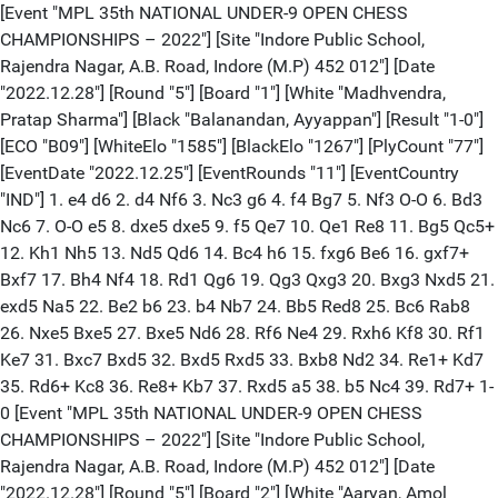
[Event "MPL 35th NATIONAL UNDER-9 OPEN CHESS
CHAMPIONSHIPS – 2022"] [Site "Indore Public School,
Rajendra Nagar, A.B. Road, Indore (M.P) 452 012"] [Date
"2022.12.28"] [Round "5"] [Board "1"] [White "Madhvendra,
Pratap Sharma"] [Black "Balanandan, Ayyappan"] [Result "1-0"]
[ECO "B09"] [WhiteElo "1585"] [BlackElo "1267"] [PlyCount "77"]
[EventDate "2022.12.25"] [EventRounds "11"] [EventCountry
"IND"] 1. e4 d6 2. d4 Nf6 3. Nc3 g6 4. f4 Bg7 5. Nf3 O-O 6. Bd3
Nc6 7. O-O e5 8. dxe5 dxe5 9. f5 Qe7 10. Qe1 Re8 11. Bg5 Qc5+
12. Kh1 Nh5 13. Nd5 Qd6 14. Bc4 h6 15. fxg6 Be6 16. gxf7+
Bxf7 17. Bh4 Nf4 18. Rd1 Qg6 19. Qg3 Qxg3 20. Bxg3 Nxd5 21.
exd5 Na5 22. Be2 b6 23. b4 Nb7 24. Bb5 Red8 25. Bc6 Rab8
26. Nxe5 Bxe5 27. Bxe5 Nd6 28. Rf6 Ne4 29. Rxh6 Kf8 30. Rf1
Ke7 31. Bxc7 Bxd5 32. Bxd5 Rxd5 33. Bxb8 Nd2 34. Re1+ Kd7
35. Rd6+ Kc8 36. Re8+ Kb7 37. Rxd5 a5 38. b5 Nc4 39. Rd7+ 1-
0 [Event "MPL 35th NATIONAL UNDER-9 OPEN CHESS
CHAMPIONSHIPS – 2022"] [Site "Indore Public School,
Rajendra Nagar, A.B. Road, Indore (M.P) 452 012"] [Date
"2022.12.28"] [Round "5"] [Board "2"] [White "Aaryan, Amol