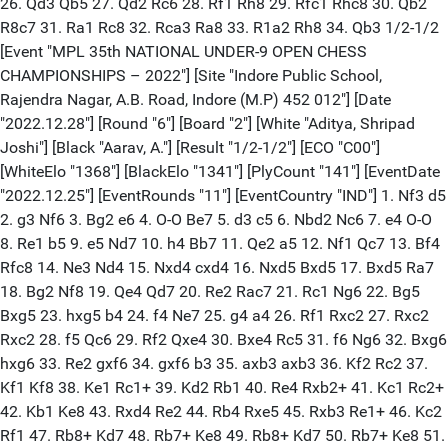
26. Qd3 Qb5 27. Qd2 Rc6 28. Rf1 Rh8 29. Rfc1 Rhc8 30. Qb2
R8c7 31. Ra1 Rc8 32. Rca3 Ra8 33. R1a2 Rh8 34. Qb3 1/2-1/2
[Event "MPL 35th NATIONAL UNDER-9 OPEN CHESS
CHAMPIONSHIPS – 2022"] [Site "Indore Public School,
Rajendra Nagar, A.B. Road, Indore (M.P) 452 012"] [Date
"2022.12.28"] [Round "6"] [Board "2"] [White "Aditya, Shripad
Joshi"] [Black "Aarav, A."] [Result "1/2-1/2"] [ECO "C00"]
[WhiteElo "1368"] [BlackElo "1341"] [PlyCount "141"] [EventDate
"2022.12.25"] [EventRounds "11"] [EventCountry "IND"] 1. Nf3 d5
2. g3 Nf6 3. Bg2 e6 4. O-O Be7 5. d3 c5 6. Nbd2 Nc6 7. e4 O-O
8. Re1 b5 9. e5 Nd7 10. h4 Bb7 11. Qe2 a5 12. Nf1 Qc7 13. Bf4
Rfc8 14. Ne3 Nd4 15. Nxd4 cxd4 16. Nxd5 Bxd5 17. Bxd5 Ra7
18. Bg2 Nf8 19. Qe4 Qd7 20. Re2 Rac7 21. Rc1 Ng6 22. Bg5
Bxg5 23. hxg5 b4 24. f4 Ne7 25. g4 a4 26. Rf1 Rxc2 27. Rxc2
Rxc2 28. f5 Qc6 29. Rf2 Qxe4 30. Bxe4 Rc5 31. f6 Ng6 32. Bxg6
hxg6 33. Re2 gxf6 34. gxf6 b3 35. axb3 axb3 36. Kf2 Rc2 37.
Kf1 Kf8 38. Ke1 Rc1+ 39. Kd2 Rb1 40. Re4 Rxb2+ 41. Kc1 Rc2+
42. Kb1 Ke8 43. Rxd4 Re2 44. Rb4 Rxe5 45. Rxb3 Re1+ 46. Kc2
Rf1 47. Rb8+ Kd7 48. Rb7+ Ke8 49. Rb8+ Kd7 50. Rb7+ Ke8 51.