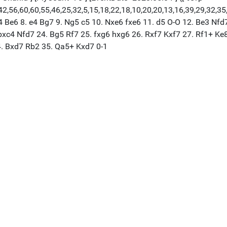
,56,60,60,55,46,25,32,5,15,18,22,18,10,20,20,13,16,39,29,32,35,37,
g4 Be6 8. e4 Bg7 9. Ng5 c5 10. Nxe6 fxe6 11. d5 O-O 12. Be3 Nfd
xc4 Nfd7 24. Bg5 Rf7 25. fxg6 hxg6 26. Rxf7 Kxf7 27. Rf1+ Ke8
4. Bxd7 Rb2 35. Qa5+ Kxd7 0-1