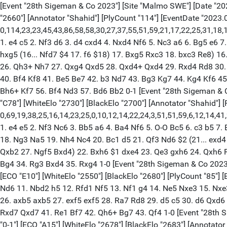
[Event "28th Sigeman & Co 2023"] [Site "Malmo SWE"] [Date "2023.0
"2660"] [Annotator "Shahid"] [PlyCount "114"] [EventDate "2023.
0,114,23,23,45,43,86,58,58,30,27,37,55,51,59,21,17,22,25,31,18,18,
1. e4 c5 2. Nf3 d6 3. d4 cxd4 4. Nxd4 Nf6 5. Nc3 a6 6. Bg5 e6 7
hxg5 (16... Nfd7 $4 17. f6 $18) 17. Bxg5 Rxc3 18. bxc3 Re8) 1
26. Qh3+ Nh7 27. Qxg4 Qxd5 28. Qxd4+ Qxd4 29. Rxd4 Rd8 30. 
40. Bf4 Kf8 41. Be5 Be7 42. b3 Nd7 43. Bg3 Kg7 44. Kg4 Kf6 45
Bh6+ Kf7 56. Bf4 Nd3 57. Bd6 Bb2 0-1 [Event "28th Sigeman & Co 
"C78"] [WhiteElo "2730"] [BlackElo "2700"] [Annotator "Shahid"] 
0,69,19,38,25,16,14,23,25,0,10,12,14,22,24,3,51,51,59,6,12,14,41
1. e4 e5 2. Nf3 Nc6 3. Bb5 a6 4. Ba4 Nf6 5. O-O Bc5 6. c3 b5 7
18. Ng3 Na5 19. Nh4 Nc4 20. Bc1 d5 21. Qf3 Nd6 $2 (21... exd4
Qxb2 27. Ngf5 Bxd4) 22. Bxh6 $1 dxe4 23. Qe3 gxh6 24. Qxh6 
Bg4 34. Rg3 Bxd4 35. Rxg4 1-0 [Event "28th Sigeman & Co 2023"] 
[ECO "E10"] [WhiteElo "2550"] [BlackElo "2680"] [PlyCount "85"]
Nd6 11. Nbd2 h5 12. Rfd1 Nf5 13. Nf1 g4 14. Ne5 Nxe3 15. Nxe3
26. axb5 axb5 27. exf5 exf5 28. Ra7 Rd8 29. d5 c5 30. d6 Qxd
Rxd7 Qxd7 41. Re1 Bf7 42. Qh6+ Bg7 43. Qf4 1-0 [Event "28th Sig
"0-1"] [ECO "A15"] [WhiteElo "2678"] [BlackElo "2683"] [Annotato