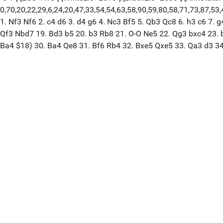
0,70,20,22,29,6,24,20,47,33,54,54,63,58,90,59,80,58,71,73,87,53,42
1. Nf3 Nf6 2. c4 d6 3. d4 g6 4. Nc3 Bf5 5. Qb3 Qc8 6. h3 c6 7. 
Qf3 Nbd7 19. Bd3 b5 20. b3 Rb8 21. O-O Ne5 22. Qg3 bxc4 23. b
Ba4 $18) 30. Ba4 Qe8 31. Bf6 Rb4 32. Bxe5 Qxe5 33. Qa3 d3 3