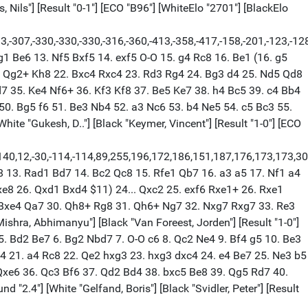
 Nils"] [Result "0-1"] [ECO "B96"] [WhiteElo "2701"] [BlackElo
33,-307,-330,-330,-330,-316,-360,-413,-358,-417,-158,-201,-123,-128
g1 Be6 13. Nf5 Bxf5 14. exf5 O-O 15. g4 Rc8 16. Be1 (16. g5
1. Qg2+ Kh8 22. Bxc4 Rxc4 23. Rd3 Rg4 24. Bg3 d4 25. Nd5 Qd8
 35. Ke4 Nf6+ 36. Kf3 Kf8 37. Be5 Ke7 38. h4 Bc5 39. c4 Bb4
0. Bg5 f6 51. Be3 Nb4 52. a3 Nc6 53. b4 Ne5 54. c5 Bc3 55.
te "Gukesh, D.."] [Black "Keymer, Vincent"] [Result "1-0"] [ECO
44,1,-140,12,-30,-114,-114,89,255,196,172,186,151,187,176,173,173
b8 13. Rad1 Bd7 14. Bc2 Qc8 15. Rfe1 Qb7 16. a3 a5 17. Nf1 a4
xe8 26. Qxd1 Bxd4 $11) 24... Qxc2 25. exf6 Rxe1+ 26. Rxe1
 Bxe4 Qa7 30. Qh8+ Rg8 31. Qh6+ Ng7 32. Nxg7 Rxg7 33. Re3
shra, Abhimanyu"] [Black "Van Foreest, Jorden"] [Result "1-0"]
+ 5. Bd2 Be7 6. Bg2 Nbd7 7. O-O c6 8. Qc2 Ne4 9. Bf4 g5 10. Be3
4 21. a4 Rc8 22. Qe2 hxg3 23. hxg3 dxc4 24. e4 Be7 25. Ne3 b5
Qxe6 36. Qc3 Bf6 37. Qd2 Bd4 38. bxc5 Be8 39. Qg5 Rd7 40.
2.4"] [White "Gelfand, Boris"] [Black "Svidler, Peter"] [Result