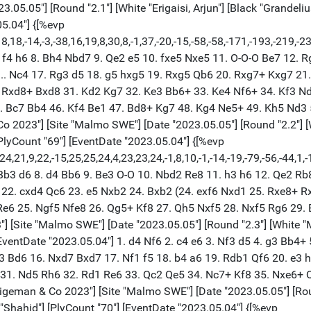
5.05"] [Round "2.1"] [White "Erigaisi, Arjun"] [Black "Grandelius,
05.04"] {[%evp
18,-14,-3,-38,16,19,8,30,8,-1,37,-20,-15,-58,-58,-171,-193,-219,-2
. f4 h6 8. Bh4 Nbd7 9. Qe2 e5 10. fxe5 Nxe5 11. O-O-O Be7 12. R
6... Nc4 17. Rg3 d5 18. g5 hxg5 19. Rxg5 Qb6 20. Rxg7+ Kxg7 2
Rxd8+ Bxd8 31. Kd2 Kg7 32. Ke3 Bb6+ 33. Ke4 Nf6+ 34. Kf3 Nd7
. Bc7 Bb4 46. Kf4 Be1 47. Bd8+ Kg7 48. Kg4 Ne5+ 49. Kh5 Nd3 5
2023"] [Site "Malmo SWE"] [Date "2023.05.05"] [Round "2.2"] [Whi
[PlyCount "69"] [EventDate "2023.05.04"] {[%evp
,24,21,9,22,-15,25,25,24,4,23,23,24,-1,8,10,-1,-14,-19,-79,-56,-
. Bb3 d6 8. d4 Bb6 9. Be3 O-O 10. Nbd2 Re8 11. h3 h6 12. Qe2 R
 22. cxd4 Qc6 23. e5 Nxb2 24. Bxb2 (24. exf6 Nxd1 25. Rxe8+ R
Re6 25. Ngf5 Nfe8 26. Qg5+ Kf8 27. Qh5 Nxf5 28. Nxf5 Rg6 29.
[Site "Malmo SWE"] [Date "2023.05.05"] [Round "2.3"] [White "Mi
 [EventDate "2023.05.04"] 1. d4 Nf6 2. c4 e6 3. Nf3 d5 4. g3 Bb4
 Bd6 16. Nxd7 Bxd7 17. Nf1 f5 18. b4 a6 19. Rdb1 Qf6 20. e3 h
6 31. Nd5 Rh6 32. Rd1 Re6 33. Qc2 Qe5 34. Nc7+ Kf8 35. Nxe6+ 
eman & Co 2023"] [Site "Malmo SWE"] [Date "2023.05.05"] [Round "
r "Shahid"] [PlyCount "70"] [EventDate "2023.05.04"] {[%evp