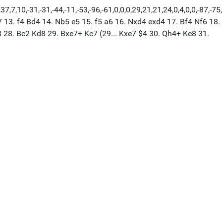
7,10,-31,-31,-44,-11,-53,-96,-61,0,0,0,29,21,21,24,0,4,0,0,-87,-75
7 13. f4 Bd4 14. Nb5 e5 15. f5 a6 16. Nxd4 exd4 17. Bf4 Nf6 18.
 28. Bc2 Kd8 29. Bxe7+ Kc7 (29... Kxe7 $4 30. Qh4+ Ke8 31.