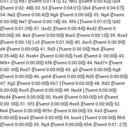
0:01:27]} Rd7 {[%emt 0:01:41]} 32. Nh2 {[%emt 0:00:42]} Qc4
{[%emt 0:02: 48]} 33. b3 {[%emt 0:04:01]} Qb4 {[%emt 0:04:07]}
34. Ne2 {[%emt 0:00:42]} Ng6 {[%emt 0:00:06]} 35. Ng4 {[%emt
0:00:38]} Ne7 {[%emt 0:00:18]} 36. Rf6 { [%emt 0:01:07]} Qd2
{[%emt 0:01:29]} 37. Qxd2 {[%emt 0:00:44]} Bxd2 {[%emt 0:
00:06]} 38. Be3 {[%emt 0:00:50]} Bxe3 {[%emt 0:00:10]} 39. Rxe3
{[%emt 0:00:16] } c5 {[%emt 0:01:36]} 40. dxc5 {[%emt 0:00:59]}
d4 {[%emt 0:00:05]} 41. Rd3 { [%emt 0:30:35]} Nc6 {[%emt
0:35:48]} 42. Rxe6+ {[%emt 0:00:00]} fxe6 {[%emt 0: 00:00]} 43.
Nf6+ {[%emt 0:00:00]} Kf8 {[%emt 0:00:00]} 44. Nxd7+ {[%emt
0:00: 00]} Rxd7 {[%emt 0:00:00]} 45. g3 {[%emt 0:00:00]} Kg8
{[%emt 0:00:00]} 46. gxh4 {[%emt 0:00:00]} Rd5 {[%emt 0:00:00]}
47. Kg2 {[%emt 0:00:00]} Kh7 { [%emt 0:00:00]} 48. Rd2 {[%emt
0:00:00]} Rxc5 {[%emt 0:00:00]} 49. Nxd4 { [%emt 0:00:00]}
Nxd4 {[%emt 0:00:00]} 50. Rxd4 {[%emt 0:00:00]} b5 {[%emt
0:00: 00]} 51. Kf3 {[%emt 0:00:00]} Rxe5 {[%emt 0:00:00]} 52.
Re4 {[%emt 0:00:00]} Rf5+ {[%emt 0:00:00]} 53. Ke3 {[%emt
0:00:00]} bxa4 {[%emt 0:00:00]} 54. bxa4 { [%emt 0:00:00]} Rh5
{[%emt 0:00:00]} 55. Rg4 {[%emt 0:00:00]} Kh6 {[%emt 0:01: 27]}