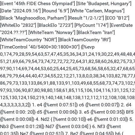
[Event "45th FIDE Chess Olympiad"] [Site "Budapest, Hungary"]
[Date "2024.09.16"] [Round "6.9"] [White "Carlsen, Magnus"]
[Black "Maghsoodloo, Parham"] [Result "1/2-1/2"] [ECO "B12"]
[WhiteElo "2832"] [BlackElo "2723"] [PlyCount "174"] [EventDate
"2024.??.??"] [WhiteTeam "Norway"] [BlackTeam "Iran"]
[WhiteTeamCountry "NOR"] [BlackTeamCountry "IRI"]
[TimeControl "40/5400+30:1800+30"] {[%evp
0,174,79,28,59,54,63,57,47,45,35,36,34,31,24,19,30,22,49,48,48,4
51,21,69,66,79,54,73,74,72,72,72,72,64,31,82,58,60,26,82,75,73,7
97,90,114,69,74,44,53,60,25,44,25,45,73,68,56,58,65,32,47,68,65,
68,79,79,64,44,40,47,34,55,22,12,21,13,8,0,0,38,34,103,82,78,77
86,79,73,133,133,86,91,88,133,91,103,49,68,55,68,73,74,73,102,
97,93,106,90,87,80,98,80,158,61,85,115,106,104,116,131,125,12
125,130,124,150,219,140,148,148,138,112,112,112,108,108,108,
4,3,3,3,3,3,3,2]} 1. e4 {[%emt 0:07:51]} c6 {[%emt 0:00:07]} 2. d4
{[%emt 0:00: 20]} d5 {[%emt 0:00:06]} 3. e5 {[%emt 0:00:35]} Bf5
{[%emt 0:00:08]} 4. Nd2 { [%emt 0:00:10]} e6 {[%emt 0:01:03]} 5.
Nb3 {[%emt 0:01:28]} Nd7 {[%emt 0:03:04] } 6. Nf3 {[%emt
0:01:35]} Ne7 {[%emt 0:02:51]} 7. Be2 {[%emt 0:04:55]} h6 {