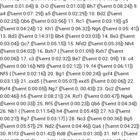
[%emt 0:01:04]} 8. O-O {[%emt 0:01:03]} Bh7 {[%emt 0:08:24]} 9.
a4 {[%emt 0:07: 29]} a5 {[%emt 0:02:29]} 10. Bd2 {[%emt
0:02:25]} Qb6 {[%emt 0:03:56]} 11. Rc1 {[%emt 0:03:19]} g5
{[%emt 0:04:24]} 12. Kh1 {[%emt 0:06:32]} Ng6 {[%emt 0:05: 41]}
13. Bd3 {[%emt 0:14:31]} Bb4 {[%emt 0:03:03]} 14. Be3 {[%emt
0:03:04]} Qc7 {[%emt 0:05:15]} 15. Nfd2 {[%emt 0:05:35]} Nh4
{[%emt 0:04:02]} 16. Bxh7 { [%emt 0:01:09]} Rxh7 {[%emt
0:00:06]} 17. c3 {[%emt 0:02:32]} Be7 {[%emt 0:02: 09]} 18. c4
{[%emt 0:00:16]} Nf8 {[%emt 0:02:12]} 19. f4 {[%emt 0:06:11]}
Nf5 { [%emt 0:02:16]} 20. Bg1 {[%emt 0:00:24]} gxf4 {[%emt
0:03:13]} 21. cxd5 { [%emt 0:05:07]} exd5 {[%emt 0:00:06]} 22.
Rxf4 {[%emt 0:00:05]} Ng7 {[%emt 0: 00:43]} 23. Qc2 {[%emt
0:00:46]} h5 {[%emt 0:08:21]} 24. Rcf1 {[%emt 0:00:47]} Nge6
{[%emt 0:00:33]} 25. Rf5 {[%emt 0:00:23]} Qb6 {[%emt 0:04:34]}
26. Nb1 { [%emt 0:11:54]} h4 {[%emt 0:05:45]} 27. h3 {[%emt
0:00:27]} Rg7 {[%emt 0:03:17] } 28. Nc3 {[%emt 0:00:36]} Bg5
{[%emt 0:05:57]} 29. Nd2 {[%emt 0:04:46]} Qa6 { [%emt 0:04:22]}
30. R1f3 {[%emt 0:01:42]} Rd8 {[%emt 0:01:30]} 31. Nf1 { [%emt