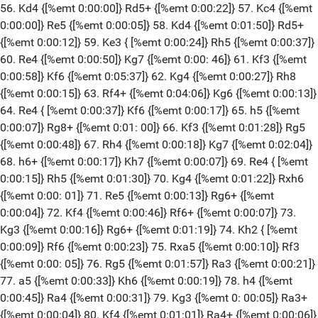
56. Kd4 {[%emt 0:00:00]} Rd5+ {[%emt 0:00:22]} 57. Kc4 {[%emt
0:00:00]} Re5 {[%emt 0:00:05]} 58. Kd4 {[%emt 0:01:50]} Rd5+
{[%emt 0:00:12]} 59. Ke3 { [%emt 0:00:24]} Rh5 {[%emt 0:00:37]}
60. Re4 {[%emt 0:00:50]} Kg7 {[%emt 0:00: 46]} 61. Kf3 {[%emt
0:00:58]} Kf6 {[%emt 0:05:37]} 62. Kg4 {[%emt 0:00:27]} Rh8
{[%emt 0:00:15]} 63. Rf4+ {[%emt 0:04:06]} Kg6 {[%emt 0:00:13]}
64. Re4 { [%emt 0:00:37]} Kf6 {[%emt 0:00:17]} 65. h5 {[%emt
0:00:07]} Rg8+ {[%emt 0:01: 00]} 66. Kf3 {[%emt 0:01:28]} Rg5
{[%emt 0:00:48]} 67. Rh4 {[%emt 0:00:18]} Kg7 {[%emt 0:02:04]}
68. h6+ {[%emt 0:00:17]} Kh7 {[%emt 0:00:07]} 69. Re4 { [%emt
0:00:15]} Rh5 {[%emt 0:01:30]} 70. Kg4 {[%emt 0:01:22]} Rxh6
{[%emt 0:00: 01]} 71. Re5 {[%emt 0:00:13]} Rg6+ {[%emt
0:00:04]} 72. Kf4 {[%emt 0:00:46]} Rf6+ {[%emt 0:00:07]} 73.
Kg3 {[%emt 0:00:16]} Rg6+ {[%emt 0:01:19]} 74. Kh2 { [%emt
0:00:09]} Rf6 {[%emt 0:00:23]} 75. Rxa5 {[%emt 0:00:10]} Rf3
{[%emt 0:00: 05]} 76. Rg5 {[%emt 0:01:57]} Ra3 {[%emt 0:00:21]}
77. a5 {[%emt 0:00:33]} Kh6 {[%emt 0:00:19]} 78. h4 {[%emt
0:00:45]} Ra4 {[%emt 0:00:31]} 79. Kg3 {[%emt 0: 00:05]} Ra3+
{[%emt 0:00:04]} 80. Kf4 {[%emt 0:01:01]} Ra4+ {[%emt 0:00:06]}