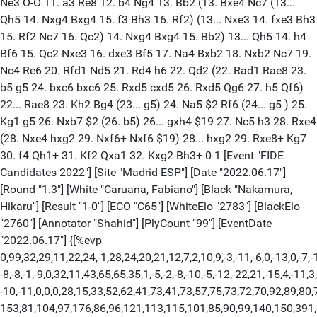
Ne3 O-O 11. a3 Re8 12. b4 Ng4 13. Bb2 (13. Bxe4 Nc7 (13...
Qh5 14. Nxg4 Bxg4 15. f3 Bh3 16. Rf2) (13... Nxe3 14. fxe3 Bh3
15. Rf2 Nc7 16. Qc2) 14. Nxg4 Bxg4 15. Bb2) 13... Qh5 14. h4
Bf6 15. Qc2 Nxe3 16. dxe3 Bf5 17. Na4 Bxb2 18. Nxb2 Nc7 19.
Nc4 Re6 20. Rfd1 Nd5 21. Rd4 h6 22. Qd2 (22. Rad1 Rae8 23.
b5 g5 24. bxc6 bxc6 25. Rxd5 cxd5 26. Rxd5 Qg6 27. h5 Qf6)
22... Rae8 23. Kh2 Bg4 (23... g5) 24. Na5 $2 Rf6 (24... g5 ) 25.
Kg1 g5 26. Nxb7 $2 (26. b5) 26... gxh4 $19 27. Nc5 h3 28. Rxe4
(28. Nxe4 hxg2 29. Nxf6+ Nxf6 $19) 28... hxg2 29. Rxe8+ Kg7
30. f4 Qh1+ 31. Kf2 Qxa1 32. Kxg2 Bh3+ 0-1 [Event "FIDE
Candidates 2022"] [Site "Madrid ESP"] [Date "2022.06.17"]
[Round "1.3"] [White "Caruana, Fabiano"] [Black "Nakamura,
Hikaru"] [Result "1-0"] [ECO "C65"] [WhiteElo "2783"] [BlackElo
"2760"] [Annotator "Shahid"] [PlyCount "99"] [EventDate
"2022.06.17"] {[%evp
0,99,32,29,11,22,24,-1,28,24,20,21,12,7,2,10,9,-3,-11,-6,0,-13,0,-7,-
-8,-8,-1,-9,0,32,11,43,65,65,35,1,-5,-2,-8,-10,-5,-12,-22,21,-15,4,-11,3,
-10,-11,0,0,0,28,15,33,52,62,41,73,41,73,57,75,73,72,70,92,89,80,
153,81,104,97,176,86,96,121,113,115,101,85,90,99,140,150,391