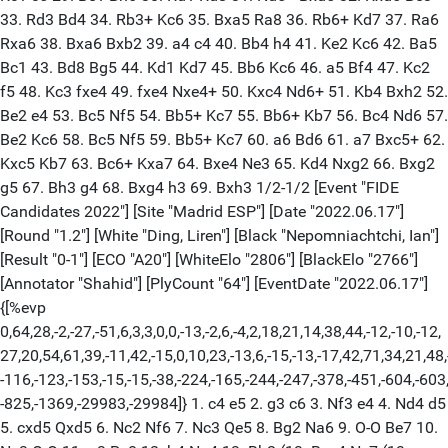
33. Rd3 Bd4 34. Rb3+ Kc6 35. Bxa5 Ra8 36. Rb6+ Kd7 37. Ra6
Rxa6 38. Bxa6 Bxb2 39. a4 c4 40. Bb4 h4 41. Ke2 Kc6 42. Ba5
Bc1 43. Bd8 Bg5 44. Kd1 Kd7 45. Bb6 Kc6 46. a5 Bf4 47. Kc2
f5 48. Kc3 fxe4 49. fxe4 Nxe4+ 50. Kxc4 Nd6+ 51. Kb4 Bxh2 52.
Be2 e4 53. Bc5 Nf5 54. Bb5+ Kc7 55. Bb6+ Kb7 56. Bc4 Nd6 57.
Be2 Kc6 58. Bc5 Nf5 59. Bb5+ Kc7 60. a6 Bd6 61. a7 Bxc5+ 62.
Kxc5 Kb7 63. Bc6+ Kxa7 64. Bxe4 Ne3 65. Kd4 Nxg2 66. Bxg2
g5 67. Bh3 g4 68. Bxg4 h3 69. Bxh3 1/2-1/2 [Event "FIDE
Candidates 2022"] [Site "Madrid ESP"] [Date "2022.06.17"]
[Round "1.2"] [White "Ding, Liren"] [Black "Nepomniachtchi, Ian"]
[Result "0-1"] [ECO "A20"] [WhiteElo "2806"] [BlackElo "2766"]
[Annotator "Shahid"] [PlyCount "64"] [EventDate "2022.06.17"]
{[%evp
0,64,28,-2,-27,-51,6,3,3,0,0,-13,-2,6,-4,2,18,21,14,38,44,-12,-10,-12,
27,20,54,61,39,-11,42,-15,0,10,23,-13,6,-15,-13,-17,42,71,34,21,48,
-116,-123,-153,-15,-15,-38,-224,-165,-244,-247,-378,-451,-604,-603
-825,-1369,-29983,-29984]} 1. c4 e5 2. g3 c6 3. Nf3 e4 4. Nd4 d5
5. cxd5 Qxd5 6. Nc2 Nf6 7. Nc3 Qe5 8. Bg2 Na6 9. O-O Be7 10.