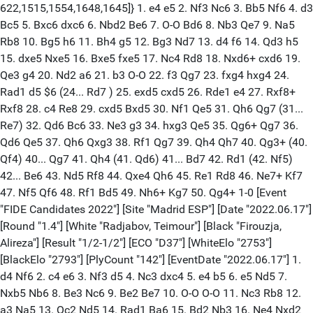
622,1515,1554,1648,1645]} 1. e4 e5 2. Nf3 Nc6 3. Bb5 Nf6 4. d3
Bc5 5. Bxc6 dxc6 6. Nbd2 Be6 7. O-O Bd6 8. Nb3 Qe7 9. Na5
Rb8 10. Bg5 h6 11. Bh4 g5 12. Bg3 Nd7 13. d4 f6 14. Qd3 h5
15. dxe5 Nxe5 16. Bxe5 fxe5 17. Nc4 Rd8 18. Nxd6+ cxd6 19.
Qe3 g4 20. Nd2 a6 21. b3 O-O 22. f3 Qg7 23. fxg4 hxg4 24.
Rad1 d5 $6 (24... Rd7 ) 25. exd5 cxd5 26. Rde1 e4 27. Rxf8+
Rxf8 28. c4 Re8 29. cxd5 Bxd5 30. Nf1 Qe5 31. Qh6 Qg7 (31...
Re7) 32. Qd6 Bc6 33. Ne3 g3 34. hxg3 Qe5 35. Qg6+ Qg7 36.
Qd6 Qe5 37. Qh6 Qxg3 38. Rf1 Qg7 39. Qh4 Qh7 40. Qg3+ (40.
Qf4) 40... Qg7 41. Qh4 (41. Qd6) 41... Bd7 42. Rd1 (42. Nf5)
42... Be6 43. Nd5 Rf8 44. Qxe4 Qh6 45. Re1 Rd8 46. Ne7+ Kf7
47. Nf5 Qf6 48. Rf1 Bd5 49. Nh6+ Kg7 50. Qg4+ 1-0 [Event
"FIDE Candidates 2022"] [Site "Madrid ESP"] [Date "2022.06.17"]
[Round "1.4"] [White "Radjabov, Teimour"] [Black "Firouzja,
Alireza"] [Result "1/2-1/2"] [ECO "D37"] [WhiteElo "2753"]
[BlackElo "2793"] [PlyCount "142"] [EventDate "2022.06.17"] 1.
d4 Nf6 2. c4 e6 3. Nf3 d5 4. Nc3 dxc4 5. e4 b5 6. e5 Nd5 7.
Nxb5 Nb6 8. Be3 Nc6 9. Be2 Be7 10. O-O O-O 11. Nc3 Rb8 12.
a3 Na5 13. Qc2 Nd5 14. Rad1 Ba6 15. Bd2 Nb3 16. Ne4 Nxd2