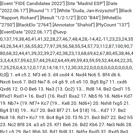
[Event "FIDE Candidates 2022"] [Site "Madrid ESP"] [Date
"2022.06.17"] [Round "1.1"] [White "Duda, Jan-Krzysztof"] [Black
"Rapport, Richard"] [Result "1/2-1/2"] [ECO "B44"] [WhiteElo
"2750"] [BlackElo "2764"] [Annotator "Shahid"] [PlyCount "137"]
[EventDate "2022.06.17"] {[%evp
0,137,19,38,40,41,41,32,28,27,46,7,48,4,28,-14,42,-11,23,23,24,35
43,26,54,41,56,55,82,77,97,39,56,58,55,54,57,73,112,87,100,90,7
80,68,32,44,41,39,32,39,27,42,38,23,13,68,69,62,67,80,45,38,46,4
3,3,4,4,57,59,62,57,44,29,62,64,49,49,59,43,59,59,52,44,44,22,35,
7,25,25,0,4,3,12,0,17,0,14,18,11,12,30,33,22,0,0,0,0,0,0,0,0,0,0,0,0,
0,0]} 1. e4 c5 2. Nf3 e6 3. d4 cxd4 4. Nxd4 Nc6 5. Bf4 d6 6.
Nxc6 bxc6 7. Bd3 Ne7 8. c4 g6 9. c5 e5 10. Bg5 Bg7 11. cxd6
Qxd6 12. O-O Be6 13. Na3 (13. Qc2) 13... Rd8 14. Be2 Qxd1 15.
Rfxd1 Rxd1+ 16. Bxd1 (16. Rxd1 Bxa2 17. Nb5 f6 18. Nd6+ Kd7
19. Nb7+ (19. Nf7+ Kc7 (19... Ke8 20. Nd6+) 20. Nxh8 fxg5 21.
Bg4 $18) 19... Kc7 20. Be3 Bf7 21. b4 $18) 16... Kd7 17. Be2
Nc8 18. Rd1+ Kc7 19. Bc4 Bg4 20. f3 f6 21. Be3 Bd7 22. Be2 h5
23. Nc2 Bf8 24. a3 a5 25. Kf1 Be6 26. Bd2 Kb6 27. Ne3 Nd6 28.
Rc1 c5 29. Be1 Bh6 30. Rd1 Rd8 31. Nd5+ Bxd5 32. Rxd5 Be3