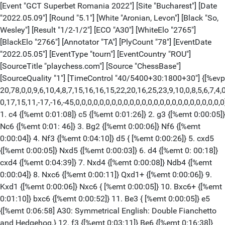
[Event "GCT Superbet Romania 2022"] [Site "Bucharest"] [Date "2022.05.09"] [Round "5.1"] [White "Aronian, Levon"] [Black "So, Wesley"] [Result "1/2-1/2"] [ECO "A30"] [WhiteElo "2765"] [BlackElo "2766"] [Annotator "TA"] [PlyCount "78"] [EventDate "2022.05.05"] [EventType "tourn"] [EventCountry "ROU"] [SourceTitle "playchess.com"] [Source "ChessBase"] [SourceQuality "1"] [TimeControl "40/5400+30:1800+30"] {[%evp 20,78,0,0,9,6,10,4,8,7,15,16,16,15,22,20,16,25,23,9,10,0,8,5,6,7,4,0,5, 0,17,15,11,-17,-16,-45,0,0,0,0,0,0,0,0,0,0,0,0,0,0,0,0,0,0,0,0,0,0,0,0,0]} 1. c4 {[%emt 0:01:08]} c5 {[%emt 0:01:26]} 2. g3 {[%emt 0:00:05]} Nc6 {[%emt 0:01: 46]} 3. Bg2 {[%emt 0:00:06]} Nf6 {[%emt 0:00:04]} 4. Nf3 {[%emt 0:04:10]} d5 { [%emt 0:00:26]} 5. cxd5 {[%emt 0:00:05]} Nxd5 {[%emt 0:00:03]} 6. d4 {[%emt 0: 00:18]} cxd4 {[%emt 0:04:39]} 7. Nxd4 {[%emt 0:00:08]} Ndb4 {[%emt 0:00:04]} 8. Nxc6 {[%emt 0:00:11]} Qxd1+ {[%emt 0:00:06]} 9. Kxd1 {[%emt 0:00:06]} Nxc6 { [%emt 0:00:05]} 10. Bxc6+ {[%emt 0:01:10]} bxc6 {[%emt 0:00:52]} 11. Be3 { [%emt 0:00:05]} e5 {[%emt 0:06:58] A30: Symmetrical English: Double Fianchetto and Hedgehog.} 12. f3 {[%emt 0:03:11]} Be6 {[%emt 0:16:38]} 13. Ke1 {[%emt 0: 00:23] [#]} a5 $146 {[%emt 0:12:05]} ({Predecessor:} 13... Be7 14. Kf2 Rb8 15. b3 Bf6 16. Nd2 e4 17. Rac1 exf3 18. exf3 Bd5 19. Bc5 Rb7 {1-0 (65) Kurajica,B (2510)-Farago,I (2505) Sarajevo 1983}) 14. Kf2 {[%emt 0:00:37]} Bb4 {[%emt 0: 02:27]} 15. Rc1 {[%emt 0:03:55]} Kd7 {[%emt 0:00:22]} 16. Nd2 {[%emt 0:14:10]} Bxd2 {[%emt 0:08:23]} 17. Bxd2 {[%emt 0:00:19]} Rhb8 {[%emt 0:00:30]} 18. Bc3 { [%emt 0:00:35]} f6 {[%emt 0:00:05]} 19. f4 {[%emt 0:01:03]} exf4 {[%emt 0:03: 14]} 20. gxf4 {[%emt 0:00:02]} Bd5 {[%emt 0:00:20]} 21. Rg1 {[%emt 0:03:08]} Rg8 {[%emt 0:02:02]} 22. Rg3 {[%emt 0:00:44]} Ke6 {[%emt 0:00:46]} 23. Rag1 { [%emt 0:02:09]} g6 {[%emt 0:03:40]} 24. Rh3 {[%emt 0:03:51]} Kf5 {[%emt 0:08: 31]} 25. Rxh7 {[%emt 0:07:23]} Rh8 {[%emt 0:00:05]} 26. Re7 {[%emt 0:00:21] [%CAl Oe2e4]} Rxh2+ {[%emt 0:00:27]} 27. Ke1 {[%emt 0:00:21][%CAl Oe2e4]} Rhh8 {[%emt 0:02:38]} ({Of course not} 27... Bxa2 28. e4+ Kxf4 29. Bd2+ Kf3 30. Rf1+ Kg2 31. Rxf6 Rh1+ 32. Ke2 Bc4+ 33. Ke3 Rh3+ 34. Kd4 Rd8+ 35. Kxc4 $11) 28. Rg7 {[%emt 0:04:54] The position is equal.} Rhg8 {[%emt 0:03:33]} 29. R1xg6 { [%emt 0:01:00]} Rxg7 {[%emt 0:00:04]} 30. Rxg7 {[%emt 0:00:06]} Bxa2 $11 { [%emt 0:00:04][%mdl 4096] Endgame KRB-KRB} 31. e3 {[%emt 0:00:48]} a4 {[%emt 0: 00:50]} 32. Bd4 {[%emt 0:02:35]} a3 {[%emt 0:01:39]} 33. bxa3 {[%emt 0:00:04]} Rxa3 {[%emt 0:00:04]} 34. Ra7 {[%emt 0:00:06]} Rxa7 {[%emt 0:00:04]} 35. Bxa7 { [%emt 0:00:06]} Ke4 {[%emt 0:00:05]} 36. Bd4 {[%emt 0:00:07]} Be6 {[%emt 0:00: 05]} 37. Bxf6 {[%emt 0:00:07]} Kxe3 {[%emt 0:00:04]} 38. Be7 {[%emt 0:00:07]} c5 {[%emt 0:00:03]} 39. Bxc5+ {[%emt 0:00:04]} Kxf4 {[%emt 0:00:05] An even fight not without its subleties. Weighted Error Value: White=0.03 (flawless) / Black=0.04 (flawless)} 1/2-1/2 [Event "GCT Superbet Romania 2022"] [Site "Bucharest"] [Date "2022.05.09"] [Round "5.2"] [White "Nepomniachtchi, Ian"] [Black "Vachier-Lagrave, Maxime"] [Result "1/2-1/2"] [ECO "B55"] [WhiteElo "2773"] [BlackElo "2750"] [Annotator "TA"] [PlyCount "84"] [EventDate "2022.05.05"] [EventType "tourn"] [EventCountry "ROU"] [SourceTitle "playchess.com"] [Source "ChessBase"] [SourceQuality "1"] [TimeControl "40/5400+30:1800+30"] {[%evp 9,84,0,7,0,4,14,29,0,0,-3,-6,24,0,1,9,6,0,0,6,0,0,0,3,12,16,6,0,0,0,-14, -15,-12,-12,-22,-28,-28,-32,-54,-6,-6,-8,-58,-58,-70,-68,-83,-58,-59,-38,-38, -38,-49,-49,-50,0,0,0,-52,-52,-72,-55,-61,0,0,0,0,0,-16,-16,-21,0,0,0,-47,0,0, 0]} 1. e4 {[%emt 0:00:04]} c5 {[%emt 0:00:06]} 2. Nf3 {[%emt 0:00:06]} d6 { [%emt 0:00:02]} 3. d4 {[%emt 0:00:07]} cxd4 {[%emt 0:00:03]} 4. Nxd4 {[%emt 0: 00:06]} Nf6 {[%emt 0:00:04]} 5. Bb5+ {[%emt 0:00:07]} Bd7 {[%emt 0:07:11]} 6. c4 {[%emt 0:00:53] B55: Sicilian: 2...d6 3 d4 cxd4 4 Nxd4 Nf6 5 f3.} Nc6 { [%emt 0:00:52]} (6... e5 $5 {[%CAl Re5d4]} 7. Nb3 (7. Bxd7+ Nbxd7 8. Nb5 Nxe4 $11) 7... Nc6 $11) 7. Nc3 {[%emt 0:00:27]} g6 {[%emt 0:00:09]} 8. h3 {[%emt 0: 00:10] White has an edge. now supersedes 8.0-0.} Nxd4 {[%emt 0:00:20]} 9. Bxd7+ {[%emt 0:00:11]} Qxd7 {[%emt 0:00:04]} 10. Qxd4 {[%emt 0:00:06]} Bg7 {[%emt 0: 00:07]} 11. Be3 {[%emt 0:00:05]} O-O {[%emt 0:00:37][%CAl Of6g4]} 12. Qd3 $1 { [%emt 0:00:22]} Qc6 {[%emt 0:03:35]} 13. Bd4 {[%emt 0:00:13] [#]} a6 $146 { [%emt 0:08:31]} ({Predecessor:} 13... Nd7 14. Nd5 Rfe8 15. Bxg7 Kxg7 16. Qd4+ { ½-½ (16) Vedmediuc,S (2459)-Szabo,G (2553) Bucharest 2012}) 14. Nd5 {[%emt 0: 00:41]} Nxd5 {[%emt 0:02:16]} 15. exd5 {[%emt 0:00:06]} Qd7 {[%emt 0:00:09]} 16. Bxg7 {[%emt 0:00:05]} Kxg7 {[%emt 0:00:07]} 17. O-O {[%emt 0:00:06]} b5 { [%emt 0:02:28]} 18. b4 {[%emt 0:02:05]} Qf5 {[%emt 0:09:51]} 19. Qe2 {[%emt 0: 04:24]} bxc4 {[%emt 0:01:54]} 20. Qxc4 {[%emt 0:00:31]} Rfc8 {[%emt 0:00:58]} 21. Qd4+ {[%emt 0:02:51]} Qf6 {[%emt 0:02:26]} 22. Qe4 {[%emt 0:01:19]} Rc3 { [%emt 0:08:39]} 23. Rac1 {[%emt 0:00:25]} Rac8 {[%emt 0:01:09]} (23... Ra3 $1 $15 {was preferrable.}) 24. Rxc3 $11 {[%emt 0:00:05]} Qxc3 {[%emt 0:00:31]} 25. Qxe7 {[%emt 0:12:10]} ({White should try} 25. Rb1 $1 $11) 25... Qxb4 {[%emt 0: 00:28][%mdl 4096] Endgame KQR-KQR} 26. Qe2 {[%emt 0:00:14] Prevents Rc2.} a5 { [%emt 0:00:50][%CAl Ba6a5,Ba5a4][%mdl 32]} 27. Rd1 {[%emt 0:00:09]} a4 { [%emt 0:02:56]} 28. g3 {[%emt 0:00:42]} a3 {[%emt 0:02:40]} 29. Kg2 {[%emt 0: 02:37]} Rc3 {[%emt 0:01:16]} 30. h4 {[%emt 0:02:35]} h5 {[%emt 0:01:34]} 31. Rd2 {[%emt 0:01:51]} Rc1 {[%emt 0:03:07]} (31... Qb1 $15) 32. Qd3 {[%emt 0:02: 03]} Rc3 {[%emt 0:01:36]} ({Black should play} 32... Qc3 $11) 33. Qe2 $1 $15 { [%emt 0:00:05]} Qb1 {[%emt 0:00:56]} 34. Rd1 {[%emt 0:02:04]} Qf5 {[%emt 0:01: 08] [#] White must now prevent ...Rc2.} 35. Rd2 {[%emt 0:02:42] Inhibits Rc2.} Rc1 {[%emt 0:04:12]} (35... Kh8 $15) 36. Qe3 $11 {[%emt 0:06:52]} Qb1 {[%emt 0: 03:17]} 37. Qd4+ {[%emt 0:03:51]} Kg8 {[%emt 0:05:35]} 38. Re2 {[%emt 0:00:29] [#] White wants to mate with Re8+.} Rg1+ {[%emt 0:00:07]} 39. Kh2 $1 {[%emt 0: 00:11]} ({Much weaker is} 39. Kf3 Qf5+ 40. Ke3 Rc1 $17) 39... Rh1+ {[%emt 0:00: 05]} (39... Re1 $5 {[%CAl Re1e2]} 40. Rd2 (40. Rxe1 $2 Qxe1 41. Qe3 Qb4 $19) 40... Qb5 $11) 40. Kg2 {[%emt 0:00:00] Threatening mate with Re8+.} Rg1+ { [%emt 0:00:00]} 41. Kh2 $1 {[%emt 0:00:07] Intending Re8+ and mate.} ({Of course not} 41. Kf3 Qf5+ 42. Ke3 Rc1 $17) 41... Rh1+ {[%emt 0:00:24]} (41... Re1 $1 $15 42. Rd2 (42. Rxe1 $2 Qxe1 43. Qe3 Qb4 $19) 42... Qb5) 42. Kg2 { [%emt 0:00:03] White threatens Re8+ and mate.} Rg1+ {[%emt 0:59:10] Weighted Error Value: White=0.05 (flawless) /Black=0.09 (flawless)} 1/2-1/2 [Event "GCT Superbet Romania 2022"] [Site "Bucharest"] [Date "2022.05.09"] [Round "5.3"] [White "Deac, Bogdan-Daniel"] [Black "Firouzja, Alireza"] [Result "1/2-1/2"] [ECO "E73"] [WhiteElo "2671"] [BlackElo "2804"] [Annotator "RC"] [PlyCount "135"] [EventDate "2022.05.05"] [EventType "tourn"] [EventCountry "ROU"] [SourceTitle "playchess.com"] [Source "ChessBase"] [SourceQuality "1"] [TimeControl "40/5400+30:1800+30"] 1. d4 {[%emt 0:00:02]} Nf6 {[%emt 0:00:12]} 2. c4 {[%emt 0:00:13]} g6 {[%emt 0: 00:08]} 3. Nc3 {[%emt 0:00:39]} Bg7 {[%emt 0:00:13]} 4. e4 {[%emt 0:02:53]} d6 {[%emt 0:00:08]} 5. Be2 {[%emt 0:00:42]} O-O {[%emt 0:00:22]} 6. h4 {[%emt 0: 00:22]} Nc6 {[%emt 0:03:34]} 7. d5 {[%emt 0:00:53]} Ne5 {[%emt 0:00:22]} 8. h5 {[%emt 0:00:04]} c6 {[%emt 0:01:45]} 9. h6 {[%emt 0:03:13]} Bh8 {[%emt 0:00:33] } 10. Nf3 {[%emt 0:00:05]} Neg4 {[%emt 0:08:33]} 11. O-O {[%emt 0:07:50]} Qb6 { [%emt 0:04:46]} 12. Qb3 {[%emt 0:14:33]} Nh5 {[%emt 0:07:32]} 13. Nh2 {[%emt 0: 12:28]} Nhf6 {[%emt 0:12:56]} 14. Nf3 {[%emt 0:11:17]} Nd7 {[%emt 0:09:00]} 15. Qc2 {[%emt 0:10:13]} Nc5 {[%emt 0:01:24]} 16. Bf4 {[%emt 0:13:57]} a5 {[%emt 0: 12:06]} 17. Rae1 {[%emt 0:06:14]} f5 {[%emt 0:05:58]} 18. exf5 {[%emt 0:00:39]} Rxf5 {[%emt 0:05:46]} 19. Bg5 {[%emt 0:03:21]} Qd8 {[%emt 0:12:11]} 20. Qd2 { [%emt 0:04:07]} Qf8 {[%emt 0:01:18]} 21. Bd1 {[%emt 0:01:24]} Rf7 {[%emt 0:04: 30]} 22. b3 {[%emt 0:05:20]} Nxh6 {[%emt 0:03:36]} 23. dxc6 {[%emt 0:00:57]} bxc6 {[%emt 0:00:37]} 24. Nd4 {[%emt 0:00:17]} Nf5 {[%emt 0:01:31]} 25. Nxc6 { [%emt 0:00:44]} Bb7 {[%emt 0:01:34]} 26. Bf3 {[%emt 0:00:09]} Ra6 {[%emt 0:01: 18]} 27. Nxe7+ {[%emt 0:00:48]} Nxe7 {[%emt 0:00:08]} 28. Bxb7 {[%emt 0:00:22]} Bxc3 {[%emt 0:01:13]} 29. Qxc3 {[%emt 0:00:08]} Nxb7 {[%emt 0:00:04]} 30. Re2 { [%emt 0:00:55]} h6 {[%emt 0:00:53]} 31. Bc1 {[%emt 0:00:25]} Ra8 {[%emt 0:00: 35]} 32. Bb2 {[%emt 0:00:43]} Kh7 {[%emt 0:00:06]} 33. Rfe1 {[%emt 0:00:10]} Nc5 {[%emt 0:00:33]} 34. Qd2 {[%emt 0:00:48]} Nf5 {[%emt 0:00:23]} 35. Qd5 { [%emt 0:00:29]} h5 {[%emt 0:00:29]} 36. Bc3 {[%emt 0:00:29]} Nd7 {[%emt 0:01: 01]} 37. Re6 {[%emt 0:00:30]} Rc8 {[%emt 0:00:32]} 38. Bxa5 {[%emt 0:00:34]} Nf6 {[%emt 0:00:39]} 39. Qd2 {[%emt 0:00:18]} Re8 {[%emt 0:00:48]} 40. Bc3 { [%emt 0:00:00]} Rxe6 {[%emt 0:00:00]} 41. Rxe6 {[%emt 0:00:37]} Nd7 {[%emt 0: 16:09]} 42. Qg5 {[%emt 0:06:19]} Qg8 {[%emt 0:01:00]} 43. g4 {[%emt 0:02:30]} hxg4 {[%emt 0:01:41]} 44. Qxg4 {[%emt 0:00:15]} Ne5 {[%emt 0:00:35]} 45. Qh3+ { [%emt 0:07:10]} Nh6 {[%emt 0:00:05]} 46. Rxd6 {[%emt 0:04:15]} Qe8 {[%emt 0:06: 06]} 47. Qe6 {[%emt 0:08:43]} Re7 {[%emt 0:00:36]} 48. Qd5 {[%emt 0:00:15]} Nef7 {[%emt 0:00:20]} 49. Rf6 {[%emt 0:01:20]} Rd7 {[%emt 0:01:44]} 50. Qe6 { [%emt 0:00:46]} Rd1+ {[%emt 0:01:20]} 51. Kg2 {[%emt 0:00:18]} Qxe6 {[%emt 0: 05:03]} 52. Rxe6 {[%emt 0:00:07]} Nf5 {[%emt 0:00:02]} 53. Re1 {[%emt 0:00:23]} Rd3 {[%emt 0:00:07]} 54. Rc1 {[%emt 0:00:36]} Ng5 {[%emt 0:00:12]} 55. Kf1 { [%emt 0:02:24]} Ne6 {[%emt 0:02:28]} 56. Be5 {[%emt 0:00:42]} Rd2 {[%emt 0:00: 18]} 57. b4 {[%emt 0:01:30]} Rxa2 {[%emt 0:00:11]} 58. c5 {[%emt 0:00:37]} Ra4 {[%emt 0:00:30]} 59. c6 {[%emt 0:00:20]} Rxb4 {[%emt 0:00:11]} 60. c7 {[%emt 0: 00:06]} Nxc7 {[%emt 0:00:10]} 61. Rxc7+ {[%emt 0:00:10]} Kg8 {[%emt 0:00:13]} 62. Bg3 {[%emt 0:00:20]} Ra4 {[%emt 0:00:19]} 63. Kg2 {[%emt 0:00:04]} Rb4 { [%emt 0:00:04]} 64. Ra7 {[%emt 0:0