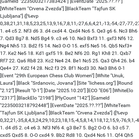
[GameId "2235003217383424"] [EventDate "2025.??.??"]
[WhiteTeam "Crvena Zvezda"] [BlackTeam "Tajfun SK
Ljubljana"] {[%evp
0,38,21,31,18,5,23,25,13,9,16,7,8,11,-27,6,6,4,21,-13,-54,-27,-77,-2
1. e4 c5 2. Nf3 d6 3. d4 cxd4 4. Qxd4 Nc6 5. Qe3 g6 6. Nc3 Bh6
7. Qd3 Bg7 8. Nd5 Bg4 9. c3 e6 10. Ne3 Bxf3 11. gxf3 Nf6 12.
Ng4 Nh5 13. Bd2 f5 14. Ne3 O-O 15. exf5 Ne5 16. Qb5 Nxf3+
17. Ke2 Ne5 18. Kd1 gxf5 19. Be2 Nf6 20. Rg1 Kh8 21. Qxb7
Rf7 22. Qa6 Rb8 23. Kc2 Ne4 24. Be1 Nc5 25. Qa3 Qh4 26. b4
Qe4+ 27. Kd2 f4 28. Nc2 f3 29. Bf1 Ncd3 30. Ne3 Bh6 0-1
[Event "29th European Chess Club Women"] [White "Unuk,
Laura"] [Black "Srdanovic, Jovana"] [Site "lichess.org"] [Round
"2.12"] [Result "0-1"] [Date "2025.10.20"] [ECO "E06"] [WhiteElo
"2317"] [BlackElo "2198"] [PlyCount "142"] [GameId
"2235003218792448"] [EventDate "2025.??.??"] [WhiteTeam
"Tajfun SK Ljubljana"] [BlackTeam "Crvena Zvezda"] {[%evp
0,32,21,-35,8,4,3,24,29,10,23,18,15,-4,5,8,14,118,12,15,9,-76,9,1,-4
1. d4 d5 2. c4 e6 3. Nf3 Nf6 4. g3 Be7 5. Bg2 O-O 6. b3 c5 7.
cxd5 Qxd5 8. O-O cxd4 9. Bb2 Rd8 10. Qxd4 Nc6 11. Qf4 Qh5