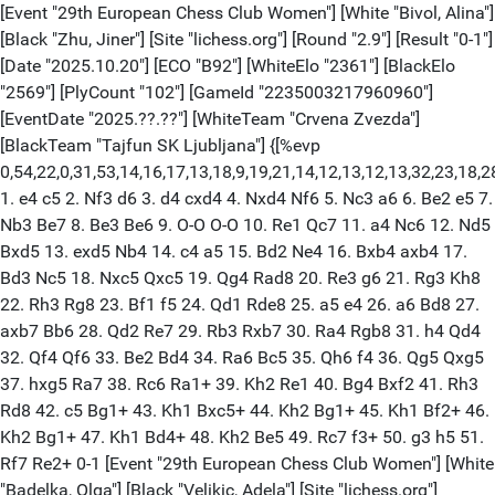
[Event "29th European Chess Club Women"] [White "Bivol, Alina"]
[Black "Zhu, Jiner"] [Site "lichess.org"] [Round "2.9"] [Result "0-1"]
[Date "2025.10.20"] [ECO "B92"] [WhiteElo "2361"] [BlackElo
"2569"] [PlyCount "102"] [GameId "2235003217960960"]
[EventDate "2025.??.??"] [WhiteTeam "Crvena Zvezda"]
[BlackTeam "Tajfun SK Ljubljana"] {[%evp
0,54,22,0,31,53,14,16,17,13,18,9,19,21,14,12,13,12,13,32,23,18,28,53
1. e4 c5 2. Nf3 d6 3. d4 cxd4 4. Nxd4 Nf6 5. Nc3 a6 6. Be2 e5 7.
Nb3 Be7 8. Be3 Be6 9. O-O O-O 10. Re1 Qc7 11. a4 Nc6 12. Nd5
Bxd5 13. exd5 Nb4 14. c4 a5 15. Bd2 Ne4 16. Bxb4 axb4 17.
Bd3 Nc5 18. Nxc5 Qxc5 19. Qg4 Rad8 20. Re3 g6 21. Rg3 Kh8
22. Rh3 Rg8 23. Bf1 f5 24. Qd1 Rde8 25. a5 e4 26. a6 Bd8 27.
axb7 Bb6 28. Qd2 Re7 29. Rb3 Rxb7 30. Ra4 Rgb8 31. h4 Qd4
32. Qf4 Qf6 33. Be2 Bd4 34. Ra6 Bc5 35. Qh6 f4 36. Qg5 Qxg5
37. hxg5 Ra7 38. Rc6 Ra1+ 39. Kh2 Re1 40. Bg4 Bxf2 41. Rh3
Rd8 42. c5 Bg1+ 43. Kh1 Bxc5+ 44. Kh2 Bg1+ 45. Kh1 Bf2+ 46.
Kh2 Bg1+ 47. Kh1 Bd4+ 48. Kh2 Be5 49. Rc7 f3+ 50. g3 h5 51.
Rf7 Re2+ 0-1 [Event "29th European Chess Club Women"] [White
"Badelka, Olga"] [Black "Velikic, Adela"] [Site "lichess.org"]