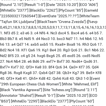
[Round "2.10"] [Result "1-0"] [Date "2025.10.20"] [ECO "A06"]
[WhiteElo "2377"] [BlackElo "2262"] [PlyCount "85"] [GameId
"2235003217260544"] [EventDate "2025.??.??"] [WhiteTeam
"Tajfun SK Ljubljana"] [BlackTeam "Crvena Zvezda"] {[%evp
0,45,21,18,9,13,7,8,8,5,15,20,5,0,9,11,7,13,11,8,15,-6,16,16,13,3,1
1. Nf3 d5 2. e3 e6 3. c4 Nf6 4. Nc3 dxc4 5. Bxc4 a6 6. e4 b5 7.
Bb3 Bb7 8. e5 Nd5 9. d4 Nxc3 10. bxc3 Nd7 11. h4 Nb6 12. h5
h6 13. a4 Qd7 14. axb5 axb5 15. Rxa8+ Bxa8 16. Rh3 Qc6 17.
Bd2 Nc4 18. Kf1 Qa6 19. Kg1 Be4 20. Rg3 Qc6 21. Bc1 Nb6 22.
Nd2 Bf5 23. c4 g5 24. hxg6 Bxg6 25. d5 exd5 26. cxd5 Nxd5
27. Nc4 Nb4 28. e6 Bd6 29. exf7+ Bxf7 30. Nxd6+ Qxd6 31.
Bxf7+ Kxf7 32. Qf3+ Ke8 33. Bf4 Qc6 34. Qe3+ Kf7 35. Qd4
Rg8 36. Rxg8 Kxg8 37. Qxb4 Qd7 38. Qb3+ Kg7 39. Be5+ Kf8
40. Qf3+ Ke8 41. Qh5+ Kd8 42. Qxh6 Kc8 43. Qh3 1-0 [Event
"29th European Chess Club Women"] [White "Mehmed, Elif"]
[Black "Vantika Agrawal"] [Site "lichess.org"] [Round "2.11"]
[Annotator "Shahid"] [Result "0-1"] [Date "2025.10.20"] [ECO
"B53"] [WhiteElo "2295"] [BlackElo "2377"] [PlyCount "60"]