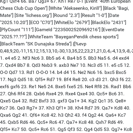
Kg1 Qxf4 66. Ba7 Qg3+ 67. Kh1 Re7 0-1 [Event "40th European
Chess Club Cup Open"] [White "Alekseenko, Kirill"] [Black "Bagi,
Mate"] [Site "lichess.org"] [Round "2.3"] [Result "1-0"] [Date
"2025.10.20"] [ECO "C70"] [WhiteElo "2679"] [BlackElo "2431"]
[PlyCount "111"] [GameId "2235002520969216"] [EventDate
"2025.??.??"] [WhiteTeam "BayeganPendik chess sports"]
[BlackTeam "SK Dunajska Streda"] {[%evp
0,48,9,20,-11,15,12,15,13,10,-30,13,35,22,23,21,21,0,-6,-4,13,9,-8,-
1. e4 e5 2. Nf3 Nc6 3. Bb5 a6 4. Ba4 b5 5. Bb3 Na5 6. d4 exd4
7. Qxd4 Bb7 8. Qd3 Nxb3 9. axb3 Ne7 10. Nc3 d5 11. e5 c5 12.
O-O Qd7 13. Rd1 O-O-O 14. b4 d4 15. Ne2 Nc6 16. bxc5 Bxc5
17. Ng3 Qd5 18. Qf5+ Rd7 19. Bf4 Re8 20. c3 d3 21. Qh3 f6 22.
exf6 gxf6 23. Re1 Ne5 24. Bxe5 fxe5 25. Ne4 Rf8 26. Rad1 Bb6
27. Qh6 Rf4 28. Qxb6 Rxe4 29. Rxe4 Qxe4 30. Qc5+ Bc6 31.
Qxe5 Qa4 32. Rd2 Bxf3 33. gxf3 Qa1+ 34. Kg2 Qc1 35. Qe8+
Kc7 36. Qe3 Rg7+ 37. Kh3 Qf1+ 38. Kh4 Rd7 39. Qa7+ Kd8 40.
Qxa6 Qg2 41. Qf6+ Kc8 42. h3 Qh2 43. f4 Qg2 44. Qa6+ Kc7
45. Qxb5 Rd6 46. Qc5+ Rc6 47. Qa7+ Kc8 48. Qxh7 Rd6 49.
Qf5+ Kc7 50. Qc5+ Rc6 51. Qg5 Qf3 52. Qg4 Qd5 53. Qg7+ Kc8