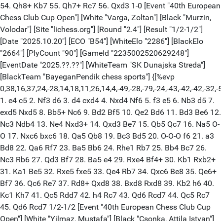
54. Qh8+ Kb7 55. Qh7+ Rc7 56. Qxd3 1-0 [Event "40th European
Chess Club Cup Open"] [White "Varga, Zoltan"] [Black "Murzin,
Volodar"] [Site "lichess.org"] [Round "2.4"] [Result "1/2-1/2"]
[Date "2025.10.20"] [ECO "B54"] [WhiteElo "2286"] [BlackElo
"2664"] [PlyCount "90"] [GameId "2235002520629248"]
[EventDate "2025.??.??"] [WhiteTeam "SK Dunajska Streda"]
[BlackTeam "BayeganPendik chess sports"] {[%evp
0,38,16,37,24,-28,14,18,11,26,14,4,-49,-28,-79,-24,-43,-42,-42,-32,-50
1. e4 c5 2. Nf3 d6 3. d4 cxd4 4. Nxd4 Nf6 5. f3 e5 6. Nb3 d5 7.
exd5 Nxd5 8. Bb5+ Nc6 9. Bd2 Bf5 10. Qe2 Bd6 11. Bd3 Be6 12.
Nc3 Ndb4 13. Ne4 Nxd3+ 14. Qxd3 Be7 15. Qb5 Qc7 16. Na5 O-
O 17. Nxc6 bxc6 18. Qa5 Qb8 19. Bc3 Bd5 20. O-O-O f6 21. a3
Bd8 22. Qa6 Rf7 23. Ba5 Bb6 24. Rhe1 Rb7 25. Bb4 Bc7 26.
Nc3 Rb6 27. Qd3 Bf7 28. Ba5 e4 29. Rxe4 Bf4+ 30. Kb1 Rxb2+
31. Ka1 Be5 32. Rxe5 fxe5 33. Qe4 Rb7 34. Qxc6 Be8 35. Qe6+
Bf7 36. Qc6 Re7 37. Rd8+ Qxd8 38. Bxd8 Rxd8 39. Kb2 h6 40.
Kc1 Kh7 41. Qc5 Rdd7 42. h4 Rc7 43. Qd6 Rcd7 44. Qc5 Rc7
45. Qd6 Rcd7 1/2-1/2 [Event "40th European Chess Club Cup
Open"] [White "Yilmaz, Mustafa"] [Black "Csonka, Attila Istvan"]