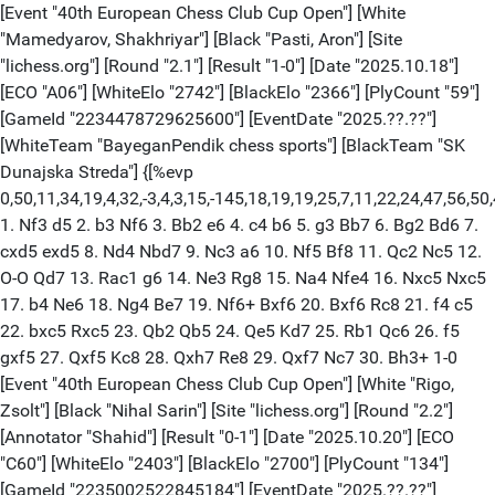
[Event "40th European Chess Club Cup Open"] [White
"Mamedyarov, Shakhriyar"] [Black "Pasti, Aron"] [Site
"lichess.org"] [Round "2.1"] [Result "1-0"] [Date "2025.10.18"]
[ECO "A06"] [WhiteElo "2742"] [BlackElo "2366"] [PlyCount "59"]
[GameId "2234478729625600"] [EventDate "2025.??.??"]
[WhiteTeam "BayeganPendik chess sports"] [BlackTeam "SK
Dunajska Streda"] {[%evp
0,50,11,34,19,4,32,-3,4,3,15,-145,18,19,19,25,7,11,22,24,47,56
1. Nf3 d5 2. b3 Nf6 3. Bb2 e6 4. c4 b6 5. g3 Bb7 6. Bg2 Bd6 7.
cxd5 exd5 8. Nd4 Nbd7 9. Nc3 a6 10. Nf5 Bf8 11. Qc2 Nc5 12.
O-O Qd7 13. Rac1 g6 14. Ne3 Rg8 15. Na4 Nfe4 16. Nxc5 Nxc5
17. b4 Ne6 18. Ng4 Be7 19. Nf6+ Bxf6 20. Bxf6 Rc8 21. f4 c5
22. bxc5 Rxc5 23. Qb2 Qb5 24. Qe5 Kd7 25. Rb1 Qc6 26. f5
gxf5 27. Qxf5 Kc8 28. Qxh7 Re8 29. Qxf7 Nc7 30. Bh3+ 1-0
[Event "40th European Chess Club Cup Open"] [White "Rigo,
Zsolt"] [Black "Nihal Sarin"] [Site "lichess.org"] [Round "2.2"]
[Annotator "Shahid"] [Result "0-1"] [Date "2025.10.20"] [ECO
"C60"] [WhiteElo "2403"] [BlackElo "2700"] [PlyCount "134"]
[GameId "2235002522845184"] [EventDate "2025.??.??"]