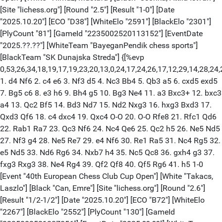
[Site "lichess.org"] [Round "2.5"] [Result "1-0"] [Date
"2025.10.20"] [ECO "D38"] [WhiteElo "2591"] [BlackElo "2301"]
[PlyCount "81"] [GameId "2235002520113152"] [EventDate
"2025.??.??"] [WhiteTeam "BayeganPendik chess sports"]
[BlackTeam "SK Dunajska Streda"] {[%evp
0,53,26,34,18,19,17,19,23,20,13,0,24,17,24,26,17,12,29,14,28,24
1. d4 Nf6 2. c4 e6 3. Nf3 d5 4. Nc3 Bb4 5. Qb3 a5 6. cxd5 exd5
7. Bg5 c6 8. e3 h6 9. Bh4 g5 10. Bg3 Ne4 11. a3 Bxc3+ 12. bxc3
a4 13. Qc2 Bf5 14. Bd3 Nd7 15. Nd2 Nxg3 16. hxg3 Bxd3 17.
Qxd3 Qf6 18. c4 dxc4 19. Qxc4 O-O 20. O-O Rfe8 21. Rfc1 Qd6
22. Rab1 Ra7 23. Qc3 Nf6 24. Nc4 Qe6 25. Qc2 h5 26. Ne5 Nd5
27. Nf3 g4 28. Ne5 Re7 29. e4 Nf6 30. Re1 Ra5 31. Nc4 Rg5 32.
e5 Nd5 33. Nd6 Rg6 34. Nxb7 h4 35. Nc5 Qc8 36. gxh4 g3 37.
fxg3 Rxg3 38. Ne4 Rg4 39. Qf2 Qf8 40. Qf5 Rg6 41. h5 1-0
[Event "40th European Chess Club Cup Open"] [White "Takacs,
Laszlo"] [Black "Can, Emre"] [Site "lichess.org"] [Round "2.6"]
[Result "1/2-1/2"] [Date "2025.10.20"] [ECO "B72"] [WhiteElo
"2267"] [BlackElo "2552"] [PlyCount "130"] [GameId