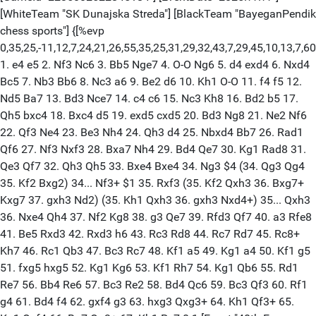
[WhiteTeam "SK Dunajska Streda"] [BlackTeam "BayeganPendik
chess sports"] {[%evp
0,35,25,-11,12,7,24,21,26,55,35,25,31,29,32,43,7,29,45,10,13,7,60,2
1. e4 e5 2. Nf3 Nc6 3. Bb5 Nge7 4. O-O Ng6 5. d4 exd4 6. Nxd4
Bc5 7. Nb3 Bb6 8. Nc3 a6 9. Be2 d6 10. Kh1 O-O 11. f4 f5 12.
Nd5 Ba7 13. Bd3 Nce7 14. c4 c6 15. Nc3 Kh8 16. Bd2 b5 17.
Qh5 bxc4 18. Bxc4 d5 19. exd5 cxd5 20. Bd3 Ng8 21. Ne2 Nf6
22. Qf3 Ne4 23. Be3 Nh4 24. Qh3 d4 25. Nbxd4 Bb7 26. Rad1
Qf6 27. Nf3 Nxf3 28. Bxa7 Nh4 29. Bd4 Qe7 30. Kg1 Rad8 31.
Qe3 Qf7 32. Qh3 Qh5 33. Bxe4 Bxe4 34. Ng3 $4 (34. Qg3 Qg4
35. Kf2 Bxg2) 34... Nf3+ $1 35. Rxf3 (35. Kf2 Qxh3 36. Bxg7+
Kxg7 37. gxh3 Nd2) (35. Kh1 Qxh3 36. gxh3 Nxd4+) 35... Qxh3
36. Nxe4 Qh4 37. Nf2 Kg8 38. g3 Qe7 39. Rfd3 Qf7 40. a3 Rfe8
41. Be5 Rxd3 42. Rxd3 h6 43. Rc3 Rd8 44. Rc7 Rd7 45. Rc8+
Kh7 46. Rc1 Qb3 47. Bc3 Rc7 48. Kf1 a5 49. Kg1 a4 50. Kf1 g5
51. fxg5 hxg5 52. Kg1 Kg6 53. Kf1 Rh7 54. Kg1 Qb6 55. Rd1
Re7 56. Bb4 Re6 57. Bc3 Re2 58. Bd4 Qc6 59. Bc3 Qf3 60. Rf1
g4 61. Bd4 f4 62. gxf4 g3 63. hxg3 Qxg3+ 64. Kh1 Qf3+ 65.