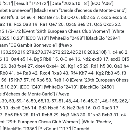
"2.1"] [Result "1/2-1/2"] [Date "2025.10.18"] [ECO "A06"]
bit Bonnevoie"] [BlackTeam "Cercle d'échecs de Monte-Carlo"]
2. e3 Nf6 3. c4 e6 4. Nc3 Be7 5. b3 O-O 6. Bb2 c5 7. cxd5 exd5 8.
a2 18. Rc2 Qa3 19. Ra1 Qe7 20. Qxc6 Be6 21. Qc5 Qxc5 22.
h5 1/2-1/2 [Event "29th European Chess Club Women"] [White
"2025.10.20"] [ECO "A13"] [WhiteElo "2498"] [BlackElo "2394"]
Team "CE Gambit Bonnevoie"] {[%evp
,-1,130,259,219,278,278,374,272,232,425,210,208,210]} 1. c4 e6 2.
6 13. Qa4 e5 14. Bg5 Rb8 15. O-O e4 16. Nd2 exd3 17. exd3 Qf5
 26. Be3 fxe4 27. dxe4 Qxe4+ 28. Kg1 c5 29. Rd1 h5 30. Qa3 h4
Rb8 41. b4 Ra8 42. Rxd4 Rxa3 43. Rf4 Kh7 44. Kg2 Rb3 45. f3
56. f5 Kh7 57. f6 Rb6 58. Re8 1-0 [Event "29th European Chess
025.10.20"] [ECO "E40"] [WhiteElo "2410"] [BlackElo "2450"]
 d'échecs de Monte-Carlo"] {[%evp
,-39,-53,-59,-16,-59,-65,13,-57,-51,-46,-44,-16,-45,-31,-46,-155,-262,
 c6 13. dxc6 Qb6 14. Bd3 Nxc6 15. Ne2 Be6 16. O-O Rac8 17.
27. Bb5 Rb6 28. Rfb1 Rcb8 29. Ng3 Nb3 30. R1xb3 Bxb3 31. c4
nt "29th European Chess Club Women"] [White "Paehtz,
8"] [BlackElo "2336"] [PlyCount "117"] [GameId