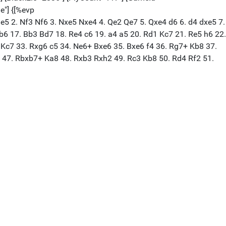
e"] {[%evp
e4 e5 2. Nf3 Nf6 3. Nxe5 Nxe4 4. Qe2 Qe7 5. Qxe4 d6 6. d4 dxe5 7.
6 17. Bb3 Bd7 18. Re4 c6 19. a4 a5 20. Rd1 Kc7 21. Re5 h6 22.
 Kc7 33. Rxg6 c5 34. Ne6+ Bxe6 35. Bxe6 f4 36. Rg7+ Kb8 37.
3 47. Rbxb7+ Ka8 48. Rxb3 Rxh2 49. Rc3 Kb8 50. Rd4 Rf2 51.