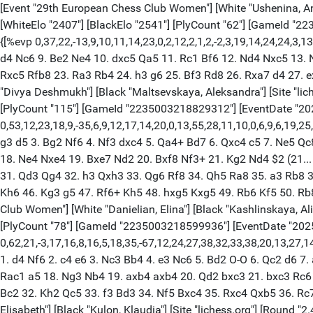
[Event "29th European Chess Club Women"] [White "Ushenina, Anna"
[WhiteElo "2407"] [BlackElo "2541"] [PlyCount "62"] [GameId "
{[%evp 0,37,22,-13,9,10,11,14,23,0,2,12,2,1,2,-2,3,19,14,24,24,3,
d4 Nc6 9. Be2 Ne4 10. dxc5 Qa5 11. Rc1 Bf6 12. Nd4 Nxc5 13. 
Rxc5 Rfb8 23. Ra3 Rb4 24. h3 g6 25. Bf3 Rd8 26. Rxa7 d4 27. 
"Divya Deshmukh"] [Black "Maltsevskaya, Aleksandra"] [Site "liche
[PlyCount "115"] [GameId "2235003218829312"] [EventDate "202
0,53,12,23,18,9,-35,6,9,12,17,14,20,0,13,55,28,11,10,0,6,9,6,19,2
g3 d5 3. Bg2 Nf6 4. Nf3 dxc4 5. Qa4+ Bd7 6. Qxc4 c5 7. Ne5 Qc
18. Ne4 Nxe4 19. Bxe7 Nd2 20. Bxf8 Nf3+ 21. Kg2 Nd4 $2 (21..
31. Qd3 Qg4 32. h3 Qxh3 33. Qg6 Rf8 34. Qh5 Ra8 35. a3 Rb8 3
Kh6 46. Kg3 g5 47. Rf6+ Kh5 48. hxg5 Kxg5 49. Rb6 Kf5 50. Rb8
Club Women"] [White "Danielian, Elina"] [Black "Kashlinskaya, Alin
[PlyCount "78"] [GameId "2235003218599936"] [EventDate "2025
0,62,21,-3,17,16,8,16,5,18,35,-67,12,24,27,38,32,33,38,20,13,27,14,-4,
1. d4 Nf6 2. c4 e6 3. Nc3 Bb4 4. e3 Nc6 5. Bd2 O-O 6. Qc2 d6 7
Rac1 a5 18. Ng3 Nb4 19. axb4 axb4 20. Qd2 bxc3 21. bxc3 Rc6
Bc2 32. Kh2 Qc5 33. f3 Bd3 34. Nf5 Bxc4 35. Rxc4 Qxb5 36. Rc
Elisabeth"] [Black "Kulon, Klaudia"] [Site "lichess.org"] [Round "