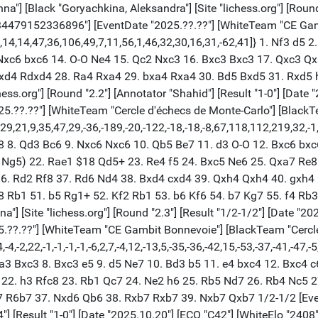
] [Black "Goryachkina, Aleksandra"] [Site "lichess.org"] [Round 
2234479152336896"] [EventDate "2025.??.??"] [WhiteTeam "CE Gam
13,14,14,47,36,106,49,7,11,56,1,46,32,30,16,31,-62,41]} 1. Nf3 d5 
Nxc6 bxc6 14. O-O Ne4 15. Qc2 Nxc3 16. Bxc3 Bxc3 17. Qxc3 Qx
exd4 Rdxd4 28. Ra4 Rxa4 29. bxa4 Rxa4 30. Bd5 Bxd5 31. Rxd5 
ss.org"] [Round "2.2"] [Annotator "Shahid"] [Result "1-0"] [Date 
5.??.??"] [WhiteTeam "Cercle d'échecs de Monte-Carlo"] [Black
5,29,21,9,35,47,29,-36,-189,-20,-122,-18,-18,-8,67,118,112,219,32
8 8. Qd3 Bc6 9. Nxc6 Nxc6 10. Qb5 Be7 11. d3 O-O 12. Bxc6 bxc
. Ng5) 22. Rae1 $18 Qd5+ 23. Re4 f5 24. Bxc5 Ne6 25. Qxa7 Re8
6. Rd2 Rf8 37. Rd6 Nd4 38. Bxd4 cxd4 39. Qxh4 Qxh4 40. gxh4 
 Rb1 51. b5 Rg1+ 52. Kf2 Rb1 53. b6 Kf6 54. b7 Kg7 55. f4 Rb3 
a"] [Site "lichess.org"] [Round "2.3"] [Result "1/2-1/2"] [Date "2
.??.??"] [WhiteTeam "CE Gambit Bonnevoie"] [BlackTeam "Cercle
-2,22,-1,-1,-1,-1,-6,2,7,-4,12,-13,5,-35,-36,-42,15,-53,-37,-41,-47,-5
. a3 Bxc3 8. Bxc3 e5 9. d5 Ne7 10. Bd3 b5 11. e4 bxc4 12. Bxc4
 22. h3 Rfc8 23. Rb1 Qc7 24. Ne2 h6 25. Rb5 Nd7 26. Rb4 Nc5 
7 R6b7 37. Nxd6 Qb6 38. Rxb7 Rxb7 39. Nxb7 Qxb7 1/2-1/2 [Eve
2.4"] [Result "1-0"] [Date "2025.10.20"] [ECO "C42"] [WhiteElo "240