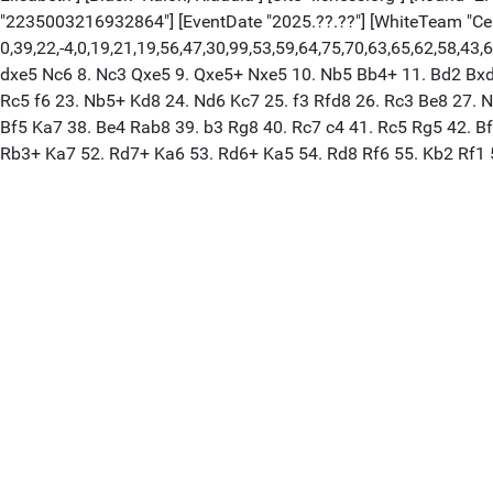
"2235003216932864"] [EventDate "2025.??.??"] [WhiteTeam "Cer
0,39,22,-4,0,19,21,19,56,47,30,99,53,59,64,75,70,63,65,62,58,43,
dxe5 Nc6 8. Nc3 Qxe5 9. Qxe5+ Nxe5 10. Nb5 Bb4+ 11. Bd2 Bxd2
Rc5 f6 23. Nb5+ Kd8 24. Nd6 Kc7 25. f3 Rfd8 26. Rc3 Be8 27. N
Bf5 Ka7 38. Be4 Rab8 39. b3 Rg8 40. Rc7 c4 41. Rc5 Rg5 42. B
Rb3+ Ka7 52. Rd7+ Ka6 53. Rd6+ Ka5 54. Rd8 Rf6 55. Kb2 Rf1 