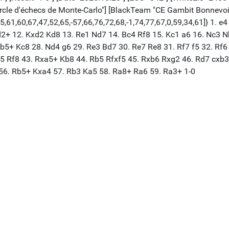
cle d'échecs de Monte-Carlo"] [BlackTeam "CE Gambit Bonnevoi
65,61,60,67,47,52,65,-57,66,76,72,68,-1,74,77,67,0,59,34,61]} 1. 
+ 12. Kxd2 Kd8 13. Re1 Nd7 14. Bc4 Rf8 15. Kc1 a6 16. Nc3 Nb
b5+ Kc8 28. Nd4 g6 29. Re3 Bd7 30. Re7 Re8 31. Rf7 f5 32. Rf6
f5 Rf8 43. Rxa5+ Kb8 44. Rb5 Rfxf5 45. Rxb6 Rxg2 46. Rd7 cxb
56. Rb5+ Kxa4 57. Rb3 Ka5 58. Ra8+ Ra6 59. Ra3+ 1-0