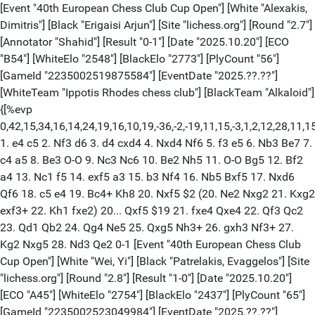
[Event "40th European Chess Club Cup Open"] [White "Alexakis,
Dimitris"] [Black "Erigaisi Arjun"] [Site "lichess.org"] [Round "2.7"]
[Annotator "Shahid"] [Result "0-1"] [Date "2025.10.20"] [ECO
"B54"] [WhiteElo "2548"] [BlackElo "2773"] [PlyCount "56"]
[GameId "2235002519875584"] [EventDate "2025.??.??"]
[WhiteTeam "Ippotis Rhodes chess club"] [BlackTeam "Alkaloid"]
{[%evp
0,42,15,34,16,14,24,19,16,10,19,-36,-2,-19,11,15,-3,1,2,12,28,11,15
1. e4 c5 2. Nf3 d6 3. d4 cxd4 4. Nxd4 Nf6 5. f3 e5 6. Nb3 Be7 7.
c4 a5 8. Be3 O-O 9. Nc3 Nc6 10. Be2 Nh5 11. O-O Bg5 12. Bf2
a4 13. Nc1 f5 14. exf5 a3 15. b3 Nf4 16. Nb5 Bxf5 17. Nxd6
Qf6 18. c5 e4 19. Bc4+ Kh8 20. Nxf5 $2 (20. Ne2 Nxg2 21. Kxg2
exf3+ 22. Kh1 fxe2) 20... Qxf5 $19 21. fxe4 Qxe4 22. Qf3 Qc2
23. Qd1 Qb2 24. Qg4 Ne5 25. Qxg5 Nh3+ 26. gxh3 Nf3+ 27.
Kg2 Nxg5 28. Nd3 Qe2 0-1 [Event "40th European Chess Club
Cup Open"] [White "Wei, Yi"] [Black "Patrelakis, Evaggelos"] [Site
"lichess.org"] [Round "2.8"] [Result "1-0"] [Date "2025.10.20"]
[ECO "A45"] [WhiteElo "2754"] [BlackElo "2437"] [PlyCount "65"]
[GameId "2235002523049984"] [EventDate "2025.??.??"]