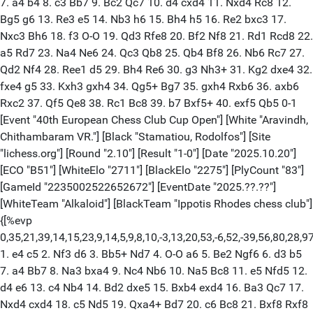
7. a4 b4 8. c3 Bb7 9. Bc2 Qc7 10. d4 cxd4 11. Nxd4 Rc8 12.
Bg5 g6 13. Re3 e5 14. Nb3 h6 15. Bh4 h5 16. Re2 bxc3 17.
Nxc3 Bh6 18. f3 O-O 19. Qd3 Rfe8 20. Bf2 Nf8 21. Rd1 Rcd8 22.
a5 Rd7 23. Na4 Ne6 24. Qc3 Qb8 25. Qb4 Bf8 26. Nb6 Rc7 27.
Qd2 Nf4 28. Ree1 d5 29. Bh4 Re6 30. g3 Nh3+ 31. Kg2 dxe4 32.
fxe4 g5 33. Kxh3 gxh4 34. Qg5+ Bg7 35. gxh4 Rxb6 36. axb6
Rxc2 37. Qf5 Qe8 38. Rc1 Bc8 39. b7 Bxf5+ 40. exf5 Qb5 0-1
[Event "40th European Chess Club Cup Open"] [White "Aravindh,
Chithambaram VR."] [Black "Stamatiou, Rodolfos"] [Site
"lichess.org"] [Round "2.10"] [Result "1-0"] [Date "2025.10.20"]
[ECO "B51"] [WhiteElo "2711"] [BlackElo "2275"] [PlyCount "83"]
[GameId "2235002522652672"] [EventDate "2025.??.??"]
[WhiteTeam "Alkaloid"] [BlackTeam "Ippotis Rhodes chess club"]
{[%evp
0,35,21,39,14,15,23,9,14,5,9,8,10,-3,13,20,53,-6,52,-39,56,80,28,
1. e4 c5 2. Nf3 d6 3. Bb5+ Nd7 4. O-O a6 5. Be2 Ngf6 6. d3 b5
7. a4 Bb7 8. Na3 bxa4 9. Nc4 Nb6 10. Na5 Bc8 11. e5 Nfd5 12.
d4 e6 13. c4 Nb4 14. Bd2 dxe5 15. Bxb4 exd4 16. Ba3 Qc7 17.
Nxd4 cxd4 18. c5 Nd5 19. Qxa4+ Bd7 20. c6 Bc8 21. Bxf8 Rxf8