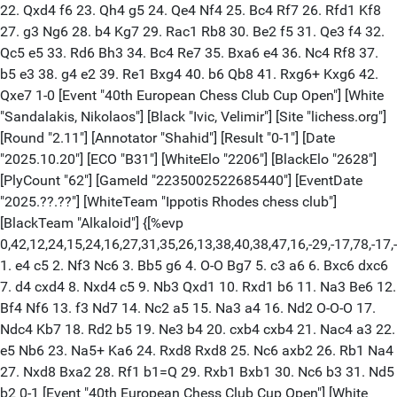
22. Qxd4 f6 23. Qh4 g5 24. Qe4 Nf4 25. Bc4 Rf7 26. Rfd1 Kf8
27. g3 Ng6 28. b4 Kg7 29. Rac1 Rb8 30. Be2 f5 31. Qe3 f4 32.
Qc5 e5 33. Rd6 Bh3 34. Bc4 Re7 35. Bxa6 e4 36. Nc4 Rf8 37.
b5 e3 38. g4 e2 39. Re1 Bxg4 40. b6 Qb8 41. Rxg6+ Kxg6 42.
Qxe7 1-0 [Event "40th European Chess Club Cup Open"] [White
"Sandalakis, Nikolaos"] [Black "Ivic, Velimir"] [Site "lichess.org"]
[Round "2.11"] [Annotator "Shahid"] [Result "0-1"] [Date
"2025.10.20"] [ECO "B31"] [WhiteElo "2206"] [BlackElo "2628"]
[PlyCount "62"] [GameId "2235002522685440"] [EventDate
"2025.??.??"] [WhiteTeam "Ippotis Rhodes chess club"]
[BlackTeam "Alkaloid"] {[%evp
0,42,12,24,15,24,16,27,31,35,26,13,38,40,38,47,16,-29,-17,78,-17,-5,1
1. e4 c5 2. Nf3 Nc6 3. Bb5 g6 4. O-O Bg7 5. c3 a6 6. Bxc6 dxc6
7. d4 cxd4 8. Nxd4 c5 9. Nb3 Qxd1 10. Rxd1 b6 11. Na3 Be6 12.
Bf4 Nf6 13. f3 Nd7 14. Nc2 a5 15. Na3 a4 16. Nd2 O-O-O 17.
Ndc4 Kb7 18. Rd2 b5 19. Ne3 b4 20. cxb4 cxb4 21. Nac4 a3 22.
e5 Nb6 23. Na5+ Ka6 24. Rxd8 Rxd8 25. Nc6 axb2 26. Rb1 Na4
27. Nxd8 Bxa2 28. Rf1 b1=Q 29. Rxb1 Bxb1 30. Nc6 b3 31. Nd5
b2 0-1 [Event "40th European Chess Club Cup Open"] [White