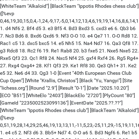
[WhiteTeam "Alkaloid"] [BlackTeam "Ippotis Rhodes chess club"]
{[%evp
0,46,19,30,15,0,4,-1,24,-9,17,-5,0,14,12,13,4,6,19,19,14,16,8,6,1
1. d4 Nf6 2. Bf4 d5 3. e3 Bf5 4. Bd3 Bxd3 5. cxd3 e6 6. Qb3 b6
7. Nc3 Bd6 8. Bxd6 Qxd6 9. Nf3 O-O 10. e4 Qe7 11. O-O Rd8 12.
Rac1 c5 13. dxc5 bxc5 14. e5 Nh5 15. Na4 Nd7 16. Qa3 Qf8 17.
g3 Rdc8 18. Rc2 f6 19. Re1 Rab8 20. b3 fxe5 21. Nxe5 Nxe5 22.
Rxe5 Qf3 23. Qc1 Rf8 24. Nxc5 Nf4 25. gxf4 Rxf4 26. Rg5 Rg4+
27. Rxg4 Qxg4+ 28. Kf1 Qf3 29. Ke1 Rf8 30. Qe3 Qh1+ 31. Ke2
e5 32. Ne6 d4 33. Qg3 1-0 [Event "40th European Chess Club
Cup Open"] [White "Krallis, Christos"] [Black "Yu, Yangyi"] [Site
"lichess.org"] [Round "2.9"] [Result "0-1"] [Date "2025.10.20"]
[ECO "B51"] [WhiteElo "2403"] [BlackElo "2720"] [PlyCount "80"]
[GameId "2235002523099136"] [EventDate "2025.??.??"]
[WhiteTeam "Ippotis Rhodes chess club"] [BlackTeam "Alkaloid"]
{[%evp
0,51,19,28,14,29,25,46,19,13,13,11,-11,5,23,-25,11,29,-15,19,11,16,5
1. e4 c5 2. Nf3 d6 3. Bb5+ Nd7 4. O-O a6 5. Bd3 Ngf6 6. Re1 b5