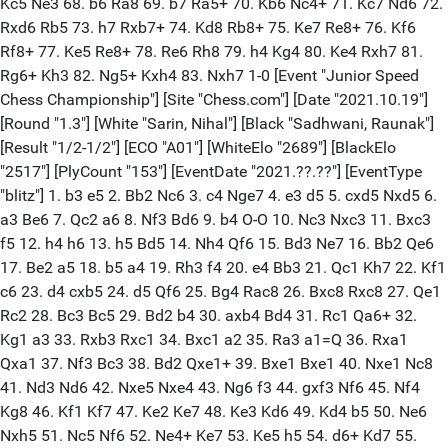
Kc5 Ne3 68. b6 Ra8 69. b7 Ra5+ 70. Kb6 Nc4+ 71. Kc7 Nd6 72.
Rxd6 Rb5 73. h7 Rxb7+ 74. Kd8 Rb8+ 75. Ke7 Re8+ 76. Kf6
Rf8+ 77. Ke5 Re8+ 78. Re6 Rh8 79. h4 Kg4 80. Ke4 Rxh7 81.
Rg6+ Kh3 82. Ng5+ Kxh4 83. Nxh7 1-0 [Event "Junior Speed
Chess Championship"] [Site "Chess.com"] [Date "2021.10.19"]
[Round "1.3"] [White "Sarin, Nihal"] [Black "Sadhwani, Raunak"]
[Result "1/2-1/2"] [ECO "A01"] [WhiteElo "2689"] [BlackElo
"2517"] [PlyCount "153"] [EventDate "2021.??.??"] [EventType
"blitz"] 1. b3 e5 2. Bb2 Nc6 3. c4 Nge7 4. e3 d5 5. cxd5 Nxd5 6.
a3 Be6 7. Qc2 a6 8. Nf3 Bd6 9. b4 O-O 10. Nc3 Nxc3 11. Bxc3
f5 12. h4 h6 13. h5 Bd5 14. Nh4 Qf6 15. Bd3 Ne7 16. Bb2 Qe6
17. Be2 a5 18. b5 a4 19. Rh3 f4 20. e4 Bb3 21. Qc1 Kh7 22. Kf1
c6 23. d4 cxb5 24. d5 Qf6 25. Bg4 Rac8 26. Bxc8 Rxc8 27. Qe1
Rc2 28. Bc3 Bc5 29. Bd2 b4 30. axb4 Bd4 31. Rc1 Qa6+ 32.
Kg1 a3 33. Rxb3 Rxc1 34. Bxc1 a2 35. Ra3 a1=Q 36. Rxa1
Qxa1 37. Nf3 Bc3 38. Bd2 Qxe1+ 39. Bxe1 Bxe1 40. Nxe1 Nc8
41. Nd3 Nd6 42. Nxe5 Nxe4 43. Ng6 f3 44. gxf3 Nf6 45. Nf4
Kg8 46. Kf1 Kf7 47. Ke2 Ke7 48. Ke3 Kd6 49. Kd4 b5 50. Ne6
Nxh5 51. Nc5 Nf6 52. Ne4+ Ke7 53. Ke5 h5 54. d6+ Kd7 55.