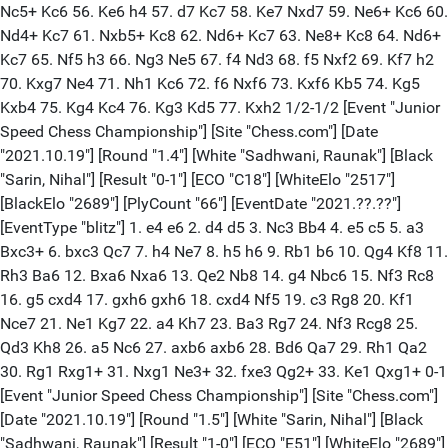
Nc5+ Kc6 56. Ke6 h4 57. d7 Kc7 58. Ke7 Nxd7 59. Ne6+ Kc6 60.
Nd4+ Kc7 61. Nxb5+ Kc8 62. Nd6+ Kc7 63. Ne8+ Kc8 64. Nd6+
Kc7 65. Nf5 h3 66. Ng3 Ne5 67. f4 Nd3 68. f5 Nxf2 69. Kf7 h2
70. Kxg7 Ne4 71. Nh1 Kc6 72. f6 Nxf6 73. Kxf6 Kb5 74. Kg5
Kxb4 75. Kg4 Kc4 76. Kg3 Kd5 77. Kxh2 1/2-1/2 [Event "Junior
Speed Chess Championship"] [Site "Chess.com"] [Date
"2021.10.19"] [Round "1.4"] [White "Sadhwani, Raunak"] [Black
"Sarin, Nihal"] [Result "0-1"] [ECO "C18"] [WhiteElo "2517"]
[BlackElo "2689"] [PlyCount "66"] [EventDate "2021.??.??"]
[EventType "blitz"] 1. e4 e6 2. d4 d5 3. Nc3 Bb4 4. e5 c5 5. a3
Bxc3+ 6. bxc3 Qc7 7. h4 Ne7 8. h5 h6 9. Rb1 b6 10. Qg4 Kf8 11.
Rh3 Ba6 12. Bxa6 Nxa6 13. Qe2 Nb8 14. g4 Nbc6 15. Nf3 Rc8
16. g5 cxd4 17. gxh6 gxh6 18. cxd4 Nf5 19. c3 Rg8 20. Kf1
Nce7 21. Ne1 Kg7 22. a4 Kh7 23. Ba3 Rg7 24. Nf3 Rcg8 25.
Qd3 Kh8 26. a5 Nc6 27. axb6 axb6 28. Bd6 Qa7 29. Rh1 Qa2
30. Rg1 Rxg1+ 31. Nxg1 Ne3+ 32. fxe3 Qg2+ 33. Ke1 Qxg1+ 0-1
[Event "Junior Speed Chess Championship"] [Site "Chess.com"]
[Date "2021.10.19"] [Round "1.5"] [White "Sarin, Nihal"] [Black
"Sadhwani, Raunak"] [Result "1-0"] [ECO "E51"] [WhiteElo "2689"]