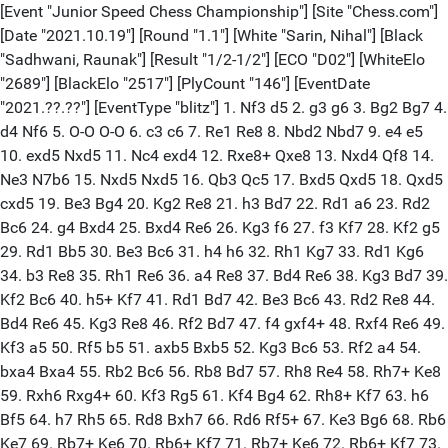
[Event "Junior Speed Chess Championship"] [Site "Chess.com"]
[Date "2021.10.19"] [Round "1.1"] [White "Sarin, Nihal"] [Black
"Sadhwani, Raunak"] [Result "1/2-1/2"] [ECO "D02"] [WhiteElo
"2689"] [BlackElo "2517"] [PlyCount "146"] [EventDate
"2021.??.??"] [EventType "blitz"] 1. Nf3 d5 2. g3 g6 3. Bg2 Bg7 4.
d4 Nf6 5. O-O O-O 6. c3 c6 7. Re1 Re8 8. Nbd2 Nbd7 9. e4 e5
10. exd5 Nxd5 11. Nc4 exd4 12. Rxe8+ Qxe8 13. Nxd4 Qf8 14.
Ne3 N7b6 15. Nxd5 Nxd5 16. Qb3 Qc5 17. Bxd5 Qxd5 18. Qxd5
cxd5 19. Be3 Bg4 20. Kg2 Re8 21. h3 Bd7 22. Rd1 a6 23. Rd2
Bc6 24. g4 Bxd4 25. Bxd4 Re6 26. Kg3 f6 27. f3 Kf7 28. Kf2 g5
29. Rd1 Bb5 30. Be3 Bc6 31. h4 h6 32. Rh1 Kg7 33. Rd1 Kg6
34. b3 Re8 35. Rh1 Re6 36. a4 Re8 37. Bd4 Re6 38. Kg3 Bd7 39.
Kf2 Bc6 40. h5+ Kf7 41. Rd1 Bd7 42. Be3 Bc6 43. Rd2 Re8 44.
Bd4 Re6 45. Kg3 Re8 46. Rf2 Bd7 47. f4 gxf4+ 48. Rxf4 Re6 49.
Kf3 a5 50. Rf5 b5 51. axb5 Bxb5 52. Kg3 Bc6 53. Rf2 a4 54.
bxa4 Bxa4 55. Rb2 Bc6 56. Rb8 Bd7 57. Rh8 Re4 58. Rh7+ Ke8
59. Rxh6 Rxg4+ 60. Kf3 Rg5 61. Kf4 Bg4 62. Rh8+ Kf7 63. h6
Bf5 64. h7 Rh5 65. Rd8 Bxh7 66. Rd6 Rf5+ 67. Ke3 Bg6 68. Rb6
Ke7 69. Rb7+ Ke6 70. Rb6+ Kf7 71. Rb7+ Ke6 72. Rb6+ Kf7 73.