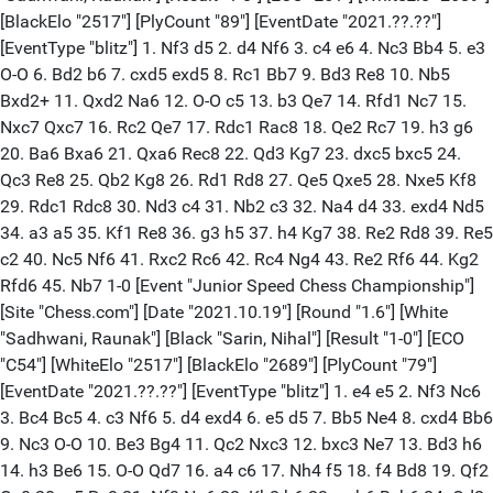
[BlackElo "2517"] [PlyCount "89"] [EventDate "2021.??.??"]
[EventType "blitz"] 1. Nf3 d5 2. d4 Nf6 3. c4 e6 4. Nc3 Bb4 5. e3
O-O 6. Bd2 b6 7. cxd5 exd5 8. Rc1 Bb7 9. Bd3 Re8 10. Nb5
Bxd2+ 11. Qxd2 Na6 12. O-O c5 13. b3 Qe7 14. Rfd1 Nc7 15.
Nxc7 Qxc7 16. Rc2 Qe7 17. Rdc1 Rac8 18. Qe2 Rc7 19. h3 g6
20. Ba6 Bxa6 21. Qxa6 Rec8 22. Qd3 Kg7 23. dxc5 bxc5 24.
Qc3 Re8 25. Qb2 Kg8 26. Rd1 Rd8 27. Qe5 Qxe5 28. Nxe5 Kf8
29. Rdc1 Rdc8 30. Nd3 c4 31. Nb2 c3 32. Na4 d4 33. exd4 Nd5
34. a3 a5 35. Kf1 Re8 36. g3 h5 37. h4 Kg7 38. Re2 Rd8 39. Re5
c2 40. Nc5 Nf6 41. Rxc2 Rc6 42. Rc4 Ng4 43. Re2 Rf6 44. Kg2
Rfd6 45. Nb7 1-0 [Event "Junior Speed Chess Championship"]
[Site "Chess.com"] [Date "2021.10.19"] [Round "1.6"] [White
"Sadhwani, Raunak"] [Black "Sarin, Nihal"] [Result "1-0"] [ECO
"C54"] [WhiteElo "2517"] [BlackElo "2689"] [PlyCount "79"]
[EventDate "2021.??.??"] [EventType "blitz"] 1. e4 e5 2. Nf3 Nc6
3. Bc4 Bc5 4. c3 Nf6 5. d4 exd4 6. e5 d5 7. Bb5 Ne4 8. cxd4 Bb6
9. Nc3 O-O 10. Be3 Bg4 11. Qc2 Nxc3 12. bxc3 Ne7 13. Bd3 h6
14. h3 Be6 15. O-O Qd7 16. a4 c6 17. Nh4 f5 18. f4 Bd8 19. Qf2