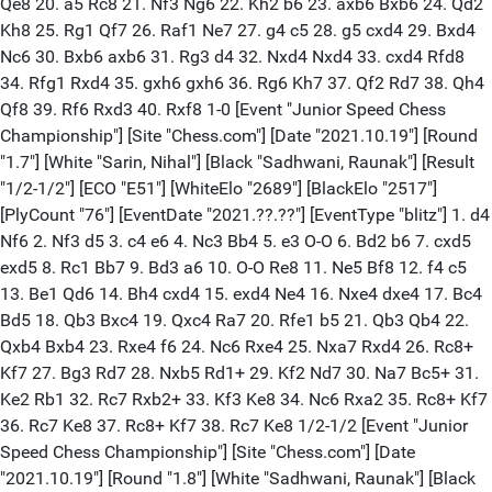
Qe8 20. a5 Rc8 21. Nf3 Ng6 22. Kh2 b6 23. axb6 Bxb6 24. Qd2
Kh8 25. Rg1 Qf7 26. Raf1 Ne7 27. g4 c5 28. g5 cxd4 29. Bxd4
Nc6 30. Bxb6 axb6 31. Rg3 d4 32. Nxd4 Nxd4 33. cxd4 Rfd8
34. Rfg1 Rxd4 35. gxh6 gxh6 36. Rg6 Kh7 37. Qf2 Rd7 38. Qh4
Qf8 39. Rf6 Rxd3 40. Rxf8 1-0 [Event "Junior Speed Chess
Championship"] [Site "Chess.com"] [Date "2021.10.19"] [Round
"1.7"] [White "Sarin, Nihal"] [Black "Sadhwani, Raunak"] [Result
"1/2-1/2"] [ECO "E51"] [WhiteElo "2689"] [BlackElo "2517"]
[PlyCount "76"] [EventDate "2021.??.??"] [EventType "blitz"] 1. d4
Nf6 2. Nf3 d5 3. c4 e6 4. Nc3 Bb4 5. e3 O-O 6. Bd2 b6 7. cxd5
exd5 8. Rc1 Bb7 9. Bd3 a6 10. O-O Re8 11. Ne5 Bf8 12. f4 c5
13. Be1 Qd6 14. Bh4 cxd4 15. exd4 Ne4 16. Nxe4 dxe4 17. Bc4
Bd5 18. Qb3 Bxc4 19. Qxc4 Ra7 20. Rfe1 b5 21. Qb3 Qb4 22.
Qxb4 Bxb4 23. Rxe4 f6 24. Nc6 Rxe4 25. Nxa7 Rxd4 26. Rc8+
Kf7 27. Bg3 Rd7 28. Nxb5 Rd1+ 29. Kf2 Nd7 30. Na7 Bc5+ 31.
Ke2 Rb1 32. Rc7 Rxb2+ 33. Kf3 Ke8 34. Nc6 Rxa2 35. Rc8+ Kf7
36. Rc7 Ke8 37. Rc8+ Kf7 38. Rc7 Ke8 1/2-1/2 [Event "Junior
Speed Chess Championship"] [Site "Chess.com"] [Date
"2021.10.19"] [Round "1.8"] [White "Sadhwani, Raunak"] [Black