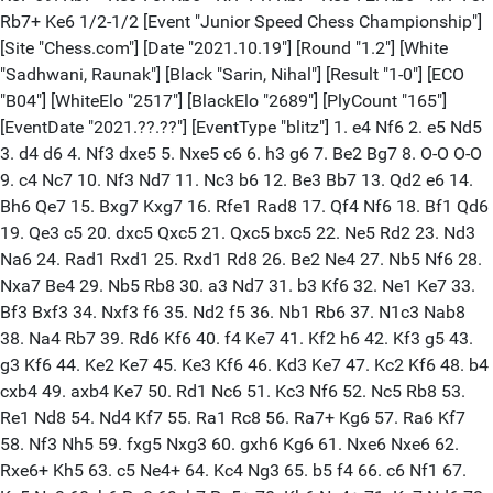
Rb7+ Ke6 1/2-1/2 [Event "Junior Speed Chess Championship"]
[Site "Chess.com"] [Date "2021.10.19"] [Round "1.2"] [White
"Sadhwani, Raunak"] [Black "Sarin, Nihal"] [Result "1-0"] [ECO
"B04"] [WhiteElo "2517"] [BlackElo "2689"] [PlyCount "165"]
[EventDate "2021.??.??"] [EventType "blitz"] 1. e4 Nf6 2. e5 Nd5
3. d4 d6 4. Nf3 dxe5 5. Nxe5 c6 6. h3 g6 7. Be2 Bg7 8. O-O O-O
9. c4 Nc7 10. Nf3 Nd7 11. Nc3 b6 12. Be3 Bb7 13. Qd2 e6 14.
Bh6 Qe7 15. Bxg7 Kxg7 16. Rfe1 Rad8 17. Qf4 Nf6 18. Bf1 Qd6
19. Qe3 c5 20. dxc5 Qxc5 21. Qxc5 bxc5 22. Ne5 Rd2 23. Nd3
Na6 24. Rad1 Rxd1 25. Rxd1 Rd8 26. Be2 Ne4 27. Nb5 Nf6 28.
Nxa7 Be4 29. Nb5 Rb8 30. a3 Nd7 31. b3 Kf6 32. Ne1 Ke7 33.
Bf3 Bxf3 34. Nxf3 f6 35. Nd2 f5 36. Nb1 Rb6 37. N1c3 Nab8
38. Na4 Rb7 39. Rd6 Kf6 40. f4 Ke7 41. Kf2 h6 42. Kf3 g5 43.
g3 Kf6 44. Ke2 Ke7 45. Ke3 Kf6 46. Kd3 Ke7 47. Kc2 Kf6 48. b4
cxb4 49. axb4 Ke7 50. Rd1 Nc6 51. Kc3 Nf6 52. Nc5 Rb8 53.
Re1 Nd8 54. Nd4 Kf7 55. Ra1 Rc8 56. Ra7+ Kg6 57. Ra6 Kf7
58. Nf3 Nh5 59. fxg5 Nxg3 60. gxh6 Kg6 61. Nxe6 Nxe6 62.
Rxe6+ Kh5 63. c5 Ne4+ 64. Kc4 Ng3 65. b5 f4 66. c6 Nf1 67.