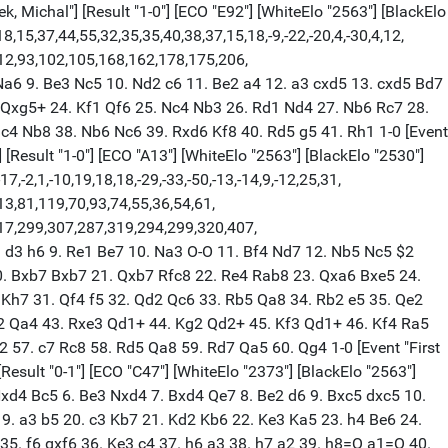
k, Michal"] [Result "1-0"] [ECO "E92"] [WhiteElo "2563"] [BlackElo
,15,37,44,55,32,35,35,40,38,37,15,18,-9,-22,-20,4,-30,4,12,
112,93,102,105,168,162,178,175,206,
 Na6 9. Be3 Nc5 10. Nd2 c6 11. Be2 a4 12. a3 cxd5 13. cxd5 Bd7
f2 Qxg5+ 24. Kf1 Qf6 25. Nc4 Nb3 26. Rd1 Nd4 27. Nb6 Rc7 28.
4 Nb8 38. Nb6 Nc6 39. Rxd6 Kf8 40. Rd5 g5 41. Rh1 1-0 [Event
[Result "1-0"] [ECO "A13"] [WhiteElo "2563"] [BlackElo "2530"]
-2,1,-10,19,18,18,-29,-33,-50,-13,-14,9,-12,25,31,
13,81,119,70,93,74,55,36,54,61,
17,299,307,287,319,294,299,320,407,
8. d3 h6 9. Re1 Be7 10. Na3 O-O 11. Bf4 Nd7 12. Nb5 Nc5 $2
20. Bxb7 Bxb7 21. Qxb7 Rfc8 22. Re4 Rab8 23. Qxa6 Bxe5 24.
. Kh7 31. Qf4 f5 32. Qd2 Qc6 33. Rb5 Qa8 34. Rb2 e5 35. Qe2
Re2 Qa4 43. Rxe3 Qd1+ 44. Kg2 Qd2+ 45. Kf3 Qd1+ 46. Kf4 Ra5
57. c7 Rc8 58. Rd5 Qa8 59. Rd7 Qa5 60. Qg4 1-0 [Event "First
Result "0-1"] [ECO "C47"] [WhiteElo "2373"] [BlackElo "2563"]
 Nxd4 Bc5 6. Be3 Nxd4 7. Bxd4 Qe7 8. Be2 d6 9. Bxc5 dxc5 10.
. a3 b5 20. c3 Kb7 21. Kd2 Kb6 22. Ke3 Ka5 23. h4 Be6 24.
35. f6 gxf6 36. Ke3 c4 37. h6 a3 38. h7 a2 39. h8=Q a1=Q 40.