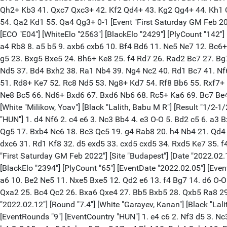
Qh2+ Kb3 41. Qxc7 Qxc3+ 42. Kf2 Qd4+ 43. Kg2 Qg4+ 44. Kh1 Q
54. Qa2 Kd1 55. Qa4 Qg3+ 0-1 [Event "First Saturday GM Feb 2022"
[ECO "E04"] [WhiteElo "2563"] [BlackElo "2429"] [PlyCount "142"]
a4 Rb8 8. a5 b5 9. axb6 cxb6 10. Bf4 Bd6 11. Ne5 Ne7 12. Bc6
g5 23. Bxg5 Bxe5 24. Bh6+ Ke8 25. f4 Rd7 26. Rad2 Bc7 27. Bg
Nd5 37. Bd4 Bxh2 38. Ra1 Nb4 39. Ng4 Nc2 40. Rd1 Bc7 41. Nf
51. Rd8+ Ke7 52. Rc8 Nd5 53. Ng8+ Kd7 54. Rf8 Bb6 55. Rxf7+
Ne8 Bc5 66. Nd6+ Bxd6 67. Bxd6 Nb6 68. Rc5+ Ka6 69. Bc7 Be4 7
[White "Milikow, Yoav"] [Black "Lalith, Babu M R"] [Result "1/2-1
"HUN"] 1. d4 Nf6 2. c4 e6 3. Nc3 Bb4 4. e3 O-O 5. Bd2 c5 6. a3
Qg5 17. Bxb4 Nc6 18. Bc3 Qc5 19. g4 Rab8 20. h4 Nb4 21. Qd4
dxc6 31. Rd1 Kf8 32. d5 exd5 33. cxd5 cxd5 34. Rxd5 Ke7 35. f
"First Saturday GM Feb 2022"] [Site "Budapest"] [Date "2022.02.11
[BlackElo "2394"] [PlyCount "65"] [EventDate "2022.02.05"] [Eve
a6 10. Be2 Ne5 11. Nxe5 Bxe5 12. Qd2 e6 13. f4 Bg7 14. d6 O-
Qxa2 25. Bc4 Qc2 26. Bxa6 Qxe4 27. Bb5 Bxb5 28. Qxb5 Ra8 29. 
"2022.02.12"] [Round "7.4"] [White "Garayev, Kanan"] [Black "Lali
[EventRounds "9"] [EventCountry "HUN"] 1. e4 c6 2. Nf3 d5 3. N