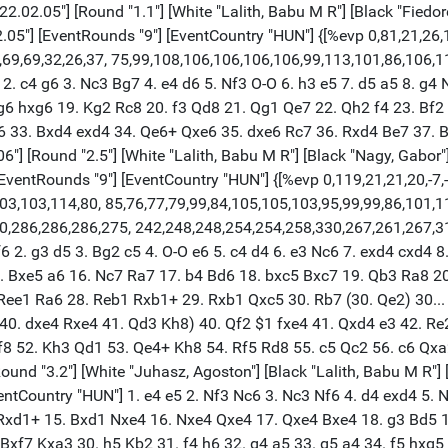
2.02.05"] [Round "1.1"] [White "Lalith, Babu M R"] [Black "Fiedore
.05"] [EventRounds "9"] [EventCountry "HUN"] {[%evp 0,81,21,26,18
9,69,69,32,26,37, 75,99,108,106,106,106,106,99,113,101,86,106,
2. c4 g6 3. Nc3 Bg7 4. e4 d6 5. Nf3 O-O 6. h3 e5 7. d5 a5 8. g4
 hxg6 hxg6 19. Kg2 Rc8 20. f3 Qd8 21. Qg1 Qe7 22. Qh2 f4 23. B
33. Bxd4 exd4 34. Qe6+ Qxe6 35. dxe6 Rc7 36. Rxd4 Be7 37. Bc
"] [Round "2.5"] [White "Lalith, Babu M R"] [Black "Nagy, Gabor"] 
ventRounds "9"] [EventCountry "HUN"] {[%evp 0,119,21,21,20,-7,-17,
103,103,114,80, 85,76,77,79,99,84,105,105,103,95,99,99,86,101,1
70,286,286,286,275, 242,248,248,254,254,258,330,267,261,267,3
 2. g3 d5 3. Bg2 c5 4. O-O e6 5. c4 d4 6. e3 Nc6 7. exd4 cxd4 
15. Bxe5 a6 16. Nc7 Ra7 17. b4 Bd6 18. bxc5 Bxc7 19. Qb3 Ra8 
. Ree1 Ra6 28. Reb1 Rxb1+ 29. Rxb1 Qxc5 30. Rb7 (30. Qe2) 30..
e4 40. dxe4 Rxe4 41. Qd3 Kh8) 40. Qf2 $1 fxe4 41. Qxd4 e3 42. 
 52. Kh3 Qd1 53. Qe4+ Kh8 54. Rf5 Rd8 55. c5 Qc2 56. c6 Qxa2 
und "3.2"] [White "Juhasz, Agoston"] [Black "Lalith, Babu M R"] [
ventCountry "HUN"] 1. e4 e5 2. Nf3 Nc6 3. Nc3 Nf6 4. d4 exd4 5.
xd1+ 15. Bxd1 Nxe4 16. Nxe4 Qxe4 17. Qxe4 Bxe4 18. g3 Bd5 19
xf7 Kxa3 30. h5 Kb2 31. f4 h6 32. g4 a5 33. g5 a4 34. f5 hxg5 