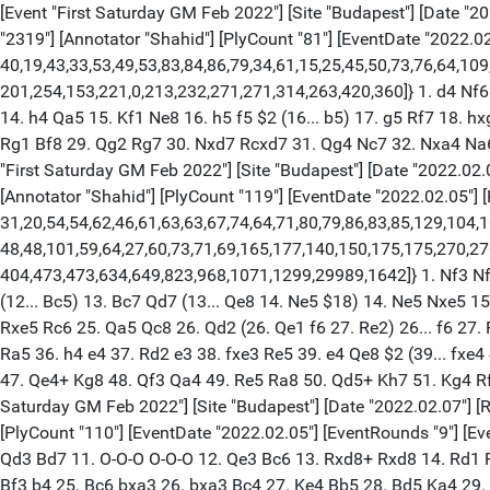
[Event "First Saturday GM Feb 2022"] [Site "Budapest"] [Date "202
"2319"] [Annotator "Shahid"] [PlyCount "81"] [EventDate "2022.02
40,19,43,33,53,49,53,83,84,86,79,34,61,15,25,45,50,73,76,64,10
201,254,153,221,0,213,232,271,271,314,263,420,360]} 1. d4 Nf6 
14. h4 Qa5 15. Kf1 Ne8 16. h5 f5 $2 (16... b5) 17. g5 Rf7 18.
Rg1 Bf8 29. Qg2 Rg7 30. Nxd7 Rcxd7 31. Qg4 Nc7 32. Nxa4 Na6 
"First Saturday GM Feb 2022"] [Site "Budapest"] [Date "2022.02.06
[Annotator "Shahid"] [PlyCount "119"] [EventDate "2022.02.05"] [E
31,20,54,54,62,46,61,63,63,67,74,64,71,80,79,86,83,85,129,104,
48,48,101,59,64,27,60,73,71,69,165,177,140,150,175,175,270,2
404,473,473,634,649,823,968,1071,1299,29989,1642]} 1. Nf3 Nf6
(12... Bc5) 13. Bc7 Qd7 (13... Qe8 14. Ne5 $18) 14. Ne5 Nxe5 
Rxe5 Rc6 25. Qa5 Qc8 26. Qd2 (26. Qe1 f6 27. Re2) 26... f6 27
Ra5 36. h4 e4 37. Rd2 e3 38. fxe3 Re5 39. e4 Qe8 $2 (39... fx
47. Qe4+ Kg8 48. Qf3 Qa4 49. Re5 Ra8 50. Qd5+ Kh7 51. Kg4 Rf8
Saturday GM Feb 2022"] [Site "Budapest"] [Date "2022.02.07"] [Ro
[PlyCount "110"] [EventDate "2022.02.05"] [EventRounds "9"] [E
Qd3 Bd7 11. O-O-O O-O-O 12. Qe3 Bc6 13. Rxd8+ Rxd8 14. Rd1 R
Bf3 b4 25. Bc6 bxa3 26. bxa3 Bc4 27. Ke4 Bb5 28. Bd5 Ka4 29. B