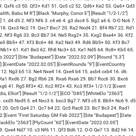
. Qxf6 c3 50. Qf2+ Kd1 51. Qc5 c2 52. Qd6+ Ke2 53. Qa6+ Qd3
lith, Babu M R"] [Black "Murphy, Conor E"] [Result "1/2-1/2"]
 1. d4 d5 2. Nf3 Nf6 3. c4 e6 4. g3 dxc4 5. Bg2 a6 6. O-O Nc6 7.
4 18. Qxc3 Nc2 19. Qxc7 Bxc7 20. Ra2 Nxd4 21. Bf4 Rb7 22. Rd1
32. Nf3 Rg6 33. Bc3 Bb7 34. Ne5 Rxg2+ 35. Kxg2 Bxe4+ 36. Kf2
Be5 Bb5+ 47. Kf3 Bc6+ 48. Ke2 Ne3 49. Rd6 Bb5+ 50. Kf3 Bc7
2 Nb1+ 61. Kd1 Be3 62. Rh8 Nc3+ 63. Ke1 Nd5 64. Rc8+ Kb5 65.
022"] [Site "Budapest"] [Date "2022.02.09"] [Round "5.3"]
6"] [EventDate "2022.02.05"] [EventRounds "9"] [EventCountry
7 12. Ng3 b5 13. Ne4 Nxe4 14. Qxe4 b4 15. axb4 cxb4 16. d6
 Ra1 Rxd6 27. Bg2 Rb6 28. Rxa6 Rxa6 29. Bb7 Rcc6 30. Bxc6
xg6 41. Rg5 Rf3+ 42. Kc2 Rf2+ 43. Kc3 Rf3+ 1/2-1/2 [Event
, Elliot"] [Result "1/2-1/2"] [ECO "D85"] [WhiteElo "2563"]
 4. cxd5 Nxd5 5. e4 Nxc3 6. bxc3 Bg7 7. Nf3 c5 8. Bb5+ Nc6 9. d5
2 20. Qc5 Qa4 21. Qc7 b4 22. Qc5 Rac8 23. Bc7 Bc3 24. Rad1
[Event "First Saturday GM Feb 2022"] [Site "Budapest"] [Date
BlackElo "2563"] [PlyCount "60"] [EventDate "2022.02.05"]
 9. Qxe4 Nd7 10. c3 Nf6 11. Qf3 Bd6 12. O-O Qe7 13. Bd2 h6 14.