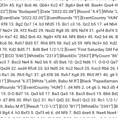
f3+ 45. Kg1 Bc6 46. Qb6+ Kc2 47. Bg6+ Be4 48. Bxe4+ Qxe4 49
] [Site "Budapest"] [Date "2022.02.08"] [Round "4.4"] [White "La
 [EventDate "2022.02.05"] [EventRounds "9"] [EventCountry "HUN"]
+ Kf8 13. Bg2 Qc7 14. b3 Nfd5 15. Bc1 c3 16. Qc2 b5 17. e4 Nb
7 Ne2+ 28. Kf2 Rxd2 29. Nxd2 Rg8 30. Bf6 Nxf4 31. gxf4 Bxf4 
6+ Ke7 42. Bb2 Bc6 43. Ng8+ Kf8 44. Nf6 Bb6+ 45. Ke2 b4 46. 
 Kc6 56. Rxh7 Bd3 57. Rh6 Bf5 58. Ke2 a5 59. Nf6 Nc3+ 60. Kd
0. Kd2 Bd5 71. Bd8 Be4 1/2-1/2 [Event "First Saturday GM Feb 2
/2"] [ECO "E46"] [WhiteElo "2313"] [BlackElo "2563"] [PlyCount "8
 Bxc3 7. Bxc3 Ne4 8. Ne2 b6 9. d5 Ba6 10. Qc2 Nd6 11. O-O-O Qe
 Qxd4 22. exd4 Rfc8 23. b3 Nd5 24. Kc2 Nxc3 25. Kxc3 Rb6 26.
4 Ra1 36. Rh5 Rg1 37. g5 Kf8 38. Rxh7 Kg8 39. Rh5 Rf1 40. g6 f
"] [Round "6.3"] [White "Lalith, Babu M R"] [Black "Papadiamandis
ntRounds "9"] [EventCountry "HUN"] 1. d4 Nf6 2. c4 g6 3. Nc3 d5
O 15. O-O Bd7 16. Qe3 b5 17. Ba3 Qa5 18. Bxc5 Bxc3 19. Bb6 Bd
d7 Bf6 30. Rfe1 Qc2 31. Rc1 Qd2 32. Rcd1 Qc2 33. Rc1 1/2-1/2 
th, Babu M R"] [Result "1/2-1/2"] [ECO "B17"] [WhiteElo "2341"] [
c3 Bg4 4. h3 Bxf3 5. Qxf3 e6 6. d4 Nf6 7. Bd3 dxe4 8. Nxe4 Nxe4