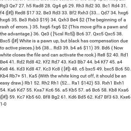
Rg3 Qe7 27. h5 Rad8 28. Qg4 g6 29. Rh3 Rd2 30. Bc1 Rd4 31.
f4 {[#]} Red8 $17 32. Be3 Rd3 33. Bf2 Rxh3 (33... Qd7 34. hxg6
hxg6 35. Be3 Rxb3 $19) 34. Qxh3 Be4 $2 {The beginning of a
rash of errors. } 35. hxg6 fxg6 $2 {This move gifts a pawn and
the advantage.} 36. Qe3 { [%csl Rc5]} Bc6 37. Qxc5 Qxc5 38.
Bxc5 {[#] White is a pawn up, but black has compensation due
to active pieces.} b6 (38... Rd3 39. b4 a6 $11) 39. Bd6 { Now
white closes the file and can activate the rook.} Re8 $2 40. Rd1
Be4 41. Rd2 Rd8 42. Kf2 Rd7 43. Ke3 Bb7 44. b4 Kf7 45. a4
Ke8 46. Kd3 Kd8 47. Kc3 Kc8 { [#]} 48. c5 bxc5 49. bxc5 Bc6 50.
Kb4 Rb7+ 51. Ka5 {With the white king cut off, it should be an
easy draw.} Rb1 52. Rh2 Rh1 (52... Ra1 $142) 53. Rxh1 Bxh1
54. Ka6 Kd7 55. Kxa7 Kc6 56. a5 Kb5 57. a6 Bc6 58. Kb8 Kxa6
{[#]} 59. Kc7 Kb5 60. Bf8 Bg2 61. Kd6 Bd5 62. Kd7 Bf3 63. Kxe6
1-0