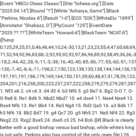
[Event "HBCU Chess Classic"] [Site "lichess.org"] [Date
"2025.04.14"] [Round "?"] [White "Acharya, Samir"] [Black
"Perkins, Nicolas A"] [Result "1-0"] [ECO "E06"] [WhiteElo "1899"]
[Annotator "Shabazz, D"] [PlyCount "125"] [EventDate
"2025.??.??"] [WhiteTeam "Howard-A"] [BlackTeam "NCAT-A"]
{[%evp
0,125,29,25,51,0,46,46,44,10,24,-30,13,21,23,23,55,4,47,60,68,69
71,52,94,92,96,83,88,-2,92,95,92,92,97,86,96,85,92,58,49,36,36,-3,
-18,2,-44,-42,-28,-9,-11,-3,-38,-16,-40,-40,-85,-86,-77,-55,-60,-51,-13
-130,-7,-42,-8,-6,-11,-198,0,7,130,123,138,130,138,144,144,136,1
197,191,191,186,179,169,164,150,151,59,60,48,47,41,78,59,123
204,201,216,258,200,223,237,237,222,258,279,279,279,287,287
1. Nf3 e6 2. c4 c6 3. d4 d5 4. b3 Nf6 5. g3 Be7 6. Bg2 O-O 7. O-
O Re8 8. Re1 Bd6 9. Nbd2 Nbd7 10. e4 dxe4 11. Nxe4 Nxe4 12.
Rxe4 Nf6 13. Re1 Bb4 14. Re3 Ng4 15. Rd3 Qa5 16. a3 Bd6 17.
h3 Nf6 18. Bb2 Bd7 19. g4 Qc7 20. g5 Nh5 21. Ne5 Nf4 22. Rg3
Nxg2 23. Rxg2 Bxe5 24. dxe5 c5 25. h4 Bc6 {[#] Black is clearly
better with a good bishop versus bad bishop, while white's king
is not safe. Perkins also has control of the only open file.} 26.