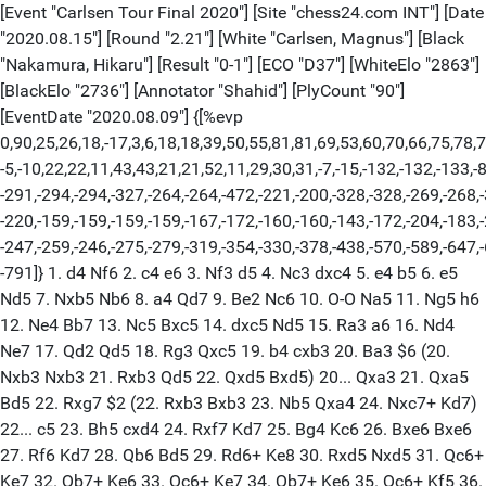
[Event "Carlsen Tour Final 2020"] [Site "chess24.com INT"] [Date
"2020.08.15"] [Round "2.21"] [White "Carlsen, Magnus"] [Black
"Nakamura, Hikaru"] [Result "0-1"] [ECO "D37"] [WhiteElo "2863"]
[BlackElo "2736"] [Annotator "Shahid"] [PlyCount "90"]
[EventDate "2020.08.09"] {[%evp
0,90,25,26,18,-17,3,6,18,18,39,50,55,81,81,69,53,60,70,66,75,78,7
-5,-10,22,22,11,43,43,21,21,52,11,29,30,31,-7,-15,-132,-132,-133,-
-291,-294,-294,-327,-264,-264,-472,-221,-200,-328,-328,-269,-268,
-220,-159,-159,-159,-159,-167,-172,-160,-160,-143,-172,-204,-183,
-247,-259,-246,-275,-279,-319,-354,-330,-378,-438,-570,-589,-647,
-791]} 1. d4 Nf6 2. c4 e6 3. Nf3 d5 4. Nc3 dxc4 5. e4 b5 6. e5
Nd5 7. Nxb5 Nb6 8. a4 Qd7 9. Be2 Nc6 10. O-O Na5 11. Ng5 h6
12. Ne4 Bb7 13. Nc5 Bxc5 14. dxc5 Nd5 15. Ra3 a6 16. Nd4
Ne7 17. Qd2 Qd5 18. Rg3 Qxc5 19. b4 cxb3 20. Ba3 $6 (20.
Nxb3 Nxb3 21. Rxb3 Qd5 22. Qxd5 Bxd5) 20... Qxa3 21. Qxa5
Bd5 22. Rxg7 $2 (22. Rxb3 Bxb3 23. Nb5 Qxa4 24. Nxc7+ Kd7)
22... c5 23. Bh5 cxd4 24. Rxf7 Kd7 25. Bg4 Kc6 26. Bxe6 Bxe6
27. Rf6 Kd7 28. Qb6 Bd5 29. Rd6+ Ke8 30. Rxd5 Nxd5 31. Qc6+
Ke7 32. Qb7+ Ke6 33. Qc6+ Ke7 34. Qb7+ Ke6 35. Qc6+ Kf5 36.