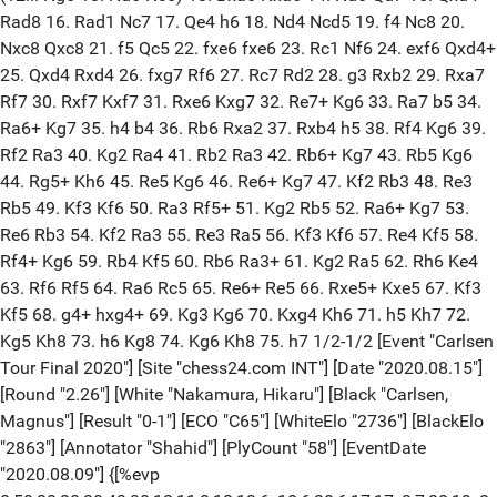
Rad8 16. Rad1 Nc7 17. Qe4 h6 18. Nd4 Ncd5 19. f4 Nc8 20.
Nxc8 Qxc8 21. f5 Qc5 22. fxe6 fxe6 23. Rc1 Nf6 24. exf6 Qxd4+
25. Qxd4 Rxd4 26. fxg7 Rf6 27. Rc7 Rd2 28. g3 Rxb2 29. Rxa7
Rf7 30. Rxf7 Kxf7 31. Rxe6 Kxg7 32. Re7+ Kg6 33. Ra7 b5 34.
Ra6+ Kg7 35. h4 b4 36. Rb6 Rxa2 37. Rxb4 h5 38. Rf4 Kg6 39.
Rf2 Ra3 40. Kg2 Ra4 41. Rb2 Ra3 42. Rb6+ Kg7 43. Rb5 Kg6
44. Rg5+ Kh6 45. Re5 Kg6 46. Re6+ Kg7 47. Kf2 Rb3 48. Re3
Rb5 49. Kf3 Kf6 50. Ra3 Rf5+ 51. Kg2 Rb5 52. Ra6+ Kg7 53.
Re6 Rb3 54. Kf2 Ra3 55. Re3 Ra5 56. Kf3 Kf6 57. Re4 Kf5 58.
Rf4+ Kg6 59. Rb4 Kf5 60. Rb6 Ra3+ 61. Kg2 Ra5 62. Rh6 Ke4
63. Rf6 Rf5 64. Ra6 Rc5 65. Re6+ Re5 66. Rxe5+ Kxe5 67. Kf3
Kf5 68. g4+ hxg4+ 69. Kg3 Kg6 70. Kxg4 Kh6 71. h5 Kh7 72.
Kg5 Kh8 73. h6 Kg8 74. Kg6 Kh8 75. h7 1/2-1/2 [Event "Carlsen
Tour Final 2020"] [Site "chess24.com INT"] [Date "2020.08.15"]
[Round "2.26"] [White "Nakamura, Hikaru"] [Black "Carlsen,
Magnus"] [Result "0-1"] [ECO "C65"] [WhiteElo "2736"] [BlackElo
"2863"] [Annotator "Shahid"] [PlyCount "58"] [EventDate
"2020.08.09"] {[%evp