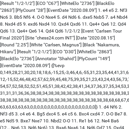
[Result "1/2-1/2"] [ECO "C67"] [WhiteElo "2736"] [BlackElo
"2863"] [PlyCount "28"] [EventDate "2020.08.09"] 1. e4 e5 2. Nf3
Nc6 3. Bb5 Nf6 4. O-O Nxe4 5. d4 Nd6 6. dxe5 Nxb5 7. a4 Nbd4
8. Nxd4 d5 9. exd6 Nxd4 10. Qxd4 Qxd6 11. Qe4+ Qe6 12. Qd4
Qd6 13. Qe4+ Qe6 14. Qd4 Qd6 1/2-1/2 [Event "Carlsen Tour
Final 2020"] [Site "chess24.com INT"] [Date "2020.08.15"]
[Round "2.25"] [White "Carlsen, Magnus"] [Black "Nakamura,
Hikaru"] [Result "1/2-1/2"] [ECO "D30"] [WhiteElo "2863"]
[BlackElo "2736"] [Annotator "Shahid"] [PlyCount "149"]
[EventDate "2020.08.09"] {[%evp
0,149,28,21,30,20,18,18,6,-15,25,-3,46,4,6,-55,31,23,35,44,41,31,6
12,-15,52,46,48,42,57,62,59,45,48,75,39,35,21,23,43,24,43,56,73,
54,57,52,58,52,52,51,45,51,38,42,42,38,41,34,37,36,37,35,34,53,3
31,31,31,36,36,38,38,34,38,38,38,38,38,38,38,38,38,38,38,38,38,3
38,38,38,38,38,38,38,38,38,38,38,38,38,38,38,38,38,38,68,68,67,6
63,63,63,63,63,0,0,0,0,0,0,0,0,0,0,0,0,0,0,0,0,0,0,0]} 1. d4 Nf6 2.
Nf3 d5 3. c4 e6 4. Bg5 dxc4 5. e4 c5 6. Bxc4 cxd4 7. O-O Be7 8.
e5 Nd5 9. Bxe7 Nxe7 10. Nbd2 O-O 11. Re1 b6 12. Ne4 Ba6
(12... Ng6 13. Nd6 Nc6) 13. Bxa6 Nxa6 14. Nd6 Qd7 15. Qxd4