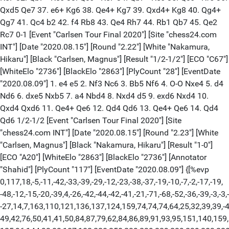
Qxd5 Qe7 37. e6+ Kg6 38. Qe4+ Kg7 39. Qxd4+ Kg8 40. Qg4+
Qg7 41. Qc4 b2 42. f4 Rb8 43. Qe4 Rh7 44. Rb1 Qb7 45. Qe2
Rc7 0-1 [Event "Carlsen Tour Final 2020"] [Site "chess24.com
INT"] [Date "2020.08.15"] [Round "2.22"] [White "Nakamura,
Hikaru"] [Black "Carlsen, Magnus"] [Result "1/2-1/2"] [ECO "C67"]
[WhiteElo "2736"] [BlackElo "2863"] [PlyCount "28"] [EventDate
"2020.08.09"] 1. e4 e5 2. Nf3 Nc6 3. Bb5 Nf6 4. O-O Nxe4 5. d4
Nd6 6. dxe5 Nxb5 7. a4 Nbd4 8. Nxd4 d5 9. exd6 Nxd4 10.
Qxd4 Qxd6 11. Qe4+ Qe6 12. Qd4 Qd6 13. Qe4+ Qe6 14. Qd4
Qd6 1/2-1/2 [Event "Carlsen Tour Final 2020"] [Site
"chess24.com INT"] [Date "2020.08.15"] [Round "2.23"] [White
"Carlsen, Magnus"] [Black "Nakamura, Hikaru"] [Result "1-0"]
[ECO "A20"] [WhiteElo "2863"] [BlackElo "2736"] [Annotator
"Shahid"] [PlyCount "117"] [EventDate "2020.08.09"] {[%evp
0,117,18,-5,-11,-42,-33,-39,-29,-12,-23,-38,-37,-19,-10,-7,-2,-17,-19,
-48,-12,-15,-20,-39,4,-26,-42,-44,-42,-41,-21,-71,-68,-52,-36,-39,-3,-3,
-27,14,7,163,110,121,136,137,124,159,74,74,74,64,25,32,39,39,-4
49,42,76,50,41,41,50,84,87,79,62,84,86,89,91,93,95,151,140,159