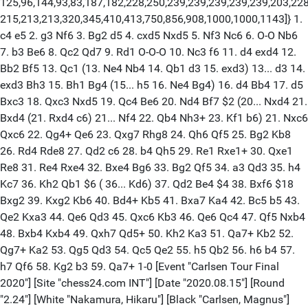
125,96,144,93,83,187,182,228,250,239,239,239,239,239,203,228
215,213,213,320,345,410,413,750,856,908,1000,1000,1143]} 1.
c4 e5 2. g3 Nf6 3. Bg2 d5 4. cxd5 Nxd5 5. Nf3 Nc6 6. O-O Nb6
7. b3 Be6 8. Qc2 Qd7 9. Rd1 O-O-O 10. Nc3 f6 11. d4 exd4 12.
Bb2 Bf5 13. Qc1 (13. Ne4 Nb4 14. Qb1 d3 15. exd3) 13... d3 14.
exd3 Bh3 15. Bh1 Bg4 (15... h5 16. Ne4 Bg4) 16. d4 Bb4 17. d5
Bxc3 18. Qxc3 Nxd5 19. Qc4 Be6 20. Nd4 Bf7 $2 (20... Nxd4 21.
Bxd4 (21. Rxd4 c6) 21... Nf4 22. Qb4 Nh3+ 23. Kf1 b6) 21. Nxc6
Qxc6 22. Qg4+ Qe6 23. Qxg7 Rhg8 24. Qh6 Qf5 25. Bg2 Kb8
26. Rd4 Rde8 27. Qd2 c6 28. b4 Qh5 29. Re1 Rxe1+ 30. Qxe1
Re8 31. Re4 Rxe4 32. Bxe4 Bg6 33. Bg2 Qf5 34. a3 Qd3 35. h4
Kc7 36. Kh2 Qb1 $6 ( 36... Kd6) 37. Qd2 Be4 $4 38. Bxf6 $18
Bxg2 39. Kxg2 Kb6 40. Bd4+ Kb5 41. Bxa7 Ka4 42. Bc5 b5 43.
Qe2 Kxa3 44. Qe6 Qd3 45. Qxc6 Kb3 46. Qe6 Qc4 47. Qf5 Nxb4
48. Bxb4 Kxb4 49. Qxh7 Qd5+ 50. Kh2 Ka3 51. Qa7+ Kb2 52.
Qg7+ Ka2 53. Qg5 Qd3 54. Qc5 Qe2 55. h5 Qb2 56. h6 b4 57.
h7 Qf6 58. Kg2 b3 59. Qa7+ 1-0 [Event "Carlsen Tour Final
2020"] [Site "chess24.com INT"] [Date "2020.08.15"] [Round
"2.24"] [White "Nakamura, Hikaru"] [Black "Carlsen, Magnus"]