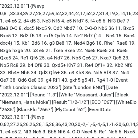
"2023.12.01"] {[%evp
0,81,33,33,39,27,28,27,59,52,32,44,-2,17,52,27,31,4,19,2,14,16,
1. e4 e6 2. d4 d5 3. Nc3 Nf6 4. e5 Nfd7 5. f4 c5 6. Nf3 Be7 7.
Be3 O-O 8. dxc5 Nxc5 9. Qd2 Nbd7 10. O-O-O Nb6 $6 11. Bxc5
Bxc5 12. Bd3 f5 13. exf6 Qxf6 14. Ne2 Bd7 (14... Nc4 15. Bxc4
dxc4) 15. Kb1 Bd6 16. g3 Be8 17. Ned4 Bg6 18. Rhe1 Rae8 19.
Bxg6 hxg6 20. b3 e5 21. fxe5 Bxe5 22. Nxe5 Rxe5 23. Rxe5
Qxe5 24. Re1 Qf6 25. a4 Nd7 26. Nb5 Qc6 27. Nxa7 Qc5 28.
Nb5 Rc8 29. b4 Qf8 30. Qxd5+ Kh7 31. Re4 Qf1+ 32. Kb2 Nf6
33. Rh4+ Nh5 34. Qd3 Qf6+ 35. c3 Kh8 36. Nd6 Rf8 37. Ne4
Qe7 38. Qd6 Qe8 39. g4 Rf1 40. gxh5 g5 41. Rg4 1-0 [Event
"13th London Classic 2023"] [Site "London ENG"] [Date
"2023.12.01"] [Round "1.3"] [White "Moussard, Jules"] [Black
"Niemann, Hans Moke"] [Result "1/2-1/2"] [ECO "C67"] [WhiteElo
"2635"] [BlackElo "2667"] [PlyCount "62"] [EventDate
"2023.12.01"] {[%evp
0,62,27,26,26,26,26,15,26,36,43,20,20,-2,-1,-5,-4,-5,1,-1,-20,6,0,
1. e4 e5 2. Nf3 Nc6 3. Bb5 Nf6 4. O-O Nxe4 5. Re1 Nd6 6. Nxe5