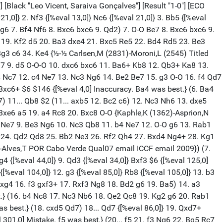
2760,0]} g1=Q+ {[%eval 32760,0]} 51. Kxg1 {[%eval 32762,0] Weighted Error Value: White=0.44/Black=0.74 Precisão SF 17Ç Brancas 84% Pretas 80%} 1-0 [Event "TORNEIO INTERNO CXG 2025"] [Site "Rio de Janeiro"] [Date "2025.03.22"] [Round "1.3"] [White "Rocine, Castelo De Carvalho"] [Black "Samuel Elias, Garcia Martins"] [Result "0-1"] [ECO "B06"] [Annotator "Chessbase - SF 17"] [PlyCount "60"] [EventDate "2025.??.??"] 1. e4 {[%eval 18,0]} g6 {[%eval 48,0]} 2. d4 {[%eval 48,0]} d6 {[%eval 55,0]} 3. Nf3 {[%eval 43,0]} a6 {[%eval 7,0]} (3... Bg7 4. Be3 Nd7 5. c4 e5 6. Nc3 Ngf6 7. h3 exd4 8. Nxd4 O-O 9. g4 Nc5 10. Bg2 Re8 11. Qc2 c6 12. O-O a5 13. Rad1 a4 14. b4 axb3 15. axb3 Qe7 16. f3 h5 17. g5 Nfd7 18. f4 Ra3 19. f5 Be5 20. Qc1 Rxb3 21. Nxb3 Nxb3 22. Qc2 Ndc5 23. h4 Na5 24. Ne2 b5 25. cxb5 cxb5 26. Nf4 Nc4 27. Nd5 Qa7 28. Bf2 Rf8 29. Rb1 Bb7 30. Rfd1 Bxd5 31. Rxd5 Na3 32. Qa2 Qa4 33. Rf1 {1-0 Esipenko,A (2695)-Rapport,R (2718) Rostov on Don Blitz m 2025 (16)}) 4. Be2 {[%eval 4,0]} (4. c4 Bg7 5. Nc3 Bg4 6. Be2 Nc6 7. Be3 e5 8. d5 Nce7 9. c5 Bxf3 10. Bxf3 Bh6 11. Bxh6 Nxh6 12. Qd2 Nhg8 13. b4 h5 14. O-O Kf8 15. a4 Kg7 16. a5 f5 17. exf5 Nxf5 18. Be4 Nd4 {Giri,A (2764)-Sadhwani,R (2620) Chess.com INT 2022 1-0}) (4. h3 b5 5. Be2 Nd7 6. O-O Nb6 7. b3 Bb7 8. Nbd2 Bg7 9. Rb1 Nf6 10. d5 c5 11. c4 b4 12. Bb2 O-O 13. Re1 a5 14. e5 dxe5 15. Nxe5 a4 16. Bf3 axb3 17. axb3 Ra2 18. Re2 Re8 {De Oliveira,L (1422)-Rodrigues,N (1704) Florianopolis BRA 2024 0-1 (33)}) 4... b5 $146 {[%eval 93,0]} (4... e6 5. O-O Bg7 6. Be3 b5 7. Nbd2 Bb7 8. Rc1 Nd7 9. c4 bxc4 10. Bxc4 d5 11. exd5 exd5 12. Bd3 Ngf6 13. Bf4 Rc8 14. Re1+ Kf8 15. Qc2 c6 16. Bd6+ Kg8 17. Qb3 Ba8 18. Bxa6 Ne8 19. Be7 {Pommier,E (1507)-Lehman,M (1382) Montigny le Bretonneux 2012 1-0 (36)}) 5. O-O {[%eval 93,0]} Bg7 {[%eval 100,0]} 6. Be3 $6 {[%eval 34,0] Inaccuracy. a4 was best.} (6. a4 bxa4 7. Nc3 Nd7 8. Rxa4 Bb7 9. Be3 e6 10. Qd2 Nb6) 6... Bb7 {[%eval 43,0]} 7. Nbd2 {[%eval 39,0]} Nd7 {[%eval 73,0]} 8. c4 {[%eval 100,0] [#] White is better.} c6 $6 $146 {[%eval 106,0] Inaccuracy. bxc4 was best.} (8... bxc4 9. Bxc4 e6 10. Rc1 (10. Bd3 Ne7 11. b4 O-O 12. Nb3 Rb8 13. Rc1 h6 14. Re1) 10... Ne7 11. Qc2 O-O 12. Bd3 c5 13. b3 cxd4 14. Nxd4 Rc8 15. Qd1 Rxc1 16. Qxc1 d5 17. exd5 Nxd5 18. Nc4 Nxe3 19. fxe3 Ne5 20. Nxe5 Bxe5 21. Qc4 Qg5 22. Nf3 Qxe3+ 23. Kh1 Rc8 24. Re1 Qxe1+ 25. Nxe1 Rxc4 26. Bxc4 a5 27. Nd3 Bd6 28. Kg1 Kg7 29. Bb5 f5 30. Bc4 Kf6 31. g3 e5 32. Kf2 e4 33. Nb2 Bc5+ 34. Ke2 g5 35. Na4 Bd4 36. a3 f4 37. gxf4 gxf4 38. Bg8 {0-1 Csoma,R (1752)-Bonoldi,F (1944) FICGS W-ch st1 g05 email FICGS email 2022 (2)}) 9. b4 {[%eval 141,0]} bxc4 $6 {[%eval 204,0] Inaccuracy. Qb8 was best.} (9... Qb8) 10. Bxc4 $6 {[%eval 139,0][%CAl Be4e5] Inaccuracy. Nxc4 was best.} (10. Nxc4) 10... e6 $6 {[%eval 205,0] Inaccuracy. Ngf6 was best.} (10... Ngf6) 11. Qb3 $6 {[%eval 131,0] Inaccuracy. Bd3 was best.} (11. Bd3 d5 12. a4 dxe4 13. Nxe4 Ndf6 14. Bg5 h6 15. Bh4 g5 16. Nc5 gxh4) 11... Qc7 $2 {[%eval 282,0] Mistake. d5 was best.} (11... d5 12. Bd3) {[%tqu "En","","","","c4e6","",10]} 12. Ng5 $2 {[%eval 98,0] Mistake. Bxe6 was best. [#]} (12. Bxe6 Nb6 (12... Ndf6 13. Bh3) 13. Bh3 d5 14. a