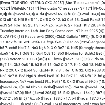
[Event "TORNEIO INTERNO CXG 2025"] [Site "Rio de Janeiro"] [Date "2025.03.22"] [Round "1.2"] [White "Sirlei, Pereira De Azevedo"] [Black "Leo Vicent, Saraiva Gonçalves"] [Result "1-0"] [ECO "C62"] [WhiteElo "1614"] [Annotator "Chessbase - SF 17"] [PlyCount "101"] [EventDate "2025.??.??"] 1. e4 {[%eval 18,0]} e5 {[%eval 21,0]} 2. Nf3 {[%eval 13,0]} Nc6 {[%eval 21,0]} 3. Bb5 {[%eval 8,0]} d6 {[%eval 53,0]} 4. d4 {[%eval 45,0]} f6 $6 {[%eval 104,0] Inaccuracy. exd4 was best.} (4... exd4 5. Nxd4 Bd7 6. Nc3 Nf6 (6... g6 7. Bf4 Nf6 8. Bxc6 bxc6 9. Qd2) 7. O-O Be7 8. Bxc6 bxc6 9. Qf3 c5 10. Nf5 Bxf5 11. Qxf5 O-O 12. b3 Qc8 13. Qxc8 Raxc8 14. Bb2 Rfe8 15. f3 Nd7 16. Nd5 Nb6 17. Nxe7+ Rxe7 18. g4 Rce8 19. Kf2 d5 20. Ba3 dxe4 21. Bxc5 Re5 22. Bd4 Rd5 23. Be3 exf3 24. Rfe1 h5 25. h3 hxg4 26. hxg4 f6 27. Rad1 Kf7 28. c4 Rde5 29. Kxf3 R8e7 30. Bf2 Rxe1 31. Rxe1 Rxe1 32. Bxe1 a6 33. Bg3 c6 34. Ke4 {½-½ Carlsen,M (2831)-Moroni,L (2545) Titled Tuesday intern op 14th Jan Early Chess.com INT blitz 2025 (4)}) 5. c4 {[%eval 97,0]} (5. c3 Bg4 6. h3 Bh5 7. Nbd2 Be7 8. Qa4 Qd7 9. d5 O-O-O 10. dxc6 bxc6 11. Ba6+ Kb8 12. Qb3+ Ka8 13. Qb7# {1-0 (13) Kasparov,G (2800)-Cid,D Galicia 1991}) (5. O-O Bg4 6. d5 a6 7. Be2 Bxf3 8. Bxf3 Nd4 9. Be3 c5 10. c3 Nb5 11. a4 Nc7 12. c4 Ne7 13. Nc3 Ng6 14. Be2 Be7 15. g3 O-O 16. f4 Qd7 17. Kg2 f5 18. exf5 exf4 19. fxg6 fxe3 {Killerlion (2324)-engenheirochess (1850) lichess.org 2024 1-0}) 5... a6 {[%eval 112,0]} 6. Bxc6+ $6 $146 {[%eval 4,0] Inaccuracy. Ba4 was best.} (6. Ba4 b5 7. cxb5 Nce7 8. Nc3 Ng6 9. O-O Be7 10. Nd5 {Strongly threatening b6+.} Bd7 11. Qd3 $2 (11. b6 Rc8 12. Bxd7+ Qxd7 13. bxc7) 11... Qb8 $2 (11... axb5 12. Bc2 c6) 12. Nc3 Nh6 13. dxe5 dxe5 14. Rd1 Qd8 15. Qc4 Qc8 16. Bb3 {Hoping for Bxh6.} Be6 (16... axb5 17. Nxb5 Bxb5 18. Qxb5+ c6) 17. Qxe6 $18 Qxe6 18. Bxe6 a5 19. a4 Rc8 20. Bxc8 O-O {Kaphle,K (1362)-Asprion,N (772) Verden 2010 1-0 (45)}) 6... bxc6 {[%eval 51,0] [#]} 7. d5 $6 $146 {[%eval 17,0] Inaccuracy. Nc3 was best.} (7. Qa4 Bd7 8. c5 Ne7 9. Be3 Ng6 10. Nc3 Qb8 11. b4 Ne7 12. O-O g6 13. Rab1 Bg7 14. Qb3 Qc8 15. h3 Be6 16. Qc2 O-O 17. Kh2 Kh8 18. Nd2 h6 19. Na4 d5 20. f4 dxe4 21. Nxe4 f5 22. Ng3 exd4 23. Bc1 Nd5 24. Qd2 Qd8 25. Bb2 Ne3 26. Rf2 Qh4 27. Bxd4 Ng4+ 28. Kg1 Nxf2 29. Qxf2 Bxd4 30. Qxd4+ Kh7 31. Re1 Qf6 32. Qf2 Rad8 33. Re5 Rfe8 34. Nc3 Qf7 35. Qe1 Bc4 36. Rxe8 Rxe8 {0-1 Costa,H-Alves,T POR Cabo Verde Qual07 email ICCF email 2009}) (7. Nc3 Ne7 8. Be3 Ng6 9. dxe5 fxe5 10. h4 Be7 11. h5 Nf8 12. h6 g6) 7... c5 {[%eval 27,0]} 8. O-O {[%eval 0,0] White has an edge.} Bg4 {[%eval 44,0]} 9. Qd3 {[%eval 34,0]} Bxf3 $6 {[%eval 125,0] Inaccuracy. Ne7 was best.} (9... Ne7) 10. Qxf3 {[%eval 99,0]} (10. gxf3 $6 Rb8) 10... Ne7 {[%eval 122,0]} 11. h4 {[%eval 103,0]} h5 {[%eval 104,0]} 12. g3 {[%eval 85,0]} Rb8 {[%eval 105,0]} 13. b3 {[%eval 74,0][%CAl Bb2b3,Bb3b4][%mdl 32]} Rb4 $6 {[%eval 174,0] Inaccuracy. Qd7 was best.} (13... Qd7 14. Kg2 Qg4 15. Qxg4 hxg4 16. f3 gxf3+ 17. Rxf3 Ng8 18. Bd2 g6 19. Ba5) 14. a3 {[%eval 167,0]} Rb6 {[%eval 205,0]} 15. Bd2 {[%eval 164,0]} Rb7 {[%eval 201,0]} 16. Qd1 $6 {[%eval 129,0] Inaccuracy. b4 was best.} (16. b4 Nc8 17. Nc3 Nb6 18. Qe2 Qc8 19. Kg2 g6 20. Rab1 Nd7 21. b5 Bh6) 16... c6 {[%eval 183,0]} 17. b4 {[%eval 187,0]} cxd5 {[%eval 193,0]} 18. Qa4+ $6 {[%eval 97,0] Inaccuracy. cxd5 was best.} (18. cxd5 Qd7) 18... Qd7 {[%eval 86,0]} 19. Qxd7+ {[%eval 111,0]} Rxd7 $6 {[%eval 174,0] Inaccuracy. K