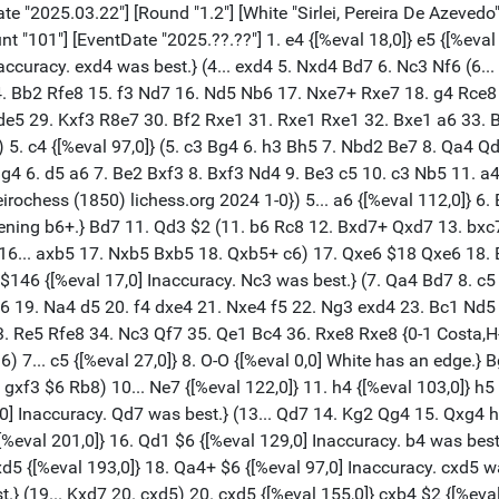
xd7 was best.} (19... Kxd7 20. cxd5) 20. cxd5 {[%eval 155,0]} cxb4 $2 {[%eval 301,0] Mistake. f5 was best.} (20... f5 21. f3 Ng6 22. Bg5 Rc7 23. exf5 Ne7 24. Bxe7 Bxe7 25. Nd2 Kd7 26. Ne4) 21. axb4 {[%eval 322,0]} Ra7 $6 {[%eval 451,0] Inaccuracy. f5 was best.} (21... f5 22. Nc3 fxe4 23. Rxa6 Nf5 24. b5 Be7 25. b6 Kf7 26. Nxe4 Rb8 27. Rc1) 22. Nc3 $6 {[%eval 314,0] Inaccuracy. b5 was best. aiming for Nb5.} (22. b5 g5 23. hxg5 f5 24. bxa6 h4 25. Nc3 Kf7 26. Nb5 Ra8 27. a7 fxe4) 22... g6 $2 {[%eval 497,0] Mistake. Nc8 was best.} (22... Nc8 23. Be3 Rb7 24. Rfb1 g6 25. Rxa6 Kd7 26. Rc6 Bh6 27. Bxh6 Rxh6 28. Rc1) 23. f4 $4 {[%eval 239,0] Blunder. Nb5 was best.} (23. b5 a5 24. Be3 Rb7 25. Rxa5 Kd7 $18) (23. Nb5 Rd7 24. Rxa6 Ng8 25. Rfa1 g5 26. hxg5 fxg5 27. Ra8+ Kf7 28. Bxg5 Nf6) 23... Bh6 $6 {[%eval 304,0] Inaccuracy. Nc8 was best.} (23... Nc8) 24. Ra2 $2 {[%eval 155,0] Mistake. Nb5 was best.} (24. Nb5 Rd7 25. Rxa6 O-O 26. Nxd6 Rc7 27. b5 Rc2 28. Bb4 Rb8 29. b6 Rb2) 24... O-O $6 {[%eval 277,0] Inaccuracy. Nc8 was best.} (24... Nc8 25. Rfa1 Rb7 26. Ne2 Kd7 27. Kg2 exf4 28. gxf4 Re8 29. Ng3 Ne7 30. Rxa6) 25. Nb5 {[%eval 278,0]} Raa8 {[%eval 269,0]} 26. Nxd6 {[%eval 252,0]} exf4 {[%eval 261,0]} 27. Bxf4 {[%eval 213,0]} g5 $2 {[%eval 405,0] Mistake. Bxf4 was best.} (27... Bxf4 28. Rxf4 Rab8 29. Rxa6 Rxb4 30. Ra7 g5 31. Rf2 Nc8 32. Nxc8 Rxc8 33. hxg5) 28. Be3 {[%eval 404,0]} Kg7 {[%eval 433,0]} 29. Nf5+ $2 {[%eval 254,0] Mistake. Rc2 was best.} (29. Rc2) 29... Nxf5 {[%eval 236,0]} 30. Rxf5 {[%eval 252,0]} (30. exf5 gxh4 31. Bxh6+ Kxh6 $16) 30... Kg6 {[%eval 319,0]} 31. Kf2 $6 {[%eval 234,0] Inaccuracy. hxg5 was best.} (31. hxg5) 31... Rfb8 {[%eval 282,0]} 32. Bc5 {[%eval 206,0]} Bf8 $2 {[%eval 424,0] Mistake. Re8 was best.} (32... Re8 33. hxg5) 33. hxg5 {[%eval 415,0]} fxg5 {[%eval 432,0]} 34. Bxf8 {[%eval 441,0]} Rxf8 {[%eval 464,0]} 35. Rxf8 {[%eval 442,0]} Rxf8+ $18 {[%eval 434,0][%mdl 4096] Endgame KR-KR} 36. Ke3 {[%eval 427,0]} Ra8 {[%eval 479,0]} 37. e5 {[%eval 448,0]} h4 {[%eval 406,0]} 38. b5 {[%eval 402,0]} Rb8 $6 {[%eval 545,0] Inaccuracy. Kf5 was best.} (38... Kf5 39. Kd4 a5 40. gxh4 g4 41. Rf2+ Kg6 42. d6 a4 43. h5+ Kh7 44. Ra2) 39. Rxa6+ $6 {[%eval 401,0] Inaccuracy. bxa6 was best.} (39. bxa6 Kf5 40. a7 Ra8 41. gxh4 Kxe5 42. hxg5 Kxd5 43. Ra6 Ke5 44. g6 Kf5) 39... Kf5 {[%eval 394,0]} 40. d6 $4 {[%eval 5,0] Blunder. Kd4 was best. [#]} (40. Kd4) 40... Rd8 $4 {[%eval 442,0][%mdl 8192] Blunder. hxg3 was best.} (40... Kxe5 41. gxh4 gxh4) (40... hxg3 41. d7 g2 42. Kf2 Kxe5 43. Kxg2 Rd8 44. Ra7 Ke6 45. b6 Rxd7 46. Rxd7) 41. b6 {[%eval 418,0]} hxg3 $6 {[%eval 614,0] Inaccuracy. h3 was best.} (41... h3 42. Kd4 (42. b7 h2 43. Ra1 Kxe5 44. Rh1 Kxd6 45. Rxh2 Kc7 46. Rh7+ Kb8 47. Ke4) 42... Rh8) 42. b7 {[%eval 554,0]} g2 {[%eval 653,0]} 43. Kf2 {[%eval 587,0] [#] Black must now prevent Ra8.} Kxe5 $6 {[%eval 833,0] Inaccuracy. Rb8 was best.} (43... Rb8 44. d7 Rd8 45. e6 Rb8 46. Kxg2 Rxb7 47. Rd6 Rb2+ 48. Kg3 Rb3+ 49. Kf2) 44. Ra8 {[%eval 553,0] White mates.} Rxd6 $4 {[%eval 32744,0] Checkmate is now unavoidable. Rxa8 was best.} (44... Rxa8 45. bxa8=Q Kxd6 46. Qe4 g4 47. Kxg2 g3 48. Qf5 Ke7 49. Qe5+ Kd7 50. Qh5) 45. b8=Q {[%eval 32742,0]} Ke6 {[%eval 32746,0]} 46. Qe8+ {[%eval 32742,0]} Kd5 {[%eval 32754,0]} 47. Ra5+ {[%eval 32756,0]} Kc4 {[%eval 32756,0]} 48. Qa4+ {[%eval 32758,0]} Kc3 {[%eval 32762,0]} 49. Qa3+ {[%eval 32760,0]} Kc4 {[%eval 32764,0]} 50. Qxd6 {[%eval 3