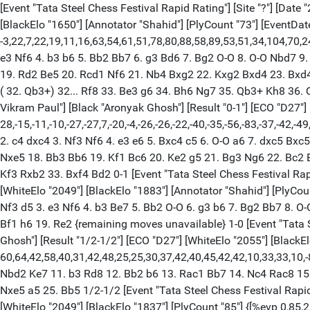
[Event "Tata Steel Chess Festival Rapid Rating"] [Site "?"] [Date 
[BlackElo "1650"] [Annotator "Shahid"] [PlyCount "73"] [EventDate "
-3,22,7,22,19,11,16,63,54,61,51,78,80,88,58,89,53,51,34,104,70,
e3 Nf6 4. b3 b6 5. Bb2 Bb7 6. g3 Bd6 7. Bg2 O-O 8. O-O Nbd7 9
19. Rd2 Be5 20. Rcd1 Nf6 21. Nb4 Bxg2 22. Kxg2 Bxd4 23. Bxd4
( 32. Qb3+) 32... Rf8 33. Be3 g6 34. Bh6 Ng7 35. Qb3+ Kh8 36. Qd
Vikram Paul"] [Black "Aronyak Ghosh"] [Result "0-1"] [ECO "D27"]
28,-15,-11,-10,-27,-27,7,-20,-4,-26,-26,-22,-40,-35,-56,-83,-37,-42,-
2. c4 dxc4 3. Nf3 Nf6 4. e3 e6 5. Bxc4 c5 6. O-O a6 7. dxc5 B
Nxe5 18. Bb3 Bb6 19. Kf1 Bc6 20. Ke2 g5 21. Bg3 Ng6 22. Bc2 
Kf3 Rxb2 33. Bxf4 Bd2 0-1 [Event "Tata Steel Chess Festival Rapid
[WhiteElo "2049"] [BlackElo "1883"] [Annotator "Shahid"] [PlyCount 
Nf3 d5 3. e3 Nf6 4. b3 Be7 5. Bb2 O-O 6. g3 b6 7. Bg2 Bb7 8. 
Bf1 h6 19. Re2 {remaining moves unavailable} 1-0 [Event "Tata St
Ghosh"] [Result "1/2-1/2"] [ECO "D27"] [WhiteElo "2055"] [BlackE
60,64,42,58,40,31,42,48,25,25,30,37,42,40,45,42,42,10,33,33,10,-
Nbd2 Ke7 11. b3 Rd8 12. Bb2 b6 13. Rac1 Bb7 14. Nc4 Rac8 15
Nxe5 a5 25. Bb5 1/2-1/2 [Event "Tata Steel Chess Festival Rapid R
[WhiteElo "2049"] [BlackElo "1837"] [PlyCount "85"] {[%evp 0,85,26,