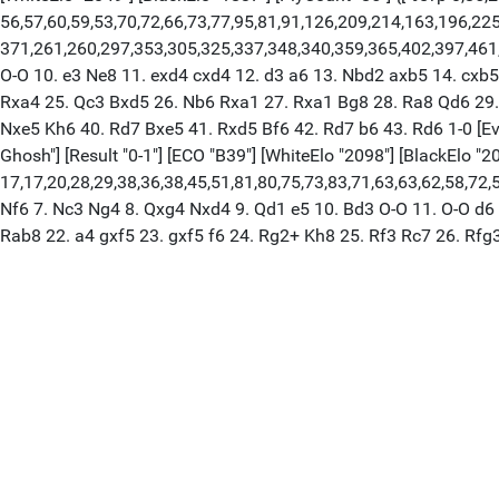
56,57,60,59,53,70,72,66,73,77,95,81,91,126,209,214,163,196,2
371,261,260,297,353,305,325,337,348,340,359,365,402,397,461,4
O-O 10. e3 Ne8 11. exd4 cxd4 12. d3 a6 13. Nbd2 axb5 14. cxb
Rxa4 25. Qc3 Bxd5 26. Nb6 Rxa1 27. Rxa1 Bg8 28. Ra8 Qd6 29. 
Nxe5 Kh6 40. Rd7 Bxe5 41. Rxd5 Bf6 42. Rd7 b6 43. Rd6 1-0 [Even
Ghosh"] [Result "0-1"] [ECO "B39"] [WhiteElo "2098"] [BlackElo "2
17,17,20,28,29,38,36,38,45,51,81,80,75,73,83,71,63,63,62,58,72,5
Nf6 7. Nc3 Ng4 8. Qxg4 Nxd4 9. Qd1 e5 10. Bd3 O-O 11. O-O d6
Rab8 22. a4 gxf5 23. gxf5 f6 24. Rg2+ Kh8 25. Rf3 Rc7 26. Rfg