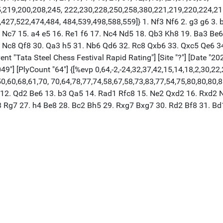
25,219,200,208,245, 222,230,228,250,258,380,221,219,220,224,2
27,522,474,484, 484,539,498,588,559]} 1. Nf3 Nf6 2. g3 g6 3. b
5 Nc7 15. a4 e5 16. Re1 f6 17. Nc4 Nd5 18. Qb3 Kh8 19. Ba3 Be
Nc8 Qf8 30. Qa3 h5 31. Nb6 Qd6 32. Rc8 Qxb6 33. Qxc5 Qe6 34.
t "Tata Steel Chess Festival Rapid Rating"] [Site "?"] [Date "20
049"] [PlyCount "64"] {[%evp 0,64,-2,-24,32,37,42,15,14,18,2,30,22
0,60,68,61,70, 70,64,78,77,74,58,67,58,73,83,77,54,75,80,80,80,8
 12. Qd2 Be6 13. b3 Qa5 14. Rad1 Rfc8 15. Ne2 Qxd2 16. Rxd2 N
3 Rg7 27. h4 Be8 28. Bc2 Bh5 29. Rxg7 Bxg7 30. Rd2 Bf8 31. Bd