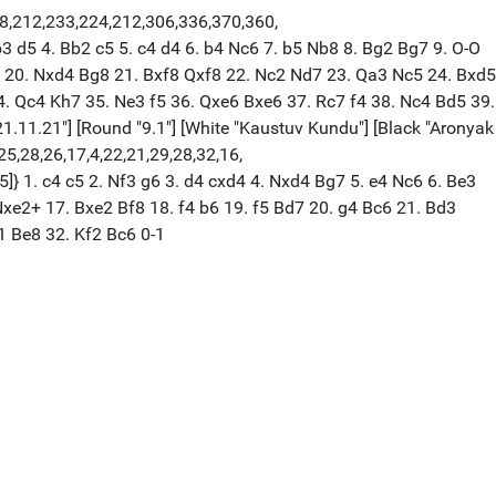
18,212,233,224,212,306,336,370,360,
3 d5 4. Bb2 c5 5. c4 d4 6. b4 Nc6 7. b5 Nb8 8. Bg2 Bg7 9. O-O
6 20. Nxd4 Bg8 21. Bxf8 Qxf8 22. Nc2 Nd7 23. Qa3 Nc5 24. Bxd5
 Qc4 Kh7 35. Ne3 f5 36. Qxe6 Bxe6 37. Rc7 f4 38. Nc4 Bd5 39.
21.11.21"] [Round "9.1"] [White "Kaustuv Kundu"] [Black "Aronyak
,25,28,26,17,4,22,21,29,28,32,16,
5]} 1. c4 c5 2. Nf3 g6 3. d4 cxd4 4. Nxd4 Bg7 5. e4 Nc6 6. Be3
xe2+ 17. Bxe2 Bf8 18. f4 b6 19. f5 Bd7 20. g4 Bc6 21. Bd3
1 Be8 32. Kf2 Bc6 0-1