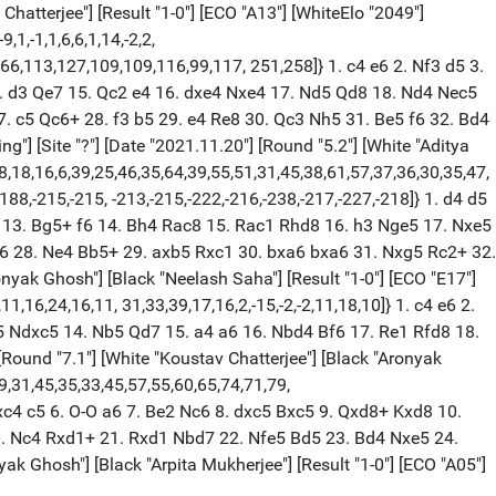
Chatterjee"] [Result "1-0"] [ECO "A13"] [WhiteElo "2049"]
,1,-1,1,6,6,1,14,-2,2,
166,113,127,109,109,116,99,117, 251,258]} 1. c4 e6 2. Nf3 d5 3.
4. d3 Qe7 15. Qc2 e4 16. dxe4 Nxe4 17. Nd5 Qd8 18. Nd4 Nec5
. c5 Qc6+ 28. f3 b5 29. e4 Re8 30. Qc3 Nh5 31. Be5 f6 32. Bd4
"] [Site "?"] [Date "2021.11.20"] [Round "5.2"] [White "Aditya
28,18,16,6,39,25,46,35,64,39,55,51,31,45,38,61,57,37,36,30,35,47,
2,-188,-215,-215, -213,-215,-222,-216,-238,-217,-227,-218]} 1. d4 d5
4 13. Bg5+ f6 14. Bh4 Rac8 15. Rac1 Rhd8 16. h3 Nge5 17. Nxe5
g6 28. Ne4 Bb5+ 29. axb5 Rxc1 30. bxa6 bxa6 31. Nxg5 Rc2+ 32.
onyak Ghosh"] [Black "Neelash Saha"] [Result "1-0"] [ECO "E17"]
,11,16,24,16,11, 31,33,39,17,16,2,-15,-2,-2,11,18,10]} 1. c4 e6 2.
c5 Ndxc5 14. Nb5 Qd7 15. a4 a6 16. Nbd4 Bf6 17. Re1 Rfd8 18.
[Round "7.1"] [White "Koustav Chatterjee"] [Black "Aronyak
29,31,45,35,33,45,57,55,60,65,74,71,79,
. Bxc4 c5 6. O-O a6 7. Be2 Nc6 8. dxc5 Bxc5 9. Qxd8+ Kxd8 10.
0. Nc4 Rxd1+ 21. Rxd1 Nbd7 22. Nfe5 Bd5 23. Bd4 Nxe5 24.
yak Ghosh"] [Black "Arpita Mukherjee"] [Result "1-0"] [ECO "A05"]