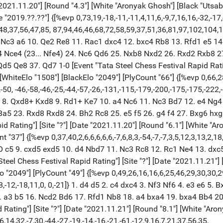
"2021.11.20"] [Round "4.3"] [White "Aronyak Ghosh"] [Black "Utsab 
2019.??.??"] {[%evp 0,73,19,-18,-11,-11,4,11,6,-9,7,16,16,-32,-17,-9
248,37,56,47,85, 87,94,46,46,68,72,58,59,37,51,36,81,97,102,104,
. Nc3 a6 10. Qe2 Re8 11. Rac1 dxc4 12. bxc4 Rb8 13. Rfd1 e5 1
 Nce4 (23... Nfe4) 24. Nc6 Qd6 25. Nxb8 Nxd2 26. Rxd2 Rxb8 27
5 Qe8 37. Qd7 1-0 [Event "Tata Steel Chess Festival Rapid Rating
 [WhiteElo "1508"] [BlackElo "2049"] [PlyCount "66"] {[%evp 0,66,
49,-50, -46,-58,-46,-25,-44,-57,-26,-131,-115,-179,-200,-175,-175,-22
xc5 8. Qxd8+ Kxd8 9. Rd1+ Ke7 10. a4 Nc6 11. Nc3 Bd7 12. e4 Ng
Ba5 23. Rxd8 Rxd8 24. Bh2 Rc8 25. e5 f5 26. g4 f4 27. Bxg6 hx
 Rating"] [Site "?"] [Date "2021.11.20"] [Round "6.1"] [White "Ar
"37"] {[%evp 0,37,40,2,6,6,6,6,6,-7,6,8,3,-54,-7,-7,3,5,12,3,13,2,18
O-O c5 9. cxd5 exd5 10. d4 Nbd7 11. Nc3 Rc8 12. Rc1 Ne4 13. dx
eel Chess Festival Rapid Rating"] [Site "?"] [Date "2021.11.21"] 
lo "2049"] [PlyCount "49"] {[%evp 0,49,26,16,16,6,25,46,29,30,30,
8,-12,-18,11,0, 0,-21]} 1. d4 d5 2. c4 dxc4 3. Nf3 Nf6 4. e3 e6 5
. a3 b5 16. Ncd2 Bd6 17. Rfd1 Nb8 18. a4 bxa4 19. bxa4 Bb4 2
ating"] [Site "?"] [Date "2021.11.21"] [Round "8.1"] [White "Aron
14,32,-7,30,-44,-27,-19,-14,-16,-21,-61,-12,9,16,7,21,37,56,35,