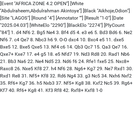
[Event "AFRICA ZONE 4.2 OPEN"] [White
"Abdulraheem,Abdulrahman Akintoye"] [Black "Aikhoje,Odion"]
[Site "LAGOS"] [Round "4"] [Annotator ""] [Result "1-0"] [Date
"2025.04.03"] [WhiteElo "2290"] [BlackElo "2274"] [PlyCount
"84"] 1. d4 Nf6 2. Bg5 Ne4 3. Bf4 d5 4. e3 e6 5. Bd3 Bd6 6. Ne2
Nf6 7. c4 Qe7 8. Nbc3 h6 9. O-O dxc4 10. Bxc4 e5 11. dxe5
Bxe5 12. Bxe5 Qxe5 13. Nf4 c6 14. Qb3 Qc7 15. Qa3 Qe7 16.
Qxe7+ Kxe7 17. e4 g5 18. e5 Nfd7 19. Nd3 Rd8 20. Rad1 Nb6
21. Bb3 Na6 22. Ne4 Nd5 23. Nd6 f6 24. Rfe1 fxe5 25. Nxc8+
Raxc8 26. Nxe5 Kf8 27. h4 Nf6 28. Ng6+ Kg7 29. Ne7 Rxd1 30.
Rxd1 Re8 31. Nf5+ Kf8 32. Rd6 Ng4 33. g3 Nc5 34. Nxh6 Nxf2
35. Rf6+ Kg7 36. h5 Nxb3 37. Nf5+ Kg8 38. Kxf2 Nc5 39. Rg6+
Kf7 40. Rf6+ Kg8 41. Kf3 Rf8 42. Rxf8+ Kxf8 1-0