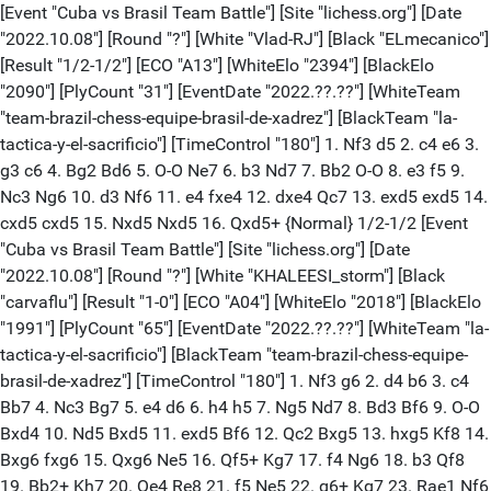
[Event "Cuba vs Brasil Team Battle"] [Site "lichess.org"] [Date "2022.10.08"] [Round "?"] [White "Vlad-RJ"] [Black "ELmecanico"] [Result "1/2-1/2"] [ECO "A13"] [WhiteElo "2394"] [BlackElo "2090"] [PlyCount "31"] [EventDate "2022.??.??"] [WhiteTeam "team-brazil-chess-equipe-brasil-de-xadrez"] [BlackTeam "la-tactica-y-el-sacrificio"] [TimeControl "180"] 1. Nf3 d5 2. c4 e6 3. g3 c6 4. Bg2 Bd6 5. O-O Ne7 6. b3 Nd7 7. Bb2 O-O 8. e3 f5 9. Nc3 Ng6 10. d3 Nf6 11. e4 fxe4 12. dxe4 Qc7 13. exd5 exd5 14. cxd5 cxd5 15. Nxd5 Nxd5 16. Qxd5+ {Normal} 1/2-1/2 [Event "Cuba vs Brasil Team Battle"] [Site "lichess.org"] [Date "2022.10.08"] [Round "?"] [White "KHALEESI_storm"] [Black "carvaflu"] [Result "1-0"] [ECO "A04"] [WhiteElo "2018"] [BlackElo "1991"] [PlyCount "65"] [EventDate "2022.??.??"] [WhiteTeam "la-tactica-y-el-sacrificio"] [BlackTeam "team-brazil-chess-equipe-brasil-de-xadrez"] [TimeControl "180"] 1. Nf3 g6 2. d4 b6 3. c4 Bb7 4. Nc3 Bg7 5. e4 d6 6. h4 h5 7. Ng5 Nd7 8. Bd3 Bf6 9. O-O Bxd4 10. Nd5 Bxd5 11. exd5 Bf6 12. Qc2 Bxg5 13. hxg5 Kf8 14. Bxg6 fxg6 15. Qxg6 Ne5 16. Qf5+ Kg7 17. f4 Ng6 18. b3 Qf8 19. Bb2+ Kh7 20. Qe4 Re8 21. f5 Ne5 22. g6+ Kg7 23. Rae1 Nf6 24. Qh4 Neg4 25. Rf4 Kh6 26. Re6 Qg7 27. Bc1 Qxg6 28. fxg6 Kxg6 29. Rxg4+ hxg4 30. Qxg4+ Kf7 31. Bg5 Nxg4 32. g3 Rhg8 33. Bf4 { Time forfeit} 1-0 [Event "Cuba vs Brasil Team Battle"] [Site "lichess.org"] [Date "2022.10.08"] [Round "?"] [White "Romann30"] [Black "Robert-Smith7"] [Result "1-0"] [ECO "A53"] [WhiteElo "1805"] [BlackElo "2173"] [PlyCount "75"] [EventDate "2022.??.??"] [WhiteTeam "team-brazil-chess-equipe-brasil-de-xadrez"] [BlackTeam "la-tactica-y-el-sacrificio"] [TimeControl "180"] 1. d4 Nf6 2. c4 d6 3. Nc3 Nbd7 4. e4 e5 5. d5 Be7 6. Bd3 c6 7. Nf3 O-O 8. Bg5 Qc7 9. Bxf6 Nxf6 10. O-O Bg4 11. Be2 a5 12. Nd2 Bd7 13. a4 cxd5 14. cxd5 Qb6 15. b3 Rac8 16. Bc4 Bg4 17. Qe1 Nd7 18. Kh1 Nc5 19. f3 Bh5 20. g4 Bg6 21. Nb5 Bg5 22. Rg1 Bf4 23. Nf1 Qd8 24. Ng3 f6 25. h4 h6 26. h5 Bh7 27. Kg2 Na6 28. Rd1 Nb4 29. Nf5 Bxf5 30. gxf5 Nc2 31. Qe2 Ne3+ 32. Kh3 Nxd1 33. Rxd1 Qe8 34. Nxd6 Qxh5+ 35. Kg2 Qh2+ 36. Kf1 Qh1+ 37. Kf2 Rb8 38. Rxh1 {Normal} 1-0 [Event "Cuba vs Brasil Team Battle"] [Site "lichess.org"] [Date "2022.10.08"] [Round "?"] [White "Vlad-RJ"] [Black "KHALEESI_storm"] [Result "1-0"] [ECO "A30"] [WhiteElo "2393"] [BlackElo "2019"] [PlyCount "46"] [EventDate "2022.??.??"] [WhiteTeam "team-brazil-chess-equipe-brasil-de-xadrez"] [BlackTeam "la-tactica-y-el-sacrificio"] [TimeControl "180"] 1. Nf3 c5 2. c4 Nc6 3. g3 e6 4. Bg2 d5 5. O-O h5 6. d4 cxd4 7. Nxd4 Nxd4 8. Qxd4 dxc4 9. Qxd8+ Kxd8 10. Nd2 Bd6 11. Nxc4 Bc7 12. b3 Nf6 13. Ba3 Rb8 14. Rfd1+ Ke8 15. Rac1 h4 16. Nd6+ Bxd6 17. Bxd6 Ra8 18. Rc7 h3 19. Bf1 Nd5 20. Rcc1 Bd7 21. e4 Ne7 22. Bxe7 Kxe7 23. Rc7 Rab8 {Normal} 1-0 [Event "Cuba vs Brasil Team Battle"] [Site "lichess.org"] [Date "2022.10.08"] [Round "?"] [White "EL_SACRY"] [Black "Thunder2021"] [Result "1-0"] [ECO "C24"] [WhiteElo "1908"] [BlackElo "2015"] [PlyCount "53"] [EventDate "2022.??.??"] [WhiteTeam "la-tactica-y-el-sacrificio"] [BlackTeam "team-brazil-chess-equipe-brasil-de-xadrez"] [TimeControl "180"] 1. e4 e5 2. Nc3 Nc6 3. Bc4 Nf6 4. d3 Bc5 5. Be3 d6 6. Bxc5 dxc5 7. Nf3 Bg4 8. Nd5 O-O 9. h3 Bh5 10. g4 Bg6 11. Nh4 Nxd5 12. Bxd5 Qxh4 13. Qe2 Rab8 14. O-O-O Nd4 15. Qd2 b6 16. Rdf1 b5 17. f4 exf4 18. Rxf4 b4 19. b3 Nb5 20. Rhf1 Qg5 21. Qf2 Qe5 22. h4 h5 23. gxh5 Bxh5 24. Rf5 Qa1+ 25. Kd2 Qxa2 26. Rxh5 Nd4 27. Bxf7+ {Normal} 1-0 [Event "Cuba vs Brasil Team Battle"] [Site "lichess.org"] [Date "2022.10.08"] [Round "?"] [White "TEMATEVISTE"] [Black "Vangill"] [Result "1-0"] [ECO "A04"] [WhiteElo "1915"] [BlackElo "1986"] [PlyCount "101"] [EventDate "2022.??.??"] [WhiteTeam "la-tactica-y-el-sacrificio"] [BlackTeam "team-brazil-chess-equipe-brasil-de-xadrez"] [TimeControl "180"] 1. d4 e5 2. Nf3 d6 3. dxe5 Nc6 4. exd6 Bxd6 5. Bg5 f6 6. Bh4 Bg4 7. e3 Qe7 8. Be2 O-O-O 9. Nbd2 Nh6 10. h3 Bh5 11. g4 Bf7 12. c3 Be6 13. g5 Nf7 14. gxf6 gxf6 15. Qa4 Kb8 16. O-O-O Bd7 17. Bb5 Nce5 18. Nd4 c6 19. Be2 Bc7 20. Qb3 Ka8 21. f4 Ng6 22. Bg3 Nd6 23. Bf2 f5 24. Rhe1 Ne4 25. Nxe4 fxe4 26. Kb1 Bxh3 27. f5 Ne5 28. Rh1 Bg2 29. Rh2 Bf3 30. Bxf3 Nxf3 31. Rh6 Qg5 32. Re6 Qg2 33. Be1 Nxe1 34. Rxe1 Qf2 35. Re2 Qf1+ 36. Kc2 c5 37. Rd2 cxd4 38. exd4 Qxf5 39. Kc1 Rhg8 40. Rd1 Rg2 41. Kb1 e3+ 42. Ka1 e2 43. Re1 Qf3 44. d5 Bg3 45. a4 Bxe1 46. Re7 Qxd5 47. c4 Qc6 48. c5 Bf2 49. Qh3 Rg1+ 50. Ka2 e1=Q 51. Ka3 {Time forfeit} 1-0 [Event "Cuba vs Brasil Team Battle"] [Site "lichess.org"] [Date "2022.10.08"] [Round "?"] [White "AndiCaballero02"] [Black "GuardiolafluRJ"] [Result "1-0"] [ECO "A05"] [WhiteElo "2040"] [BlackElo "2173"] [PlyCount "119"] [EventDate "2022.??.??"] [WhiteTeam "la-tactica-y-el-sacrificio"] [BlackTeam "team-brazil-chess-equipe-brasil-de-xadrez"] [TimeControl "180"] 1. Nf3 Nf6 2. b3 g6 3. Bb2 Bg7 4. c4 c6 5. g3 Na6 6. Bg2 Nc7 7. O-O d6 8. d4 Bf5 9. Nbd2 Qd7 10. Re1 Bh3 11. e4 h5 12. e5 Nh7 13. exd6 Bxg2 14. Kxg2 Qxd6 15. Ne4 Qd7 16. Nc5 Qf5 17. Qe2 O-O-O 18. Nh4 Qg4 19. Qxg4+ hxg4 20. Rad1 e6 21. f3 g5 22. fxg4 gxh4 23. gxh4 Nf6 24. g5 Nd7 25. Nxd7 Rxd7 26. Kg3 f6 27. h3 fxg5 28. hxg5 Rf7 29. Rf1 Rxf1 30. Rxf1 c5 31. Rf7 Bxd4 32. Bc1 e5 33. h4 Ne6 34. Kg4 e4 35. Re7 Ng7 36. Rxe4 Kd7 37. Rf4 Ne6 38. Rf7+ Kc6 39. g6 Ng7 40. Be3 Ne6 41. Bf4 Rg8 42. h5 b5 43. cxb5+ Kxb5 44. Kf5 Ng7+ 45. Kg4 Ne6 46. Rxa7 Kb4 47. Rb7+ Ka3 48. Ra7+ Kb2 49. Ra6 Nxf4 50. Kxf4 Re8 51. Kf5 Re5+ 52. Kg4 Be3 53. h6 Rg5+ 54. Kf3 Bd4 55. g7 Rxg7 56. hxg7 Bxg7 57. Ke2 Bd4 58. Kd3 Bf2 59. Ra4 Bd4 60. Rc4 {Time forfeit} 1-0 [Event "Cuba vs Brasil Team Battle"] [Site "lichess.org"] [Date "2022.10.08"] [Round "?"] [White "Robert-Smith7"] [Black "Vlad-RJ"] [Result "0-1"] [ECO "E61"] [WhiteElo "2179"] [BlackElo "2390"] [PlyCount "50"] [EventDate "2022.??.??"] [WhiteTeam "la-tactica-y-el-sacrificio"] [BlackTeam "team-brazil-chess-equipe-brasil-de-xadrez"] [TimeControl "180"] 1. d4 Nf6 2. c4 g6 3. Nc3 Bg7 4. e3 d6 5. Bd3 O-O 6. Nge2 Nc6 7. O-O e5 8. d5 Ne7 9. f3 a5 10. a4 Nd7 11. Rb1 f5 12. e4 f4 13. Kh1 Nc5 14. b4 axb4 15. Rxb4 g5 16. Ng1 Rf7 17. g3 Bf8 18. g4 Ng6 19. Bc2 Nh4 20. Nb5 h5 21. Qe2 Nxf3 22. Nxf3 hxg4 23. Nxg5 Qxg5 24. Nxc7 Rxc7 25. Bd1 Rh7 {Normal} 0-1 [Event "Cuba vs Brasil Team Battle"] [Site "lichess.org"] [Date "2022.10.08"] [Round "?"] [White "carvaflu"] [Black "YoHaN-PC"] [Result "1-0"] [ECO "A00"] [WhiteElo "1985"] [BlackElo "1998"] [PlyCount "75"] [EventDate "2022.??.??"] [WhiteTeam "team-brazil-chess-equipe-brasil-de-xadrez"] [BlackTeam "la-tactica-y-el-sacrificio"] [TimeControl "180"] 1. e3 c5 2. b3 d5 3. Bb2 Nc6 4. a3 e6 5. Bb5 Bd7 6. f4 a6 7. Bxc6 Bxc6 8. Nf3 Bd6 9. Bxg7 Qe7 10. Bxh8 O-O-O 11. Be5 f6 12. Bxd6 Qxd6 13. O-O Nh6 14. d4 Rg8 15. g3 Ng4 16. Qd2 h5 17. h3 Nh6 18. Kh2 Nf5 19. Rg1 h4 20. g4 Ng3 21. c4 cxd4 22. Nxd4 Bd7 23. cxd5 exd5 24. Nc3 f5 25. g5 Rxg5 26. Rxg3 hxg3+ 27. Kg2 Rg8 28. Qd3 Qh6 29. Nxd5 Kb8 30. Ne7 Re8 31. Nexf5 Qh7 32. Rd1 Qf7 33. e4 Qh5 34. Qf3 Qf7 35. Nd6 Qh7 36. Qxg3 Rg8 37. f5 Qxh3+ 38. Kxh3 {Time forfeit} 1-0 [Event "Cuba vs Brasil Team Battle"] [Site "lichess.org"] [Date "2022.10.08"] [Round "?"] [White "ELmecanico"] [Black "Romann30"] [Result "1-0"] [ECO "D02"] [WhiteElo "2088"] [BlackElo "1807"] [PlyCount "85"] [EventDate "2022.??.??"] [WhiteTeam "la-tactica-y-el-sacrificio"] [BlackTeam "team-brazil-chess-equipe-brasil-de-xadrez"] [TimeControl "180"] 1. d4 Nf6 2. Bf4 d5 3. Nf3 Bf5 4. e3 e6 5. Nh4 Bd6 6. Nxf5 exf5 7. Bd3 Bxf4 8. exf4 Ne4 9. O-O O-O 10. c3 g6 11. Nd2 Nd7 12. Nf3 c6 13. Qb3 b6 14. Qd1 Ndf6 15. Ne5 Qd6 16. f3 Nh5 17. fxe4 fxe4 18. Be2 Ng7 19. Ng4 Nf5 20. Qd2 h5 21. Ne3 Nh4 22. g3 Nf5 23. Nxf5 gxf5 24. Bxh5 Kg7 25. h3 Qh6 26. g4 Rg8 27. Kf2 Kf6 28. Ke2 fxg4 29. hxg4 Ke7 30. f5 Rg5 31. Rh1 f6 32. Raf1 Rh8 33. Rfg1 Qg7 34. Qf4 Kd7 35. Rf1 a5 36. Ke3 b5 37. a4 bxa4 38. Ra1 Kc8 39. Rxa4 Kb7 40. Rxa5 Kb6 41. Ra3 Rhxh5 42. Rb3+ Ka5 43. Ra1# {Normal} 1-0 [Event "Cuba vs Brasil Team Battle"] [Site "lichess.org"] [Date "2022.10.08"] [Round "?"] [White "Vlad-RJ"] [Black "AndiCaballero02"] [Result "1-0"] [ECO "A15"] [WhiteElo "2389"] [BlackElo "2041"] [PlyCount "37"] [EventDate "2022.??.??"] [WhiteTeam "team-brazil-chess-equipe-brasil-de-xadrez"] [BlackTeam "la-tactica-y-el-sacrificio"] [TimeControl "180"] 1. Nf3 d5 2. c4 Nf6 3. g3 c6 4. Bg2 Bg4 5. cxd5 cxd5 6. Qb3 Qb6 7. Qxb6 axb6 8. Nc3 e6 9. Nb5 Na6 10. O-O Rc8 11. d3 Be7 12. Bf4 O-O 13. h3 Bxf3 14. Bxf3 Nd7 15. a3 Ndc5 16. b4 Nd7 17. Rac1 Rxc1 18. Rxc1 Rc8 19. Rxc8+ {Normal} 1-0 [Event "Cuba vs Brasil Team Battle"] [Site "lichess.org"] [Date "2022.10.08"] [Round "?"] [White "KHALEESI_storm"] [Black "Thunder2021"] [Result "1-0"] [ECO "C41"] [WhiteElo "2013"] [BlackElo "2021"] [PlyCount "109"] [EventDate "2022.??.??"] [WhiteTeam "la-tactica-y-el-sacrificio"] [BlackTeam "team-brazil-chess-equipe-brasil-de-xadrez"] [TimeControl "180"] 1. e4 e5 2. Nf3 d6 3. Bc4 c5 4. O-O Nc6 5. c3 Be7 6. Qb3 Nh6 7. d4 O-O 8. Bxh6 gxh6 9. dxe5 Na5 10. Qa4 a6 11. exd6 Bxd6 12. Bd5 b5 13. Qc2 Rb8 14. Nbd2 Bg4 15. h3 Bh5 16. g4 Bg6 17. Rad1 Bf4 18. Nb3 Nxb3 19. Bxb3 Qe7 20. Bd5 Kg7 21. c4 b4 22. b3 Qf6 23. Rfe1 Rfe8 24. Kg2 Rbd8 25. Qe2 Be5 26. Nxe5 Qxe5 27. Qf3 f6 28. h4 h5 29. Rd3 hxg4 30. Qxg4 Kh8 31. f4 Qe7 32. f5 Bf7 33. Red1 Rg8 34. Kg3 Qe5+ 35. Kf3 Rxg4 36. Kxg4 Rg8+ 37. Kf3 Rg3+ 38. Ke2 Bxd5 39. Rxg3 Qxg3 40. cxd5 Qd6 41. Kd3 Kg7 42. Kc4 Kf7 43. a3 a5 44. axb4 axb4 45. Ra1 Kg7 46. Ra7+ Kh6 47. Ra8 Qe5 48. Kxc5 Qxe4 49. Rf8 Kg7 50. Rd8 Qxf5 51. Kc6 Qc2+ 52. Kb5 Qxb3 53. Rd7+ Kg6 54. d6 Qc3 55. Rc7 {Time forfeit} 1-0 [Event "Cuba vs Brasil Team Battle"] [Site "lichess.org"] [Date "2022.10.08"] [Round "?"] [White "Vangill"] [Black "EL_SACRY"] [Result "1-0"] [ECO "B32"] [WhiteElo "1981"] [BlackElo "1915"] [PlyCount "71"] [EventDate "2022.??.??"] [WhiteTeam "team-brazil-chess-equipe-brasil-de-xadrez"] [BlackTeam "la-tactica-y-el-sacrificio"] [TimeControl "180"] 1. e4 c5 2. Nf3 Nc6 3. d4 cxd4 4. Nxd4 e5 5. Nb3 a6 6. Nc3 Nf6 7. Bd3 Bb4 8. O-O Bxc3 9. bxc3 d6 10. Bg5 h6 11. Bh4 g5 12. Bg3 h5 13. h4