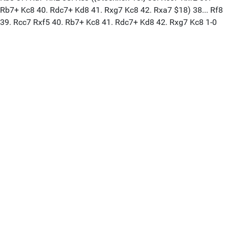
Rb7+ Kc8 40. Rdc7+ Kd8 41. Rxg7 Kc8 42. Rxa7 $18) 38... Rf8
39. Rcc7 Rxf5 40. Rb7+ Kc8 41. Rdc7+ Kd8 42. Rxg7 Kc8 1-0