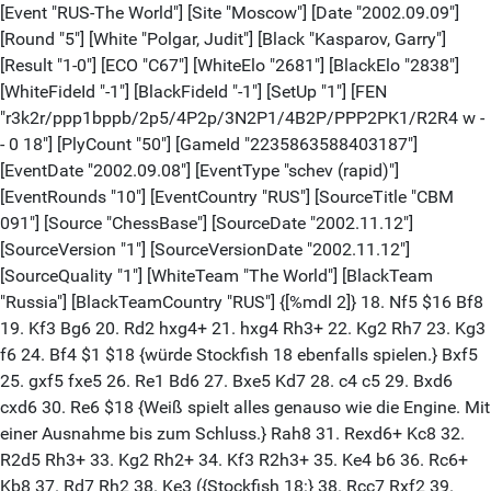
[Event "RUS-The World"] [Site "Moscow"] [Date "2002.09.09"]
[Round "5"] [White "Polgar, Judit"] [Black "Kasparov, Garry"]
[Result "1-0"] [ECO "C67"] [WhiteElo "2681"] [BlackElo "2838"]
[WhiteFideId "-1"] [BlackFideId "-1"] [SetUp "1"] [FEN
"r3k2r/ppp1bppb/2p5/4P2p/3N2P1/4B2P/PPP2PK1/R2R4 w -
- 0 18"] [PlyCount "50"] [GameId "2235863588403187"]
[EventDate "2002.09.08"] [EventType "schev (rapid)"]
[EventRounds "10"] [EventCountry "RUS"] [SourceTitle "CBM
091"] [Source "ChessBase"] [SourceDate "2002.11.12"]
[SourceVersion "1"] [SourceVersionDate "2002.11.12"]
[SourceQuality "1"] [WhiteTeam "The World"] [BlackTeam
"Russia"] [BlackTeamCountry "RUS"] {[%mdl 2]} 18. Nf5 $16 Bf8
19. Kf3 Bg6 20. Rd2 hxg4+ 21. hxg4 Rh3+ 22. Kg2 Rh7 23. Kg3
f6 24. Bf4 $1 $18 {würde Stockfish 18 ebenfalls spielen.} Bxf5
25. gxf5 fxe5 26. Re1 Bd6 27. Bxe5 Kd7 28. c4 c5 29. Bxd6
cxd6 30. Re6 $18 {Weiß spielt alles genauso wie die Engine. Mit
einer Ausnahme bis zum Schluss.} Rah8 31. Rexd6+ Kc8 32.
R2d5 Rh3+ 33. Kg2 Rh2+ 34. Kf3 R2h3+ 35. Ke4 b6 36. Rc6+
Kb8 37. Rd7 Rh2 38. Ke3 ({Stockfish 18:} 38. Rcc7 Rxf2 39.