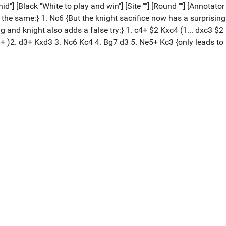
 [Black "White to play and win"] [Site ""] [Round ""] [Annotator ""
e same:} 1. Nc6 {But the knight sacrifice now has a surprising t
nd knight also adds a false try:} 1. c4+ $2 Kxc4 (1... dxc3 $2 2.
+ )2. d3+ Kxd3 3. Nc6 Kc4 4. Bg7 d3 5. Ne5+ Kc3 {only leads to 