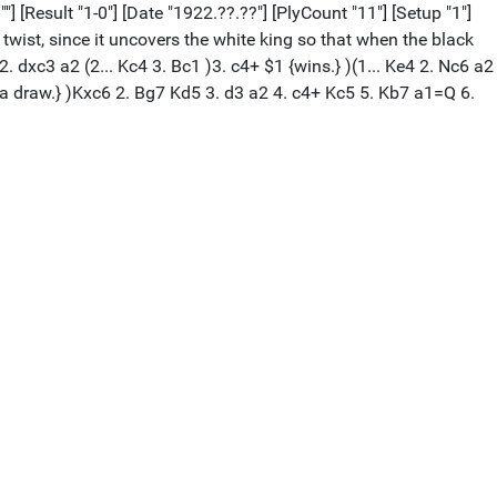
] [Result "1-0"] [Date "1922.??.??"] [PlyCount "11"] [Setup "1"]
wist, since it uncovers the white king so that when the black
 dxc3 a2 (2... Kc4 3. Bc1 )3. c4+ $1 {wins.} )(1... Ke4 2. Nc6 a2
a draw.} )Kxc6 2. Bg7 Kd5 3. d3 a2 4. c4+ Kc5 5. Kb7 a1=Q 6.