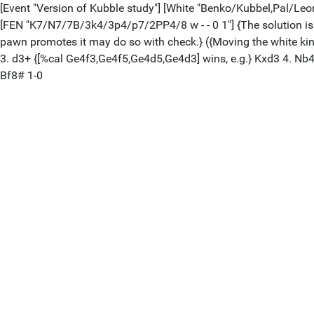
[Event "Version of Kubble study"] [White "Benko/Kubbel,Pal/Leonid"]
[FEN "K7/N7/7B/3k4/3p4/p7/2PP4/8 w - - 0 1"] {The solution is th
pawn promotes it may do so with check.} ({Moving the white king a
3. d3+ {[%cal Ge4f3,Ge4f5,Ge4d5,Ge4d3] wins, e.g.} Kxd3 4. Nb4
Bf8# 1-0