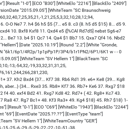
"] [Result "1-0"] [ECO "B30"] [WhiteElo "2216"] [BlackElo "2409"]
eVersionDate "2015.09.05"] [WhiteTeam "SC Braunschweig
,32,40,7,25,35,21,-1,21,25,5,3,32,10,28,12,94,
O-O Ne7 7. h4 $6 h5 $5 (7... e5 8. c3 (8. h5 d5 $15) 8... d5 9.
.. cxd4 10. Bxf8 Kxf8 11. Qxd4 e5 {[%CAl Rd7d5] nebst Sg6-e7
 12... Be7 13. b4 $1 Qc7 14. Qa4 $1 Bb7 15. Qxa7 Qf4 16. Nbd2
Hellern"] [Date "2025.10.19"] [Round "2.2"] [White "Gronde,
"1"] [FEN "6k1/6p1/4R2p/1p1pPp1P/3P4/b1r1PN2/6P1/6K1 w - - 0
015.09.05"] [WhiteTeam "SV Hellern 1"] [BlackTeam "SC
10,-13,-54,32,-19,33,32,31,31,25,
,276,161,244,266,281,230,
+ 37. Kh2 Bxd4 (37... Kf7 38. Rb6 Rd1 39. e6+ Ke8 (39... Kg8
h, aber...} (34... Rxe3 35. Rb8+ Kf7 36. Rb7+ Ke6 37. Rxg7 $18
Kf2 f4 40. exf4 Bd2 41. Rxg7 Kd8 42. Rd7+ ( 42. Rg8+ Kc7 43.
b7 Ra8 47. Rg7 Bc1+ 48. Kf3 Ra3+ 49. Kg4 $18) 45. Rh7 $18) 1-
s"] [Result "0-1"] [ECO "C69"] [WhiteElo "1943"] [BlackElo "2244"]
69"] [EventDate "2025.??.??"] [EventType "team"]
kTeam "SV Hellern 1"] [WhiteTeamCountry "GER"]
15,-25,-6,-29,-5,-29,-22,-22,-10,-51,-38,