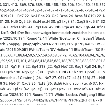
90,-331,-413, -369,-376,-389,-455,-455,-450,-506,-504,-450,-435,-35
462,-468, -451,-467,-462,-467,-467,-471,-540,-652,-467,-540,-479,-
 f4 $19 (21... Be7 22. Nc4 Bh4 23. Qd2 Bxc4 24. bxc4 f4 $19) 22.
1 28. Nd5 Qg5 29. Bxd4 cxd4 30. g3 fxg3 31. Qxg3 Bxd5 $1 32. 
h3 40. Rxh3 Bxh3 41. Rg3 Be6 42. Nf3 Rg4 43. Kg2 Kg6 44. Kf2
Kxf3 Kh4 {Der Braunschweiger konnte sich zunächst halten, aber
ate "2025.10.19"] [Round "2.4"] [White "Boettcher, Christian"] [Bla
 "1brr2k1/p4ppq/1pn4p/4pb2/4N3/2PPBB2/PP2QPPP/R4RK1 w - - 0 1
nDate "2015.09.05"] [WhiteTeam "SV Hellern 1"] [BlackTeam "SC
1,50,60,75,88,64,59,57,57,59,63,68,67,72, 70,62,104,68,94,76,76
,296,95,117,101, 324,85,413,546,632,183,702,708,888,289,301,
xf5 21. Rg1 Kh8 22. Bg4 $18 (22. Rg3 Ne7 23. Rag1 Rg8 24. Bg4 
xh7+ Qxh7 30. Ng5 Qg6 (30... Qxd3 31. Nf7+ Kh7 32. Qh5#) 31. 
ch danach auf Gewinn.} (26... Ne7 27. Qf1 (27. c4 $1 $18) 27...
 35. Ne6 $1 Qxd3 36. Nxf8 (36. Bxh6 {ging auch:} gxh6 37. Nxf
 Kd8 42. Qd7# (42. Qa8#)) 38. Qe2 Qxe2 39. Rxe2 Rf5 40. Bd2 a
[Date "2025.10.19"] [Round "2.7"] [White "Loeber, Wolfgang"] [Blac
k1/1p2ppbp/p1N2np1/3p4/N2q1B2/8/PPP1BPPP/R2QR1K1 b - - 0 12"]