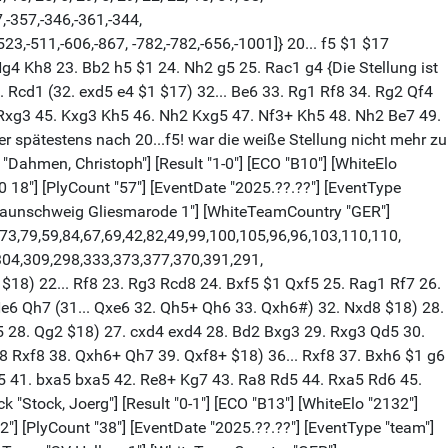
7,-357,-346,-361,-344,
523,-511,-606,-867, -782,-782,-656,-1001]} 20... f5 $1 $17
 Ng4 Kh8 23. Bb2 h5 $1 24. Nh2 g5 25. Rac1 g4 {Die Stellung ist
Rcd1 (32. exd5 e4 $1 $17) 32... Be6 33. Rg1 Rf8 34. Rg2 Qf4
 Rxg3 45. Kxg3 Kh5 46. Nh2 Kxg5 47. Nf3+ Kh5 48. Nh2 Be7 49.
 spätestens nach 20...f5! war die weiße Stellung nicht mehr zu
ck "Dahmen, Christoph"] [Result "1-0"] [ECO "B10"] [WhiteElo
8"] [PlyCount "57"] [EventDate "2025.??.??"] [EventType
 Braunschweig Gliesmarode 1"] [WhiteTeamCountry "GER"]
,73,79,59,84,67,69,42,82,49,99,100,105,96,96,103,110,110,
304,309,298,333,373,377,370,391,291,
$18) 22... Rf8 23. Rg3 Rcd8 24. Bxf5 $1 Qxf5 25. Rag1 Rf7 26.
Ne6 Qh7 (31... Qxe6 32. Qh5+ Qh6 33. Qxh6#) 32. Nxd8 $18) 28.
 Nd5 28. Qg2 $18) 27. cxd4 exd4 28. Bd2 Bxg3 29. Rxg3 Qd5 30.
8 Rxf8 38. Qxh6+ Qh7 39. Qxf8+ $18) 36... Rxf8 37. Bxh6 $1 g6
5 41. bxa5 bxa5 42. Re8+ Kg7 43. Ra8 Rd5 44. Rxa5 Rd6 45.
k "Stock, Joerg"] [Result "0-1"] [ECO "B13"] [WhiteElo "2132"]
 [PlyCount "38"] [EventDate "2025.??.??"] [EventType "team"]