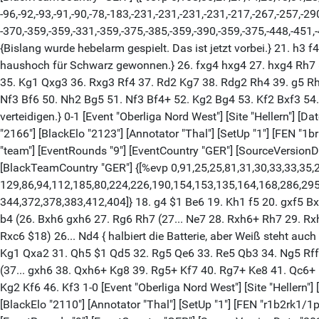
-96,-92,-93,-91,-90,-78,-183,-231,-231,-231,-231,-217,-267,-257,-2
-370,-359,-359,-331,-359,-375,-385,-359,-390,-359,-375,-448,-451,-
{Bislang wurde hebelarm gespielt. Das ist jetzt vorbei.} 21. h3
haushoch für Schwarz gewonnen.} 26. fxg4 hxg4 27. hxg4 Rh7 $
35. Kg1 Qxg3 36. Rxg3 Rf4 37. Rd2 Kg7 38. Rdg2 Rh4 39. g5 R
Nf3 Bf6 50. Nh2 Bg5 51. Nf3 Bf4+ 52. Kg2 Bg4 53. Kf2 Bxf3 54. 
verteidigen.} 0-1 [Event "Oberliga Nord West"] [Site "Hellern"] [D
"2166"] [BlackElo "2123"] [Annotator "Thal"] [SetUp "1"] [FEN
"team"] [EventRounds "9"] [EventCountry "GER"] [SourceVersio
[BlackTeamCountry "GER"] {[%evp 0,91,25,25,81,31,30,33,33,35,2
129,86,94,112,185,80,224,226,190,154,153,135,164,168,286,295
344,372,378,383,412,404]} 18. g4 $1 Be6 19. Kh1 f5 20. gxf5 B
b4 (26. Bxh6 gxh6 27. Rg6 Rh7 (27... Ne7 28. Rxh6+ Rh7 29. R
Rxc6 $18) 26... Nd4 { halbiert die Batterie, aber Weiß steht au
Kg1 Qxa2 31. Qh5 $1 Qd5 32. Rg5 Qe6 33. Re5 Qb3 34. Ng5 Rff8
(37... gxh6 38. Qxh6+ Kg8 39. Rg5+ Kf7 40. Rg7+ Ke8 41. Qc6+
Kg2 Kf6 46. Kf3 1-0 [Event "Oberliga Nord West"] [Site "Hellern"] 
[BlackElo "2110"] [Annotator "Thal"] [SetUp "1"] [FEN "r1b2r