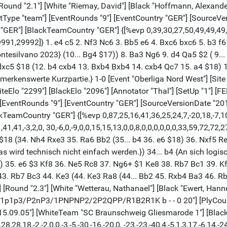
 [Round "2.1"] [White "Riemay, David"] [Black "Hoffmann, Alexander
ventType "team"] [EventRounds "9"] [EventCountry "GER"] [Sourc
GER"] [BlackTeamCountry "GER"] {[%evp 0,39,30,27,50,49,49,49,60
,29992]} 1. e4 c5 2. Nf3 Nc6 3. Bb5 e6 4. Bxc6 bxc6 5. b3 f6 6. 
ontesilvano 2023} (10... Bg4 $17)) 8. Ba3 Ng6 9. d4 Qa5 $2 ( 9.
. dxc5 $18 (12. b4 cxb4 13. Bxb4 Bxb4 14. cxb4 Qc7 15. a4 $18)
rkenswerte Kurzpartie.} 1-0 [Event "Oberliga Nord West"] [Site "
 [WhiteElo "2299"] [BlackElo "2096"] [Annotator "Thal"] [SetUp 
"] [EventRounds "9"] [EventCountry "GER"] [SourceVersionDate "2
amCountry "GER"] {[%evp 0,87,25,16,41,36,25,24,7,-20,18,-7,10,
1,41,-3,2,0, 30,-6,0,-9,0,0,15,15,13,0,0,8,0,0,0,0,0,0,33,59,72,72
8 (34. Nh4 Rxe3 35. Ra6 Bb2 (35... b4 36. e6 $18) 36. Nxf5 Re1
wird technisch nicht einfach werden.}) 34... b4 {An sich logisc
n.}) 35. e6 $3 Kf8 36. Ne5 Rc8 37. Ng6+ $1 Ke8 38. Rb7 Bc1 39. 
3. Rb7 Bc3 44. Ke3 (44. Ke3 Ra8 (44... Bb2 45. Rxb4 Ba3 46. R
] [Round "2.3"] [White "Wetterau, Nathanael"] [Black "Ewert, Hanne
p1p1p3/P2nP3/1PNPNP2/2P2QPP/R1B2R1K b - - 0 20"] [PlyCount "
015.09.05"] [WhiteTeam "SC Braunschweig Gliesmarode 1"] [Blac
18,-2,-2,0,0,-3,-5,-30,-16,-20,0, -23,-23,-40,4,-5,1,3,17,-6,14,-24,-