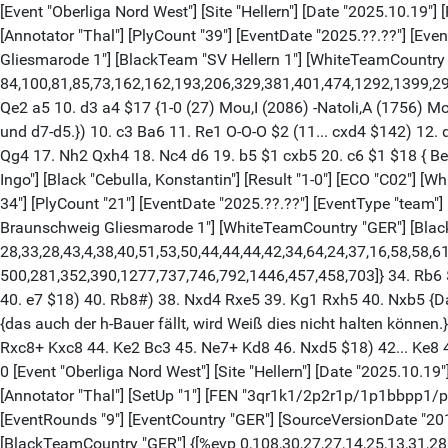
[Event "Oberliga Nord West"] [Site "Hellern"] [Date "2025.10.19"]
[Annotator "Thal"] [PlyCount "39"] [EventDate "2025.??.??"] [E
Gliesmarode 1"] [BlackTeam "SV Hellern 1"] [WhiteTeamCountry "
84,100,81,85,73,162,162,193,206,329,381,401,474,1292,1399,29991
Qe2 a5 10. d3 a4 $17 {1-0 (27) Mou,I (2086) -Natoli,A (1756) M
und d7-d5.}) 10. c3 Ba6 11. Re1 O-O-O $2 (11... cxd4 $142) 12
Qg4 17. Nh2 Qxh4 18. Nc4 d6 19. b5 $1 cxb5 20. c6 $1 $18 { Beme
Ingo"] [Black "Cebulla, Konstantin"] [Result "1-0"] [ECO "C02"]
34"] [PlyCount "21"] [EventDate "2025.??.??"] [EventType "team
Braunschweig Gliesmarode 1"] [WhiteTeamCountry "GER"] [BlackTe
28,33,28,43,4,38,40,51,53,50,44,44,44,42,34,64,24,37,16,58,58,61,4
500,281,352,390,1277,737,746,792,1446,457,458,703]} 34. Rb6 $1
40. e7 $18) 40. Rb8#) 38. Nxd4 Rxe5 39. Kg1 Rxh5 40. Nxb5 {Das 
{das auch der h-Bauer fällt, wird Weiß dies nicht halten könne
Rxc8+ Kxc8 44. Ke2 Bc3 45. Ne7+ Kd8 46. Nxd5 $18) 42... Ke8 4
0 [Event "Oberliga Nord West"] [Site "Hellern"] [Date "2025.10.19"
[Annotator "Thal"] [SetUp "1"] [FEN "3qr1k1/2p2r1p/1p1bbpp1/
[EventRounds "9"] [EventCountry "GER"] [SourceVersionDate "2
[BlackTeamCountry "GER"] {[%evp 0,108,30,27,27,14,25,13,31,28,28,28,