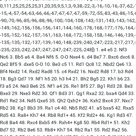
0,111,25,25,25,25,31,20,35,9,5,1,3,-9,38,-22,-3,-16,-10,-16,-37,-62,-
-15,-4,-57,-54,-63,-66,-66,-67,-67,-67,-67,-59,-72,-55,-83,-43,-86,-15,-
-90,-70,-96,-85,-96,-88,-96,-100,-104,-108,-143,-131,-143,-143,-162
-149,-162,-156,-156,-156,-141,-144,-160,-178,-168,-177,-176,-164,
-155,-152,-162,-157,-161,-163,-168,-172,-158,-158,-146,-146,-139,
-135,-135,-132,-137,-139,-140,-148,-239,-240,-247,-223,-217,-217,
-235,-233,-242,-247,-247,-247,-247,-225,-248]} 1. e4 e5 2. Nf3
Nc6 3. Bb5 a6 4. Ba4 Nf6 5. O-O Nxe4 6. d4 Be7 7. Bxc6 dxc6 8.
Qe2 Bf5 9. dxe5 O-O 10. Be3 c5 11. Rd1 Qc8 12. Nbd2 Qe6 13.
Bf4 Nxd2 14. Rxd2 Rad8 15. c4 Rxd2 16. Nxd2 Rd8 17. b3 Rd4
18. Bg3 Qd7 19. Nf1 h5 20. h3 h4 21. Bh2 Bg5 22. Kh1 b6 23.
f3 a5 24. Ne3 Be6 25. Nf1 a4 26. Re1 Bf5 27. Bg1 Rd3 28. Be3
Bxe3 29. Nxe3 Rd2 30. Qf1 Bd3 31. Qg1 Rxa2 32. bxa4 Qd4 33.
Rd1 Re2 34. Nd5 Qxe5 35. Qh2 Qxh2+ 36. Kxh2 Bxc4 37. Nxc7
Rb2 38. Kg1 Bb3 39. Ra1 c4 40. Nb5 Rd2 41. a5 bxa5 42. Rxa5
Rd5 43. Ra8+ Kh7 44. Rb8 Rd1+ 45. Kf2 Rd2+ 46. Kg1 Rd3 47.
Rc8 Ba4 48. Rxc4 Bxb5 49. Rxh4+ Kg8 50. Rb4 Rd1+ 51. Kh2
Bd7 52. Rb2 Be6 53. Rb8+ Kh7 54. Rb2 Ra1 55. Rd2 Ra2 56.