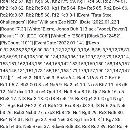
Rd4 Rc2 57. Kg1 Kg6 58. Kh2 Kf5 59. Kg1 Rc4 60. Rd2 Kf4 61.
Kh2 Ke3 62. Rb2 Rc5 63. Kg1 Ra5 64. Rb4 Re5 65. Rb2 Bc4 66.
Rc2 Kd3 67. Rb2 Rb5 68. Rf2 Kc3 0-1 [Event "Tata Steel
Challengers"] [Site "Wijk aan Zee NED"] [Date "2022.01.22"]
[Round "7.3"] [White "Bjerre, Jonas Buhl"] [Black "Vogel, Roven"]
[Result "1-0"] [ECO "C88"] [WhiteElo "2586"] [BlackElo "2452"]
[PlyCount "101"] [EventDate "2022.01.14"] {[%evp
0,82,25,25,25,25,6,30,38,11,12,12,28,0,0,10,6,-8,35,-8,78,72,78,81
50,56,99,104,105,100,90,134,134,136,116,129,97,97,79,152,114,
153,151,162,143,159,164,168,142,153,153,160,150,158,146,157
145,145,131,151,173,155,151,163,171,179,177,190,131,147,147
174]} 1. e4 e5 2. Nf3 Nc6 3. Bb5 a6 4. Ba4 Nf6 5. O-O Be7 6.
Re1 b5 7. Bb3 O-O 8. a4 Na5 9. Ba2 b4 10. Nxe5 Bb7 11. d3 d5
12. Nd2 dxe4 13. dxe4 Qd4 14. Nd3 Rad8 15. Qe2 Bd6 16. e5
Rfe8 17. Nf3 Bxf3 18. Qxf3 Bxe5 19. Be3 Qg4 20. Qxg4 Nxg4
21. Bg5 Bxh2+ 22. Kh1 Bd6 23. Bxd8 Rxd8 24. f3 Nf6 25. Ne5
b3 26. Bxb3 Nxb3 27. cxb3 Rb8 28. Nc4 Bg3 29. Re3 Nd5 30.
Re4 Nf4 31. Rd1 g6 32. Re3 Ne6 33. Kg1 h5 34. Kf1 Kg7 35.
Rd5 h4 36. Ne5 Bxe5 37. Rdxe5 Rd8 38. Rc3 Rd2 39. Re2 Rd1+