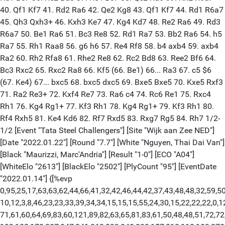
40. Qf1 Kf7 41. Rd2 Ra6 42. Qe2 Kg8 43. Qf1 Kf7 44. Rd1 R6a7
45. Qh3 Qxh3+ 46. Kxh3 Ke7 47. Kg4 Kd7 48. Re2 Ra6 49. Rd3
R6a7 50. Be1 Ra6 51. Bc3 Re8 52. Rd1 Ra7 53. Bb2 Ra6 54. h5
Ra7 55. Rh1 Raa8 56. g6 h6 57. Re4 Rf8 58. b4 axb4 59. axb4
Ra2 60. Rh2 Rfa8 61. Rhe2 Re8 62. Rc2 Bd8 63. Ree2 Bf6 64.
Bc3 Rxc2 65. Rxc2 Ra8 66. Kf5 (66. Be1) 66... Ra3 67. c5 $6
(67. Ke4) 67... bxc5 68. bxc5 dxc5 69. Bxe5 Bxe5 70. Kxe5 Rxf3
71. Ra2 Re3+ 72. Kxf4 Re7 73. Ra6 c4 74. Rc6 Re1 75. Rxc4
Rh1 76. Kg4 Rg1+ 77. Kf3 Rh1 78. Kg4 Rg1+ 79. Kf3 Rh1 80.
Rf4 Rxh5 81. Ke4 Kd6 82. Rf7 Rxd5 83. Rxg7 Rg5 84. Rh7 1/2-
1/2 [Event "Tata Steel Challengers"] [Site "Wijk aan Zee NED"]
[Date "2022.01.22"] [Round "7.7"] [White "Nguyen, Thai Dai Van"]
[Black "Maurizzi, Marc'Andria"] [Result "1-0"] [ECO "A04"]
[WhiteElo "2613"] [BlackElo "2502"] [PlyCount "95"] [EventDate
"2022.01.14"] {[%evp
0,95,25,17,63,63,62,44,66,41,32,42,46,44,42,37,43,48,48,32,59,50
10,12,3,8,46,23,23,33,39,34,34,15,15,15,55,24,30,15,22,22,22,0,1
71,61,60,64,69,83,60,121,89,82,63,65,81,83,61,50,48,48,51,72,72