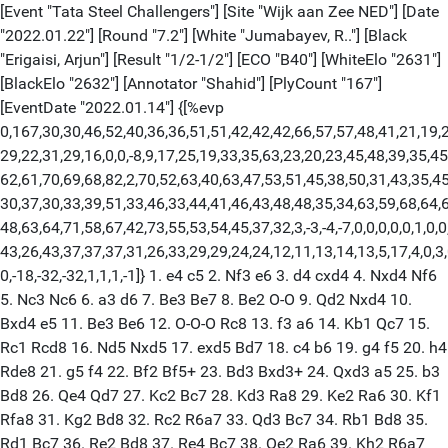
[Event "Tata Steel Challengers"] [Site "Wijk aan Zee NED"] [Date
"2022.01.22"] [Round "7.2"] [White "Jumabayev, R.."] [Black
"Erigaisi, Arjun"] [Result "1/2-1/2"] [ECO "B40"] [WhiteElo "2631"]
[BlackElo "2632"] [Annotator "Shahid"] [PlyCount "167"]
[EventDate "2022.01.14"] {[%evp
0,167,30,30,46,52,40,36,36,51,51,42,42,42,66,57,57,48,41,21,19,2
29,22,31,29,16,0,0,-8,9,17,25,19,33,35,63,23,20,23,45,48,39,35,45
62,61,70,69,68,82,2,70,52,63,40,63,47,53,51,45,38,50,31,43,35,45
30,37,30,33,39,51,33,46,33,44,41,46,43,48,48,35,34,63,59,68,64,6
48,63,64,71,58,67,42,73,55,53,54,45,37,32,3,-3,-4,-7,0,0,0,0,0,1,0,0
43,26,43,37,37,37,31,26,33,29,29,24,24,12,11,13,14,13,5,17,4,0,3,0
0,-18,-32,-32,1,1,1,-1]} 1. e4 c5 2. Nf3 e6 3. d4 cxd4 4. Nxd4 Nf6
5. Nc3 Nc6 6. a3 d6 7. Be3 Be7 8. Be2 O-O 9. Qd2 Nxd4 10.
Bxd4 e5 11. Be3 Be6 12. O-O-O Rc8 13. f3 a6 14. Kb1 Qc7 15.
Rc1 Rcd8 16. Nd5 Nxd5 17. exd5 Bd7 18. c4 b6 19. g4 f5 20. h4
Rde8 21. g5 f4 22. Bf2 Bf5+ 23. Bd3 Bxd3+ 24. Qxd3 a5 25. b3
Bd8 26. Qe4 Qd7 27. Kc2 Bc7 28. Kd3 Ra8 29. Ke2 Ra6 30. Kf1
Rfa8 31. Kg2 Bd8 32. Rc2 R6a7 33. Qd3 Bc7 34. Rb1 Bd8 35.
Rd1 Bc7 36. Re2 Bd8 37. Re4 Bc7 38. Qe2 Ra6 39. Kh2 R6a7