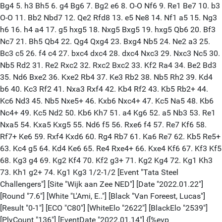
Bg4 5. h3 Bh5 6. g4 Bg6 7. Bg2 e6 8. O-O Nf6 9. Re1 Be7 10. b3
O-O 11. Bb2 Nbd7 12. Qe2 Rfd8 13. e5 Ne8 14. Nf1 a5 15. Ng3
h6 16. h4 a4 17. g5 hxg5 18. Nxg5 Bxg5 19. hxg5 Qb6 20. Bf3
Nc7 21. Bh5 Qb4 22. Qg4 Qxg4 23. Bxg4 Nb5 24. Ne2 a3 25.
Bc3 c5 26. f4 c4 27. bxc4 dxc4 28. dxc4 Nxc3 29. Nxc3 Nc5 30.
Nb5 Rd2 31. Re2 Rxc2 32. Rxc2 Bxc2 33. Kf2 Ra4 34. Be2 Bd3
35. Nd6 Bxe2 36. Kxe2 Rb4 37. Ke3 Rb2 38. Nb5 Rh2 39. Kd4
b6 40. Kc3 Rf2 41. Nxa3 Rxf4 42. Kb4 Rf2 43. Kb5 Rb2+ 44.
Kc6 Nd3 45. Nb5 Nxe5+ 46. Kxb6 Nxc4+ 47. Kc5 Na5 48. Kb6
Nc4+ 49. Kc5 Nd2 50. Kb6 Kh7 51. a4 Kg6 52. a5 Nb3 53. Re1
Nxa5 54. Kxa5 Kxg5 55. Nd6 f5 56. Rxe6 f4 57. Re7 Kf6 58.
Rf7+ Ke6 59. Rxf4 Kxd6 60. Rg4 Rb7 61. Ka6 Re7 62. Kb5 Re5+
63. Kc4 g5 64. Kd4 Ke6 65. Re4 Rxe4+ 66. Kxe4 Kf6 67. Kf3 Kf5
68. Kg3 g4 69. Kg2 Kf4 70. Kf2 g3+ 71. Kg2 Kg4 72. Kg1 Kh3
73. Kh1 g2+ 74. Kg1 Kg3 1/2-1/2 [Event "Tata Steel
Challengers"] [Site "Wijk aan Zee NED"] [Date "2022.01.22"]
[Round "7.6"] [White "L'Ami, E.."] [Black "Van Foreest, Lucas"]
[Result "0-1"] [ECO "C80"] [WhiteElo "2622"] [BlackElo "2539"]
[PlyCount "136"] [EventDate "2022.01.14"] {[%evp