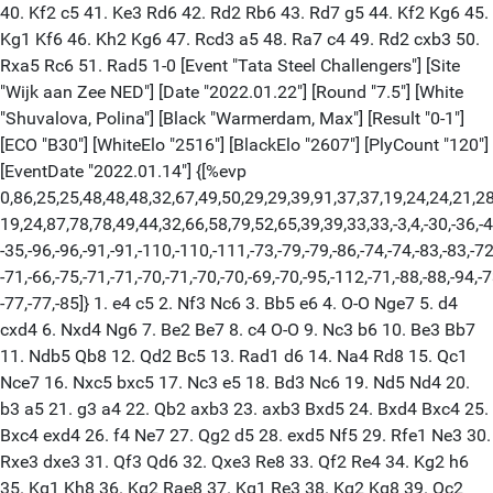
40. Kf2 c5 41. Ke3 Rd6 42. Rd2 Rb6 43. Rd7 g5 44. Kf2 Kg6 45.
Kg1 Kf6 46. Kh2 Kg6 47. Rcd3 a5 48. Ra7 c4 49. Rd2 cxb3 50.
Rxa5 Rc6 51. Rad5 1-0 [Event "Tata Steel Challengers"] [Site
"Wijk aan Zee NED"] [Date "2022.01.22"] [Round "7.5"] [White
"Shuvalova, Polina"] [Black "Warmerdam, Max"] [Result "0-1"]
[ECO "B30"] [WhiteElo "2516"] [BlackElo "2607"] [PlyCount "120"]
[EventDate "2022.01.14"] {[%evp
0,86,25,25,48,48,48,32,67,49,50,29,29,39,91,37,37,19,24,24,21,28
19,24,87,78,78,49,44,32,66,58,79,52,65,39,39,33,33,-3,4,-30,-36,-4
-35,-96,-96,-91,-91,-110,-110,-111,-73,-79,-79,-86,-74,-74,-83,-83,-72
-71,-66,-75,-71,-71,-70,-71,-70,-70,-69,-70,-95,-112,-71,-88,-88,-94,-7
-77,-77,-85]} 1. e4 c5 2. Nf3 Nc6 3. Bb5 e6 4. O-O Nge7 5. d4
cxd4 6. Nxd4 Ng6 7. Be2 Be7 8. c4 O-O 9. Nc3 b6 10. Be3 Bb7
11. Ndb5 Qb8 12. Qd2 Bc5 13. Rad1 d6 14. Na4 Rd8 15. Qc1
Nce7 16. Nxc5 bxc5 17. Nc3 e5 18. Bd3 Nc6 19. Nd5 Nd4 20.
b3 a5 21. g3 a4 22. Qb2 axb3 23. axb3 Bxd5 24. Bxd4 Bxc4 25.
Bxc4 exd4 26. f4 Ne7 27. Qg2 d5 28. exd5 Nf5 29. Rfe1 Ne3 30.
Rxe3 dxe3 31. Qf3 Qd6 32. Qxe3 Re8 33. Qf2 Re4 34. Kg2 h6
35. Kg1 Kh8 36. Kg2 Rae8 37. Kg1 Re3 38. Kg2 Kg8 39. Qc2