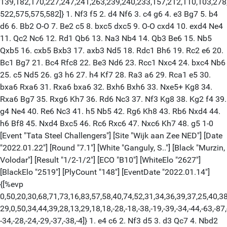
139,182,170,227,247,241,263,239,240,233,157,212,110,103,278
522,575,575,582]} 1. Nf3 f5 2. d4 Nf6 3. c4 g6 4. e3 Bg7 5. b4
d6 6. Bb2 O-O 7. Be2 c5 8. bxc5 dxc5 9. O-O cxd4 10. exd4 Ne4
11. Qc2 Nc6 12. Rd1 Qb6 13. Na3 Nb4 14. Qb3 Be6 15. Nb5
Qxb5 16. cxb5 Bxb3 17. axb3 Nd5 18. Rdc1 Bh6 19. Rc2 e6 20.
Bc1 Bg7 21. Bc4 Rfc8 22. Be3 Nd6 23. Rcc1 Nxc4 24. bxc4 Nb6
25. c5 Nd5 26. g3 h6 27. h4 Kf7 28. Ra3 a6 29. Rca1 e5 30.
bxa6 Rxa6 31. Rxa6 bxa6 32. Bxh6 Bxh6 33. Nxe5+ Kg8 34.
Rxa6 Bg7 35. Rxg6 Kh7 36. Rd6 Nc3 37. Nf3 Kg8 38. Kg2 f4 39.
g4 Ne4 40. Re6 Nc3 41. h5 Nb5 42. Rg6 Kh8 43. Rb6 Nxd4 44.
h6 Bf8 45. Nxd4 Bxc5 46. Rc6 Rxc6 47. Nxc6 Kh7 48. g5 1-0
[Event "Tata Steel Challengers"] [Site "Wijk aan Zee NED"] [Date
"2022.01.22"] [Round "7.1"] [White "Ganguly, S.."] [Black "Murzin,
Volodar"] [Result "1/2-1/2"] [ECO "B10"] [WhiteElo "2627"]
[BlackElo "2519"] [PlyCount "148"] [EventDate "2022.01.14"]
{[%evp
0,50,20,30,68,71,73,16,83,57,58,40,74,52,31,34,36,39,37,25,40,38
29,0,50,34,44,39,28,13,29,18,18,-28,-18,-38,-19,-39,-34,-44,-63,-87,
-34,-28,-24,-29,-37,-38,-4]} 1. e4 c6 2. Nf3 d5 3. d3 Qc7 4. Nbd2