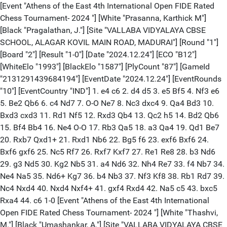
[Event "Athens of the East 4th International Open FIDE Rated Chess Tournament- 2024 "] [White "Prasanna, Karthick M"] [Black "Pragalathan, J."] [Site "VALLABA VIDYALAYA CBSE SCHOOL, ALAGAR KOVIL MAIN ROAD, MADURAI"] [Round "1"] [Board "2"] [Result "1-0"] [Date "2024.12.24"] [ECO "B12"] [WhiteElo "1993"] [BlackElo "1587"] [PlyCount "87"] [GameId "2131291439684194"] [EventDate "2024.12.24"] [EventRounds "10"] [EventCountry "IND"] 1. e4 c6 2. d4 d5 3. e5 Bf5 4. Nf3 e6 5. Be2 Qb6 6. c4 Nd7 7. O-O Ne7 8. Nc3 dxc4 9. Qa4 Bd3 10. Bxd3 cxd3 11. Rd1 Nf5 12. Rxd3 Qb4 13. Qc2 h5 14. Bd2 Qb6 15. Bf4 Bb4 16. Ne4 O-O 17. Rb3 Qa5 18. a3 Qa4 19. Qd1 Be7 20. Rxb7 Qxd1+ 21. Rxd1 Nb6 22. Bg5 f6 23. exf6 Bxf6 24. Bxf6 gxf6 25. Nc5 Rf7 26. Rxf7 Kxf7 27. Re1 Re8 28. b3 Nd6 29. g3 Nd5 30. Kg2 Nb5 31. a4 Nd6 32. Nh4 Re7 33. f4 Nb7 34. Ne4 Na5 35. Nd6+ Kg7 36. b4 Nb3 37. Nf3 Kf8 38. Rb1 Rd7 39. Nc4 Nxd4 40. Nxd4 Nxf4+ 41. gxf4 Rxd4 42. Na5 c5 43. bxc5 Rxa4 44. c6 1-0 [Event "Athens of the East 4th International Open FIDE Rated Chess Tournament- 2024 "] [White "Thashvi, M."] [Black "Umashankar, A."] [Site "VALLABA VIDYALAYA CBSE SCHOOL, ALAGAR KOVIL MAIN ROAD, MADURAI"] [Round "1"] [Board "3"] [Result "1/2-1/2"] [Date "2024.12.24"] [ECO "B23"] [WhiteElo "1586"] [BlackElo "1982"] [PlyCount "77"] [GameId "2131291439684196"] [EventDate "2024.12.24"] [EventRounds "10"] [EventCountry "IND"] 1. e4 c5 2. Nc3 Nc6 3. Bb5 g6 4. Nge2 Nd4 5. Bd3 Bg7 6. b3 d6 7. Bb2 e5 8. O-O Nf6 9. f4 O-O 10. Bc4 Rb8 11. a4 b6 12. d3 Ng4 13. Qd2 exf4 14. Nxf4 a6 15. h3 Ne5 16. Bd5 Qh4 17. Nce2 Nef3+ 18. gxf3 Nxe2+ 19. Nxe2 Bxb2 20. Rab1 Bg7 21. Qe1 Qxh3 22. Qf2 Qh5 23. f4 Be6 24. Bc4 d5 25. Bxa6 Bg4 26. Ng3 Qh4 27. Qh2 Bh3 28. Kh1 Qg4 29. Rf2 Bd4 30. Rg1 Bxf2 31. Qxf2 Qh4 32. Qh2 Qg4 33. Qf2 Rbe8 34. Bb5 Rd8 35. Nf5 Qh5 36. Rg5 Qd1+ 37. Rg1 Qh5 38. Rg5 Qd1+ 39. Rg1 1/2-1/2 [Event "Athens of the East 4th International Open FIDE Rated Chess Tournament- 2024 "] [White "Ganesh, D.V."] [Black "Shiyonika, J."] [Site "VALLABA VIDYALAYA CBSE SCHOOL, ALAGAR KOVIL MAIN ROAD, MADURAI"] [Round "1"] [Board "4"] [Result "1-0"] [Date "2024.12.24"] [ECO "D02"] [WhiteElo "1976"] [BlackElo "1585"] [PlyCount "122"] [GameId "2131291439684198"] [EventDate "2024.12.24"] [EventRounds "10"] [EventCountry "IND"] 1. d4 Nf6 2. Nf3 e6 3. Bf4 d5 4. e3 Bd6 5. Bg3 O-O 6. Nbd2 b6 7. c3 Bb7 8. Bd3 c5 9. Ne5 Nc6 10. O-O Ne7 11. Qf3 Ng6 12. Qe2 Ne4 13. Nxg6 Nxg3 14. hxg3 hxg6 15. f4 f5 16. Nf3 Be7 17. Ne5 Qe8 18. Bb5 Qd8 19. Nxg6 Rf6 20. Qh5 Bd6 21. Ne5 Bxe5 22. fxe5 Rh6 23. Qf3 Qg5 24. Kf2 Rc8 25. Qf4 Rg6 26. Qxg5 Rxg5 27. Bd7 Rc7 28. Bxe6+ Kf8 29. g4 Rxg4 30. Bxf5 Rf7 31. Kg1 Rg3 32. Be6 Rxf1+ 33. Rxf1+ Ke7 34. Kf2 Rg5 35. Bh3 Ba6 36. Rd1 Bb7 37. Kf3 Bc6 38. Kf4 Rh5 39. Bg4 Rh8 40. Bf3 Rf8+ 41. Kg3 Ke6 42. Rf1 Rh8 43. Bg4+ Ke7 44. Bh3 Bb5 45. Rf4 Bd3 46. Bg4 Bb1 47. a3 Bd3 48. Bf3 Bc4 49. Rg4 Kf7 50. Rg5 Rg8 51. Rf5+ Ke6 52. Bg4 Ke7 53. Kh4 Bd3 54. Rf2 a6 55. Kg5 a5 56. Bh5 Rf8 57. Rxf8 Kxf8 58. Bg6 Bf1 59. g3 Bg2 60. Kf4 Ke7 61. e4 Kf8 1-0 [Event "Athens of the East 4th International Open FIDE Rated Chess Tournament- 2024 "] [White "Nivedh, Srambikkal"] [Black "Sivan, S Roshan"] [Site "VALLABA VIDYALAYA CBSE SCHOOL, ALAGAR KOVIL MAIN ROAD, MADURAI"] [Round "1"] [Board "5"] [Result "0-1"] [Date "2024.12.24"] [ECO "C56"] [WhiteElo "1584"] [BlackElo "1973"] [PlyCount "110"] [GameId "2131291439684200"] [EventDate "2024.12.24"] [EventRounds "10"] [EventCountry "IND"] 1. e4 e5 2. Nf3 Nc6 3. d4 exd4 4. Bc4 Nf6 5. e5 d5 6. Bb5 Ne4 7. Nxd4 Bd7 8. Bxc6 bxc6 9. O-O Bc5 10. Be3 O-O 11. f3 Ng5 12. f4 Ne4 13. Nd2 Nxd2 14. Qxd2 f6 15. Nb3 Bb6 16. Bc5 fxe5 17. fxe5 Rxf1+ 18. Rxf1 Qe8 19. Qf4 h6 20. Qg3 Qh5 21. Bd4 Qg4 22. Qf2 Be6 23. Nc5 Kh7 24. c3 Bxc5 25. Bxc5 a6 26. Qc2+ Qg6 27. Qd2 Bf5 28. Qf4 Be4 29. Qd2 Re8 30. Bd4 c5 31. Bxc5 Rxe5 32. Be3 Bxg2 33. Qxg2 Rxe3 34. Qxg6+ Kxg6 35. Rf8 Re2 36. Rb8 Kf5 37. a4 Ke4 38. a5 g5 39. Re8+ Kd3 40. Rxe2 Kxe2 41. b4 c6 42. Kg2 h5 43. Kg3 Kd3 44. Kf2 Kxc3 45. Ke2 Kxb4 46. Kd3 c5 47. Kc2 c4 48. Kc1 Kc3 49. Kb1 Kd2 50. Kb2 c3+ 51. Ka3 c2 52. Kb3 c1=Q 53. Kb4 Qc4+ 54. Ka3 Kc2 55. h4 Qb3# 0-1 [Event "Athens of the East 4th International Open FIDE Rated Chess Tournament- 2024 "] [White "Alex, Thomas K."] [Black "Tanav, Kalyan V"] [Site "VALLABA VIDYALAYA CBSE SCHOOL, ALAGAR KOVIL MAIN ROAD, MADURAI"] [Round "1"] [Board "6"] [Result "1-0"] [Date "2024.12.24"] [ECO "B34"] [WhiteElo "1972"] [BlackElo "1584"] [PlyCount "33"] [GameId "2131291439684202"] [EventDate "2024.12.24"] [EventRounds "10"] [EventCountry "IND"] 1. e4 c5 2. Nf3 Nc6 3. d4 cxd4 4. Nxd4 Nf6 5. Nc3 g6 6. Nxc6 bxc6 7. e5 Ng8 8. Bc4 Bg7 9. Qf3 f6 10. O-O Qc7 11. Re1 e6 12. exf6 Nxf6 13. Bf4 Qa5 14. Bxe6 dxe6 15. Qxc6+ Bd7 16. Qxa8+ Kf7 17. Qb7 1-0 [Event "Athens of the East 4th International Open FIDE Rated Chess Tournament- 2024 "] [White "Sasikumar, N."] [Black "Saisarvesh, S."] [Site "VALLABA VIDYALAYA CBSE SCHOOL, ALAGAR KOVIL MAIN ROAD, MADURAI"] [Round "1"] [Board "7"] [Result "1-0"] [Date "2024.12.24"] [ECO "D76"] [WhiteElo "1583"] [BlackElo "1971"] [PlyCount "67"] [GameId "2131291439684204"] [EventDate "2024.12.24"] [EventRounds "10"] [EventCountry "IND"] 1. d4 Nf6 2. c4 g6 3. g3 Bg7 4. Nf3 O-O 5. Bg2 d5 6. cxd5 Nxd5 7. O-O Nc6 8. Nc3 Nb6 9. e3 a5 10. h3 a4 11. Bd2 Nc4 12. b3 Nb6 13. Nxa4 Nxa4 14. bxa4 Be6 15. Qc2 Qd6 16. Rab1 Rfb8 17. Ng5 Bd5 18. Ne4 Qd8 19. Rb5 Kh8 20. Ng5 e5 21. Bxd5 Qxg5 22. Bxc6 bxc6 23. Qxc6 Qd8 24. d5 Rxb5 25. Qxb5 Rb8 26. Qc4 Qd7 27. Kg2 h5 28. Rc1 Rb2 29. Bc3 Rb8 30. Ba5 Ra8 31. Bxc7 Rxa4 32. Qc6 Qxc6 33. dxc6 Rxa2 34. Bb8 1-0 [Event "Athens of the East 4th International Open FIDE Rated Chess Tournament- 2024 "] [White "Karan, J P"] [Black "Kavin, Tanveer K H"] [Site "VALLABA VIDYALAYA CBSE SCHOOL, ALAGAR KOVIL MAIN ROAD, MADURAI"] [Round "1"] [Board "8"] [Result "1-0"] [Date "2024.12.24"] [ECO "C29"] [WhiteElo "1969"] [BlackElo "1581"] [PlyCount "93"] [GameId "2131291439684206"] [EventDate "2024.12.24"] [EventRounds "10"] [EventCountry "IND"] 1. e4 e5 2. Nc3 Nf6 3. f4 d5 4. fxe5 Nxe4 5. d3 Nxc3 6. bxc3 Nc6 7. Nf3 Bg4 8. d4 Be7 9. Be2 O-O 10. O-O f6 11. exf6 Bxf6 12. Rb1 b6 13. Bf4 Ne7 14. Qd2 Ng6 15. Bg3 Re8 16. Bb5 Re6 17. Rbe1 Qe7 18. Rxe6 Bxe6 19. Re1 Qf7 20. Ng5 Bxg5 21. Qxg5 Rf8 22. Rf1 Qe7 23. Qxe7 Rxf1+ 24. Kxf1 Nxe7 25. Bxc7 Nf5 26. Kf2 Bc8 27. Kf3 Kf7 28. Kf4 Ke6 29. Bd3 g6 30. Kg5 Kf7 31. Kf4 Ke6 32. a4 Kd7 33. Bb8 Kc6 34. Be5 a6 35. Kg5 Kb7 36. Bf4 Bd7 37. g4 Ne7 38. Kf6 Nc8 39. g5 Bxa4 40. Kg7 Be8 41. Kxh7 Ne7 42. Kg7 Nf5+ 43. Bxf5 gxf5 44. Kf6 a5 45. g6 Bxg6 46. Kxg6 a4 47. Kxf5 1-0 [Event "Athens of the East 4th International Open FIDE Rated Chess Tournament- 2024 "] [White "Krishoth, P."] [Black "Rishabh, Nishad"] [Site "VALLABA VIDYALAYA CBSE SCHOOL, ALAGAR KOVIL MAIN ROAD, MADURAI"] [Round "1"] [Board "9"] [Result "0-1"] [Date "2024.12.24"] [ECO "B28"] [WhiteElo "1581"] [BlackElo "1969"] [PlyCount "102"] [GameId "2131291439684208"] [EventDate "2024.12.24"] [EventRounds "10"] [EventCountry "IND"] 1. e4 c5 2. Nf3 a6 3. d4 cxd4 4. Nxd4 Nf6 5. Nc3 e5 6. Nb3 Bb4 7. Bd3 d5 8. exd5 Nxd5 9. Bd2 Nxc3 10. bxc3 Bd6 11. O-O O-O 12. Be3 Qc7 13. Qd2 f5 14. f4 Be6 15. Rad1 exf4 16. Bxf4 Bxf4 17. Rxf4 g6 18. Re1 Bf7 19. Rf3 Nc6 20. Rfe3 Rad8 21. Qe2 b5 22. a4 Qb6 23. Kh1 bxa4 24. Nd2 Na5 25. Nc4 Nxc4 26. Bxc4 a3 27. Bxf7+ Rxf7 28. Re8+ Rxe8 29. Qxe8+ Kg7 30. Qa4 Qf2 31. Rg1 Re7 32. h3 Re1 33. Rxe1 Qxe1+ 34. Kh2 Qe5+ 35. Kh1 Qxc3 36. Qxa6 Kh6 37. Qa8 Qa1+ 38. Kh2 a2 39. Qf8+ Qg7 40. Qd6 a1=Q 41. Qf4+ g5 42. Qd6+ Qgf6 43. Qxf6+ Qxf6 44. g4 Qe5+ 45. Kg2 f4 46. h4 gxh4 47. g5+ Kxg5 48. c4 Kg4 49. c5 Qe2+ 50. Kg1 h3 51. Kh1 Qg2# 0-1 [Event "Athens of the East 4th International Open FIDE Rated Chess Tournament- 2024 "] [White "Gokul, Krishna S"] [Black "Chandra, Prakash Sankar"] [Site "VALLABA VIDYALAYA CBSE SCHOOL, ALAGAR KOVIL MAIN ROAD, MADURAI"] [Round "2"] [Board "1"] [Result "1-0"] [Date "2024.12.24"] [ECO "B07"] [WhiteElo "1995"] [BlackElo "1702"] [PlyCount "45"] [GameId "2131291439684210"] [EventDate "2024.12.24"] [EventRounds "10"] [EventCountry "IND"] 1. e4 d6 2. d4 g6 3. Nc3 Bg7 4. Be3 Nf6 5. Qd2 O-O 6. O-O-O c6 7. f3 b5 8. g4 Qa5 9. Bh6 b4 10. Nb1 Nbd7 11. h4 e5 12. h5 Nb6 13. hxg6 fxg6 14. Bxg7 Kxg7 15. Qh6+ Kg8 16. g5 Nh5 17. Rxh5 gxh5 18. g6 hxg6 19. Qxg6+ Kh8 20. Rd2 Bg4 21. Bh3 exd4 22. Bxg4 Qe5 23. Qh6+ 1-0 [Event "Athens of the East 4th International Open FIDE Rated Chess Tournament- 2024 "] [White "Ragavan, Samarth Rajesh"] [Black "Prasanna, Karthick M"] [Site "VALLABA VIDYALAYA CBSE SCHOOL, ALAGAR KOVIL MAIN ROAD, MADURAI"] [Round "2"] [Board "2"] [Result "0-1"] [Date "2024.12.24"] [ECO "D40"] [WhiteElo "1704"] [BlackElo "1993"] [PlyCount "118"] [GameId "2131291439684212"] [EventDate "2024.12.24"] [EventRounds "10"] [EventCountry "IND"] 1. d4 Nf6 2. c4 e6 3. Nc3 d5 4. Bg5 Be7 5. e3 O-O 6. Nf3 Nbd7 7. Bd3 c5 8. O-O cxd4 9. exd4 dxc4 10. Bxc4 Nb6 11. Bb3 h6 12. Bh4 Nbd5 13. Nxd5 Nxd5 14. Bg3 b6 15. Ne5 Bb7 16. Rc1 Bd6 17. Nc6 Bxc6 18. Rxc6 Bxg3 19. hxg3 Ne7 20. Rc3 Qd6 21. Rd3 Rfd8 22. Qf3 Rac8 23. Re1 Nd5 24. Bxd5 Qxd5 25. Qxd5 Rxd5 26. Re5 Rc1+ 27. Kh2 Rc2 28. Rxd5 exd5 29. Rb3 Rxf2 30. Rb5 Rd2 31. Rxd5 Rxb2 32. Rd7 Rxa2 33. d5 g6 34. d6 Kg7 35. Rb7 Rd2 36. d7 a5 37. Rxb6 Rxd7 38. Ra6 Rd5 39. Kg1 h5 40. Kf2 Kh6 41. Ra7 Kg5 42. Ke3 Rf5 43. g4 Kxg4 44. Kd4 Kg3 45. Kc4 Kxg2 46. Kb3 h4 47. Ka4 h3 48. Ra8 h2 49. Rh8 Rh5 50. Rxh5 gxh5 51. Kxa5 h1=Q 52. Kb6 Qc1 53. Kb5 h4 54. Kb6 h3 55. Kb5 h2 56. Kb6 h1=Q 57. Kb7 Qh8 58. Kb6 Qb8+ 59. Ka6 Qa3# 0-1 [Event "Athens of the East 4th International Open FIDE Rated Chess Tournament- 2024 "] [White "Srihari, K R"] [Black "Ganesh, D.V."] [Site "VALLABA VIDYALAYA CBSE SCHOOL, ALAGAR KOVIL MAIN ROAD, MADURAI"] [Round "2"] [Board "3"] [Result "1-0"] [Date "2024.12.24"] [ECO "C50"] [WhiteElo "1703"] [BlackElo "1976"] [PlyCount "189"] [GameId "2131291439684214"] [EventDate "2024.12.24"] [EventRounds "10"] [EventCountry "IND"] 1. e4 e5 2. Nf3 Nc6 3. Bc4 Bc5 4. d3 Nf6 5. Be3 Bxe3 6. fxe3 d5 7. exd5 Nxd5 8. Qd2 O-O 9.