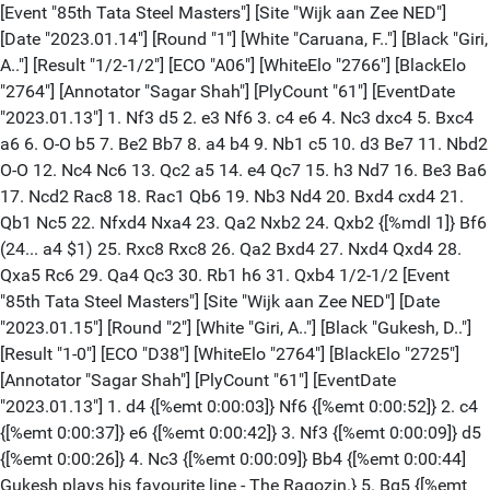
[Event "85th Tata Steel Masters"] [Site "Wijk aan Zee NED"] [Date "2023.01.14"] [Round "1"] [White "Caruana, F.."] [Black "Giri, A.."] [Result "1/2-1/2"] [ECO "A06"] [WhiteElo "2766"] [BlackElo "2764"] [Annotator "Sagar Shah"] [PlyCount "61"] [EventDate "2023.01.13"] 1. Nf3 d5 2. e3 Nf6 3. c4 e6 4. Nc3 dxc4 5. Bxc4 a6 6. O-O b5 7. Be2 Bb7 8. a4 b4 9. Nb1 c5 10. d3 Be7 11. Nbd2 O-O 12. Nc4 Nc6 13. Qc2 a5 14. e4 Qc7 15. h3 Nd7 16. Be3 Ba6 17. Ncd2 Rac8 18. Rac1 Qb6 19. Nb3 Nd4 20. Bxd4 cxd4 21. Qb1 Nc5 22. Nfxd4 Nxa4 23. Qa2 Nxb2 24. Qxb2 {[%mdl 1]} Bf6 (24... a4 $1) 25. Rxc8 Rxc8 26. Qa2 Bxd4 27. Nxd4 Qxd4 28. Qxa5 Rc6 29. Qa4 Qc3 30. Rb1 h6 31. Qxb4 1/2-1/2 [Event "85th Tata Steel Masters"] [Site "Wijk aan Zee NED"] [Date "2023.01.15"] [Round "2"] [White "Giri, A.."] [Black "Gukesh, D.."] [Result "1-0"] [ECO "D38"] [WhiteElo "2764"] [BlackElo "2725"] [Annotator "Sagar Shah"] [PlyCount "61"] [EventDate "2023.01.13"] 1. d4 {[%emt 0:00:03]} Nf6 {[%emt 0:00:52]} 2. c4 {[%emt 0:00:37]} e6 {[%emt 0:00:42]} 3. Nf3 {[%emt 0:00:09]} d5 {[%emt 0:00:26]} 4. Nc3 {[%emt 0:00:09]} Bb4 {[%emt 0:00:44] Gukesh plays his favourite line - The Ragozin.} 5. Bg5 {[%emt 0:00:12]} h6 {[%emt 0:01:18]} 6. Bxf6 {[%emt 0:00:11]} (6. Bh4 dxc4 7. e3 (7. e4 $2 g5 $1 $19) 7... b5 {scores very well for Black.}) 6... Qxf6 {[%emt 0:00:06]} 7. e3 {[%emt 0:00:16]} O-O {[%emt 0:01:26]} 8. Rc1 {[%emt 0:00:35]} dxc4 {[%emt 0:02:01]} 9. Bxc4 {[%emt 0:00:09]} c5 {[%emt 0:00:15]} 10. O-O {[%emt 0:00:12]} cxd4 {[%emt 0:00:12]} 11. Ne4 $5 {[%emt 0:00:14]} (11. Nxd4 Bd7 12. Qb3 Nc6 13. Nxc6 Bxc3 14. Rxc3 Bxc6 15. Bb5 Bd5 16. Bc4 Bc6 {is a well known drawing line.} 17. Bb5 Bd5 18. Bc4) 11... Qe7 {[%emt 0:01:19]} (11... Qg6 12. Bd3 f5 13. Ng3 dxe3 14. Qb3) 12. a3 {[%emt 0:00:15]} Ba5 {[%emt 0:00:39]} 13. exd4 $5 {[%emt 0:00:13]} (13. Qxd4 Rd8 {has also been played in practice.}) 13... Rd8 {[%emt 0:02:55][%mdl 1]} 14. Rc2 $1 $146 {[%emt 0:00:45] A typical novelty these days. It doesn't change the evaluation of the position, but poses Black with new type of challenges which he would have to solve over the board. The main aim of this move is to transfer the rook to e2 where it stands opposite the queen and then place the white queen on c2. White also argues that the bishop on a5 is misplaced and he doesn't want to spend a move on playing b4 as it only improves the bishop's position on b6.} (14. Ba2 Bd7 15. b4 Bb6 16. Re1 Bc6 17. Qc2 Na6 18. h4 Nc7 19. Bb1 Nb5 20. Nc3 g6 21. Nxb5 Bxf3 22. gxf3 Qxh4 23. Nc3 Bxd4 24. Ne4 Qh3 25. Rcd1 Rd5 26. Rxd4 Rxd4 27. Qc5 Rad8 28. Nf6+ Kg7 29. Ne8+ Kg8 30. Nf6+ Kg7 31. Qe5 Qh4 32. Nh5+ Kf8 33. Qg7+ Ke7 34. Ng3 Rd1 35. Qe5 Qd4 36. Qxd4 Rxe1+ {0-1 Mamedyarov,S (2759)-Erigaisi,A (2689) FTX Road to Miami Prelim chess24.com INT 2022 (10)}) (14. b4 Bb6 15. Re1 (15. Rc3 Bd7 16. Rd3 Bc6 17. Re1 Bxe4 18. Rxe4 Nd7 19. d5 Nf6 20. Re1 Qc7 {[%csl Gc4][%CAl Gc7c4]}) 15... Nc6 {This is quite easy for Black to play.}) 14... Bd7 $1 {[%emt 0:26:12] Gukesh takes 26 minutes but comes with a good move.} (14... Nc6) 15. Re2 {[%emt 0:00:52]} Bc6 {[%emt 0:09:46]} 16. Qc2 {[%emt 0:00:47] Black has some concrete issues to solve here.} Bb6 $2 {[%emt 0:15:13] The problem with this move is that it allows Rfe1 too easily.} (16... Nd7 $2 17. d5 $1 $18 Bxd5 18. Bxd5 exd5 19. Neg5) (16... Bxe4 $1 {Might be a good way to equalize.} 17. Rxe4 (17. Qxe4 Nc6 18. Bd3 (18. d5 exd5 $1 $11) 18... g6 $1 $11) 17... Nd7 $1 18. d5 e5 $1 $11 {If Gukesh finds a series of good moves here and is well prepared at home, he would be able to equalize, but this is just what Anish wants. It's not easy to find all these equalizing ideas!} (18... Nf6 19. dxe6 Nxe4 20. Qxe4 $18)) (16... b5 17. Ba2 {followed by Bb1 looks scary.}) (16... Rc8 $5) (16... Na6 17. Bxa6) 17. Rfe1 $1 {[%emt 0:25:39] Anish thought for 25 minutes and played this move. Gukesh now cannot even take on e4 to bail out.} (17. h4 $5 {was also a move to consider as it prepares Neg5.} Bxe4 $1 {safest.} (17... Bxd4 $2 18. Neg5 $1 hxg5 19. Nxg5 g6 20. Bxe6 $1 fxe6 21. Rxe6 $18 {White's attack is crashing through.}) 18. Rxe4 $14) (17. Rd1 Bxe4 18. Rxe4 Nd7 (18... Nc6 19. d5 Qd6)) 17... Kh8 $2 {[%emt 0:11:58] Very likely that Gukesh wanted to take on e4 and then not worry about sacrifices on e6 and this is the reason why he has put his king on h8. But now Anish unleashes his a series of amazing moves.} (17... Bxe4 $2 18. Rxe4 {There is just no way to stop Rxe6.} Qf6 (18... Kh8 19. Rxe6 $1 fxe6 20. Rxe6 Qd7 (20... Qc7 21. Ne5 $18 {[%csl Gg6][%CAl Ge5g6]}) 21. Ne5 $18) 19. Rxe6 $1 fxe6 20. Rxe6 $18) (17... Bxd4 18. Neg5 hxg5 19. Rxe6 fxe6 20. Rxe6) (17... Bd5 18. Bxd5 Rxd5 19. Nc3 Rd6 20. d5 Nd7 21. dxe6 Rxe6 22. Rxe6 fxe6 23. Nd5 Qc5 24. Qxc5 Nxc5 25. Nxb6 axb6 26. Kf1) 18. Neg5 $1 $18 {[%emt 0:14:22]} hxg5 {[%emt 0:00:06]} (18... g6 19. Rxe6 fxe6 20. Rxe6 $18) 19. Rxe6 $1 {[%emt 0:00:06]} (19. Bxe6 Bxf3 20. gxf3 Nc6 $19) 19... fxe6 {[%emt 0:00:08]} 20. Rxe6 $1 {[%emt 0:02:48] Now here comes the main issue. If the queen moves away then the knight takes the pawn on g5 and it is mate on h7.} (20. Ne5 Be8 $18) 20... Qxe6 $1 {[%emt 0:00:13] Gukesh plays the only avaible move in the position and sacrifices his queen. But he has got quite a lot of material in return. Two rooks and a piece.} (20... Qd7 21. Nxg5 g6 22. Qxg6 $18) 21. Bxe6 {[%emt 0:00:21]} (21. Nxg5 $2 Qe1+ 22. Bf1 Be4 $19) 21... Bxf3 {[%emt 0:00:06]} 22. Qf5 $1 {[%emt 0:27:55] Anish Giri thinks for 28 minutes and comes up with his move. The best move in the position.} (22. gxf3 {[%csl Rh8]} Re8 23. d5 (23. Qg6 {[%CAl Gg6h5]} Rxe6 24. Qxe6 Nc6) 23... Nc6 (23... Rxe6 24. dxe6 Nc6) 24. Qg6 Rxe6 25. dxe6 Rf8 26. Qxg5 Bd8 27. Qb5 $18 {This is better for White, but it is not going to be easy to convert this into a win.}) 22... Be4 {[%emt 0:01:47]} (22... Bh5 23. Qxg5 g6 24. Qh6#) 23. Qxe4 {[%emt 0:12:02]} (23. Qh3+ Bh7 24. Bf5 g6 25. Bxg6 Rd7 26. Bxh7 Rxh7 27. Qc8+ Kg7 28. Qxb7+ Nd7 29. Qxa8 Nf6 {White is once again better, but Black is fighting.}) 23... Rxd4 $2 {[%emt 0:00:08] The final error. Gukesh is completely lost. The fact that he took on d4 with the rook shows that he is not in great form.} (23... Re8 $1 {was the only defense here.} 24. h4 $1 (24. Qxb7 Na6 25. Qf7 Rxe6 26. Qxe6 Nc7 $18) 24... Nd7 (24... Nc6 25. hxg5 Rxe6 26. Qxe6 Nxd4 (26... Bxd4 27. g6 (27. Qh3+ Kg8 28. Qb3+ Kh8 29. Qxb7) 27... Rf8 {[%CAl Ge6h3]} (27... Rd8 28. Qh3+ Kg8 29. Qh7+ Kf8 30. Qh8+ Ke7)) 27. Qh3+ Kg8 28. g6) 25. hxg5 Rxe6 26. Qxe6 Nf8 27. Qh3+ Kg8 28. Qb3+ Kh8 29. g3 $18 {White will win this. But it will take some effort.}) 24. Qf3 $1 {[%emt 0:02:33] Not just stopping Rd1+ but also preparing Qh5 mate and Qf8+.} (24. Qe2 $2 g4 $19) 24... g4 {[%emt 0:00:06]} 25. Qf8+ {[%emt 0:00:53]} Kh7 {[%emt 0:00:01]} 26. Bf5+ {[%emt 0:09:03]} Kh6 {[%emt 0:05:59]} (26... g6 27. Qf7+ Kh8 28. Qf6+ Kg8 29. Qxg6+) 27. Bc2 $1 {[%emt 0:00:22]} Z0 (27... Nc6 28. Qf5 $1 $18 (28. Qxa8 $18) 28... Rd6 29. Qf4+ {1-0 Giri,A (2764)-Gukesh,D (2725) 85th Tata Steel Masters Wijk aan Zee NED 2023 (2)}) 28. Qh8+ Kg5 29. Qxg7+ Kh5 30. Qg6+ Kh4 31. Qh6# 1-0 [Event "85th Tata Steel Masters"] [Site "Wijk aan Zee NED"] [Date "2023.01.16"] [Round "3"] [White "Maghsoodloo, Parham"] [Black "Giri, A."] [Result "1/2-1/2"] [ECO "C50"] [WhiteElo "2719"] [BlackElo "2764"] [PlyCount "60"] [EventDate "2023.01.13"] 1. e4 e5 2. Nf3 Nc6 3. Bc4 Nf6 4. d3 Bc5 5. O-O d6 6. c3 a5 7. Re1 O-O 8. h3 Be6 9. Bb5 Ba7 10. d4 Bd7 11. Bg5 h6 12. Bh4 g5 13. Bg3 Re8 14. dxe5 Nxe5 15. Bxd7 Nxf3+ 16. Qxf3 Nxd7 17. Na3 Qf6 18. Qxf6 Nxf6 19. Nb5 Bb6 20. e5 Nh5 21. Bh2 d5 22. Rad1 Rad8 23. Kf1 Ng7 24. f4 gxf4 25. Bxf4 Kh7 26. Be3 Bxe3 27. Rxe3 Nf5 28. Ree1 c6 29. Nd4 Ng3+ 30. Kg1 Ne4 1/2-1/2 [Event "85th Tata Steel Masters"] [Site "Wijk aan Zee NED"] [Date "2023.01.17"] [Round "4"] [White "Giri, A.."] [Black "Carlsen, M.."] [Result "1-0"] [ECO "E15"] [WhiteElo "2764"] [BlackElo "2859"] [Annotator "Sagar Shah"] [PlyCount "69"] [EventDate "2023.01.13"] 1. d4 Nf6 2. c4 e6 (2... g6 3. g3 Bg7 4. Bg2 d5 5. cxd5 Nxd5 6. Nf3 Nb6 7. Nc3 Nc6 8. e3 O-O 9. O-O Re8 10. Re1 a5 11. Qd2 e5 12. d5 Nb4 13. e4 c6 14. a3 cxd5 15. axb4 axb4 16. Rxa8 bxc3 17. bxc3 Nxa8 18. exd5 Nb6 19. Rd1 e4 20. Ng5 e3 21. Qb2 Qxg5 22. Bxe3 (22. Qxb6 e2 23. Re1 Qxc1 24. Rxc1 e1=Q+ 25. Rxe1 Rxe1+ 26. Bf1 Bh3) 22... Qg4 {0-1 Carlsen,M (2814)-Giri,A (2686) Tata Steel-A 73rd Wijk aan Zee 2011 (3)}) 3. Nf3 b6 4. g3 Ba6 5. Qc2 Bb7 6. Bg2 c5 7. d5 {A very interesting pawn sacrifice, which was develpoped in mid 2000s.} exd5 8. cxd5 Nxd5 9. O-O Be7 10. Rd1 Nc6 (10... O-O {[%mdl 1]} 11. Qe4 $1 $18) 11. Qf5 (11. Rxd5 $2 Nb4 $19) (11. a3) (11. Qa4 Nf6 12. Nh4 g6 13. Bh6 Bf8 14. Bg5 h6 15. Bxf6 Qxf6 16. Nc3) 11... Nf6 12. e4 d6 (12... g6 13. Qf4 O-O 14. e5 Nh5 15. Qg4 Qb8 16. Nc3 Nxe5 17. Nxe5 Bxg2 18. Nxd7 Qb7 19. Nxf8) 13. e5 $1 (13. Nc3 Qd7 $15) 13... Qd7 (13... g6 14. Qc2 Nb4 15. Qb3 Bd5 16. Rxd5 (16. Qa4+ Bc6 17. Qb3 Bd5) 16... Nfxd5 17. a3 $18 c4 18. Qxc4 (18. Qa4+) 18... Rc8 19. Qb5+ Qd7 (19... Kf8 20. Bh6+ $1 Kg8 21. axb4 $18) 20. Qxd7+ Kxd7 {[%csl Gb4,Gc1][%mdl 1]} 21. Bh3+ $1 $18) 14. Qxd7+ (14. Qc2 Nb4 15. Qe2 (15. Qb3 $2 Bd5 $1 16. Rxd5 Nfxd5 17. a3 c4 $1 18. Qxc4 Rc8 $19) 15... Ba6 16. Qe1 Nc2 17. Qd2 Nxa1 18. exf6 Bxf6 19. Re1+ Be7 20. Nc3 O-O-O 21. Qd5 $44) 14... Nxd7 15. exd6 Bf6 16. Re1+ Kf8 (16... Kd8) 17. Nc3 Nb4 (17... Re8 18. Bd2) (17... Bxc3 18. bxc3 Re8 (18... f6 19. Nh4 Re8 20. Re7 Rxe7 21. dxe7+ Kxe7 22. Nf5+) 19. Bf4 $14 f6) 18. Ne5 $5 (18. Rd1 $5 Rd8 19. a3 Nc2 20. Rb1 Nxa3 21. Ra1 $16) 18... Nxe5 (18... Bxg2 19. Nxd7+) 19. Bxb7 Rd8 20. Rd1 Nc4 21. d7 Nc2 (21... Ke7 {[%csl Gd7][%CAl Ge7d7]} 22. Bc8 Nc2 23. Rb1 Nd6 24. Nd5+ Ke6 25. Ba6 Rxd7 26. Nf4+) 22. Rb1 Nd4 $2 (22... Ne5 23. Be4 (23. Bc8 Nd4 {[%csl Gd7][%CAl Ge5d7]}) 23... Nd4 24. b4 Nxd7 25. Nd5 h5 $11) 23. b4 $1 Rxd7 (23... cxb4 24. Rxb4 Na5 (24... Rxd7 25. Rxc4 Rxb7) 25. Bc8 Nac6 26. Rc4 $18) 24. Bd5 $1 (24. Ba6 $2 Nf3+ 25. Kg2 Rxd1 26. Nxd1 Nfd2 $11) 24... Nd6 (24... Ne5 25. bxc5 bxc5 26. Ba3 $18) 25. bxc5 bxc5 26.