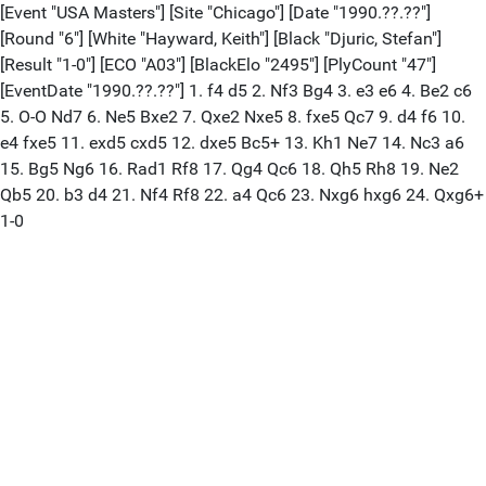
[Event "USA Masters"] [Site "Chicago"] [Date "1990.??.??"]
[Round "6"] [White "Hayward, Keith"] [Black "Djuric, Stefan"]
[Result "1-0"] [ECO "A03"] [BlackElo "2495"] [PlyCount "47"]
[EventDate "1990.??.??"] 1. f4 d5 2. Nf3 Bg4 3. e3 e6 4. Be2 c6
5. O-O Nd7 6. Ne5 Bxe2 7. Qxe2 Nxe5 8. fxe5 Qc7 9. d4 f6 10.
e4 fxe5 11. exd5 cxd5 12. dxe5 Bc5+ 13. Kh1 Ne7 14. Nc3 a6
15. Bg5 Ng6 16. Rad1 Rf8 17. Qg4 Qc6 18. Qh5 Rh8 19. Ne2
Qb5 20. b3 d4 21. Nf4 Rf8 22. a4 Qc6 23. Nxg6 hxg6 24. Qxg6+
1-0