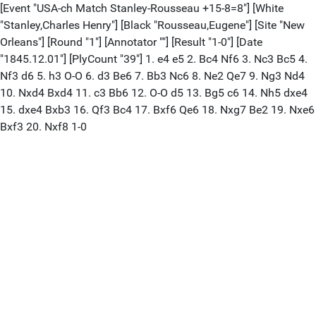
[Event "USA-ch Match Stanley-Rousseau +15-8=8"] [White
"Stanley,Charles Henry"] [Black "Rousseau,Eugene"] [Site "New
Orleans"] [Round "1"] [Annotator ""] [Result "1-0"] [Date
"1845.12.01"] [PlyCount "39"] 1. e4 e5 2. Bc4 Nf6 3. Nc3 Bc5 4.
Nf3 d6 5. h3 O-O 6. d3 Be6 7. Bb3 Nc6 8. Ne2 Qe7 9. Ng3 Nd4
10. Nxd4 Bxd4 11. c3 Bb6 12. O-O d5 13. Bg5 c6 14. Nh5 dxe4
15. dxe4 Bxb3 16. Qf3 Bc4 17. Bxf6 Qe6 18. Nxg7 Be2 19. Nxe6
Bxf3 20. Nxf8 1-0