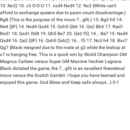
10. Nc3) 10. c3 O-O-O 11. cxd4 Nxd4 12. Nc3 {White can't
afford to exchange queens due to pawn count disadvantage.}
Rg8 {This is the purpose of the move 7...gf6.} 13. Bg3 h5 14.
Ne4 ({IF} 14. Nxd4 Qxd4 15. Qxh5 Qb6 16. Qe2 Bb4 17. Rad1
Rxd1 18. Qxd1 Rd8 19. Qh5 Be7 20. Qe2 f5) 14... Be7 15. Nxd4
Qxd4 16. Qe2 ({IF} 16. Qxh5 Qxb2) 16... f5 17. Nc3 h4 18. Bxc7
Qg7 {Black resigned due to the mate at g2 while the bishop at
c7 is hanging free. This is a quick win by World Champion GM
Magnus Carlsen versus Super GM Maxime Vachier Lagrave.
Black dictated the game, the 7...gf6 is an excellent theoretical
move versus the Scotch Gambit. I hope you have learned and
enjoyed this game. God Bless and Keep safe always...} 0-1