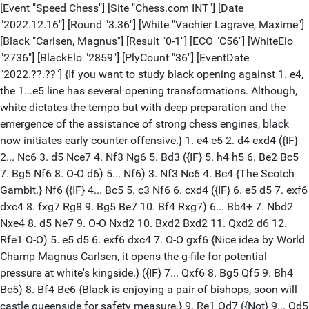
[Event "Speed Chess"] [Site "Chess.com INT"] [Date
"2022.12.16"] [Round "3.36"] [White "Vachier Lagrave, Maxime"]
[Black "Carlsen, Magnus"] [Result "0-1"] [ECO "C56"] [WhiteElo
"2736"] [BlackElo "2859"] [PlyCount "36"] [EventDate
"2022.??.??"] {If you want to study black opening against 1. e4,
the 1...e5 line has several opening transformations. Although,
white dictates the tempo but with deep preparation and the
emergence of the assistance of strong chess engines, black
now initiates early counter offensive.} 1. e4 e5 2. d4 exd4 ({IF}
2... Nc6 3. d5 Nce7 4. Nf3 Ng6 5. Bd3 ({IF} 5. h4 h5 6. Be2 Bc5
7. Bg5 Nf6 8. O-O d6) 5... Nf6) 3. Nf3 Nc6 4. Bc4 {The Scotch
Gambit.} Nf6 ({IF} 4... Bc5 5. c3 Nf6 6. cxd4 ({IF} 6. e5 d5 7. exf6
dxc4 8. fxg7 Rg8 9. Bg5 Be7 10. Bf4 Rxg7) 6... Bb4+ 7. Nbd2
Nxe4 8. d5 Ne7 9. O-O Nxd2 10. Bxd2 Bxd2 11. Qxd2 d6 12.
Rfe1 O-O) 5. e5 d5 6. exf6 dxc4 7. O-O gxf6 {Nice idea by World
Champ Magnus Carlsen, it opens the g-file for potential
pressure at white's kingside.} ({IF} 7... Qxf6 8. Bg5 Qf5 9. Bh4
Bc5) 8. Bf4 Be6 {Black is enjoying a pair of bishops, soon will
castle queenside for safety measure.} 9. Re1 Qd7 ({Not} 9... Qd5