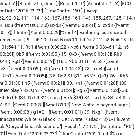
 {[%emt 0:00:01]} 69. Kxh4 {[%emt 0:00:34]} Kf2 {[%emt 0:00:13]} 70. Rh2 {[%emt 0:00:06]} Kf3 {[%emt 0:00:21]} 71. Rxg2 {[%emt 0:00:03]} Kxg2 {[%emt 0:00:04]} 1/2-1/2 [Event "FIDE Women Candidates 2026"] [Site "Agios Georgios Pegeia"] [Date "2026.04.12"] [Round "12.3"] [White "Assaubayeva, Bibisara"] [Black "Lagno, Kateryna"] [Result "1-0"] [Annotator "RC"] [ECO "C54"] [WhiteElo "2516"] [BlackElo "2508"] [WhiteFideId "-1"] [BlackFideId "-1"] [PlyCount "97"] [GameId "2298208358879282"] [EventDate "2026.??.??"] [TimeControl "60"] 1. e4 {[%emt 0:00:03]} e5 {[%emt 0:00:06]} 2. Nf3 {[%emt 0:00:05]} Nc6 {[%emt 0:00:06]} 3. Bc4 {[%emt 0:00:04]} Bc5 {[%emt 0:00:20]} 4. c3 {[%emt 0:00:06]} Nf6 {[%emt 0:00:16]} 5. d4 {[%emt 0:00:05]} exd4 {[%emt 0:00:20]} 6. cxd4 {[%emt 0:00:06]} Bb4+ {[%emt 0:00:26]} 7. Nbd2 {[%emt 0:00:06]} d5 {[%emt 0:03:35]} 8. exd5 {[%emt 0:00:05]} Nxd5 {[%emt 0:00:03]} 9. O-O {[%emt 0:00:08]} O-O {[%emt 0:00:06]} 10. a3 {[%emt 0:00:02]} Be7 {[%emt 0:01:47]} 11. Re1 {[%emt 0:00:22]} Bg4 {[%emt 0:02:02]} 12. h3 {[%emt 0:00:40]} Bh5 {[%emt 0:00:23]} 13. Ba2 {[%emt 0:11:55]} Nb6 {[%emt 0:23:21]} 14. g4 {[%emt 0:05:54]} Bg6 {[%emt 0:00:08]} 15. Nf1 {[%emt 0:00:33]} Bd6 {[%emt 0:04:58]} 16. Bg5 {[%emt 0:05:22]} Qd7 {[%emt 0:05:34]} 17. Ne5 {[%emt 0:01:31]} Bxe5 {[%emt 0:03:24]} 18. dxe5 {[%emt 0:00:06]} h6 {[%emt 0:07:41]} 19. Bh4 {[%emt 0:00:58]} Qd4 {[%emt 0:07:10]} 20. Nh2 {[%emt 0:11:12]} Qxb2 {[%emt 0:05:25]} 21. f4 {[%emt 0:05:41]} Bc2 {[%emt 0:01:19]} 22. Qc1 {[%emt 0:08:54]} Qc3 {[%emt 0:05:06]} 23. Re3 {[%emt 0:04:39]} Qd4 {[%emt 0:03:43]} 24. Bf2 {[%emt 0:01:47]} Qa4 {[%emt 0:02:49]} 25. f5 {[%emt 0:05:16]} Rad8 {[%emt 0:01:08]} 26. Qb2 {[%emt 0:07:43]} Nd5 {[%emt 0:03:10]} 27. Bxd5 {[%emt 0:01:52]} Rxd5 {[%emt 0:00:04]} 28. Rc1 {[%emt 0:00:14]} Bd3 {[%emt 0:12:39]} 29. Qxb7 {[%emt 0:00:30]} Bb5 {[%emt 0:01:34]} 30. Qxc7 {[%emt 0:01:28]} Nd4 {[%emt 0:00:41]} 31. Rce1 {[%emt 0:03:30]} Nc2 {[%emt 0:00:34]} 32. Re4 {[%emt 0:00:14]} Qb3 {[%emt 0:00:03]} 33. Rc1 {[%emt 0:00:20]} Rd2 {[%emt 0:00:25]} 34. e6 {[%emt 0:11:40]} fxe6 {[%emt 0:00:23]} 35. Qf4 {[%emt 0:00:53]} Rfd8 {[%emt 0:01:19]} 36. fxe6 {[%emt 0:00:20]} Rd1+ {[%emt 0:05:28]} 37. Rxd1 {[%emt 0:00:01]} Rxd1+ {[%emt 0:00:03]} 38. Kg2 {[%emt 0:00:07]} Bc6 {[%emt 0:00:11]} 39. Qf7+ {[%emt 0:00:07]} Kh7 {[%emt 0:00:25]} 40. Qf5+ {[%emt 0:00:06]} Kg8 {[%emt 0:00:37]} 41. e7 {[%emt 0:42:24]} Qb7 {[%emt 0:08:51]} 42. Qe6+ {[%emt 0:00:00]} Kh7 {[%emt 0:00:06]} 43. Qxc6 {[%emt 0:00:00]} Qxc6 {[%emt 0:02:32]} 44. e8=Q {[%emt 0:00:00]} Qb7 {[%emt 0:00:30]} 45. Nf3 {[%emt 0:00:00]} Rd6 {[%emt 0:00:30]} 46. Rf4 {[%emt 0:00:00]} Rd2 {[%emt 0:00:30]} 47. Rf8 {[%emt 0:00:00]} Rxf2+ {[%emt 0:00:30]} 48. Kxf2 {[%emt 0:00:00]} Qb6+ {[%emt 0:00:30]} 49. Kg3 {[%emt 0:00:00]} 1-0 [Event "FIDE Women Candidates 2026"] [Site "Agios Georgios Pegeia"] [Date "2026.04.12"] [Round "12.4"] [White "Divya Deshmukh"] [Black "Tan, Zhongyi"] [Result "0-1"] [Annotator "RC"] [ECO "C44"] [WhiteElo "2497"] [BlackElo "2535"] [WhiteFideId "-1"] [BlackFideId "-1"] [PlyCount "124"] [GameId "2298208358879284"] [EventDate "2026.??.??"] [TimeControl "60"] 1. e4 {[%emt 0:00:04]} e5 {[%emt 0:00:06]} 2. Nf3 {[%emt 0:00:05]} Nc6 {[%emt 0:00:25]} 3. g3 {[%emt 0:00:18]} Nf6 {[%emt 0:0