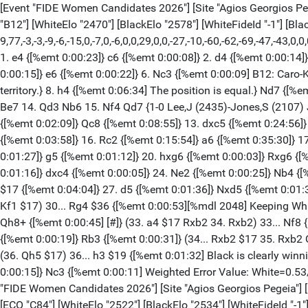
[Event "FIDE Women Candidates 2026"] [Site "Agios Georgios Pegeia"] [Date "2026.04.12"] [Round "12.1"] [White "Vaishali, Rameshbabu"] [Black "Zhu, Jiner"] [Result "0-1"] [Annotator "TA"] [ECO "B12"] [WhiteElo "2470"] [BlackElo "2578"] [WhiteFideId "-1"] [BlackFideId "-1"] [PlyCount "78"] [GameId "2298208358879278"] [EventDate "2026.??.??"] [TimeControl "60"] {[%evp 9,77,-3,-3,-9,-6,-15,0,-7,0,-6,0,0,29,0,0,-27,-10,-60,-62,-69,-47,-43,0,0,0,-9,-10,-1,68,31,35,30,39,35,43,49,66,32,39,0,0,0,0,-104,-94,-90,-122,-92,-92,-111,-114,-163,-167,-156,-161,-143,-155,-267,-125,-114,-62,-68,-79,-656,-641,-1369,-1328,-1242,-670,-850]} 1. e4 {[%emt 0:00:23]} c6 {[%emt 0:00:08]} 2. d4 {[%emt 0:00:14]} d5 {[%emt 0:00:07]} 3. e5 {[%emt 0:00:09]} Bf5 {[%emt 0:00:07]} 4. Bd3 {[%emt 0:00:20]} Bxd3 {[%emt 0:00:21]} 5. cxd3 {[%emt 0:00:15]} e6 {[%emt 0:00:22]} 6. Nc3 {[%emt 0:00:09] B12: Caro-Kann: Advance Variation.} Ne7 {[%emt 0:09:17]} 7. Nf3 {[%emt 0:00:13]} h6 $5 {[%emt 0:00:29][%mdl 4] Exploring less charted territory.} 8. h4 {[%emt 0:06:34] The position is equal.} Nd7 {[%emt 0:01:43]} 9. Ne2 {[%emt 0:00:50]} b6 $146 {[%emt 0:04:00]} ({Predecessor:} 9... c5 10. dxc5 Nxc5 11. b4 Nd7 12. a3 Nc6 13. d4 Be7 14. Qd3 Nb6 15. Nf4 Qd7 {1-0 Lee,J (2435)-Jones,S (2107) Japan op Tokyo 2025 (1)}) 10. Bd2 {[%emt 0:24:20]} c5 {[%emt 0:01:54]} 11. Rc1 {[%emt 0:00:22]} Nc6 {[%emt 0:03:46]} 12. h5 {[%emt 0:02:09]} Qc8 {[%emt 0:08:55]} 13. dxc5 {[%emt 0:24:56]} (13. Rh3 $11) 13... bxc5 $15 {[%emt 0:00:57]} 14. Qa4 {[%emt 0:00:28]} Qb7 {[%emt 0:03:05]} 15. O-O {[%emt 0:03:15]} Rb8 {[%emt 0:03:58]} 16. Rc2 {[%emt 0:15:54]} a6 {[%emt 0:35:30]} 17. Qf4 {[%emt 0:04:43]} Qb5 {[%emt 0:00:09]} 18. Nc1 {[%emt 0:00:44]} Rg8 {[%emt 0:00:49]} (18... Nb6 $11) 19. b3 {[%emt 0:01:27]} g5 {[%emt 0:01:12]} 20. hxg6 {[%emt 0:00:03]} Rxg6 {[%emt 0:00:05]} 21. d4 {[%emt 0:01:47]} Be7 {[%emt 0:03:07]} 22. Be3 {[%emt 0:05:09]} c4 {[%emt 0:04:42]} 23. bxc4 {[%emt 0:01:16]} dxc4 {[%emt 0:00:05]} 24. Ne2 {[%emt 0:00:25]} Nb4 {[%emt 0:00:52]} 25. Rb2 {[%emt 0:02:31]} Qc6 {[%emt 0:02:04]} 26. Rfb1 {[%emt 0:00:05]} (26. Bd2 $1 $11 a5 27. Qe3) 26... Rb5 $17 {[%emt 0:04:04]} 27. d5 {[%emt 0:01:36]} Nxd5 {[%emt 0:01:31]} 28. Qe4 {[%emt 0:00:20]} Qb7 {[%emt 0:04:58]} 29. Bd4 {[%emt 0:01:58]} h5 {[%emt 0:03:21]} 30. Kh1 {[%emt 0:01:28]} (30. Kf1 $17) 30... Rg4 $36 {[%emt 0:00:53][%mdl 2048] Keeping White busy.} 31. Qh7 {[%emt 0:00:13]} h4 {[%emt 0:01:00] Active counter play!} 32. Qh5 {[%emt 0:01:24]} Rg6 {[%emt 0:01:02]} 33. Qh8+ {[%emt 0:00:45] [#]} (33. a4 $17 Rxb2 34. Rxb2) 33... Nf8 {[%emt 0:00:04]} (33... Bf8 $1 $19 {has better winning chances.} 34. Rxb5 (34. Nxh4 $2 {loses.} Rh6 $19) 34... axb5) 34. a4 $17 {[%emt 0:00:19]} Rb3 {[%emt 0:00:31]} (34... Rxb2 $17 35. Rxb2 Qc7) 35. Rxb3 $15 {[%emt 0:00:42]} cxb3 {[%emt 0:00:04]} 36. Nc1 $2 {[%emt 0:00:28][%mdl 8192] Now White is beyond hope.} (36. Qh5 $17) 36... h3 $19 {[%emt 0:01:32] Black is clearly winning.} 37. Nxb3 {[%emt 0:00:33]} hxg2+ {[%emt 0:00:12]} 38. Kh2 {[%emt 0:00:08]} g1=Q+ {[%emt 0:01:01]} 39. Nxg1 {[%emt 0:00:15]} Nc3 {[%emt 0:00:11] Weighted Error Value: White=0.53/Black=0.44 Loses game: White=1 --- Mistake: White=4 Black=3 Inaccurate: White=6 Black=2 OK: White=7 Black=3} 0-1 [Event "FIDE Women Candidates 2026"] [Site "Agios Georgios Pegeia"] [Date "2026.04.12"] [Round "12.2"] [White "Muzychuk, An