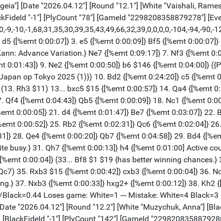
na"] [Black "Goryachkina, Aleksandra"] [Result "1/2-1/2"] [Annotator "RC"] [ECO "C84"] [WhiteElo "2522"] [BlackElo "2534"] [WhiteFideId "-1"] [BlackFideId "-1"] [PlyCount "142"] [GameId "2298208358879280"] [EventDate "2026.??.??"] [TimeControl "60"] 1. e4 {[%emt 0:00:03]} e5 {[%emt 0:00:07]} 2. Nf3 {[%emt 0:00:04]} Nc6 {[%emt 0:00:05]} 3. Bb5 {[%emt 0:00:08]} a6 {[%emt 0:00:07]} 4. Ba4 {[%emt 0:00:05]} Nf6 {[%emt 0:00:07]} 5. O-O {[%emt 0:00:12]} Be7 {[%emt 0:00:06]} 6. d3 {[%emt 0:00:09]} b5 {[%emt 0:00:19]} 7. Bb3 {[%emt 0:00:05]} d6 {[%emt 0:00:19]} 8. Bd2 {[%emt 0:00:10]} O-O {[%emt 0:00:44]} 9. h3 {[%emt 0:00:13]} h6 {[%emt 0:01:29]} 10. Re1 {[%emt 0:00:16]} Rb8 {[%emt 0:03:09]} 11. a3 {[%emt 0:04:09]} Re8 {[%emt 0:02:24]} 12. Nc3 {[%emt 0:00:28]} Bf8 {[%emt 0:01:31]} 13. Nd5 {[%emt 0:00:32]} Nxd5 {[%emt 0:06:31]} 14. Bxd5 {[%emt 0:00:06]} Ne7 {[%emt 0:01:01]} 15. Bb3 {[%emt 0:00:11]} Ng6 {[%emt 0:01:52]} 16. a4 {[%emt 0:02:34]} Be6 {[%emt 0:05:39]} 17. Bxe6 {[%emt 0:02:19]} Rxe6 {[%emt 0:01:22]} 18. axb5 {[%emt 0:00:09]} axb5 {[%emt 0:00:06]} 19. Ra7 {[%emt 0:05:21]} b4 {[%emt 0:06:33]} 20. d4 {[%emt 0:13:43]} d5 {[%emt 0:16:03]} 21. dxe5 {[%emt 0:06:45]} d4 {[%emt 0:03:10]} 22. Qe2 {[%emt 0:03:18]} Nxe5 {[%emt 0:04:18]} 23. Nxe5 {[%emt 0:07:58]} Rxe5 {[%emt 0:00:02]} 24. Qd3 {[%emt 0:01:53]} b3 {[%emt 0:13:25]} 25. c3 {[%emt 0:12:20]} dxc3 {[%emt 0:09:56]} 26. Qxd8 {[%emt 0:00:16]} Rxd8 {[%emt 0:00:06]} 27. Bxc3 {[%emt 0:00:07]} Rb5 {[%emt 0:00:42]} 28. Rxc7 {[%emt 0:07:17]} Bb4 {[%emt 0:00:54]} 29. Bxb4 {[%emt 0:04:50]} Rxb4 {[%emt 0:00:02]} 30. Re2 {[%emt 0:00:56]} Rd1+ {[%emt 0:05:34]} 31. Kh2 {[%emt 0:00:10]} Rbd4 {[%emt 0:02:57]} 32. Rc3 {[%emt 0:01:36]} R4d2 {[%emt 0:00:30]} 33. Rxd2 {[%emt 0:00:28]} Rxd2 {[%emt 0:00:01]} 34. Rxb3 {[%emt 0:00:07]} Rxf2 {[%emt 0:00:03]} 35. Kg3 {[%emt 0:00:11]} Rc2 {[%emt 0:01:47]} 36. h4 {[%emt 0:02:07]} Kf8 {[%emt 0:02:27]} 37. Rb7 {[%emt 0:02:54]} Rc6 {[%emt 0:06:00]} 38. b4 {[%emt 0:05:35]} Rg6+ {[%emt 0:02:37]} 39. Kf3 {[%emt 0:00:08]} Rf6+ {[%emt 0:00:15]} 40. Ke3 {[%emt 0:00:14]} Rg6 {[%emt 0:00:15]} 41. b5 {[%emt 0:33:29]} Rxg2 {[%emt 0:30:43]} 42. b6 {[%emt 0:00:15]} g5 {[%emt 0:03:10]} 43. Rc7 {[%emt 0:12:17]} Rb2 {[%emt 0:02:26]} 44. b7 {[%emt 0:00:13]} Kg7 {[%emt 0:00:11]} 45. e5 {[%emt 0:10:34]} Kg6 {[%emt 0:00:00]} 46. h5+ {[%emt 0:00:00]} Kf5 {[%emt 0:00:00]} 47. Kd4 {[%emt 0:00:00]} Ke6 {[%emt 0:00:00]} 48. Kc5 {[%emt 0:00:00]} Kxe5 {[%emt 0:00:00]} 49. Kc6 {[%emt 0:00:00]} g4 {[%emt 0:00:00]} 50. Re7+ {[%emt 0:00:00]} Kf6 {[%emt 0:00:00]} 51. Re8 {[%emt 0:00:00]} Rxb7 {[%emt 0:00:00]} 52. Kxb7 {[%emt 0:00:00]} Kg5 {[%emt 0:00:00]} 53. Kc6 {[%emt 0:00:00]} Kxh5 {[%emt 0:00:00]} 54. Kd5 {[%emt 0:00:00]} Kh4 {[%emt 0:00:00]} 55. Ke4 {[%emt 0:00:00]} Kg3 {[%emt 0:00:00]} 56. Ra8 {[%emt 0:00:00]} h5 {[%emt 0:00:00]} 57. Ra3+ {[%emt 0:00:00]} Kh2 {[%emt 0:01:41]} 58. Kf4 {[%emt 0:00:27]} f5 {[%emt 0:00:08]} 59. Ra2+ {[%emt 0:01:06]} Kh3 {[%emt 0:00:08]} 60. Ra3+ {[%emt 0:00:07]} Kh2 {[%emt 0:00:01]} 61. Ra2+ {[%emt 0:01:16]} Kh3 {[%emt 0:00:02]} 62. Ra5 {[%emt 0:00:07]} g3 {[%emt 0:02:40]} 63. Rxf5 {[%emt 0:00:28]} Kg2 {[%emt 0:01:14]} 64. Ra5 {[%emt 0:00:35]} h4 {[%emt 0:00:16]} 65. Ra2+ {[%emt 0:01:21]} Kh3 {[%emt 0:00:01]} 66. Ra3 {[%emt 0:00:28]} Kh2 {[%emt 0:00:16]} 67. Kg4 {[%emt 0:00:23]} g2 {[%emt 0:00:23]} 68. Rh3+ {[%emt 0:00:21]} Kg1