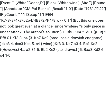
[Event ""] [White "Godes,D"] [Black "White wins"] [Site ""] [Round
""] [Annotator "GM Pal Benko"] [Result "1-0"] [Date "1981.??.??"]
[PlyCount "11"] [Setup "1"] [FEN
"K7/8/8/4k3/p2p4/4B3/2PP4/8 w - - 0 1"] {But this one does
not look great even at a glance, since Whiteâ€™s only piece is
under attack. The author's solution:} 1. Bh6 Ke4 2. d3+ ({But} 2.
Bf8 $1 Kf3 3. c4 (3. Kb7 Ke2 {produces a drawish endgame}
)dxc3 4. dxc3 Ke4 5. c4 { wins} )Kf3 3. Kb7 a3 4. Bc1 Ke2
({However,} 4... a2 $1 5. Bb2 Ke2 {etc. draws.} )5. Bxa3 Kd2 6.
c4 1-0