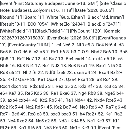
[Event "First Saturday Budapest June 6-13. GM "] [Site "Classic
Hotel Budapest, Zólyomi út 6, 1118"] [Date "2026.06.06"]
[Round "1"] [Board "1"] [White "Guo, Ethan"] [Black "Md, Imran"]
[Result "0-1"] [ECO "C54"] [WhiteElo "2404"] [BlackElo "2471"]
[WhiteFideId "-1"] [BlackFideId "-1"] [PlyCount "120"] [GameId
"2326791267315838"] [EventDate "2026.06.06"] [EventRounds
"9"] [EventCountry "HUN"] 1. e4 Nc6 2. Nf3 e5 3. Bc4 Nf6 4. d3
Bc5 5. O-O d6 6. c3 a5 7. Re1 h6 8. h3 O-O 9. Nbd2 Be6 10. Bb5
Qb8 11. Re2 Ne7 12. d4 Ba7 13. Bc4 exd4 14. cxd4 d5 15. e5
Nh5 16. Bb3 Nf4 17. Re1 Nd3 18. Re3 Nxc1 19. Rxc1 Nf5 20.
Rd3 c6 21. Nh2 f6 22. Ndf3 fxe5 23. dxe5 a4 24. Bxa4 Bxf2+
25. Kxf2 Qa7+ 26. Ke1 Qxa4 27. Qxa4 Rxa4 28. a3 Rc4 29.
Rxc4 dxc4 30. Rd2 Bd5 31. Re2 b5 32. Kd2 Kf7 33. Kc3 c5 34.
e6+ Ke7 35. Re5 Kd6 36. Re1 Bxe6 37. Ng4 Rb8 38. Nge5 b4+
39. axb4 cxb4+ 40. Kc2 Rb5 41. Ra1 Nd4+ 42. Nxd4 Rxe5 43.
Kd2 Kc5 44. Nc2 Rd5+ 45. Ke2 Bd7 46. Ne3 Rd6 47. Ra7 g6 48.
Rc7+ Bc6 49. Rc8 c3 50. bxc3 bxc3 51. h4 Rd2+ 52. Ke1 Ra2
53. Nc4 Rxg2 54. Ne5 c2 55. Nd3+ Kd4 56. Nc1 Ke3 57. Kf1
Rf2+ 58. Kg1 Rf6 59. Nb3 Kd3 60. Nc1+ Ke3 0-1 [Event "First