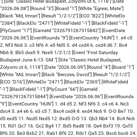
"] [Site "Classic Hotel Budapest, Zólyomi út 6, 1118"] [Date
"2026.06.08"] [Round "3"] [Board "1"] [White "Egresi, Mate"]
[Black "Md, Imran"] [Result "1/2-1/2"] [ECO "B22"] [WhiteElo
"2384"] [BlackElo "2471"] [WhiteFideId "-1"] [BlackFideId "-1"]
[PlyCount "17"] [GameId "2326791267315842"] [EventDate
"2026.06.06"] [EventRounds "9"] [EventCountry "HUN"] 1. e4 c5
2. Nf3 Nc6 3. c3 Nf6 4. e5 Nd5 5. d4 cxd4 6. cxd4 d6 7. Bc4
Nb6 8. Bb5 dxe5 9. Nxe5 1/2-1/2 [Event "First Saturday
Budapest June 6-13. GM "] [Site "Classic Hotel Budapest,
Zólyomi út 6, 1118"] [Date "2026.06.09"] [Round "4"] [Board "1"]
[White "Md, Imran"] [Black "Berczes, David"] [Result "1/2-1/2"]
[ECO "D16"] [WhiteElo "2471"] [BlackElo "2365"] [WhiteFideId
"-1"] [BlackFideId "-1"] [PlyCount "66"] [GameId
"2326791267315844"] [EventDate "2026.06.06"] [EventRounds
"9"] [EventCountry "HUN"] 1. d4 d5 2. Nf3 Nf6 3. c4 c6 4. Nc3
dxc4 5. a4 e6 6. e3 c5 7. Bxc4 cxd4 8. exd4 Nc6 9. O-O Be7 10.
d5 exd5 11. Nxd5 Nxd5 12. Bxd5 O-O 13. Qb3 Nb4 14. Bc4 Nc6
15. Rd1 Qc7 16. Qc2 Bg4 17. Bd5 Rad8 18. Qe4 Bxf3 19. Qxf3
Bf6 20. Be3 Bxb2 21. Rab1 Bf6 22. Rdc1 Qa5 23. Bxc6 bxc6 24.