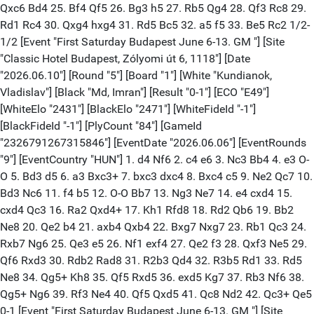
Qxc6 Bd4 25. Bf4 Qf5 26. Bg3 h5 27. Rb5 Qg4 28. Qf3 Rc8 29.
Rd1 Rc4 30. Qxg4 hxg4 31. Rd5 Bc5 32. a5 f5 33. Be5 Rc2 1/2-
1/2 [Event "First Saturday Budapest June 6-13. GM "] [Site
"Classic Hotel Budapest, Zólyomi út 6, 1118"] [Date
"2026.06.10"] [Round "5"] [Board "1"] [White "Kundianok,
Vladislav"] [Black "Md, Imran"] [Result "0-1"] [ECO "E49"]
[WhiteElo "2431"] [BlackElo "2471"] [WhiteFideId "-1"]
[BlackFideId "-1"] [PlyCount "84"] [GameId
"2326791267315846"] [EventDate "2026.06.06"] [EventRounds
"9"] [EventCountry "HUN"] 1. d4 Nf6 2. c4 e6 3. Nc3 Bb4 4. e3 O-
O 5. Bd3 d5 6. a3 Bxc3+ 7. bxc3 dxc4 8. Bxc4 c5 9. Ne2 Qc7 10.
Bd3 Nc6 11. f4 b5 12. O-O Bb7 13. Ng3 Ne7 14. e4 cxd4 15.
cxd4 Qc3 16. Ra2 Qxd4+ 17. Kh1 Rfd8 18. Rd2 Qb6 19. Bb2
Ne8 20. Qe2 b4 21. axb4 Qxb4 22. Bxg7 Nxg7 23. Rb1 Qc3 24.
Rxb7 Ng6 25. Qe3 e5 26. Nf1 exf4 27. Qe2 f3 28. Qxf3 Ne5 29.
Qf6 Rxd3 30. Rdb2 Rad8 31. R2b3 Qd4 32. R3b5 Rd1 33. Rd5
Ne8 34. Qg5+ Kh8 35. Qf5 Rxd5 36. exd5 Kg7 37. Rb3 Nf6 38.
Qg5+ Ng6 39. Rf3 Ne4 40. Qf5 Qxd5 41. Qc8 Nd2 42. Qc3+ Qe5
0-1 [Event "First Saturday Budapest June 6-13. GM "] [Site