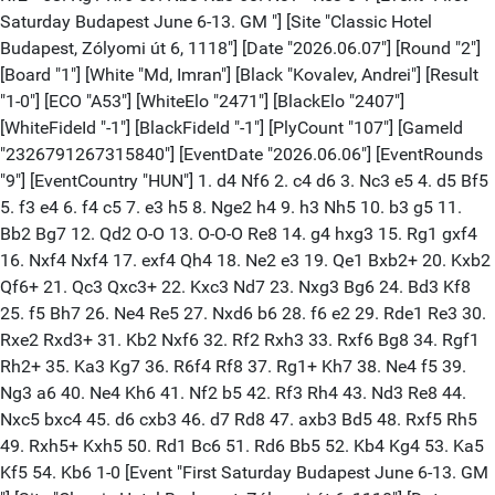
Saturday Budapest June 6-13. GM "] [Site "Classic Hotel
Budapest, Zólyomi út 6, 1118"] [Date "2026.06.07"] [Round "2"]
[Board "1"] [White "Md, Imran"] [Black "Kovalev, Andrei"] [Result
"1-0"] [ECO "A53"] [WhiteElo "2471"] [BlackElo "2407"]
[WhiteFideId "-1"] [BlackFideId "-1"] [PlyCount "107"] [GameId
"2326791267315840"] [EventDate "2026.06.06"] [EventRounds
"9"] [EventCountry "HUN"] 1. d4 Nf6 2. c4 d6 3. Nc3 e5 4. d5 Bf5
5. f3 e4 6. f4 c5 7. e3 h5 8. Nge2 h4 9. h3 Nh5 10. b3 g5 11.
Bb2 Bg7 12. Qd2 O-O 13. O-O-O Re8 14. g4 hxg3 15. Rg1 gxf4
16. Nxf4 Nxf4 17. exf4 Qh4 18. Ne2 e3 19. Qe1 Bxb2+ 20. Kxb2
Qf6+ 21. Qc3 Qxc3+ 22. Kxc3 Nd7 23. Nxg3 Bg6 24. Bd3 Kf8
25. f5 Bh7 26. Ne4 Re5 27. Nxd6 b6 28. f6 e2 29. Rde1 Re3 30.
Rxe2 Rxd3+ 31. Kb2 Nxf6 32. Rf2 Rxh3 33. Rxf6 Bg8 34. Rgf1
Rh2+ 35. Ka3 Kg7 36. R6f4 Rf8 37. Rg1+ Kh7 38. Ne4 f5 39.
Ng3 a6 40. Ne4 Kh6 41. Nf2 b5 42. Rf3 Rh4 43. Nd3 Re8 44.
Nxc5 bxc4 45. d6 cxb3 46. d7 Rd8 47. axb3 Bd5 48. Rxf5 Rh5
49. Rxh5+ Kxh5 50. Rd1 Bc6 51. Rd6 Bb5 52. Kb4 Kg4 53. Ka5
Kf5 54. Kb6 1-0 [Event "First Saturday Budapest June 6-13. GM