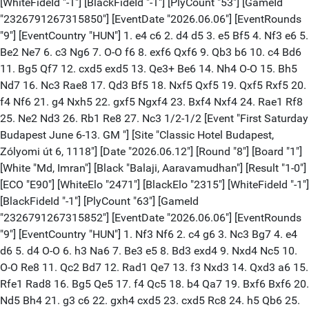
[WhiteFideId "-1"] [BlackFideId "-1"] [PlyCount "53"] [GameId
"2326791267315850"] [EventDate "2026.06.06"] [EventRounds
"9"] [EventCountry "HUN"] 1. e4 c6 2. d4 d5 3. e5 Bf5 4. Nf3 e6 5.
Be2 Ne7 6. c3 Ng6 7. O-O f6 8. exf6 Qxf6 9. Qb3 b6 10. c4 Bd6
11. Bg5 Qf7 12. cxd5 exd5 13. Qe3+ Be6 14. Nh4 O-O 15. Bh5
Nd7 16. Nc3 Rae8 17. Qd3 Bf5 18. Nxf5 Qxf5 19. Qxf5 Rxf5 20.
f4 Nf6 21. g4 Nxh5 22. gxf5 Ngxf4 23. Bxf4 Nxf4 24. Rae1 Rf8
25. Ne2 Nd3 26. Rb1 Re8 27. Nc3 1/2-1/2 [Event "First Saturday
Budapest June 6-13. GM "] [Site "Classic Hotel Budapest,
Zólyomi út 6, 1118"] [Date "2026.06.12"] [Round "8"] [Board "1"]
[White "Md, Imran"] [Black "Balaji, Aaravamudhan"] [Result "1-0"]
[ECO "E90"] [WhiteElo "2471"] [BlackElo "2315"] [WhiteFideId "-1"]
[BlackFideId "-1"] [PlyCount "63"] [GameId
"2326791267315852"] [EventDate "2026.06.06"] [EventRounds
"9"] [EventCountry "HUN"] 1. Nf3 Nf6 2. c4 g6 3. Nc3 Bg7 4. e4
d6 5. d4 O-O 6. h3 Na6 7. Be3 e5 8. Bd3 exd4 9. Nxd4 Nc5 10.
O-O Re8 11. Qc2 Bd7 12. Rad1 Qe7 13. f3 Nxd3 14. Qxd3 a6 15.
Rfe1 Rad8 16. Bg5 Qe5 17. f4 Qc5 18. b4 Qa7 19. Bxf6 Bxf6 20.
Nd5 Bh4 21. g3 c6 22. gxh4 cxd5 23. cxd5 Rc8 24. h5 Qb6 25.