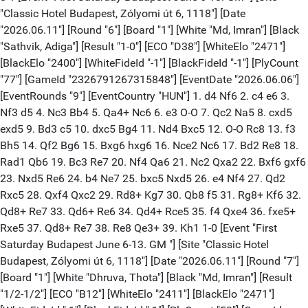
"Classic Hotel Budapest, Zólyomi út 6, 1118"] [Date
"2026.06.11"] [Round "6"] [Board "1"] [White "Md, Imran"] [Black
"Sathvik, Adiga"] [Result "1-0"] [ECO "D38"] [WhiteElo "2471"]
[BlackElo "2400"] [WhiteFideId "-1"] [BlackFideId "-1"] [PlyCount
"77"] [GameId "2326791267315848"] [EventDate "2026.06.06"]
[EventRounds "9"] [EventCountry "HUN"] 1. d4 Nf6 2. c4 e6 3.
Nf3 d5 4. Nc3 Bb4 5. Qa4+ Nc6 6. e3 O-O 7. Qc2 Na5 8. cxd5
exd5 9. Bd3 c5 10. dxc5 Bg4 11. Nd4 Bxc5 12. O-O Rc8 13. f3
Bh5 14. Qf2 Bg6 15. Bxg6 hxg6 16. Nce2 Nc6 17. Bd2 Re8 18.
Rad1 Qb6 19. Bc3 Re7 20. Nf4 Qa6 21. Nc2 Qxa2 22. Bxf6 gxf6
23. Nxd5 Re6 24. b4 Ne7 25. bxc5 Nxd5 26. e4 Nf4 27. Qd2
Rxc5 28. Qxf4 Qxc2 29. Rd8+ Kg7 30. Qb8 f5 31. Rg8+ Kf6 32.
Qd8+ Re7 33. Qd6+ Re6 34. Qd4+ Rce5 35. f4 Qxe4 36. fxe5+
Rxe5 37. Qd8+ Re7 38. Re8 Qe3+ 39. Kh1 1-0 [Event "First
Saturday Budapest June 6-13. GM "] [Site "Classic Hotel
Budapest, Zólyomi út 6, 1118"] [Date "2026.06.11"] [Round "7"]
[Board "1"] [White "Dhruva, Thota"] [Black "Md, Imran"] [Result
"1/2-1/2"] [ECO "B12"] [WhiteElo "2411"] [BlackElo "2471"]