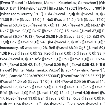
[Event "Round 1: Molenda, Marcin - Kettebekov, Samazhan"] [White "Molenda, Marcin"] [Black "Kettebekov, Samazhan"] [Site "lichess.org"] [Round "1.1"] [Result "1/2-1/2"] [Date "2025.10.20"] [ECO "D31"] [WhiteElo "2370"] [BlackElo "1902"] [PlyCount "88"] [GameId "2234987066286080"] [EventDate "2025.??.??"] [WhiteTeam "Poland"] [BlackTeam "Kazakhstan ICCD"] [WhiteTeamCountry "POL"] 1. d4 {[%eval 17,0]} d5 {[%eval 18,0]} 2. c4 {[%eval 18,0]} e6 {[%eval 17,0]} 3. Nc3 {[%eval 22,0]} c6 {[%eval 26,0]} 4. e4 {[%eval 12,0]} dxe4 {[%eval 16,0]} 5. Nxe4 {[%eval 11,0]} Bb4+ {[%eval 16,0]} 6. Nc3 {[%eval 11,0]} Nf6 {[%eval 17,0]} 7. a3 {[%eval 24,0]} Bxc3+ {[%eval 2,0]} 8. bxc3 {[%eval 3,0]} c5 {[%eval 32,0]} 9. Nf3 {[%eval 23,0]} h6 {[%eval 76,0]} 10. Be2 {[%eval 63,0]} Qa5 {[%eval 107,0]} 11. O-O {[%eval 95,0]} Nbd7 {[%eval 134,0]} 12. Qc2 {[%eval 88,0]} O-O {[%eval 91,0]} 13. Ne5 $6 {[%eval 32,0] Inaccuracy. Bd2 was best.} cxd4 {[%eval 24,0]} 14. Nxd7 {[%eval 23,0]} Bxd7 {[%eval 32,0]} 15. cxd4 {[%eval 37,0]} Bc6 {[%eval 33,0]} 16. Bd2 {[%eval 32,0]} Qc7 {[%eval 35,0]} 17. Qb3 {[%eval 38,0]} Rfd8 {[%eval 41,0]} 18. Be3 {[%eval 32,0]} Ne4 {[%eval 35,0]} 19. f3 {[%eval 25,0]} Nd6 {[%eval 29,0]} 20. Bd3 {[%eval 15,0]} Qe7 {[%eval 37,0]} 21. Rad1 {[%eval 8,0]} Qf6 {[%eval 21,0]} 22. d5 {[%eval 29,0]} exd5 {[%eval 13,0]} 23. cxd5 {[%eval 17,0]} Bd7 {[%eval 23,0]} 24. Qb4 {[%eval 7,0]} Bf5 {[%eval 15,0]} 25. Bd4 {[%eval 13,0]} Qg6 {[%eval 26,0]} 26. Bxf5 {[%eval 0,0]} Qxf5 {[%eval 0,0]} 27. Rfe1 {[%eval 0,0]} b6 $6 {[%eval 55,0] Inaccuracy. b5 was best.} 28. Be5 {[%eval 68,0]} Qg6 {[%eval 59,0]} 29. Rd4 $6 {[%eval 0,0] Inaccuracy. h4 was best.} h5 {[%eval 0,0]} 30. Bxd6 {[%eval 0,0]} Rxd6 {[%eval 3,0]} 31. Rd2 {[%eval 1,0]} Rad8 {[%eval 0,0]} 32. Re5 {[%eval 0,0]} f6 {[%eval 0,0]} 33. Re7 {[%eval 0,0]} a5 {[%eval 1,0]} 34. Qe4 {[%eval 2,0]} Qxe4 {[%eval 0,0]} 35. fxe4 {[%eval 3,0]} f5 {[%eval 0,0]} 36. Re5 {[%eval 0,0]} fxe4 {[%eval 0,0]} 37. Kf2 {[%eval 0,0]} Rc8 {[%eval 0,0]} 38. Rxe4 {[%eval 5,0]} Rc3 {[%eval 0,0]} 39. Re3 {[%eval 0,0]} Rc5 {[%eval 0,0]} 40. Red3 {[%eval 0,0]} Kf7 {[%eval 0,0]} 41. Ke3 {[%eval 0,0]} Ke7 {[%eval 0,0]} 42. Ke4 {[%eval 0,0]} Rg6 {[%eval 0,0]} 43. Kf5 {[%eval 0,0]} Rf6+ {[%eval 0,0]} 44. Ke5 {[%eval 0,0]} Re6+ {[%eval 0,0]} 1/2-1/2 [Event "Round 1: Maksimenko, Viktor - Piekielny, Pawel"] [White "Maksimenko, Viktor"] [Black "Piekielny, Pawel"] [Site "lichess.org"] [Round "1.2"] [Result "1/2-1/2"] [Date "2025.10.20"] [ECO "A46"] [WhiteElo "2148"] [BlackElo "2308"] [PlyCount "66"] [GameId "2234987095650304"] [EventDate "2025.??.??"] [WhiteTeam "Kazakhstan ICCD"] [BlackTeam "Poland"] [BlackTeamCountry "POL"] 1. d4 {[%eval 17,0]} Nf6 {[%eval 19,0]} 2. Nf3 {[%eval 11,0]} e6 {[%eval 14,0]} 3. Bf4 {[%eval 3,0]} b6 {[%eval 11,0]} 4. h3 {[%eval 7,0]} Bb7 {[%eval 7,0]} 5. e3 {[%eval 6,0]} h6 {[%eval 17,0]} 6. Nbd2 {[%eval 14,0]} Bd6 {[%eval 21,0]} 7. Bxd6 {[%eval 17,0]} cxd6 {[%eval 2,0]} 8. Bd3 {[%eval 13,0]} d5 {[%eval 28,0]} 9. O-O {[%eval 19,0]} Nc6 {[%eval 14,0]} 10. a3 {[%eval 9,0]} Ne7 {[%eval 13,0]} 11. Qe2 {[%eval 12,0]} O-O {[%eval 13,0]} 12. Rfc1 {[%eval 4,0]} Rc8 {[%eval 12,0]} 13. c4 {[%eval 4,0]} dxc4 {[%eval 5,0]} 14. Nxc4 {[%eval 1,0]} Qc7 {[%eval 15,0]} 15. Rc2 {[%eval 0,0]} Qb8 {[%eval 3,0]} 16. Rac1 {[%eval 3,0]} Bc6 {[%eval 8,0]} 17. Nce5 {[%eval 11,0]} Ba4 {[%eval 3,0]} 18. Rxc8 {[%eval 0,0]} Rxc8 {[%eval 3,0]} 19. Qd2 {[%