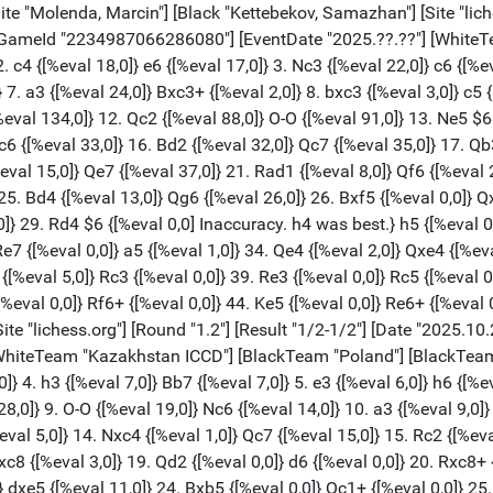
eval 0,0]} d6 {[%eval 0,0]} 20. Rxc8+ {[%eval 0,0]} Qxc8 {[%eval 3,0]} 21. Nc4 {[%eval 0,0]} Qc6 {[%eval 0,0]} 22. Qb4 {[%eval 0,0]} Bb5 {[%eval 7,0]} 23. Nce5 {[%eval 0,0]} dxe5 {[%eval 11,0]} 24. Bxb5 {[%eval 0,0]} Qc1+ {[%eval 0,0]} 25. Bf1 {[%eval 0,0]} Ned5 {[%eval 0,0]} 26. Qc4 {[%eval 0,0]} Qxb2 {[%eval 0,0]} 27. dxe5 {[%eval 0,0]} Nd7 {[%eval 1,0]} 28. Qa4 {[%eval 12,0]} Nf8 {[%eval 4,0]} 29. Qxa7 {[%eval 9,0]} Nc3 {[%eval 8,0]} 30. Qa6 {[%eval 0,0]} Ne4 {[%eval 0,0]} 31. Be2 {[%eval 0,0]} Qb1+ {[%eval 0,0]} 32. Bf1 {[%eval 0,0]} Qb2 {[%eval 0,0]} 33. Be2 {[%eval 0,0]} Qb1+ {[%eval 0,0]} 1/2-1/2 [Event "Round 1: Leszner, Liliana - Nauryzgaliev, Amangeldy"] [White "Leszner, Liliana"] [Black "Nauryzgaliev, Amangeldy"] [Site "lichess.org"] [Round "1.3"] [Result "1-0"] [Date "2025.10.20"] [ECO "A34"] [WhiteElo "1991"] [BlackElo "1931"] [PlyCount "80"] [GameId "2234987095654400"] [EventDate "2025.??.??"] [WhiteTeam "Poland"] [BlackTeam "Kazakhstan ICCD"] [WhiteTeamCountry "POL"] 1. c4 {[%eval 12,0]} Nf6 {[%eval 14,0]} 2. Nf3 {[%eval 12,0]} c5 {[%eval 26,0]} 3. Nc3 {[%eval 17,0]} d5 {[%eval 3,0]} 4. cxd5 {[%eval 25,0]} Nxd5 {[%eval 22,0]} 5. Qb3 {[%eval 4,0]} e6 {[%eval 7,0]} 6. g3 {[%eval 2,0]} Be7 {[%eval 3,0]} 7. Bg2 {[%eval 32,0]} O-O {[%eval 0,0]} 8. O-O {[%eval 2,0]} Nc6 {[%eval 26,0]} 9. a3 {[%eval 4,0]} Na5 {[%eval 6,0]} 10. Qc2 {[%eval 6,0]} c4 {[%eval 1,0]} 11. Rb1 {[%eval 1,0]} Nb6 {[%eval 41,0]} 12. Rd1 {[%eval 44,0]} Qc7 {[%eval 59,0]} 13. d3 {[%eval 55,0]} cxd3 {[%eval 55,0]} 14. Rxd3 {[%eval 69,0]} f6 $2 {[%eval 234,0] Mistake. e5 was best.} 15. b4 {[%eval 241,0]} Nac4 {[%eval 236,0]} 16. Nb5 {[%eval 204,0]} Qb8 {[%eval 237,0]} 17. Rc3 $2 {[%eval 92,0] Mistake. a4 was best.} a6 $2 {[%eval 251,0] Mistake. Bd7 was best.} 18. Nbd4 {[%eval 246,0]} Nd6 {[%eval 247,0]} 19. e4 $2 {[%eval 101,0] Mistake. Qb3 was best.} Nb5 {[%eval 101,0]} 20. Nxb5 {[%eval 104,0]} axb5 {[%eval 113,0]} 21. Nd4 {[%eval 115,0]} Bd7 {[%eval 115,0]} 22. Bf1 {[%eval 102,0]} Qe5 $2 {[%eval 274,0] Mistake. Bd6 was best.} 23. Be3 $4 {[%eval 75,0] Blunder. Bf4 was best.} Rfc8 {[%eval 72,0]} 24. Rbb3 {[%eval 18,0]} Na4 $2 {[%eval 105,0] Mistake. Nc4 was best.} 25. Rxc8+ {[%eval 142,0]} Rxc8 {[%eval 141,0]} 26. Qd3 {[%eval 132,0]} Bc6 $4 {[%eval 426,0] Blunder. Rd8 was best.} 27. Nxc6 {[%eval 416,0]} bxc6 {[%eval 465,0]} 28. Bf4 {[%eval 381,0]} Qh5 {[%eval 397,0]} 29. Qd7 {[%eval 385,0]} Qe8 {[%eval 391,0]} 30. Qxe6+ {[%eval 387,0]} Kh8 {[%eval 366,0]} 31. Rd3 {[%eval 306,0]} Bf8 {[%eval 295,0]} 32. Bh3 {[%eval 278,0]} Rd8 $2 {[%eval 483,0] Mistake. Qxe6 was best.} 33. Rxd8 {[%eval 482,0]} Qxd8 {[%eval 483,0]} 34. Qxc6 {[%eval 483,0]} Nb2 {[%eval 483,0]} 35. Qxb5 {[%eval 487,0]} Qd1+ {[%eval 541,0]} 36. Bf1 {[%eval 557,0]} g5 {[%eval 575,0]} 37. Be3 {[%eval 576,0]} Bd6 {[%eval 571,0]} 38. Qd5 {[%eval 561,0]} Qxd5 {[%eval 584,0]} 39. exd5 {[%eval 574,0]} Na4 {[%eval 594,0]} 40. Bd4 {[%eval 582,0]} Be5 {[%eval 673,0]} 1-0 [Event "Round 1: Zhukovskaya, Nina - Wolanski, Michal"] [White "Zhukovskaya, Nina"] [Black "Wolanski, Michal"] [Site "lichess.org"] [Round "1.4"] [Result "0-1"] [Date "2025.10.20"] [ECO "A34"] [WhiteElo "1639"] [BlackElo "1990"] [PlyCount "82"] [GameId "2234987095658496"] [EventDate "2025.??.??"] [WhiteTeam "Kazakhstan ICCD"] [BlackTeam "Poland"] [BlackTeamCountry "POL"] 1. c4 {[%eval 12,0]} c5 {[%eval 19,0]} 2. Nc3 {[%eval 12,0]} g6 {[%eval 21,0]} 3. d3 