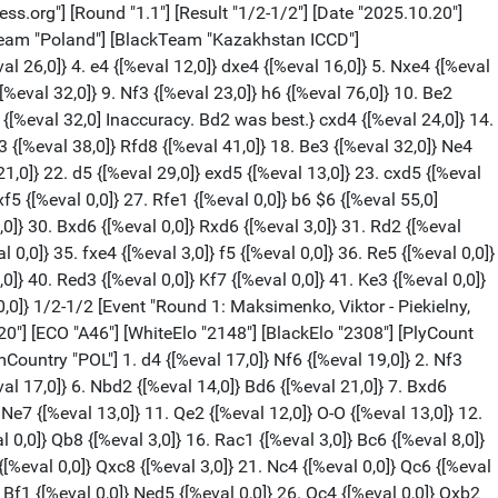
{[%eval 5,0]} Bg7 {[%eval 6,0]} 4. Bd2 {[%eval 4,0]} Nc6 {[%eval 0,0]} 5. g3 {[%eval 12,0]} e5 {[%eval 15,0]} 6. Bg2 {[%eval 13,0]} Nge7 {[%eval 22,0]} 7. Rb1 {[%eval 17,0]} O-O {[%eval 23,0]} 8. Nf3 {[%eval 4,0]} d6 {[%eval 21,0]} 9. O-O {[%eval 3,0]} h6 {[%eval 17,0]} 10. a3 {[%eval 25,0]} a5 {[%eval 22,0]} 11. Nb5 {[%eval 13,0]} Be6 {[%eval 8,0]} 12. b4 {[%eval 18,0]} axb4 {[%eval 17,0]} 13. axb4 {[%eval 16,0]} cxb4 {[%eval 1,0]} 14. Bxb4 {[%eval 16,0]} Nxb4 {[%eval 22,0]} 15. Rxb4 {[%eval 26,0]} Qa5 {[%eval 16,0]} 16. Rb1 {[%eval 15,0]} Ra6 {[%eval 33,0]} 17. Nd2 {[%eval 21,0]} d5 {[%eval 22,0]} 18. Qc2 {[%eval 9,0]} Rc8 {[%eval 11,0]} 19. Nb3 $6 {[%eval 5,0] Inaccuracy. e3 was best.} Qb6 {[%eval 7,0]} 20. Nd2 {[%eval 71,0]} Ra5 $6 {[%eval 19,0] Inaccuracy. e4 was best.} 21. Nc3 {[%eval 6,0]} Qc7 {[%eval 2,0]} 22. Nb3 {[%eval 24,0]} Raa8 {[%eval 9,0]} 23. Nd2 {[%eval 46,0]} Rab8 {[%eval 1,0]} 24. Nb5 {[%eval 3,0]} Qd7 {[%eval 1,0]} 25. Na7 {[%eval 2,0]} Rc5 {[%eval 5,0]} 26. Nb3 $6 {[%eval -99,0] Inaccuracy. Nb5 was best.} Rc7 {[%eval -95,0]} 27. Nd2 $4 {[%eval -219,0] Blunder. Qd1 was best.} b5 {[%eval -231,0]} 28. Nxb5 {[%eval -235,0]} Rxb5 {[%eval -222,0]} 29. Rxb5 {[%eval -224,0]} Qxb5 {[%eval -221,0]} 30. Rb1 {[%eval -213,0]} Qa6 {[%eval -229,0]} 31. c5 {[%eval -388,0]} Qc8 {[%eval -399,0]} 32. Rc1 {[%eval -366,0]} Nc6 {[%eval -392,0]} 33. Nb3 {[%eval -397,0]} Nd4 {[%eval -234,0]} 34. Nxd4 {[%eval -233,0]} exd4 {[%eval -227,0]} 35. c6 {[%eval -214,0]} h5 {[%eval -245,0]} 36. f4 {[%eval -389,0]} Bf8 {[%eval -400,0]} 37. Qb3 {[%eval -301,0]} Rxc6 {[%eval -313,0]} 38. Rf1 {[%eval -446,0]} Rc3 {[%eval -309,0]} 39. Qb1 {[%eval -498,0]} Rc2 {[%eval -313,0]} 40. Qe1 {[%eval -475,0]} Qc3 {[%eval -485,0]} 41. Qxc3 $6 {[%eval -679,0] Inaccuracy. h3 was best.} dxc3 {[%eval -695,0]} 0-1 [Event "Round 1: Basualto Penalieres, Pedro - Gruenfeld, Yehuda"] [White "Basualto Penalieres, Pedro"] [Black "Gruenfeld, Yehuda"] [Site "lichess.org"] [Round "1.5"] [Result "0-1"] [Date "2025.10.20"] [ECO "B90"] [WhiteElo "1971"] [BlackElo "2368"] [PlyCount "70"] [GameId "2234987095662592"] [EventDate "2025.??.??"] [WhiteTeam "Chile"] [BlackTeam "Israel"] [WhiteTeamCountry "CHI"] [BlackTeamCountry "ISR"] 1. e4 {[%eval 18,0]} c5 {[%eval 24,0]} 2. Nf3 {[%eval 2,0]} d6 {[%eval 31,0]} 3. d4 {[%eval 22,0]} cxd4 {[%eval 19,0]} 4. Nxd4 {[%eval 18,0]} Nf6 {[%eval 31,0]} 5. Nc3 {[%eval 32,0]} a6 {[%eval 25,0]} 6. Be3 {[%eval 25,0]} e5 {[%eval 15,0]} 7. Nb3 {[%eval 21,0]} Be7 {[%eval 2,0]} 8. f3 {[%eval 46,0]} h5 {[%eval 49,0]} 9. Qd2 {[%eval 46,0]} Be6 {[%eval 35,0]} 10. O-O-O {[%eval 28,0]} Nbd7 {[%eval 27,0]} 11. Kb1 {[%eval 24,0]} Rc8 {[%eval 28,0]} 12. g3 {[%eval 25,0]} Qc7 {[%eval 21,0]} 13. Qg2 {[%eval 8,0]} b5 {[%eval 13,0]} 14. Nd5 {[%eval 15,0]} Nxd5 {[%eval 12,0]} 15. exd5 {[%eval 4,0]} Bf5 {[%eval 35,0]} 16. Bd3 {[%eval 34,0]} Bxd3 {[%eval 28,0]} 17. Rxd3 {[%eval 3,0]} Nb6 {[%eval 37,0]} 18. Bxb6 {[%eval 29,0]} Qxb6 {[%eval 3,0]} 19. Qh3 {[%eval 5,0]} Rc7 {[%eval 0,0]} 20. Nd2 {[%eval 37,0]} g6 {[%eval 42,0]} 21. Re1 {[%eval 66,0]} Qf2 {[%eval 43,0]} 22. Qf1 {[%eval 48,0]} Qxf1 {[%eval 58,0]} 23. Nxf1 {[%eval -100,0]} Kd7 {[%eva