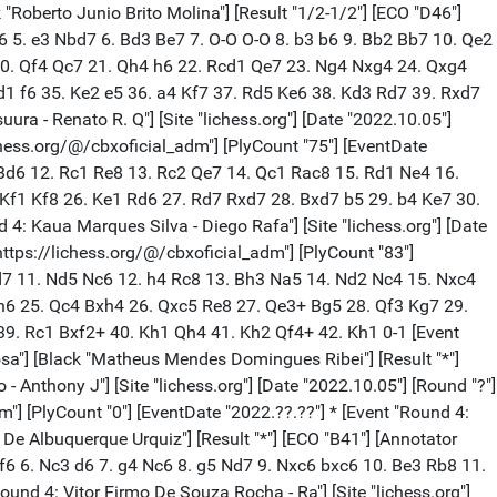
lt "*"] [Annotator "https://lichess.org/@/cbxoficial_adm"] [PlyCount "0"] [EventDate "2022.??.??"] * [Event "Round 4: Andre Luiz Sampaio - Marcelo Ba"] [Site "lichess.org"] [Date "2022.10.05"] [Round "?"] [White "Andre Luiz Sampaio"] [Black "Marcelo Basilio Nunes"] [Result "*"] [Annotator "https://lichess.org/@/cbxoficial_adm"] [PlyCount "0"] [EventDate "2022.??.??"] * [Event "Round 4: Olivan Duarte De Almeida - Dals"] [Site "lichess.org"] [Date "2022.10.05"] [Round "?"] [White "Olivan Duarte De Almeida"] [Black "Dalson Holanda Caval De Andrad"] [Result "*"] [Annotator "https://lichess.org/@/cbxoficial_adm"] [PlyCount "0"] [EventDate "2022.??.??"] * [Event "Round 4: Enzo Suzarte Ferreira - Giovann"] [Site "lichess.org"] [Date "2022.10.05"] [Round "?"] [White "Enzo Suzarte Ferreira"] [Black "Giovanni B Tavares Da Silva"] [Result "*"] [Annotator "https://lichess.org/@/cbxoficial_adm"] [PlyCount "0"] [EventDate "2022.??.??"] * [Event "Round 4: Marcelo Do Carmo Pereira - Maxi"] [Site "lichess.org"] [Date "2022.10.05"] [Round "?"] [White "Marcelo Do Carmo Pereira"] [Black "Maximo Valerio Macedo"] [Result "*"] [Annotator "https://lichess.org/@/cbxoficial_adm"] [PlyCount "0"] [EventDate "2022.??.??"] * [Event "Round 4: Marco Tulio Caldeira Gomes - Em"] [Site "lichess.org"] [Date "2022.10.05"] [Round "?"] [White "Marco Tulio Caldeira Gomes"] [Black "Emanuel Tavares Da Silva Neto"] [Result "*"] [ECO "A16"] [Annotator "https://lichess.org/@/cbxoficial_adm"] [PlyCount "61"] [EventDate "2022.??.??"] 1. c4 Nf6 2. Nc3 g6 3. e4 d6 4. g3 Bg7 5. Bg2 O-O 6. Nge2 e5 7. O-O Be6 8. d3 Qd7 9. f4 Bh3 10. f5 Bxg2 11. Kxg2 c5 12. h3 h5 13. Be3 Nc6 14. Qd2 Kh7 15. Nd5 Nd4 16. Nxd4 cxd4 17. Bg5 Nxd5 18. cxd5 f6 19. fxg6+ Kxg6 20. Bh4 Rac8 21. Rf2 Bh6 22. Qe2 Be3 23. Rf5 Bg5 24. Raf1 Qe7 25. Qf3 Rc2+ 26. Kh1 Bxh4 27. Qxh5+ Kg7 28. gxh4 Rg8 29. Rg1+ Kf8 30. Qh6+ Ke8 31. Rxg8+ * [Event "Round 4: Lucas Jose Santiago Timossi - A"] [Site "lichess.org"] [Date "2022.10.05"] [Round "?"] [White "Lucas Jose Santiago Timossi"] [Black "Adriano Nunes Cavalcante"] [Result "*"] [ECO "B13"] [Annotator "https://lichess.org/@/cbxoficial_adm"] [PlyCount "98"] [EventDate "2022.??.??"] 1. e4 c6 2. d4 d5 3. exd5 cxd5 4. c3 Nc6 5. Bd3 Nf6 6. Nd2 Bg4 7. Ngf3 e6 8. O-O Be7 9. Re1 O-O 10. Nf1 Bh5 11. Ng3 Bg6 12. Bxg6 hxg6 13. h3 b5 14. Qe2 Qb6 15. Ng5 b4 16. Be3 Rac8 17. Bf4 Na5 18. Qf3 Rc6 19. Rac1 Rfc8 20. cxb4 Bxb4 21. Rxc6 Rxc6 22. Rc1 Rxc1+ 23. Bxc1 Qxd4 24. Be3 Qxb2 25. Bxa7 Qxa2 26. Qf4 Nc6 27. Be3 e5 28. Qf3 Bd2 29. Qe2 Qb1+ 30. Kh2 Bxe3 31. fxe3 Qb6 32. Nf3 e4 33. Ng5 Qc7 34. Qa2 Qb8 35. Qf2 Qe5 36. Qa2 Qxg5 37. Qa8+ Kh7 38. Qxc6 Qe5 39. Qc1 Nh5 40. Qe1 g5 41. Qf2 Qxg3+ 42. Qxg3 Nxg3 43. Kxg3 Kg6 44. Kf2 Kf5 45. g4+ Ke5 46. Ke1 d4 47. exd4+ Kxd4 48. Kd2 e3+ 49. Ke1 Kd3 * [Event "Round 4: Genildo De Souza Gomes - Carlos"] [Site "lichess.org"] [Date "2022.10.05"] [Round "?"] [White "Genildo De Souza Gomes"] [Black "Carlos Augusto De C. Mathias"] [Result "*"] [ECO "B00"] [Annotator "https://lichess.org/@/cbxoficial_adm"] [PlyCount "69"] [EventDate "2022.??.??"] 1. d4 d6 2. e4 Nf6 3. Bd3 Nbd7 4. Ne2 e5 5. c3 Be7 6. O-O c6 7. f4 Qc7 8. Ng3 g6 9.