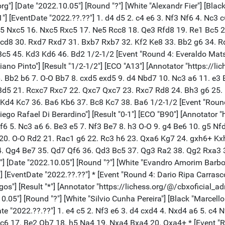
b6 15. f5 e5 16. h4 Bc6 17. Be2 Qb7 18. h5 Na4 19. Nxa4 Bxa4 20. Qxa4+ * [Event "Round 4: Vitor Firmo De Souza Rocha - Ra"] [Site "lichess.org"] [Date "2022.10.05"] [Round "?"] [White "Vitor Firmo De Souza Rocha"] [Black "Rafael Cabral De Souza"] [Result "*"] [ECO "B98"] [Annotator "https://lichess.org/@/cbxoficial_adm"] [PlyCount "34"] [EventDate "2022.??.??"] 1. e4 c5 2. Nf3 d6 3. d4 cxd4 4. Nxd4 Nf6 5. Nc3 a6 6. Bg5 e6 7. f4 Be7 8. Qf3 h6 9. Bh4 Nbd7 10. O-O-O Qc7 11. Be2 Rb8 12. Qg3 b5 13. Bf3 b4 14. Nd5 exd5 15. exd5 Nc5 16. Rhe1 Kf8 17. Nc6 Bd8 * [Event "Round 4: Jose Frederic De Saboya E Silva"] [Site "lichess.org"] [Date "2022.10.05"] [Round "?"] [White "Jose Frederic De Saboya E Silv"] [Black "Alexsandro Barros De Lima"] [Result "*"] [ECO "A15"] [Annotator "https://lichess.org/@/cbxoficial_adm"] [PlyCount "55"] [EventDate "2022.??.??"] 1. c4 Nf6 2. g3 g6 3. Bg2 Bg7 4. Nc3 O-O 5. d3 d6 6. e4 c5 7. Nge2 Nc6 8. O-O a6 9. h3 Rb8 10. a4 Ne8 11. Be3 Nd4 12. Rb1 Nc7 13. b4 Nxe2+ 14. Nxe2 cxb4 15. Rxb4 b5 16. axb5 axb5 17. Qd2 Bd7 18. cxb5 Nxb5 19. Rfb1 Qa5 20. d4 Rbc8 21. Qb2 Rb8 22. Nc3 Nxc3 23. Rxb8 Nxb1 24. Qxb1 Qa7 25. Rb7 Qa4 26. Rb4 Qa3 27. Rb7 Qa4 28. Rb4 * [Event "Round 4: Bryan Carrasco Jacome - Davi Al"] [Site "lichess.org"] [Date "2022.10.05"] [Round "?"] [White "Bryan Carrasco Jacome"] [Black "Davi Alves Do Nascimento"] [Result "*"] [Annotator "https://lichess.org/@/cbxoficial_adm"] [PlyCount "0"] [EventDate "2022.??.??"] * [Event "Round 4: Herbert Abreu Carvalho - Loyson"] [Site "lichess.org"] [Date "2022.10.05"] [Round "?"] [White "Herbert Abreu Carvalho"] [Black "Loyson Rodrigues Da Costa"] [Result "*"] [Annotator "https://lichess.org/@/cbxoficial_adm"] [PlyCount "0"] [EventDate "2022.??.??"] * [Event "Round 4: Jhonny Cesar Viscaino Yanez - P"] [Site "lichess.org"] [Date "2022.10.05"] [Round "?"] [White "Jhonny Cesar Viscaino Yanez"] [Black "Pedro Ferreira Lage"] [Result "*"] [ECO "C00"] [Annotator "https://lichess.org/@/cbxoficial_adm"] [PlyCount "59"] [EventDate "2022.??.??"] 1. e4 e6 2. b3 c5 3. Bb2 Nc6 4. g3 Nf6 5. Bg2 Be7 6. Ne2 O-O 7. Nbc3 d5 8. exd5 exd5 9. d4 Bg4 10. h3 Bh5 11. g4 Bg6 12. O-O h5 13. g5 Ne4 14. dxc5 Bxc5 15. Qxd5 Qxg5 16. Nxe4 Qxd5 17. Nf6+ gxf6 18. Bxd5 Rad8 19. Nf4 Kg7 20. c4 Bd6 21. Nxg6 fxg6 22. Rfe1 Nb4 23. Be4 Rfe8 24. Bxb7 Rxe1+ 25. Rxe1 Nd3 26. Re2 Bc5 27. Rd2 Bxf2+ 28. Kf1 Be3 29. Rd1 Bb6 30. Bc3 * [Event "Round 4: Breno B. De Siqueira Carneiro -"] [Site "lichess.org"] [Date "2022.10.05"] [Round "?"] [White "Breno B. De Siqueira Carneiro"] [Black "Darcy Lima"] [Result "*"] [Annotator "https://lichess.org/@/cbxoficial_adm"] [PlyCount "0"] [EventDate "2022.??.??"] * [Event "Round 4: Marcio Jordao Barbosa - Lucas F"] [Site "lichess.org"] [Date "2022.10.05"] [Round "?"] [White "Marcio Jordao Barbosa"] [Black "Lucas Fonseca Piccoli"] [Result "*"] [Annotator "https://lichess.org/@/cbxoficial_adm"] [PlyCount "0"] [EventDate "2022.??.??"] * [Event "Round 4: Fellipe Prado Oliveira - Carlos"] [Site "lichess.org"] [Date "2022.10.05"] [Round "?"] [White "Fellipe Prado Oliveira"] [Black "Carlos Henrique Lopes Pinto"] [Result "*"] [Annotator "https://lichess.org/@/cbxoficial_adm"] [PlyCount "0"] [EventDate "2022.??.??"] * [Event "Round 4: Alexandre Soares De Macedo - Lu"] [Site "lichess.org"] [Date "2022.10.05"] [Round "?"] [White "Alexandre Soares De Macedo"] [Black "Luciano De Souza Zallio"] [Resu