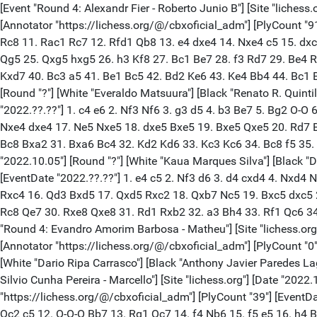
[Event "Round 4: Alexandr Fier - Roberto Junio B"] [Site "lichess.org"] [Date "2022.10.05"] [Round "?"] [White "Alexandr Fier"] [Black "Roberto Junio Brito Molina"] [Result "1/2-1/2"] [ECO "D46"] [Annotator "https://lichess.org/@/cbxoficial_adm"] [PlyCount "91"] [EventDate "2022.??.??"] 1. d4 d5 2. c4 e6 3. Nf3 Nf6 4. Nc3 c6 5. e3 Nbd7 6. Bd3 Be7 7. O-O O-O 8. b3 b6 9. Bb2 Bb7 10. Qe2 Rc8 11. Rac1 Rc7 12. Rfd1 Qb8 13. e4 dxe4 14. Nxe4 c5 15. dxc5 Nxc5 16. Nxc5 Rxc5 17. Ne5 Rcc8 18. Qe3 Rfd8 19. Re1 Bc5 20. Qf4 Qc7 21. Qh4 h6 22. Rcd1 Qe7 23. Ng4 Nxg4 24. Qxg4 Qg5 25. Qxg5 hxg5 26. h3 Kf8 27. Bc1 Be7 28. f3 Rd7 29. Be4 Rcd8 30. Rxd7 Rxd7 31. Bxb7 Rxb7 32. Kf2 Ke8 33. Bb2 g6 34. Rd1 f6 35. Ke2 e5 36. a4 Kf7 37. Rd5 Ke6 38. Kd3 Rd7 39. Rxd7 Kxd7 40. Bc3 a5 41. Be1 Bc5 42. Bd2 Ke6 43. Ke4 Bb4 44. Bc1 Bc5 45. Kd3 Kd6 46. Bd2 1/2-1/2 [Event "Round 4: Everaldo Matsuura - Renato R. Q"] [Site "lichess.org"] [Date "2022.10.05"] [Round "?"] [White "Everaldo Matsuura"] [Black "Renato R. Quintiliano Pinto"] [Result "1/2-1/2"] [ECO "A13"] [Annotator "https://lichess.org/@/cbxoficial_adm"] [PlyCount "75"] [EventDate "2022.??.??"] 1. c4 e6 2. Nf3 Nf6 3. g3 d5 4. b3 Be7 5. Bg2 O-O 6. Bb2 b6 7. O-O Bb7 8. cxd5 exd5 9. d4 Nbd7 10. Nc3 a6 11. e3 Bd6 12. Rc1 Re8 13. Rc2 Qe7 14. Qc1 Rac8 15. Rd1 Ne4 16. Nxe4 dxe4 17. Ne5 Nxe5 18. dxe5 Bxe5 19. Bxe5 Qxe5 20. Rd7 Bd5 21. Rcxc7 Rxc7 22. Qxc7 Qxc7 23. Rxc7 Rd8 24. Bh3 g6 25. Kf1 Kf8 26. Ke1 Rd6 27. Rd7 Rxd7 28. Bxd7 b5 29. b4 Ke7 30. Bc8 Bxa2 31. Bxa6 Bc4 32. Kd2 Kd6 33. Kc3 Kc6 34. Bc8 f5 35. Kd4 Kc7 36. Ba6 Kb6 37. Bc8 Kc7 38. Ba6 1/2-1/2 [Event "Round 4: Kaua Marques Silva - Diego Rafa"] [Site "lichess.org"] [Date "2022.10.05"] [Round "?"] [White "Kaua Marques Silva"] [Black "Diego Rafael Di Berardino"] [Result "0-1"] [ECO "B90"] [Annotator "https://lichess.org/@/cbxoficial_adm"] [PlyCount "83"] [EventDate "2022.??.??"] 1. e4 c5 2. Nf3 d6 3. d4 cxd4 4. Nxd4 Nf6 5. Nc3 a6 6. Be3 e5 7. Nf3 Be7 8. h3 O-O 9. g4 Be6 10. g5 Nfd7 11. Nd5 Nc6 12. h4 Rc8 13. Bh3 Na5 14. Nd2 Nc4 15. Nxc4 Rxc4 16. Qd3 Bxd5 17. Qxd5 Rxc2 18. Qxb7 Nc5 19. Bxc5 dxc5 20. O-O Rd2 21. Rac1 g6 22. Rc3 h6 23. Qxa6 Kg7 24. gxh6+ Kxh6 25. Qc4 Bxh4 26. Qxc5 Re8 27. Qe3+ Bg5 28. Qf3 Kg7 29. Rc8 Qe7 30. Rxe8 Qxe8 31. Rd1 Rxb2 32. a3 Bh4 33. Rf1 Qc6 34. Qg4 Be7 35. Qd7 Qf6 36. Qd3 Bc5 37. Qg3 Ra2 38. Qg2 Rxa3 39. Rc1 Bxf2+ 40. Kh1 Qh4 41. Kh2 Qf4+ 42. Kh1 0-1 [Event "Round 4: Evandro Amorim Barbosa - Matheu"] [Site "lichess.org"] [Date "2022.10.05"] [Round "?"] [White "Evandro Amorim Barbosa"] [Black "Matheus Mendes Domingues Ribei"] [Result "*"] [Annotator "https://lichess.org/@/cbxoficial_adm"] [PlyCount "0"] [EventDate "2022.??.??"] * [Event "Round 4: Dario Ripa Carrasco - Anthony J"] [Site "lichess.org"] [Date "2022.10.05"] [Round "?"] [White "Dario Ripa Carrasco"] [Black "Anthony Javier Paredes Lagos"] [Result "*"] [Annotator "https://lichess.org/@/cbxoficial_adm"] [PlyCount "0"] [EventDate "2022.??.??"] * [Event "Round 4: Silvio Cunha Pereira - Marcello"] [Site "lichess.org"] [Date "2022.10.05"] [Round "?"] [White "Silvio Cunha Pereira"] [Black "Marcello De Albuquerque Urquiz"] [Result "*"] [ECO "B41"] [Annotator "https://lichess.org/@/cbxoficial_adm"] [PlyCount "39"] [EventDate "2022.??.??"] 1. e4 c5 2. Nf3 e6 3. d4 cxd4 4. Nxd4 a6 5. c4 Nf6 6. Nc3 d6 7. g4 Nc6 8. g5 Nd7 9. Nxc6 bxc6 10. Be3 Rb8 11. Qc2 c5 12. O-O-O Bb7 13. Rg1 Qc7 14. f4 N