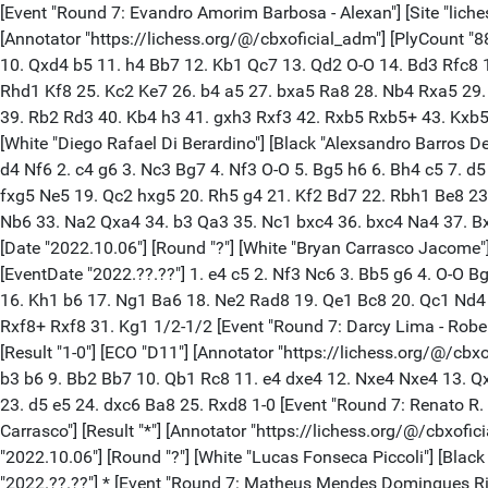
[Event "Round 7: Evandro Amorim Barbosa - Alexan"] [Site "liches
[Annotator "https://lichess.org/@/cbxoficial_adm"] [PlyCount "8
10. Qxd4 b5 11. h4 Bb7 12. Kb1 Qc7 13. Qd2 O-O 14. Bd3 Rfc8 
Rhd1 Kf8 25. Kc2 Ke7 26. b4 a5 27. bxa5 Ra8 28. Nb4 Rxa5 29
39. Rb2 Rd3 40. Kb4 h3 41. gxh3 Rxf3 42. Rxb5 Rxb5+ 43. Kxb5 Rx
[White "Diego Rafael Di Berardino"] [Black "Alexsandro Barros De 
d4 Nf6 2. c4 g6 3. Nc3 Bg7 4. Nf3 O-O 5. Bg5 h6 6. Bh4 c5 7. 
fxg5 Ne5 19. Qc2 hxg5 20. Rh5 g4 21. Kf2 Bd7 22. Rbh1 Be8 23
Nb6 33. Na2 Qxa4 34. b3 Qa3 35. Nc1 bxc4 36. bxc4 Na4 37. Bxf
[Date "2022.10.06"] [Round "?"] [White "Bryan Carrasco Jacome"] 
[EventDate "2022.??.??"] 1. e4 c5 2. Nf3 Nc6 3. Bb5 g6 4. O-O 
16. Kh1 b6 17. Ng1 Ba6 18. Ne2 Rad8 19. Qe1 Bc8 20. Qc1 Nd4 
Rxf8+ Rxf8 31. Kg1 1/2-1/2 [Event "Round 7: Darcy Lima - Roberto 
[Result "1-0"] [ECO "D11"] [Annotator "https://lichess.org/@/cbx
b3 b6 9. Bb2 Bb7 10. Qb1 Rc8 11. e4 dxe4 12. Nxe4 Nxe4 13. Q
23. d5 e5 24. dxc6 Ba8 25. Rxd8 1-0 [Event "Round 7: Renato R. Qu
Carrasco"] [Result "*"] [Annotator "https://lichess.org/@/cbxofic
"2022.10.06"] [Round "?"] [White "Lucas Fonseca Piccoli"] [Black
"2022.??.??"] * [Event "Round 7: Matheus Mendes Domingues Ribe