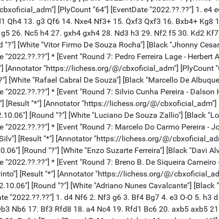
/@/cbxoficial_adm"] [PlyCount "64"] [EventDate "2022.??.??"] 1. e
d1 Qh4 13. g3 Qf6 14. Nxe4 Nf3+ 15. Qxf3 Qxf3 16. Bxb4+ Kg8 
5 26. Nc5 h4 27. gxh4 gxh4 28. Nd3 h3 29. Nf2 f5 30. Kd2 Kf7 
nd "?"] [White "Vitor Firmo De Souza Rocha"] [Black "Jhonny Cesar
"2022.??.??"] * [Event "Round 7: Pedro Ferreira Lage - Herbert A"]
*"] [Annotator "https://lichess.org/@/cbxoficial_adm"] [PlyCount 
"?"] [White "Rafael Cabral De Souza"] [Black "Marcello De Albuquer
 "2022.??.??"] * [Event "Round 7: Silvio Cunha Pereira - Dalson H"
 [Result "*"] [Annotator "https://lichess.org/@/cbxoficial_adm"] 
2.10.06"] [Round "?"] [White "Luciano De Souza Zallio"] [Black "L
 "2022.??.??"] * [Event "Round 7: Marcelo Do Carmo Pereira - Jose
lv"] [Result "*"] [Annotator "https://lichess.org/@/cbxoficial_ad
.10.06"] [Round "?"] [White "Enzo Suzarte Ferreira"] [Black "Davi A
"2022.??.??"] * [Event "Round 7: Breno B. De Siqueira Carneiro -"]
nto"] [Result "*"] [Annotator "https://lichess.org/@/cbxoficial_a
2.10.06"] [Round "?"] [White "Adriano Nunes Cavalcante"] [Black "
te "2022.??.??"] 1. d4 Nf6 2. Nf3 g6 3. Bf4 Bg7 4. e3 O-O 5. h3 
b3 Nb6 17. Bf3 Rfd8 18. a4 Nc4 19. Rfd1 Bc6 20. axb5 axb5 21