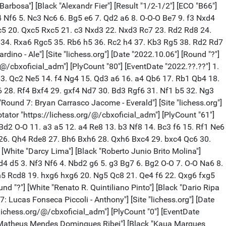
rbosa"] [Black "Alexandr Fier"] [Result "1/2-1/2"] [ECO "B66"]
d4 Nf6 5. Nc3 Nc6 6. Bg5 e6 7. Qd2 a6 8. O-O-O Be7 9. f3 Nxd4
c5 20. Qxc5 Rxc5 21. c3 Nxd3 22. Nxd3 Rc7 23. Rd2 Rd8 24.
 34. Rxa6 Rgc5 35. Rb6 h5 36. Rc2 h4 37. Kb3 Rg5 38. Rd2 Rd7
o - Ale"] [Site "lichess.org"] [Date "2022.10.06"] [Round "?"]
/@/cbxoficial_adm"] [PlyCount "80"] [EventDate "2022.??.??"] 1.
 13. Qc2 Ne5 14. f4 Ng4 15. Qd3 a6 16. a4 Qb6 17. Rb1 Qb4 18.
 28. Rf4 Bxf4 29. gxf4 Nd7 30. Bd3 Rgf6 31. Nf1 b5 32. Ng3
und 7: Bryan Carrasco Jacome - Everald"] [Site "lichess.org"]
tator "https://lichess.org/@/cbxoficial_adm"] [PlyCount "61"]
 Bd2 O-O 11. a3 a5 12. a4 Re8 13. b3 Nf8 14. Bc3 f6 15. Rf1 Ne6
 26. Qh4 Rde8 27. Bh6 Bxh6 28. Qxh6 Bxc4 29. bxc4 Qc6 30.
 [White "Darcy Lima"] [Black "Roberto Junio Brito Molina"]
. d4 d5 3. Nf3 Nf6 4. Nbd2 g6 5. g3 Bg7 6. Bg2 O-O 7. O-O Na6 8.
h5 Rcd8 19. hxg6 hxg6 20. Ng5 Qc8 21. Qe4 f6 22. Qxg6 fxg5
und "?"] [White "Renato R. Quintiliano Pinto"] [Black "Dario Ripa
7: Lucas Fonseca Piccoli - Anthony"] [Site "lichess.org"] [Date
/lichess.org/@/cbxoficial_adm"] [PlyCount "0"] [EventDate
te "Matheus Mendes Domingues Ribei"] [Black "Kaua Marques