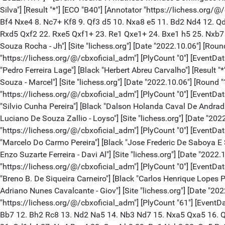
Silva"] [Result "*"] [ECO "B40"] [Annotator "https://lichess.org
Bf4 Nxe4 8. Nc7+ Kf8 9. Qf3 d5 10. Nxa8 e5 11. Bd2 Nd4 12. Q
Rxd5 Qxf2 22. Rxe5 Qxf1+ 23. Re1 Qxe1+ 24. Bxe1 h5 25. Nxb7 g
Souza Rocha - Jh"] [Site "lichess.org"] [Date "2022.10.06"] [Rou
"https://lichess.org/@/cbxoficial_adm"] [PlyCount "0"] [EventDate 
"Pedro Ferreira Lage"] [Black "Herbert Abreu Carvalho"] [Result "
Souza - Marcel"] [Site "lichess.org"] [Date "2022.10.06"] [Round 
"https://lichess.org/@/cbxoficial_adm"] [PlyCount "0"] [EventDate
"Silvio Cunha Pereira"] [Black "Dalson Holanda Caval De Andrad"]
Luciano De Souza Zallio - Loyso"] [Site "lichess.org"] [Date "202
"https://lichess.org/@/cbxoficial_adm"] [PlyCount "0"] [EventDate
"Marcelo Do Carmo Pereira"] [Black "Jose Frederic De Saboya E Si
Enzo Suzarte Ferreira - Davi Al"] [Site "lichess.org"] [Date "2022
"https://lichess.org/@/cbxoficial_adm"] [PlyCount "0"] [EventDate 
"Breno B. De Siqueira Carneiro"] [Black "Carlos Henrique Lopes Pi
Adriano Nunes Cavalcante - Giov"] [Site "lichess.org"] [Date "202
"https://lichess.org/@/cbxoficial_adm"] [PlyCount "61"] [EventDa
Bb7 12. Bh2 Rc8 13. Nd2 Na5 14. Nb3 Nd7 15. Nxa5 Qxa5 16. Q