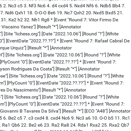
4 e6 2. Nc3 c5 3. Nf3 Nc6 4. d4 cxd4 5. Nxd4 Nf6 6. Ndb5 Bb4 7.
17. Nd6 Qxh1 18. O-O-O Be6 19. Nc7 Qxh2 20. Nxd5 Bxd5 21.
31. Ke2 h2 32. Nh1 Rg8 * [Event "Round 7: Vitor Firmo De
 Viscaino Yanez"] [Result "*"] [Annotator
 [Site "lichess.org"] [Date "2022.10.06"] [Round "?"] [White
"0"] [EventDate "2022.??.??"] * [Event "Round 7: Rafael Cabral De
que Urquiz"] [Result "*"] [Annotator
] [Site "lichess.org"] [Date "2022.10.06"] [Round "?"] [White
[PlyCount "0"] [EventDate "2022.??.??"] * [Event "Round 7:
oyson Rodrigues Da Costa"] [Result "*"] [Annotator
"] [Site "lichess.org"] [Date "2022.10.06"] [Round "?"] [White
m"] [PlyCount "0"] [EventDate "2022.??.??"] * [Event "Round 7:
lves Do Nascimento"] [Result "*"] [Annotator
 [Site "lichess.org"] [Date "2022.10.06"] [Round "?"] [White
dm"] [PlyCount "0"] [EventDate "2022.??.??"] * [Event "Round 7:
Giovanni B Tavares Da Silva"] [Result "*"] [ECO "A48"] [Annotator
d5 6. Be2 c5 7. c3 cxd4 8. cxd4 Nc6 9. Nc3 a6 10. O-O b5 11. Rc1
. Ra1 Qb6 22. Be2 e6 23. Ra2 Ra8 24. Rda1 Rxa2 25. Rxa2 Qb7