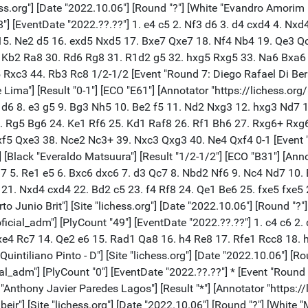
s.org"] [Date "2022.10.06"] [Round "?"] [White "Evandro Amorim Ba
8"] [EventDate "2022.??.??"] 1. e4 c5 2. Nf3 d6 3. d4 cxd4 4. Nx
15. Ne2 d5 16. exd5 Nxd5 17. Bxe7 Qxe7 18. Nf4 Nb4 19. Qe3 Q
. Kb2 Ra8 30. Rd6 Rg8 31. R1d2 g5 32. hxg5 Rxg5 33. Na6 Bxa6
c3 44. Rb3 Rc8 1/2-1/2 [Event "Round 7: Diego Rafael Di Berardin
Lima"] [Result "0-1"] [ECO "E61"] [Annotator "https://lichess.org
d5 d6 8. e3 g5 9. Bg3 Nh5 10. Be2 f5 11. Nd2 Nxg3 12. hxg3 Nd7
. Rg5 Bg6 24. Ke1 Rf6 25. Kd1 Raf8 26. Rf1 Bh6 27. Rxg6+ Rxg6
5 Qxe3 38. Nce2 Nc3+ 39. Nxc3 Qxg3 40. Ne4 Qxf4 0-1 [Event "Ro
[Black "Everaldo Matsuura"] [Result "1/2-1/2"] [ECO "B31"] [Anno
Bg7 5. Re1 e5 6. Bxc6 dxc6 7. d3 Qc7 8. Nbd2 Nf6 9. Nc4 Nd7 10.
21. Nxd4 cxd4 22. Bd2 c5 23. f4 Rf8 24. Qe1 Be6 25. fxe5 fxe5
Junio Brit"] [Site "lichess.org"] [Date "2022.10.06"] [Round "?"]
oficial_adm"] [PlyCount "49"] [EventDate "2022.??.??"] 1. c4 c6 2
xe4 Rc7 14. Qe2 e6 15. Rad1 Qa8 16. h4 Re8 17. Rfe1 Rcc8 18. 
intiliano Pinto - D"] [Site "lichess.org"] [Date "2022.10.06"] [Ro
ial_adm"] [PlyCount "0"] [EventDate "2022.??.??"] * [Event "Round 
 "Anthony Javier Paredes Lagos"] [Result "*"] [Annotator "https:/
ir"] [Site "lichess.org"] [Date "2022.10.06"] [Round "?"] [Whi