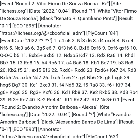
[Event "Round 2: Vitor Firmo De Souza Rocha - Re"] [Site "lichess.org"] [Date "2022.10.04"] [Round "?"] [White "Vitor Firmo De Souza Rocha"] [Black "Renato R. Quintiliano Pinto"] [Result "0-1"] [ECO "B95"] [Annotator "https://lichess.org/@/cbxoficial_adm"] [PlyCount "84"] [EventDate "2022.??.??"] 1. e4 c5 2. Nf3 d6 3. d4 cxd4 4. Nxd4 Nf6 5. Nc3 a6 6. Bg5 e6 7. Qf3 h6 8. Bxf6 Qxf6 9. Qxf6 gxf6 10. O-O-O b5 11. Bxb5+ axb5 12. Ndxb5 Kd7 13. Rd2 Ra6 14. Rhd1 Bb7 15. f3 Rg8 16. h4 Rb6 17. a4 Ba6 18. Kb1 Be7 19. b3 Rc8 20. Kb2 f5 21. exf5 Bf6 22. Rxd6+ Rxd6 23. Rxd6+ Ke7 24. Rd3 Bxb5 25. axb5 Nd7 26. fxe6 fxe6 27. g4 Nb6 28. g5 hxg5 29. hxg5 Bg7 30. Kc1 Bxc3 31. f4 Nd5 32. f5 Ra8 33. f6+ Kf7 34. g6+ Kxg6 35. Rg3+ Kxf6 36. Kd1 Rb8 37. Ke2 Rxb5 38. Kd3 Rb4 39. Rf3+ Ke7 40. Ke2 Rd4 41. Kf1 Rd2 42. Rf2 Ne3+ 0-1 [Event "Round 2: Evandro Amorim Barbosa - Alexsa"] [Site "lichess.org"] [Date "2022.10.04"] [Round "?"] [White "Evandro Amorim Barbosa"] [Black "Alexsandro Barros De Lima"] [Result "0-1"] [ECO "B90"] [Annotator "https://lichess.org/@/cbxoficial_adm"] [PlyCount "63"] [EventDate "2022.??.??"] 1. e4 c5 2. Nf3 d6 3. d4 cxd4 4. Nxd4 Nf6 5. Nc3 a6 6. a4 e5 7. Nf3 Be7 8. Bc4 Be6 9. Qe2 Nc6 10. O-O Rc8 11. Ba2 O-O 12. Bg5 Qb6 13. Rfb1 Nd4 14. Nxd4 exd4 15. Bxf6 Bxf6 16. Nd5 Bxd5 17. Bxd5 Rc5 18. Qd3 Qc7 19. Bb3 Re8 20. Re1 g6 21. Re2 Re7 22. Rd1 a5 23. Qf3 Bg7 24. h4 Qc6 25. Rd3 b5 26. Bd5 Qe8 27. Red2 bxa4 28. h5 Qc8 29. Qd1 Rec7 30. Rf3 Qg4 31. hxg6 hxg6 32. Qe2 0-1 [Event "Round 2: Bryan Carrasco Jacome - Diego R"] [Site "lichess.org"] [Date "2022.10.04"] [Round "?"] [White "Bryan Carrasco Jacome"] [Black "Diego Rafael Di Berardino"] [Result "1/2-1/2"] [ECO "C95"] [Annotator "https://lichess.org/@/cbxoficial_adm"] [PlyCount "86"] [EventDate "2022.??.??"] 1. e4 e5 2. Nf3 Nc6 3. Bb5 a6 4. Ba4 Nf6 5. O-O Be7 6. Re1 b5 7. Bb3 d6 8. c3 O-O 9. h3 Nb8 10. d4 Nbd7 11. Nbd2 Bb7 12. a4 c5 13. Bc2 Re8 14. Nf1 Bf8 15. d5 c4 16. Ne3 Nc5 17. Nf5 Bc8 18. g4 bxa4 19. Nd2 g6 20. Ng3 h5 21. gxh5 Bxh3 22. hxg6 fxg6 23. Nxc4 Ng4 24. Ne3 Qh4 25. Nxg4 Bxg4 26. Qd2 Re7 27. Qg5 Qh3 28. Bd1 Bxd1 29. Rxd1 Rh7 30. Be3 Be7 31. Qxg6+ Kh8 32. Qf5 Qh2+ 33. Kf1 Rf8 34. Qg4 Rh4 35. Qg6 Rg8 36. Qf7 Rh7 37. Qf3 Rf8 38. Qg2 Qh4 39. Bxc5 dxc5 40. Ke2 Qg4+ 41. Kd2 Rf3 42. Rh1 Bh4 43. Rxa4 Qf4+ 1/2-1/2 [Event "Round 2: Everaldo Matsuura - Luciano De "] [Site "lichess.org"] [Date "2022.10.04"] [Round "?"] [White "Everaldo Matsuura"] [Black "Luciano De Souza Zallio"] [Result "1-0"] [ECO "C10"] [Annotator "https://lichess.org/@/cbxoficial_adm"] [PlyCount "95"] [EventDate "2022.??.??"] 1. e4 e6 2. d4 d5 3. Nc3 dxe4 4. Nxe4 Nd7 5. Nf3 Be7 6. Bd3 Ngf6 7. Qe2 O-O 8. Bg5 Nd5 9. O-O-O f5 10. Bxe7 Qxe7 11. Neg5 Nf4 12. Qd2 Nxd3+ 13. Qxd3 h6 14. Nh3 g5 15. Rhe1 a5 16. Ne5 Nxe5 17. Rxe5 Ra6 18. f4 g4 19. Nf2 Qh4 20. Qg3 Qxg3 21. hxg3 Rd8 22. c3 Kf7 23. Nd3 b6 24. Rh1 Kg7 25. Ne1 Ra8 26. Nc2 Rd6 27. Ne3 Bd7 28. d5 Rf8 29. Re1 Kf6 30. Rd1 Rd8 31. c4 c6 32. Rh1 Kg6 33. b3 Bc8 $10 34. dxe6 Bxe6 35. c5 bxc5 36. Rxc5 Bd7 37. Rxa5 Re6 38. Nc4 Be8 39. Ne5+ Kg7 40. Ra7+ Kg8 41. Rd1 Rb8 42. Kc2 Rb4 43. Rd8 Re4 44. Kd2 h5 45. Ra4 Rxa4 46. bxa4 Kf8 47. a5 Ke7 48. a6 1-0 [Event "Round 2: Dario Ripa Carrasco - Darcy Lim"] [Site "lichess.org"] [Date "2022.10.04"] [Round "?"] [White "Dario Ripa Carrasco"] [Black "Darcy Lima"] [Result "1-0"] [ECO "E10"] [Annotator "https://lichess.org/@/cbxoficial_adm"] [PlyCount "73"] [EventDate "2022.??.??"] 1. d4 Nf6 2. Nf3 e6 3. c4 d5 4. g3 c5 5. cxd5 Nxd5 6. Bg2 Nc6 7. O-O Be7 8. dxc5 Bxc5 9. a3 Be7 10. e4 Nb6 11. Qe2 O-O 12. Rd1 Bd7 13. Nc3 Qb8 14. Be3 Rd8 15. Bg5 Bxg5 16. Nxg5 h6 17. Nf3 e5 18. h3 Be6 19. Rxd8+ Qxd8 20. Rd1 Nd7 21. b4 a6 22. Nd5 Rc8 23. Qb2 Qf8 24. g4 Qe8 25. b5 Bxd5 26. exd5 $10 Na5 27. bxa6 bxa6 28. Nd2 Qd8 29. d6 h5 30. Rc1 Rb8 31. Qc3 hxg4 32. hxg4 Nf6 33. g5 Ne8 34. d7 Nd6 35. Qxe5 Nab7 36. Bxb7 Rxb7 37. Rc8 1-0 [Event "Round 2: Roberto Junio Brito Molina - Pe"] [Site "lichess.org"] [Date "2022.10.04"] [Round "?"] [White "Roberto Junio Brito Molina"] [Black "Pedro Ferreira Lage"] [Result "1-0"] [ECO "D19"] [Annotator "https://lichess.org/@/cbxoficial_adm"] [PlyCount "49"] [EventDate "2022.??.??"] 1. d4 d5 2. c4 c6 3. Nf3 Nf6 4. Nc3 dxc4 5. a4 Bf5 6. e3 e6 7. Bxc4 Bb4 8. O-O Nbd7 9. Qe2 Bg6 10. e4 O-O 11. e5 Nd5 12. Nxd5 cxd5 13. Bd3 Bh5 14. Qe3 Be7 15. Ng5 Bxg5 16. Qxg5 Bg6 17. Bxg6 hxg6 18. Qg4 Nb8 19. Ra3 Nc6 20. Rd1 Rc8 21. Bg5 Qe8 22. Qh4 f5 23. exf6 Rxf6 24. Bxf6 gxf6 25. Rh3 1-0 [Event "Round 2: Marcello De Albuquerque Urquiza"] [Site "lichess.org"] [Date "2022.10.04"] [Round "?"] [White "Marcello De Albuquerque Urquiz"] [Black "Anthony Javier Paredes Lagos"] [Result "0-1"] [ECO "B53"] [Annotator "https://lichess.org/@/cbxoficial_adm"] [PlyCount "84"] [EventDate "2022.??.??"] 1. e4 c5 2. Nf3 d6 3. d4 cxd4 4. Qxd4 Nc6 5. Qe3 g6 6. c4 Bg7 7. Be2 Nf6 8. O-O O-O 9. Nc3 Qb6 10. Rb1 Qxe3 11. Bxe3 Ng4 12. Bd2 f5 13. h3 fxe4 14. Nxe4 Bf5 15. hxg4 Bxe4 16. Rbe1 h6 17. b3 g5 18. Be3 a5 19. Rd1 a4 20. Nd2 Bc2 21. Rc1 axb3 22. axb3 Nb4 23. Bf3 Bd3 24. Bxb7 Ra2 25. Be4 Bxf1 26. Kxf1 e6 27. Bb1 Rb2 28. f3 Rc8 29. Ne4 Rxb3 30. Bf2 Be5 31. c5 d5 32. Ng3 Bf4 33. Re1 Bxg3 34. Bxg3 Rxc5 35. Bg6 Nd3 36. Bxd3 Rxd3 37. Rxe6 Rc2 38. Rxh6 Rd1+ 39. Be1 Kf7 40. Rh7+ Kf6 41. Rh6+ Ke7 42. Rg6 Rcc1 0-1 [Event "Round 2: Silvio Cunha Pereira - Rafael C"] [Site "lichess.org"] [Date "2022.10.04"] [Round "?"] [White "Silvio Cunha Pereira"] [Black "Rafael Cabral De Souza"] [Result "*"] [Annotator "https://lichess.org/@/cbxoficial_adm"] [PlyCount "0"] [EventDate "2022.??.??"] * [Event "Round 2: Breno B. De Siqueira Carneiro -"] [Site "lichess.org"] [Date "2022.10.04"] [Round "?"] [White "Breno B. De Siqueira Carneiro"] [Black "Matheus Mendes Domingues Ribei"] [Result "0-1"] [ECO "D02"] [Annotator "https://lichess.org/@/cbxoficial_adm"] [PlyCount "86"] [EventDate "2022.??.??"] 1. d4 d5 2. Nf3 Nf6 3. g3 e6 4. Bg2 Be7 5. O-O O-O 6. c3 c5 7. Nbd2 cxd4 8. cxd4 Nc6 9. e3 b6 10. b3 Ba6 11. Re1 Nb4 12. Bf1 Qc8 13. Bxa6 Qxa6 14. a3 Rac8 15. Qe2 Qxe2 16. Rxe2 Nd3 17. Re1 Nxe1 18. Nxe1 Rc6 19. Ndf3 Rfc8 20. Bb2 Ne4 21. Ne5 R6c7 22. Rd1 Nc3 23. Rd2 Nb1 24. Re2 Nxa3 25. e4 dxe4 26. Rxe4 Nb5 27. N5d3 Bf6 28. Kg2 Nc3 29. Rf4 Nd1 30. Ba3 Rc3 31. Bd6 Rxb3 32. Be5 Bxe5 33. Nxe5 f6 34. N5f3 a5 35. h4 a4 36. d5 exd5 37. Rxa4 Nc3 38. Ra7 Nb5 39. Rb7 Rcc3 40. Rxb6 Nd4 41. Rxb3 Nxb3 42. h5 d4 43. Nh4 d3 0-1 [Event "Round 2: Kaua Marques Silva - Giovanni B"] [Site "lichess.org"] [Date "2022.10.04"] [Round "?"] [White "Kaua Marques Silva"] [Black "Giovanni B Tavares Da Silva"] [Result "*"] [Annotator "https://lichess.org/@/cbxoficial_adm"] [PlyCount "0"] [EventDate "2022.??.??"] * [Event "Round 2: Marcio Jordao Barbosa - Carlos "] [Site "lichess.org"] [Date "2022.10.04"] [Round "?"] [White "Marcio Jordao Barbosa"] [Black "Carlos Henrique Lopes Pinto"] [Result "*"] [ECO "C16"] [Annotator "https://lichess.org/@/cbxoficial_adm"] [PlyCount "7"] [EventDate "2022.??.??"] 1. e4 e6 2. d4 d5 3. Nc3 Bb4 4. e5 * [Event "Round 2: Andre Luiz Sampaio - Adriano Nu"] [Site "lichess.org"] [Date "2022.10.04"] [Round "?"] [White "Andre Luiz Sampaio"] [Black "Adriano Nunes Cavalcante"] [Result "*"] [ECO "D02"] [Annotator "https://lichess.org/@/cbxoficial_adm"] [PlyCount "53"] [EventDate "2022.??.??"] 1. d4 d5 2. Nf3 Nf6 3. g3 Bf5 4. Bg2 e6 5. O-O Be7 6. c4 c6 7. Nc3 O-O 8. Nd2 Nbd7 9. e4 dxe4 10. Ndxe4 Nxe4 11. Nxe4 Nf6 12. Nc3 h6 13. h3 $10 Bh7 14. Be3 a5 15. Qb3 Rb8 16. Rad1 Bd6 17. Rfe1 Re8 18. d5 cxd5 19. cxd5 e5 20. Bb6 Bc7 21. Ba7 Ra8 22. Qxb7 Bd6 23. Bb6 Qb8 24. Qc6 Ra6 25. Na4 Bf5 26. Qb5 Ra8 27. Qb3 * [Event "Round 2: Herbert Abreu Carvalho - Alexan"] [Site "lichess.org"] [Date "2022.10.04"] [Round "?"] [White "Herbert Abreu Carvalho"] [Black "Alexandre Soares De Macedo"] [Result "*"] [Annotator "https://lichess.org/@/cbxoficial_adm"] [PlyCount "0"] [EventDate "2022.??.??"] * [Event "Round 2: Jose Frederic De Saboya E Silva"] [Site "lichess.org"] [Date "2022.10.04"] [Round "?"] [White "Jose Frederic De Saboya E Silv"] [Black "Luiz Henrique De Araujo Alves"] [Result "*"] [ECO "A13"] [Annotator "https://lichess.org/@/cbxoficial_adm"] [PlyCount "43"] [EventDate "2022.??.??"] 1. c4 e6 2. Nf3 Nf6 3. e3 d5 4. b3 c6 5. Bb2 Be7 6. Be2 O-O 7. d3 b6 8. Nbd2 Bb7 9. Rg1 Nbd7 10. g4 dxc4 11. bxc4 Nc5 12. Qc2 h6 13. g5 hxg5 14. Rxg5 Nd5 15. Rxg7+ Kh8 16. cxd5 Bf6 17. Rg3 Rg8 18. d4 Rxg3 19. hxg3 Nd7 20. dxe6 fxe6 21. O-O-O c5 22. Qg6 * [Event "Round 2: Genildo De Souza Gomes - Marcel"] [Site "lichess.org"] [Date "2022.10.04"] [Round "?"] [White "Genildo De Souza Gomes"] [Black "Marcelo Basilio Nunes"] [Result "*"] [ECO "B30"] [Annotator "https://lichess.org/@/cbxoficial_adm"] [PlyCount "67"] [EventDate "2022.??.??"] 1. e4 c5 2. Nf3 Nc6 3. Bc4 e6 4. d3 d6 5. a4 Nf6 6. Nbd2 Be7 7. O-O O-O 8. Re1 d5 9. e5 Ne8 10. Bb5 Bd7 11. Nf1 a6 12. Bxc6 Bxc6 13. d4 cxd4 14. Qxd4 g6 15. Ne3 Ng7 16. Ng4 Nf5 17. Qf4 d4 18. Nh6+ Nxh6 19. Qxh6 Bxf3 20. gxf3 Rc8 21. Re4 Rxc2 22. Bf4 Qb6 23. Bg5 d3 24. Rf1 Bxg5 25. Qxg5 Qxb2 26. Qh6 f5 27. Rh4 Rf7 28. Qg5 Rc8 29. Rd1 Qc2 30. Qd2 Qxd2 31. Rxd2 Rd7 32. Rb4 Rc2 33. Rb2 Rxb2 34. Rxb2 * [Event "Round 2: Davi Alves Do Nascimento - Marc"] [Site "lichess.org"] [Date "2022.10.04"] [Round "?"] [White "Davi Alves Do Nascimento"] [Black "Marco Tulio Caldeira Gomes"] [Result "*"] [ECO "E12"] [Annotator "https://lichess.org/@/cbxoficial_adm"] [PlyCount "34"] [EventDate "2022.??.??"] 1. d4 Nf6 2. c4 e6 3. Nc3 Bb4 4. Nf3 b6 5. g3 Bb7 6. Bg2 O-O 7. O-O d5 8. Qc2 c5 9. a3 cxd4 10. Nxd4 Bc5 11. Rd1 Qc8 12. Bg5 Nbd7 13. cxd5 exd5 14. b4 Bxd4 15. Rxd4 Ne4 16. Bxe4 h6 17. Rad1 hxg5 * [Event "Round 2: Joao Vitor Rodrigues Santos - D"] [Site "lichess.org"] [Date "2022.10.04"] [Round "?"] [White "Joao Vitor Rodrigues Santos"] [Black "Dalson Holanda Caval De Andrad"] [Result "*"] [Annotator "https://lichess.org/@/cbxoficial_adm"] [PlyCount "0"] [EventDate "2022.??.??"] * [Event "Round 2: Enzo Suzarte Ferreira - Marcelo"] [Site "lichess.org"] [Date "2022.10.04"]