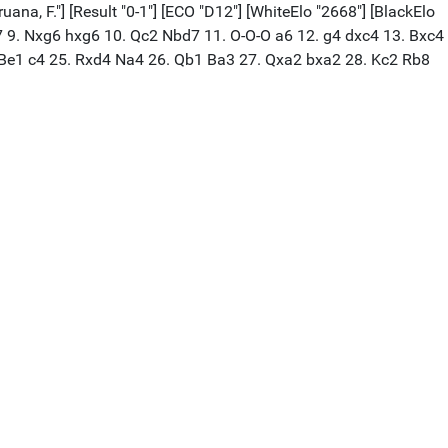
ana, F."] [Result "0-1"] [ECO "D12"] [WhiteElo "2668"] [BlackElo
Be7 9. Nxg6 hxg6 10. Qc2 Nbd7 11. O-O-O a6 12. g4 dxc4 13. Bxc4
. Be1 c4 25. Rxd4 Na4 26. Qb1 Ba3 27. Qxa2 bxa2 28. Kc2 Rb8