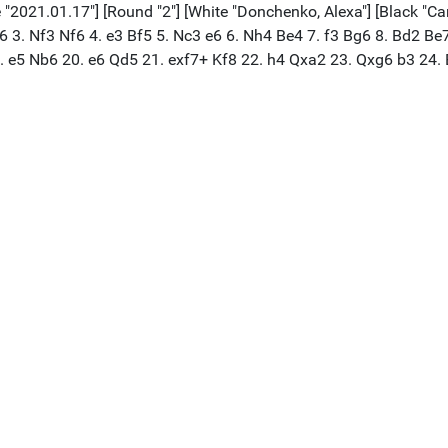
 "2021.01.17"] [Round "2"] [White "Donchenko, Alexa"] [Black "Caru
 c6 3. Nf3 Nf6 4. e3 Bf5 5. Nc3 e6 6. Nh4 Be4 7. f3 Bg6 8. Bd2 
9. e5 Nb6 20. e6 Qd5 21. exf7+ Kf8 22. h4 Qxa2 23. Qxg6 b3 24