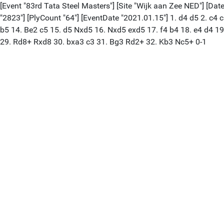
[Event "83rd Tata Steel Masters"] [Site "Wijk aan Zee NED"] [Date
"2823"] [PlyCount "64"] [EventDate "2021.01.15"] 1. d4 d5 2. c4
b5 14. Be2 c5 15. d5 Nxd5 16. Nxd5 exd5 17. f4 b4 18. e4 d4 1
29. Rd8+ Rxd8 30. bxa3 c3 31. Bg3 Rd2+ 32. Kb3 Nc5+ 0-1