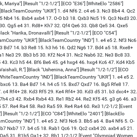
b3 Bb6 11. Nbd4 Re8 12. b3 Nc6 13. Bb2 Ne4 14. Rc1 Qd6 15. Nb5 Qg6 16. Nbd4 Bg4 17. Nxc6 bxc6 18. Ne5 Rxe5 19. Bxe5 Qh5 20. Bf3 Bxf3 21. exf3 Nxf2 22. Rxf2 Qxe5 23. Rxc6 Bxf2+ 24. Kxf2 Re8 25. Rc2 Qe3+ 26. Kg2 d4 27. Rd2 Rd8 28. Qe2 Qg5 29. Rd3 Qb5 30. Qd2 Qe5 31. Kf2 f5 32. Qe1 Qd5 33. Qd2 Kh8 34. Qc1 Qd6 35. Qf4 Qc5 36. Qd2 Rd5 37. Qb2 Qd6 38. Qd2 Qd7 39. Kg2 Qd6 40. b4 Qd7 41. Qd1 Qd6 42. a3 Qb6 43. Qd2 Qa6 44. Rxd4 Rxd4 45. Qxd4 Qxa3 46. Qc5 Qa2+ 47. Kg1 Qb1+ 48. Kf2 Qa2+ 49. Ke3 Qxh2 50. Qf8+ Kh7 51. Qxf5+ Kh8 52. Qf8+ Kh7 53. g4 Qe5+ 54. Kd3 Qd5+ 55. Kc3 a5 56. bxa5 Qxa5+ 57. Kd3 Qd5+ 58. Ke3 Qe5+ 59. Kf2 1/2-1/2 [Event "Olympiad Women 2022"] [Site "Chennai IND"] [Date "2022.08.06"] [Round "8.1"] [White "Karavade, Eesha"] [Black "Kashlinskaya, Alina"] [Result "1/2-1/2"] [ECO "D02"] [WhiteElo "2339"] [BlackElo "2505"] [PlyCount "67"] [EventDate "2022.07.29"] [WhiteTeam "India 3"] [BlackTeam "Poland"] [BlackTeamCountry "POL"] 1. d4 Nf6 2. Nf3 d5 3. Bf4 c5 4. e3 Nc6 5. Nbd2 Bg4 6. c3 e6 7. Qb3 Qc8 8. h3 Bh5 9. Be2 Be7 10. dxc5 O-O 11. Qa3 a5 12. Bd6 Bxd6 13. cxd6 Rd8 14. O-O Ne4 15. g4 Bg6 16. Nxe4 Bxe4 17. Nd2 Bg6 18. c4 Nb4 19. Rac1 Rxd6 20. cxd5 Qd8 21. Nc4 Rxd5 22. Bf3 Rd3 23. Qa4 Nd5 24. Ne5 Rd2 25. Nxg6 hxg6 26. Rc2 Rxc2 27. Qxc2 Rc8 28. Qb3 b6 29. Rd1 Qf6 30. Kg2 Rc5 31. Bxd5 exd5 32. Rxd5 Rxd5 33. Qxd5 Qxb2 34. a4 1/2-1/2 [Event "Olympiad Women 2022"] [Site "Chennai IND"] [Date "2022.08.06"] [Round "8.2"] [White "Kiolbasa, Oliwia"] [Black "Nandhidhaa, P V"] [Result "1-0"] [ECO "B01"] [WhiteElo "2376"] [BlackElo "2312"] [PlyCount "95"] [EventDate "2022.07.29"] [WhiteTeam "Poland"] [BlackTeam "India 3"] [WhiteTeamCountry "POL"] 1. e4 d5 2. exd5 Qxd5 3. Nc3 Qd8 4. d4 Nf6 5. Nf3 e6 6. Bd3 c5 7. O-O cxd4 8. Nxd4 Be7 9. Be3 O-O 10. Qf3 Nbd7 11. Qg3 Nc5 12. Rad1 Nxd3 13. Rxd3 Qa5 14. Rfd1 Qh5 15. Ndb5 Ng4 16. Nc7 Bh4 17. Qd6 Nxe3 18. Rxe3 Rb8 19. N7d5 Ra8 20. Ne7+ Bxe7 21. Qxe7 f6 22. Rd8 Qf7 23. Qxf7+ Kxf7 24. Red3 e5 25. Rxf8+ Kxf8 26. Rd8+ Ke7 27. Rh8 b6 28. Rxh7 Bf5 29. Rxg7+ Ke6 30. h4 Bxc2 31. Nb5 Rh8 32. Rxa7 Rxh4 33. Rb7 Rb4 34. Rxb6+ Ke7 35. Nc3 Rd4 36. Rc6 Bf5 37. a4 Bd7 38. Ra6 Be6 39. Rb6 f5 40. a5 Rd8 41. a6 Ra8 42. Nb5 Bc8 43. a7 Bd7 44. Rb8 Bc6 45. Rxa8 Bxa8 46. Nc7 Bb7 47. a8=Q Bxa8 48. Nxa8 1-0 [Event "Olympiad Women 2022"] [Site "Chennai IND"] [Date "2022.08.06"] [Round "8.3"] [White "Pratyusha, Bodda"] [Black "Malicka, Maria"] [Result "0-1"] [ECO "D85"] [WhiteElo "2310"] [BlackElo "2393"] [PlyCount "94"] [EventDate "2022.07.29"] [WhiteTeam "India 3"] [BlackTeam "Poland"] [BlackTeamCountry "POL"] 1. d4 Nf6 2. c4 g6 3. Nc3 d5 4. cxd5 Nxd5 5. e4 Nxc3 6. bxc3 Bg7 7. Nf3 c5 8. Be3 Qa5 9. Qd2 Nc6 10. Rb1 a6 11. Rc1 cxd4 12. cxd4 Qxd2+ 13. Kxd2 e6 14. Bc4 O-O 15. Rhd1 Bd7 16. Ke1 Na5 17. Bd3 Rac8 18. Rxc8 Rxc8 19. Rc1 Rxc1+ 20. Bxc1 Nc6 21. Be3 b5 22. h4 f5 23. e5 Nb4 24. Bb1 Bf8 25. Kd1 Bc6 26. Bc1 Bd5 27. a3 Nc6 28. Bb2 Be7 29. Ke2 Na5 30. Bd3 h6 31. g3 Nc4 32. Bxc4 Bxc4+ 33. Ke3 Kf7 34. Ne1 Ke8 35. Nc2 Kd7 36. Kd2 Kc6 37. Bc3 Bd8 38. Bb4 Kd5 39. Bc5 Ke4 40. Ne3 Ba5+ 41. Kc2 Be1 42. Nd1 Kf3 43. Bb6 Bd5 44. Ne3 Be4+ 45. Kd1