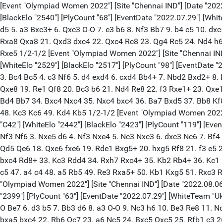
[Event "Olympiad Women 2022"] [Site "Chennai IND"] [Date "2022.08.06"] [Round "8.1"] [White "Koneru, Humpy"] [Black "Muzychuk, Mariya"] [Result "1/2-1/2"] [ECO "E36"] [WhiteElo "2586"] [BlackElo "2540"] [PlyCount "68"] [EventDate "2022.07.29"] [WhiteTeam "India"] [BlackTeam "Ukraine"] [WhiteTeamCountry "IND"] [BlackTeamCountry "UKR"] 1. d4 Nf6 2. c4 e6 3. Nc3 Bb4 4. Qc2 d5 5. a3 Bxc3+ 6. Qxc3 O-O 7. e3 b6 8. Nf3 Bb7 9. b4 c5 10. dxc5 Ne4 11. Qc2 bxc5 12. Bd3 cxb4 13. axb4 Nc6 14. Ba3 a5 15. b5 Nb4 16. Bxb4 axb4 17. O-O b3 18. Qxb3 Nc5 19. Qc3 Nxd3 20. Rxa8 Qxa8 21. Qxd3 dxc4 22. Qxc4 Rc8 23. Qg4 Rc5 24. Nd4 h6 25. h4 Be4 26. Rd1 h5 27. Qg3 e5 28. Nc6 Bxc6 29. bxc6 Qxc6 30. Qg5 e4 31. Rd8+ Kh7 32. Qf4 Qe6 33. Qb8 Qe5 34. Qxe5 Rxe5 1/2-1/2 [Event "Olympiad Women 2022"] [Site "Chennai IND"] [Date "2022.08.06"] [Round "8.2"] [White "Muzychuk, Anna"] [Black "Harika, Dronavalli"] [Result "1/2-1/2"] [ECO "C54"] [WhiteElo "2529"] [BlackElo "2517"] [PlyCount "98"] [EventDate "2022.07.29"] [WhiteTeam "Ukraine"] [BlackTeam "India"] [WhiteTeamCountry "UKR"] [BlackTeamCountry "IND"] 1. e4 e5 2. Nf3 Nc6 3. Bc4 Bc5 4. c3 Nf6 5. d4 exd4 6. cxd4 Bb4+ 7. Nbd2 Bxd2+ 8. Bxd2 Nxe4 9. d5 Ne7 10. Bb4 d6 11. O-O O-O 12. Re1 Nc5 13. Bc3 Bd7 14. b3 Re8 15. h3 h6 16. Qd2 Ng6 17. Bd4 a5 18. Rxe8+ Qxe8 19. Re1 Qf8 20. Bc3 b6 21. Nd4 Re8 22. f3 Rxe1+ 23. Qxe1 Qe7 24. Qxe7 Nxe7 25. a3 Nf5 26. b4 axb4 27. axb4 Na4 28. Ba1 Ne3 29. Bb3 b5 30. Kf2 Nc4 31. Nc2 Nab6 32. Ne3 Bc8 33. Bd4 Bb7 34. Bxc4 Nxc4 35. Nxc4 bxc4 36. Ba7 Bxd5 37. Bb8 Kf8 38. Bxc7 Ke7 39. Ke3 Kd7 40. Bb6 Kc6 41. Bd4 g6 42. Kd2 Kb5 43. Kc3 h5 44. Bf6 Be6 45. g4 hxg4 46. hxg4 Kc6 47. Kd4 Kb5 48. Kc3 Kc6 49. Kd4 Kb5 1/2-1/2 [Event "Olympiad Women 2022"] [Site "Chennai IND"] [Date "2022.08.06"] [Round "8.3"] [White "Vaishali, R."] [Black "Ushenina, Anna"] [Result "1/2-1/2"] [ECO "C42"] [WhiteElo "2442"] [BlackElo "2423"] [PlyCount "119"] [EventDate "2022.07.29"] [WhiteTeam "India"] [BlackTeam "Ukraine"] [WhiteTeamCountry "IND"] [BlackTeamCountry "UKR"] 1. e4 e5 2. Nf3 Nf6 3. Nxe5 d6 4. Nf3 Nxe4 5. Nc3 Nxc3 6. dxc3 Nc6 7. Bf4 Be7 8. Qd2 Bf5 9. O-O-O Qd7 10. Bb5 O-O 11. Ne5 Qe8 12. Nxc6 bxc6 13. Ba4 Bd7 14. h4 c5 15. Bxd7 Qxd7 16. Bg5 Rfe8 17. Qd5 Qe6 18. Qxe6 fxe6 19. Rde1 Bxg5+ 20. hxg5 Rf8 21. f3 e5 22. Rh5 Rf5 23. Reh1 Kf7 24. Kd2 Kg6 25. Ke3 Rh8 26. Ke4 c6 27. c4 Rf4+ 28. Kd3 Rf5 29. Ke4 Rf4+ 30. Kd3 d5 31. b3 dxc4+ 32. bxc4 Rd8+ 33. Kc3 Rdd4 34. Rxh7 Rxc4+ 35. Kb2 Rb4+ 36. Kc1 Ra4 37. Kb2 Rfb4+ 38. Ka1 Rc4 39. Kb2 Rcb4+ 40. Ka1 c4 41. R7h4 c3 42. Rxb4 Rxb4 43. Re1 Rb2 44. Re2 Kf5 45. g3 g6 46. a3 c5 47. a4 c4 48. a5 Rb5 49. Re3 Rxa5+ 50. Kb1 Kxg5 51. Rxc3 Rc5 52. Re3 Kf5 53. Kb2 Ra5 54. Re4 Ra4 55. Re1 g5 56. Re3 Ra5 57. Re4 Ra4 58. Re3 Ra5 59. Re4 Ra4 60. Re3 1/2-1/2 [Event "Olympiad Women 2022"] [Site "Chennai IND"] [Date "2022.08.06"] [Round "8.4"] [White "Buksa, Nataliya"] [Black "Tania, Sachdev"] [Result "1/2-1/2"] [ECO "C84"] [WhiteElo "2401"] [BlackElo "2399"] [PlyCount "63"] [EventDate "2022.07.29"] [WhiteTeam "Ukraine"] [BlackTeam "India"] [WhiteTeamCountry "UKR"] [BlackTeamCountry "IND"] 1. e4 e5 2. Nf3 Nc6 3. Bb5 a6 4. Ba4 Nf6 5. O-O Be7 6. d3 b5 7. Bb3 d6 8. a3 O-O 9. Nc3 h6 10. Be3 Re8 11. Nd5 Bb7 12. Qd2 Bf8 13. h3 Nxd5 14. Bxd5 Qd7 15. c4 Nd8 16. Bxb7 Nxb7 17. b4 c5 18. Rab1 Qc6 19. Qc2 cxb4 20. axb4 a5 21. bxa5 bxc4 22. Rb6 Qc7 23. a6 Nc5 24. Bxc5 Qxc5 25. Rfb1 c3 26. R1b5 Qa3 27. Rb3 Qa1+ 28. Rb1 Qa5 29. R1b5 Qa1+ 30. Rb1 Qa5 31