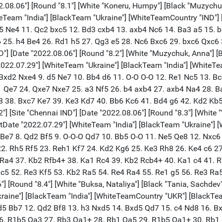
. R1b5 Qa1+ 32. Rb1 1/2-1/2 [Event "Olympiad Women 2022"] [Site "Chennai IND"] [Date "2022.08.06"] [Round "8.1"] [White "Dzagnidze, Nana"] [Black "Danielian, Elina"] [Result "1-0"] [ECO "D38"] [WhiteElo "2531"] [BlackElo "2441"] [PlyCount "129"] [EventDate "2022.07.29"] [WhiteTeam "Georgia"] [BlackTeam "Armenia"] [WhiteTeamCountry "GEO"] [BlackTeamCountry "ARM"] 1. d4 Nf6 2. c4 e6 3. Nf3 d5 4. Nc3 Bb4 5. Bg5 h6 6. Bxf6 Qxf6 7. Qa4+ Nc6 8. e3 O-O 9. Be2 dxc4 10. O-O Bd6 11. Qxc4 a6 12. Rac1 Bd7 13. Ne4 Qe7 14. a3 Rfc8 15. Nc5 Nd8 16. Nxd7 Qxd7 17. Rfd1 Qe8 18. Nd2 c6 19. Ne4 Be7 20. Rc2 Rc7 21. Rdc1 Rd7 22. f4 f5 23. Nc5 Bxc5 24. Qxc5 Nf7 25. b4 Nd6 26. Bd3 Nb5 27. a4 Nc7 28. Qe5 Qe7 29. Rc5 Rad8 30. Bc4 Nd5 31. b5 axb5 32. axb5 cxb5 33. Bxb5 Rd6 34. Be2 Kh7 35. g4 b6 36. R5c2 fxg4 37. Bxg4 Qf7 38. Bf3 Nf6 39. f5 exf5 40. Qxf5+ Kh8 41. Rc8 Qe8 42. Kf2 b5 43. R1c6 Qf8 44. Rxd6 Rxc8 45. Rb6 b4 46. Rxb4 Re8 47. Rb5 Qa3 48. Qf4 Qa2+ 49. Kg3 Qf7 50. h4 Qg6+ 51. Kh3 Nd7 52. h5 Qe6+ 53. Kg3 Qxe3 54. Qxe3 Rxe3 55. Kf4 Re8 56. Be4 Kg8 57. Bg6 Rd8 58. Kf5 Nf8 59. d5 Nxg6 60. hxg6 Kf8 61. Ke6 Re8+ 62. Kd7 Re7+ 63. Kc6 Re2 64. d6 Rc2+ 65. Kd7 1-0 [Event "Olympiad Women 2022"] [Site "Chennai IND"] [Date "2022.08.06"] [Round "8.2"] [White "Mkrtchian, Lilit"] [Black "Batsiashvili, Nino"] [Result "0-1"] [ECO "B30"] [WhiteElo "2362"] [BlackElo "2466"] [PlyCount "120"] [EventDate "2022.07.29"] [WhiteTeam "Armenia"] [BlackTeam "Georgia"] [WhiteTeamCountry "ARM"] [BlackTeamCountry "GEO"] 1. e4 c5 2. Nf3 Nc6 3. Bb5 e5 4. Bc4 Be7 5. d3 Nf6 6. O-O O-O 7. Re1 d6 8. c3 Na5 9. Bb5 a6 10. Ba4 b5 11. Bc2 Qc7 12. Nbd2 c4 13. d4 Bg4 14. h3 Bh5 15. Nf1 exd4 16. cxd4 Nc6 17. Ng3 Bxf3 18. gxf3 Rfe8 19. Be3 Bf8 20. Rc1 Rac8 21. Kh2 g6 22. Rg1 Bg7 23. d5 Ne5 24. f4 Ned7 25. Bd4 Kf8 26. f5 Bh6 27. Qf3 Qd8 28. Be3 Bxe3 29. Qxe3 Ng8 30. fxg6 hxg6 31. Ne2 Qf6 32. Nd4 Nc5 33. Rg3 Rc7 34. Rd1 Qh4 35. f3 Nf6 36. Qd2 Re5 37. Nc6 Rh5 38. Rdg1 Nfd7 39. Qe3 Qf6 40. Nd4 Rc8 41. f4 Re8 42. f5 Ne5 43. R1g2 Ned3 44. Bxd3 cxd3 45. Rg4 Rxe4 46. Rxe4 Nxe4 47. Qxd3 Qe5+ 48. Kg1 Ng5 49. Rg3 Nxh3+ 50. Rxh3 Rxh3 51. Qxh3 Qxd4+ 52. Kf1 Qd1+ 53. Kf2 Qd2+ 54. Kf1 Qc1+ 55. Ke2 Qxb2+ 56. Kd1 Qb1+ 57. Kd2 Qxa2+ 58. Kc1 Qc4+ 59. Kb2 Qxd5 60. fxg6 fxg6 0-1 [Event "Olympiad Women 2022"] [Site "Chennai IND"] [Date "2022.08.06"] [Round "8.3"] [White "Javakhishvili, Lela"] [Black "Sargsyan, Anna M."] [Result "1-0"] [ECO "D11"] [WhiteElo "2476"] [BlackElo "2378"] [PlyCount "71"] [EventDate "2022.07.29"] [WhiteTeam "Georgia"] [BlackTeam "Armenia"] [WhiteTeamCountry "GEO"] [BlackTeamCountry "ARM"] 1. d4 d5 2. c4 c6 3. Nf3 Nf6 4. g3 Bf5 5. Nc3 e6 6. Nh4 Bg4 7. h3 Bh5 8. g4 Nfd7 9. Ng2 Bg6 10. Nf4 dxc4 11. h4 h6 12. Nxg6 fxg6 13. Qc2 Qf6 14. g5 Qf7 15. Rh3 Kd8 16. Rf3 Qe8 17. Bh3 Na6 18. Qe4 Nc7 19. gxh6 gxh6 20. Bf4 Bg7 21. O-O-O Rf8 22. Rg1 g5 23. hxg5 h5 24. g6 Nd5 25. Bg5+ Kc7 26. Bxe6 Nxc3 27. bxc3 Rxf3 28. exf3 Ne5 29. Bf7 Nd3+ 30. Kc2 Qxe4 31. fxe4 Nxf2 32. Re1 Rh8 33. Bh4 Ng4 34. e5 Nh6 35. Rf1 Ng4 36. Rf3 1-0 [Event "Olympiad Women 2022"] [Site "Chennai IND"] [Date "2022.08.06"] [Round "8.4"] [White "Mkrtchyan, Mariam"] [Black "Melia, Salome"] [Result "1/2-1/2"] [ECO "D30"] [WhiteElo "2285"] [BlackElo "2384"] [PlyCount "117"] [EventDate "2022.07.29"] [WhiteTeam "Armenia"] [BlackTeam "Georgia"] [WhiteTeamCountry "ARM"] [BlackTeamCountry "GEO"] 1. d4 d5 2. c4 e6 3. Nf3 Nf6 4. g3 h6 5. Bg2 Bd6 6. O-O O-O 7. Nbd2 c5 8. cxd5 exd5 9. dxc5 Bxc5 10. N