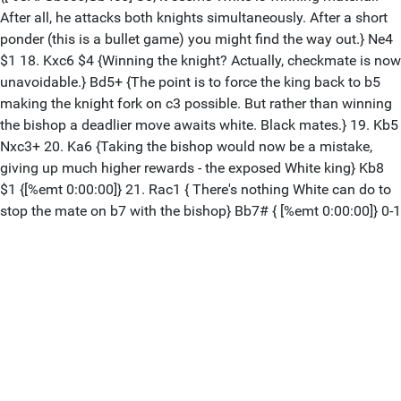
After all, he attacks both knights simultaneously. After a short
ponder (this is a bullet game) you might find the way out.} Ne4
$1 18. Kxc6 $4 {Winning the knight? Actually, checkmate is now
unavoidable.} Bd5+ {The point is to force the king back to b5
making the knight fork on c3 possible. But rather than winning
the bishop a deadlier move awaits white. Black mates.} 19. Kb5
Nxc3+ 20. Ka6 {Taking the bishop would now be a mistake,
giving up much higher rewards - the exposed White king} Kb8
$1 {[%emt 0:00:00]} 21. Rac1 { There's nothing White can do to
stop the mate on b7 with the bishop} Bb7# { [%emt 0:00:00]} 0-1