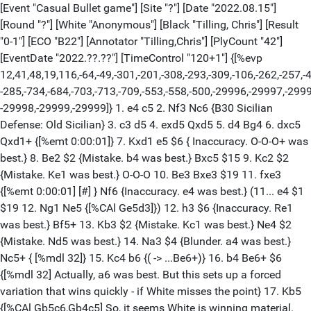
[Event "Casual Bullet game"] [Site "?"] [Date "2022.08.15"]
[Round "?"] [White "Anonymous"] [Black "Tilling, Chris"] [Result
"0-1"] [ECO "B22"] [Annotator "Tilling,Chris"] [PlyCount "42"]
[EventDate "2022.??.??"] [TimeControl "120+1"] {[%evp
12,41,48,19,116,-64,-49,-301,-201,-308,-293,-309,-106,-262,-257,-
-285,-734,-684,-703,-713,-709,-553,-558,-500,-29996,-29997,-299
-29998,-29999,-29999]} 1. e4 c5 2. Nf3 Nc6 {B30 Sicilian
Defense: Old Sicilian} 3. c3 d5 4. exd5 Qxd5 5. d4 Bg4 6. dxc5
Qxd1+ {[%emt 0:00:01]} 7. Kxd1 e5 $6 { Inaccuracy. O-O-O+ was
best.} 8. Be2 $2 {Mistake. b4 was best.} Bxc5 $15 9. Kc2 $2
{Mistake. Ke1 was best.} O-O-O 10. Be3 Bxe3 $19 11. fxe3
{[%emt 0:00:01] [#] } Nf6 {Inaccuracy. e4 was best.} (11... e4 $1
$19 12. Ng1 Ne5 {[%CAl Ge5d3]}) 12. h3 $6 {Inaccuracy. Re1
was best.} Bf5+ 13. Kb3 $2 {Mistake. Kc1 was best.} Ne4 $2
{Mistake. Nd5 was best.} 14. Na3 $4 {Blunder. a4 was best.}
Nc5+ { [%mdl 32]} 15. Kc4 b6 {( -> ...Be6+)} 16. b4 Be6+ $6
{[%mdl 32] Actually, a6 was best. But this sets up a forced
variation that wins quickly - if White misses the point} 17. Kb5
{[%CAl Gb5c6,Gb4c5] So, it seems White is winning material.