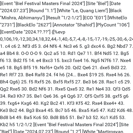
[Event "Biel Festival Masters Final 2024"] [Site "Biel"] [Date
"2024.07.23"] [Round "1.1"] [White "Le, Quang Liem"] [Black
"Mishra, Abhimanyu"] [Result "1/2-1/2"] [ECO "E01"] [WhiteElo
"2731"] [BlackElo "2627"] [Annotator "Shahid"] [PlyCount "106"]
[EventDate "2024.??.??"] {[%evp
0,106,19,-12,30,34,18,32,44,-1,40,-5,7,-4,-8,-15,-17,-19,-25,-30,-6,-2
1. c4 c6 2. Nf3 d5 3. d4 Nf6 4. Nc3 e6 5. g3 dxc4 6. Bg2 Nbd7 7.
a4 Bb4 8. O-O O-O 9. Qc2 a5 10. Rd1 Qe7 11. Bf4 Nd5 12. Bg5
f6 13. Bd2 f5 14. e4 Bxc3 15. bxc3 fxe4 16. Ng5 N7f6 17. Nxe4
e5 18. Bg5 Bf5 19. Nxf6+ Qxf6 20. Qd2 Qe6 21. dxe5 Bd3 22.
Re1 Rf7 23. Be4 Raf8 24. f4 h6 (24... Bxe4 $19 25. Rxe4 h6 26.
Bh4 Qg6) 25. f5 Rxf5 26. Bxf5 Rxf5 27. Be3 b6 28. Rac1 c5 29.
Qg2 Rxe5 30. Bd2 Nf6 31. Rxe5 Qxe5 32. Re1 Ne4 33. Qf3 Qd5
34. Re3 Kh7 35. Be1 Qe6 36. g4 Qg6 37. Qf5 Qxf5 38. gxf5 g6
39. fxg6+ Kxg6 40. Kg2 Bc2 41. Kf3 Kf5 42. Rxe4 Bxe4+ 43.
Ke3 Bc2 44. Bg3 Bxa4 45. Bc7 b5 46. Bxa5 Ke5 47. Kd2 Kd6 48.
Bd8 b4 49. Ba5 Kc6 50. Bd8 Bb5 51. Be7 b3 52. Kc1 Kd5 53.
Kb2 h5 1/2-1/2 [Event "Biel Festival Masters Final 2024"] [Site
"Biel"] [Date "2024.07.23"] [Round "1.2"] [White "Martirosyan,