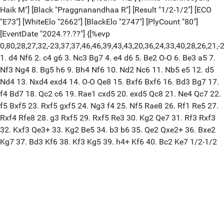
Haik M"] [Black "Praggnanandhaa R"] [Result "1/2-1/2"] [ECO
"E73"] [WhiteElo "2662"] [BlackElo "2747"] [PlyCount "80"]
[EventDate "2024.??.??"] {[%evp
0,80,28,27,32,-23,37,37,46,46,39,43,43,20,36,24,33,40,28,26,21,-2,-1
1. d4 Nf6 2. c4 g6 3. Nc3 Bg7 4. e4 d6 5. Be2 O-O 6. Be3 a5 7.
Nf3 Ng4 8. Bg5 h6 9. Bh4 Nf6 10. Nd2 Nc6 11. Nb5 e5 12. d5
Nd4 13. Nxd4 exd4 14. O-O Qe8 15. Bxf6 Bxf6 16. Bd3 Bg7 17.
f4 Bd7 18. Qc2 c6 19. Rae1 cxd5 20. exd5 Qc8 21. Ne4 Qc7 22.
f5 Bxf5 23. Rxf5 gxf5 24. Ng3 f4 25. Nf5 Rae8 26. Rf1 Re5 27.
Rxf4 Rfe8 28. g3 Rxf5 29. Rxf5 Re3 30. Kg2 Qe7 31. Rf3 Rxf3
32. Kxf3 Qe3+ 33. Kg2 Be5 34. b3 b6 35. Qe2 Qxe2+ 36. Bxe2
Kg7 37. Bd3 Kf6 38. Kf3 Kg5 39. h4+ Kf6 40. Bc2 Ke7 1/2-1/2