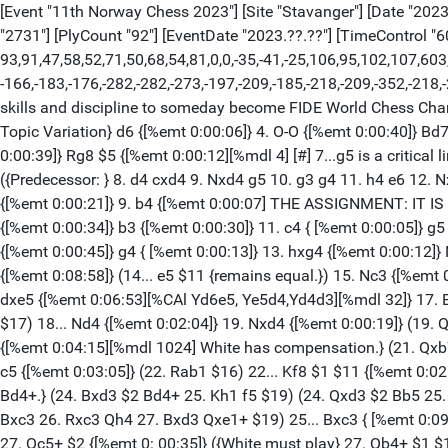
[Event "11th Norway Chess 2023"] [Site "Stavanger"] [Date "2023.0
"2731"] [PlyCount "92"] [EventDate "2023.??.??"] [TimeControl "6
93,91,47,58,52,71,50,68,54,81,0,0,-35,-41,-25,106,95,102,107,603,-
-166,-183,-176,-282,-282,-273,-197,-209,-185,-218,-209,-352,-21
skills and discipline to someday become FIDE World Chess Champ
Topic Variation} d6 {[%emt 0:00:06]} 4. O-O {[%emt 0:00:40]} Bd7
0:00:39]} Rg8 $5 {[%emt 0:00:12][%mdl 4] [#] 7...g5 is a critical 
({Predecessor: } 8. d4 cxd4 9. Nxd4 g5 10. g3 g4 11. h4 e6 12.
{[%emt 0:00:21]} 9. b4 {[%emt 0:00:07] THE ASSIGNMENT: IT 
{[%emt 0:00:34]} b3 {[%emt 0:00:30]} 11. c4 { [%emt 0:00:05]
{[%emt 0:00:45]} g4 { [%emt 0:00:13]} 13. hxg4 {[%emt 0:00:12]
{[%emt 0:08:58]} (14... e5 $11 {remains equal.}) 15. Nc3 {[%emt 
dxe5 {[%emt 0:06:53][%CAl Yd6e5, Ye5d4,Yd4d3][%mdl 32]} 17. B
$17) 18... Nd4 {[%emt 0:02:04]} 19. Nxd4 {[%emt 0:00:19]} (19. 
{[%emt 0:04:15][%mdl 1024] White has compensation.} (21. Qxb7
c5 {[%emt 0:03:05]} (22. Rab1 $16) 22... Kf8 $1 $11 {[%emt 0:02
Bd4+.} (24. Bxd3 $2 Bd4+ 25. Kh1 f5 $19) (24. Qxd3 $2 Bb5 25. 
Bxc3 26. Rxc3 Qh4 27. Bxd3 Qxe1+ $19) 25... Bxc3 { [%emt 0:09
27. Qc5+ $2 {[%emt 0: 00:35]} ({White must play} 27. Qb4+ $1 $