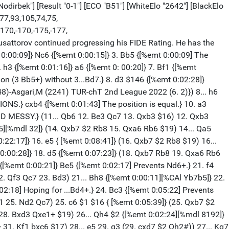
odirbek"] [Result "0-1"] [ECO "B51"] [WhiteElo "2642"] [BlackElo
,77,93,105,74,75,
-170,-170,-175,-177,
dusattorov continued progressing his FIDE Rating. He has the
0:00:09]} Nc6 {[%emt 0:00:15]} 3. Bb5 {[%emt 0:00:09] The
. h3 {[%emt 0:01:16]} a6 {[%emt 0: 00:20]} 7. Bf1 {[%emt
ation (3 Bb5+) without 3...Bd7.} 8. d3 $146 {[%emt 0:02:28]}
48)-Asgari,M (2241) TUR-chT 2nd League 2022 (6. 2)}) 8... h6
.} cxb4 {[%emt 0:01:43] The position is equal.} 10. a3
D MESSY.} (11... Qb6 12. Be3 Qc7 13. Qxb3 $16) 12. Qxb3
d5][%mdl 32]} (14. Qxb7 $2 Rb8 15. Qxa6 Rb6 $19) 14... Qa5
:22:17]} 16. e5 { [%emt 0:08:41]} (16. Qxb7 $2 Rb8 $19) 16...
0:00:28]} 18. d5 {[%emt 0:07:23]} (18. Qxb7 Rb8 19. Qxa6 Rb6
{[%emt 0:00:21]} Be5 {[%emt 0:02:17] Prevents Nd6+.} 21. f4
. Qf3 Qc7 23. Bd3) 21... Bh8 {[%emt 0:00:11][%CAl Yb7b5]} 22.
02:18] Hoping for ...Bd4+.} 24. Bc3 {[%emt 0:05:22] Prevents
11 25. Nd2 Qc7) 25. c6 $1 $16 { [%emt 0:05:39]} (25. Qxb7 $2
 28. Bxd3 Qxe1+ $19) 26... Qh4 $2 {[%emt 0:02:24][%mdl 8192]}
1. Kf1 bxc6 $17) 28... e5 29. g3 (29. cxd7 $2 Qh2#)) 27... Kg7