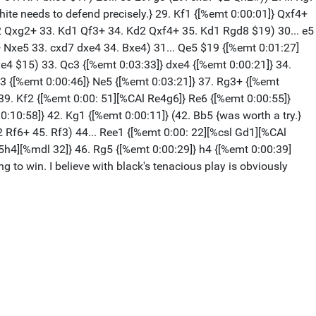
te needs to defend precisely.} 29. Kf1 {[%emt 0:00:01]} Qxf4+
Ke2 Qxg2+ 33. Kd1 Qf3+ 34. Kd2 Qxf4+ 35. Kd1 Rgd8 $19) 30... e5
+ Nxe5 33. cxd7 dxe4 34. Bxe4) 31... Qe5 $19 {[%emt 0:01:27]
Bxe4 $15) 33. Qc3 {[%emt 0:03:33]} dxe4 {[%emt 0:00:21]} 34.
c3 {[%emt 0:00:46]} Ne5 {[%emt 0:03:21]} 37. Rg3+ {[%emt
 39. Kf2 {[%emt 0:00: 51][%CAl Re4g6]} Re6 {[%emt 0:00:55]}
0:10:58]} 42. Kg1 {[%emt 0:00:11]} (42. Bb5 {was worth a try.}
2 Rf6+ 45. Rf3) 44... Ree1 {[%emt 0:00: 22][%csl Gd1][%CAl
h5h4][%mdl 32]} 46. Rg5 {[%emt 0:00:29]} h4 {[%emt 0:00:39]
to win. I believe with black's tenacious play is obviously