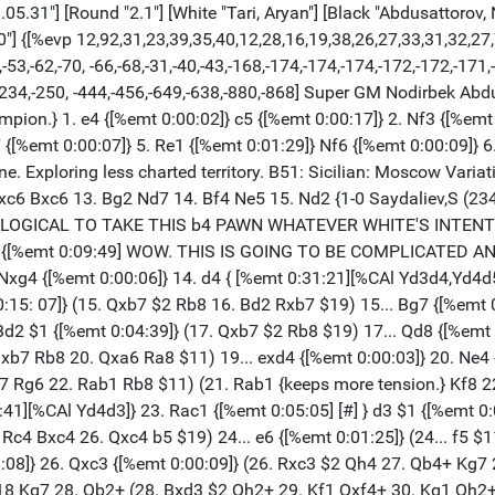
5.31"] [Round "2.1"] [White "Tari, Aryan"] [Black "Abdusattorov, N
0"] {[%evp 12,92,31,23,39,35,40,12,28,16,19,38,26,27,33,31,32,27
53,-62,-70, -66,-68,-31,-40,-43,-168,-174,-174,-174,-172,-172,-171,
8,-234,-250, -444,-456,-649,-638,-880,-868] Super GM Nodirbek Ab
ion.} 1. e4 {[%emt 0:00:02]} c5 {[%emt 0:00:17]} 2. Nf3 {[%emt 
 {[%emt 0:00:07]} 5. Re1 {[%emt 0:01:29]} Nf6 {[%emt 0:00:09]} 6
line. Exploring less charted territory. B51: Sicilian: Moscow Vari
 Nxc6 Bxc6 13. Bg2 Nd7 14. Bf4 Ne5 15. Nd2 {1-0 Saydaliev,S (23
IS LOGICAL TO TAKE THIS b4 PAWN WHATEVER WHITE'S INTENTIONS
} g5 {[%emt 0:09:49] WOW. THIS IS GOING TO BE COMPLICATED AN
} Nxg4 {[%emt 0:00:06]} 14. d4 { [%emt 0:31:21][%CAl Yd3d4,Yd4
0:15: 07]} (15. Qxb7 $2 Rb8 16. Bd2 Rxb7 $19) 15... Bg7 {[%emt 0
d2 $1 {[%emt 0:04:39]} (17. Qxb7 $2 Rb8 $19) 17... Qd8 {[%emt 
Qxb7 Rb8 20. Qxa6 Ra8 $11) 19... exd4 {[%emt 0:00:03]} 20. Ne4 
 Rg6 22. Rab1 Rb8 $11) (21. Rab1 {keeps more tension.} Kf8 22
:41][%CAl Yd4d3]} 23. Rac1 {[%emt 0:05:05] [#] } d3 $1 {[%emt 0:
Rc4 Bxc4 26. Qxc4 b5 $19) 24... e6 {[%emt 0:01:25]} (24... f5 $
:08]} 26. Qxc3 {[%emt 0:00:09]} (26. Rxc3 $2 Qh4 27. Qb4+ Kg7
18 Kg7 28. Qb2+ (28. Bxd3 $2 Qh2+ 29. Kf1 Qxf4+ 30. Kg1 Qh2+ 3