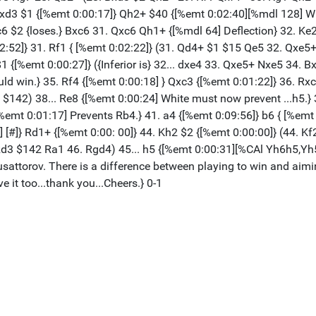
xd3 $1 {[%emt 0:00:17]} Qh2+ $40 {[%emt 0:02:40][%mdl 128] Whi
dxc6 $2 {loses.} Bxc6 31. Qxc6 Qh1+ {[%mdl 64] Deflection} 32. 
2:52]} 31. Rf1 { [%emt 0:02:22]} (31. Qd4+ $1 $15 Qe5 32. Qxe5
1 {[%emt 0:00:27]} ({Inferior is} 32... dxe4 33. Qxe5+ Nxe5 34. 
ld win.} 35. Rf4 {[%emt 0:00:18] } Qxc3 {[%emt 0:01:22]} 36. Rx
4 $142) 38... Re8 {[%emt 0:00:24] White must now prevent ...h5.}
%emt 0:01:17] Prevents Rb4.} 41. a4 {[%emt 0:09:56]} b6 { [%emt 
 [#]} Rd1+ {[%emt 0:00: 00]} 44. Kh2 $2 {[%emt 0:00:00]} (44. Kf
5. Rd3 $142 Ra1 46. Rgd4) 45... h5 {[%emt 0:00:31][%CAl Yh6h5,Y
torov. There is a difference between playing to win and aiming 
 it too...thank you...Cheers.} 0-1