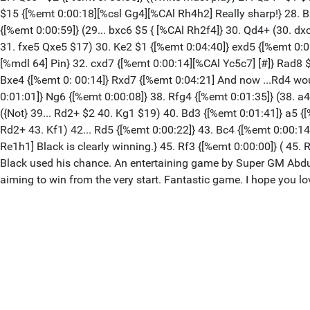
$15 {[%emt 0:00:18][%csl Gg4][%CAl Rh4h2] Really sharp!} 28. B
{[%emt 0:00:59]} (29... bxc6 $5 { [%CAl Rh2f4]} 30. Qd4+ (30. 
31. fxe5 Qxe5 $17) 30. Ke2 $1 {[%emt 0:04:40]} exd5 {[%emt 0:0
[%mdl 64] Pin} 32. cxd7 {[%emt 0:00:14][%CAl Yc5c7] [#]} Rad8 $
Bxe4 {[%emt 0: 00:14]} Rxd7 {[%emt 0:04:21] And now ...Rd4 wou
0:01:01]} Ng6 {[%emt 0:00:08]} 38. Rfg4 {[%emt 0:01:35]} (38. a
({Not} 39... Rd2+ $2 40. Kg1 $19) 40. Bd3 {[%emt 0:01:41]} a5 {[
Rd2+ 43. Kf1) 42... Rd5 {[%emt 0:00:22]} 43. Bc4 {[%emt 0:00:14]
Re1h1] Black is clearly winning.} 45. Rf3 {[%emt 0:00:00]} ( 4
Black used his chance. An entertaining game by Super GM Abdusat
aiming to win from the very start. Fantastic game. I hope you love