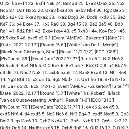
O 22. h5 exf4 23. Bxf4 Ne6 24. Be3 a3 25. bxa3 Qxa3 26. Nb3
Nc5 27. Qc1 Nxb3 28. Qxa3 bxa3 29. axb3 Nb4 30. Rg2 Be5 31.
Bb6 a2+ 32. Rxa2 Nxa2 33. Kxa2 Bxg3 34. Bxd8 Kxd8 35. Be2
Ke7 36. b4 Bxe4 37. Kb3 Ra8 38. Bg4 f5 39. Be2 Be5 40. Bd3
Ra1 41. Rd2 Rh1 42. Bxe4 fxe4 43. c5 Rxh3+ 44. Kc4 Rc3+ 45.
Kb5 dxc5 46. bxc5 e3 0-1 [Event "AMEVO - Zukertort"] [Site "?"]
[Date "2022.12.17"] [Round "5.6"] [White "van Delft, Merijn"]
[Black "van Gisbergen, Stan"] [Result "1/2-1/2"] [ECO "C88"]
[PlyCount "39"] [EventDate "2022.??.??"] 1. e4 e5 2. Nf3 Nc6 3.
Bb5 a6 4. Ba4 Nf6 5. O-O Be7 6. Re1 b5 7. Bb3 O-O 8. a4 Bb7 9.
d3 d6 10. Nbd2 Nb8 11. axb5 axb5 12. Rxa8 Bxa8 13. Nf1 Re8
14. Ng3 Bf8 15. c3 c5 16. Bg5 Nbd7 17. Qa1 h6 18. Bxf6 Nxf6
19. Qa7 d5 20. Bc2 1/2-1/2 [Event "AMEVO - Zukertort"] [Site "?"]
[Date "2022.12.17"] [Round "5.7"] [White "Ris, Robert"] [Black
"van de Oudeweetering, Arthur"] [Result "1-0"] [ECO "B13"]
[PlyCount "70"] [EventDate "2022.??.??"] 1. c4 c6 2. e4 d5 3.
exd5 Nf6 4. d4 cxd5 5. Nc3 Nc6 6. Nf3 Bg4 7. cxd5 Nxd5 8. Qb3
Bxf3 9. gxf3 e6 10. Qxb7 Nxd4 11. Bb5+ Nxb5 12. Qc6+ Ke7 13.
Qc5+ Qd6 14. Nxd5+ exd5 15. Qxb5 Rb8 16. Qd3 f6 17. O-O Kf7