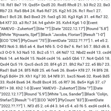
18. Rd1 Be7 19. Qxd5+ Qxd5 20. Rxd5 Rhc8 21. b3 Rc2 22. Be3
Rb7 23. Ra5 Bb4 24. Ra6 Rd7 25. Kg2 h5 26. Rc1 Rxc1 27.
Bxc1 Bc5 28. Be3 Bxe3 29. fxe3 g5 30. Kg3 Kg6 31. e4 Re7 32.
b4 Kf7 33. a3 Rc7 34. h4 gxh4+ 35. Kxh4 Kg6 1-0 [Event
"AMEVO - Zukertort"] [Site "?"] [Date "2022.12.17"] [Round "5.8"]
[White "Rijnaarts, Sjef"] [Black "Jacobs, Florian"] [Result "1-0"]
[ECO "C96"] [PlyCount "75"] [EventDate "2022.??.??"] 1. e4 e5 2.
Nf3 Nc6 3. Bb5 a6 4. Ba4 Nf6 5. O-O Be7 6. Re1 b5 7. Bb3 d6 8.
c3 O-O 9. h3 Na5 10. Bc2 c5 11. d4 Nd7 12. Nbd2 exd4 13. cxd4
Nc6 14. a4 Nxd4 15. Nxd4 cxd4 16. axb5 Qb6 17. Nc4 Qxb5 18.
Qxd4 Qc5 19. Qxc5 dxc5 20. Bf4 g5 21. Bh2 Ra7 22. e5 Bb7 23.
Rad1 Ba8 24. Bf5 Rd8 25. e6 fxe6 26. Bxe6+ Kf8 27. f4 Bf6 28.
fxg5 Bd4+ 29. Kh1 Kg7 30. b4 Nf8 31. bxc5 Nxe6 32. Rxe6 Bd5
33. Rxd4 Bxe6 34. Rxd8 Bxc4 35. c6 Rf7 36. Be5+ Kg6 37. c7
Rf1+ 38. Kh2 1-0 [Event "AMEVO - Zukertort"] [Site "?"] [Date
"2022.12.17"] [Round "5.9"] [White "Los, Sander"] [Black "Colijn,
Stefan"] [Result "1-0"] [ECO "A09"] [PlyCount "83"] [EventDate
"2022.??.??"] 1. Nf3 d5 2. c4 d4 3. b4 c5 4. e3 f6 5. exd4 cxd4 6.