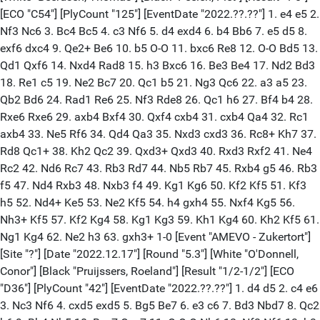
[ECO "C54"] [PlyCount "125"] [EventDate "2022.??.??"] 1. e4 e5 2.
Nf3 Nc6 3. Bc4 Bc5 4. c3 Nf6 5. d4 exd4 6. b4 Bb6 7. e5 d5 8.
exf6 dxc4 9. Qe2+ Be6 10. b5 O-O 11. bxc6 Re8 12. O-O Bd5 13.
Qd1 Qxf6 14. Nxd4 Rad8 15. h3 Bxc6 16. Be3 Be4 17. Nd2 Bd3
18. Re1 c5 19. Ne2 Bc7 20. Qc1 b5 21. Ng3 Qc6 22. a3 a5 23.
Qb2 Bd6 24. Rad1 Re6 25. Nf3 Rde8 26. Qc1 h6 27. Bf4 b4 28.
Rxe6 Rxe6 29. axb4 Bxf4 30. Qxf4 cxb4 31. cxb4 Qa4 32. Rc1
axb4 33. Ne5 Rf6 34. Qd4 Qa3 35. Nxd3 cxd3 36. Rc8+ Kh7 37.
Rd8 Qc1+ 38. Kh2 Qc2 39. Qxd3+ Qxd3 40. Rxd3 Rxf2 41. Ne4
Rc2 42. Nd6 Rc7 43. Rb3 Rd7 44. Nb5 Rb7 45. Rxb4 g5 46. Rb3
f5 47. Nd4 Rxb3 48. Nxb3 f4 49. Kg1 Kg6 50. Kf2 Kf5 51. Kf3
h5 52. Nd4+ Ke5 53. Ne2 Kf5 54. h4 gxh4 55. Nxf4 Kg5 56.
Nh3+ Kf5 57. Kf2 Kg4 58. Kg1 Kg3 59. Kh1 Kg4 60. Kh2 Kf5 61.
Ng1 Kg4 62. Ne2 h3 63. gxh3+ 1-0 [Event "AMEVO - Zukertort"]
[Site "?"] [Date "2022.12.17"] [Round "5.3"] [White "O'Donnell,
Conor"] [Black "Pruijssers, Roeland"] [Result "1/2-1/2"] [ECO
"D36"] [PlyCount "42"] [EventDate "2022.??.??"] 1. d4 d5 2. c4 e6
3. Nc3 Nf6 4. cxd5 exd5 5. Bg5 Be7 6. e3 c6 7. Bd3 Nbd7 8. Qc2