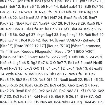
c5 Qd5 7. Qc2 Bf5 8. Bc4 Qxf3 9. Qa4+ Bd7 10. Qxd7+ Kxd7 11.
gxf3 Nc6 12. Ba3 a5 13. b5 Nb4 14. Bxb4 axb4 15. Bd5 Kc7 16.
Be6 g6 17. a4 bxa3 18. Nxa3 f5 19. O-O Nf6 20. Nc4 Bg7 21.
Ne5 b6 22. Nc4 bxc5 23. Rfb1 Nd7 24. Rxa8 Rxa8 25. Bxd7
Kxd7 26. Nb6+ Kc7 27. Nxa8+ Kb7 28. Rc1 Kxa8 29. Rxc5 Kb7
30. Rc6 Bh6 31. d3 Bf4 32. h3 Bd6 33. Kf1 Bb4 34. Ke2 g5 35.
Kd1 h5 36. Kc2 g4 37. fxg4 fxg4 38. hxg4 hxg4 39. Re6 Bd6 40.
Kb3 Kc7 41. Kc4 Kb6 42. Rg6 1-0 [Event "AMEVO - Zukertort"]
[Site "?"] [Date "2022.12.17"] [Round "5.10"] [White "Lammens,
Tim"] [Black "Krudde, Fitzgerald"] [Result "0-1"] [ECO "A30"]
[PlyCount "109"] [EventDate "2022.??.??"] 1. Nf3 Nf6 2. c4 c5 3.
Nc3 e6 4. g3 b6 5. Bg2 Bb7 6. O-O Be7 7. Re1 d5 8. cxd5 Nxd5
9. e4 Nxc3 10. bxc3 O-O 11. d4 cxd4 12. cxd4 Nc6 13. d5 exd5
14. exd5 Nb4 15. Ba3 Bc5 16. Rb1 a5 17. Ne5 Qf6 18. Qe2
Rad8 19. Bb2 Bxd5 20. Nd3 Qf5 21. Nxc5 bxc5 22. Rbd1 h5 23.
Bxd5 Rxd5 24. Rxd5 Qxd5 25. Bc3 c4 26. Qe5 Qxe5 27. Rxe5
Nxa2 28. Bxa5 Rc8 29. Re2 Nc1 30. Rc2 Nd3 31. Kf1 f6 32. Ke2
Kf7 33. Ke3 Ke6 34. Kd4 Ne5 35. Bb6 Kf5 36. f4 Nf3+ 37. Ke3
Kg4 38. f5 Re8+ 39. Kf2 Ne5 40. Bd4 Nd3+ 41. Kg1 Re4 42. Bc3