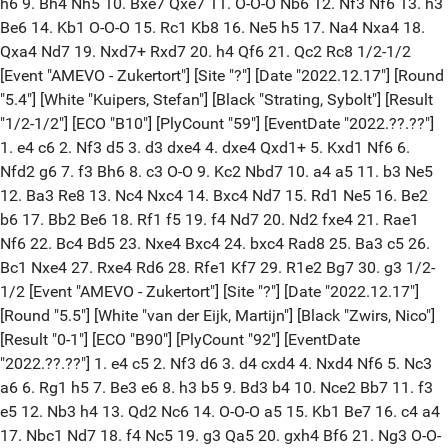
h6 9. Bh4 Nh5 10. Bxe7 Qxe7 11. O-O-O Nb6 12. Nf3 Nf6 13. h3
Be6 14. Kb1 O-O-O 15. Rc1 Kb8 16. Ne5 h5 17. Na4 Nxa4 18.
Qxa4 Nd7 19. Nxd7+ Rxd7 20. h4 Qf6 21. Qc2 Rc8 1/2-1/2
[Event "AMEVO - Zukertort"] [Site "?"] [Date "2022.12.17"] [Round
"5.4"] [White "Kuipers, Stefan"] [Black "Strating, Sybolt"] [Result
"1/2-1/2"] [ECO "B10"] [PlyCount "59"] [EventDate "2022.??.??"]
1. e4 c6 2. Nf3 d5 3. d3 dxe4 4. dxe4 Qxd1+ 5. Kxd1 Nf6 6.
Nfd2 g6 7. f3 Bh6 8. c3 O-O 9. Kc2 Nbd7 10. a4 a5 11. b3 Ne5
12. Ba3 Re8 13. Nc4 Nxc4 14. Bxc4 Nd7 15. Rd1 Ne5 16. Be2
b6 17. Bb2 Be6 18. Rf1 f5 19. f4 Nd7 20. Nd2 fxe4 21. Rae1
Nf6 22. Bc4 Bd5 23. Nxe4 Bxc4 24. bxc4 Rad8 25. Ba3 c5 26.
Bc1 Nxe4 27. Rxe4 Rd6 28. Rfe1 Kf7 29. R1e2 Bg7 30. g3 1/2-
1/2 [Event "AMEVO - Zukertort"] [Site "?"] [Date "2022.12.17"]
[Round "5.5"] [White "van der Eijk, Martijn"] [Black "Zwirs, Nico"]
[Result "0-1"] [ECO "B90"] [PlyCount "92"] [EventDate
"2022.??.??"] 1. e4 c5 2. Nf3 d6 3. d4 cxd4 4. Nxd4 Nf6 5. Nc3
a6 6. Rg1 h5 7. Be3 e6 8. h3 b5 9. Bd3 b4 10. Nce2 Bb7 11. f3
e5 12. Nb3 h4 13. Qd2 Nc6 14. O-O-O a5 15. Kb1 Be7 16. c4 a4
17. Nbc1 Nd7 18. f4 Nc5 19. g3 Qa5 20. gxh4 Bf6 21. Ng3 O-O-