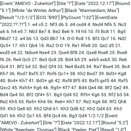
[Event "AMEVO - Zukertort"] [Site "?"] [Date "2022.12.17"] [Round
"5.1"] [White "de Winter, Arthur"] [Black "Warmerdam, Max"]
[Result "1/2-1/2"] [ECO "B90"] [PlyCount "132"] [EventDate
"2022.??.??"] 1. e4 c5 2. Nf3 d6 3. d4 cxd4 4. Nxd4 Nf6 5. Nc3
a6 6. h4 e5 7. Nb3 Be7 8. Be2 Be6 9. f4 h5 10. f5 Bc8 11. Bg5
Nbd7 12. a4 b6 13. Qd3 Bb7 14. O-O Rc8 15. Bf3 Qc7 16. Nd2
Qc5+ 17. Kh1 Qb4 18. Ra2 O-O 19. Re1 Rfe8 20. Qe2 d5 21.
exd5 e4 22. Ndxe4 Nxe4 23. Qxe4 Bf8 24. Qxe8 Rxe8 25. Rxe8
f6 26. Re4 Qc5 27. Be3 Qc8 28. Bd4 b5 29. axb5 axb5 30. Re6
Qc4 31. Bf2 b4 32. Be2 Qf4 33. Ne4 Bxd5 34. Ra7 Bxe4 35. Bc4
Kh7 36. Rxd7 Bxf5 37. Rxf6 Qc1+ 38. Kh2 Bxd7 39. Bd3+ Kg8
40. Bc4+ Kh7 41. Bd3+ g6 42. Rxf8 Bf5 43. Bxf5 gxf5 44. Rxf5
Qxc2 45. Rxh5+ Kg6 46. Rg5+ Kf7 47. Bd4 Qe4 48. Bf2 Qe2 49.
Bd4 Qe4 50. Bf2 Qf4+ 51. Bg3 Qd4 52. Rf5+ Kg6 53. Rf2 b3 54.
Re2 Kh5 55. Re5+ Kh6 56. Re6+ Kh7 57. Re2 Kg6 58. Rf2 Qh8
59. Kh3 Qe8 60. Kh2 Qh8 61. Kh3 Qd8 62. Kh2 Qd4 63. Kh3
Qd1 64. Kh2 Qc1 65. Bf4 Qc4 66. Bg3 Qd4 1/2-1/2 [Event
"AMEVO - Zukertort"] [Site "?"] [Date "2022.12.17"] [Round "5.2"]
[White "Beerdsen, Thomas"] [Black "Peelen, Piet"] [Result "1-0"]