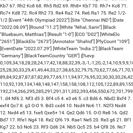
Kb7 67. Rh2 Kc8 68. Rh5 Rd2 69. Rh8+ Kb7 70. Rh7+ Kc8 71.
Rc7+ Kd8 72. Rc4 Rh2 73. Re4 Ra2 74. Re6 Ra1 75. Re2 1/2-
1/2 [Event "44th Olympiad 2022"] [Site "Chennai IND"] [Date
"2022.08.09"] [Round "11.2"] [White "Nihal, Sarin"] [Black
"Bluebaum, Matthias"] [Result "1-0"] [ECO "D02"] [WhiteElo
"2651"] [BlackElo "2673"] [Annotator "Shahid"] [PlyCount "109"]
[EventDate "2022.07.29"] [WhiteTeam "India 2"] [BlackTeam
"Germany"] [BlackTeamCountry "GER"] {[%evp
0,109,34,18,28,28,24,17,42,18,88,32,39,-3,-1,-1,20,-2,14,10,9,9,9,1
25,28,30,33,29,41,49,44,33,27,38,65,32,79,75,70,62,77,66,71,70,
89,84,92,87,87,87,82,89,77,69,111,94,97,76,95,32,30,30,30,26,42
110,92,139,134,148,148,147,158,158,108,112,105,122,89,89,155
192,214,266,295,285,291,291,311,352,393,456,550,672,701,799
1. d4 Nf6 2. Nf3 d5 3. Bf4 c5 4. e3 e6 5. c3 Bd6 6. Nbd2 Bxf4 7.
exf4 Qc7 8. g3 O-O 9. Bd3 cxd4 10. Nxd4 Nc6 11. N2f3 Nxd4
12. Nxd4 e5 13. fxe5 Qxe5+ 14. Qe2 Qd6 15. O-O Re8 16. Qd2
Bd7 17. Rfe1 Ng4 18. Re2 Qf6 19. Rae1 Ne5 20. Re3 g6 21. Bf1
Kg7 22. b3 Nc6 23. Rf3 Qd6 24. Nb5 Qc5 25. b4 Qf8 26. Nc7