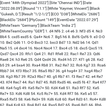
[Event "44th Olympiad 2022"] [Site "Chennai IND"] [Date
"2022.08.09"] [Round "11.1"] [White "Keymer, Vincent"] [Black
"Gukesh, D."] [Result "1/2-1/2"] [ECO "D38"] [WhiteElo "2686"]
[BlackElo "2684"] [PlyCount "149"] [EventDate "2022.07.29"]
[WhiteTeam "Germany"] [BlackTeam "India 2"]
[WhiteTeamCountry "GER"] 1. d4 Nf6 2. c4 e6 3. Nf3 d5 4. Nc3
Bb4 5. cxd5 exd5 6. Qa4+ Nc6 7. Bg5 h6 8. Bxf6 Qxf6 9. e3 O-O
10. Be2 Qd6 11. O-O Bxc3 12. bxc3 Bd7 13. Nd2 b6 14. Qd1
Na5 15. c4 dxc4 16. Nxc4 Nxc4 17. Bxc4 c5 18. dxc5 Qxc5 19.
Qxd7 Qxc4 20. Rfc1 Qe4 21. Rd1 Rfe8 22. Rac1 Re7 23. Qd6
Rae8 24. h3 Re6 25. Qd4 Qxd4 26. Rxd4 h5 27. Kf1 g6 28. Ke2
b5 29. a4 bxa4 30. Rxa4 Rb8 31. Ra2 Re7 32. Rc6 Kg7 33. Rca6
Rbb7 34. Kf3 Rbc7 35. R6a5 Rb7 36. g4 hxg4+ 37. hxg4 Rbc7
38. Kg3 Rb7 39. R2a3 Rbc7 40. g5 Rb7 41. f3 Rec7 42. e4 Re7
43. Kf4 Rec7 44. Ra1 Rd7 45. Rd5 Rxd5 46. exd5 f6 47. Ra4 Kf7
48. Ke4 fxg5 49. Ke5 Re7+ 50. Kd4 Ke8 51. Ra3 Rf7 52. Ke5
Re7+ 53. Kd6 Kd8 54. Kc5 Rc7+ 55. Kd4 Rf7 56. Ke5 a5 57.
Rxa5 Rxf3 58. Ke6 Re3+ 59. Kd6 Kc8 60. Ra4 Rd3 61. Rc4+ Kd8
62. Ra4 Kc8 63. Rg4 Rd1 64. Rxg5 Rd2 65. Rxg6 Rd1 66. Rh6