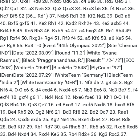
Rxe1 27. Qxe1 Rd8 28. Nxd5 Qd6 29. c4 Be6 30. Rd3 Qe5 31.
Qd2 Qa1 32. a3 Ne5 33. Qc3 Qxc3 34. Rxc3 b5 35. f4 Nxc4 36.
Nc7 Bf5 $2 (36... Rd1) 37. Nxb5 Rd1 38. Kf2 Nd2 39. Bd3 a6
40. Bxf5 gxf5 41. Ke2 Rh1 42. Kxd2 Rxh2+ 43. Ke3 axb5 44.
Kd4 h5 45. Kc5 Rh3 46. Kxb5 h4 47. a4 hxg3 48. Rc1 Rh4 49.
Rg1 Rxf4 50. Rxg3+ Rg4 51. Rf3 f4 52. a5 Kf6 53. a6 Ke5 54.
a7 Rg8 55. Ra3 1-0 [Event "44th Olympiad 2022"] [Site "Chennai
IND"] [Date "2022.08.09"] [Round "11.3"] [White "Svane,
Rasmus"] [Black "Praggnanandhaa, R."] [Result "1/2-1/2"] [ECO
"A08"] [WhiteElo "2649"] [BlackElo "2648"] [PlyCount "97"]
[EventDate "2022.07.29"] [WhiteTeam "Germany"] [BlackTeam
"India 2"] [WhiteTeamCountry "GER"] 1. Nf3 d5 2. g3 c5 3. Bg2
Nf6 4. O-O e6 5. d4 cxd4 6. Nxd4 e5 7. Nb3 Be6 8. Nc3 Be7 9. f4
exf4 10. gxf4 g6 11. Nd4 Nc6 12. Nxe6 fxe6 13. Kh1 O-O 14.
Qd3 Bb4 15. Qh3 Qe7 16. e4 Bxc3 17. exd5 Nxd5 18. bxc3 Rf5
19. Be4 Rh5 20. Qg2 Nf6 21. Bd3 Rf8 22. Bd2 Qd7 23. Rae1
Qd5 24. Qxd5 exd5 25. Kg2 Ne4 26. Bxe4 dxe4 27. Rxe4 Rd8
28. Be3 Kf7 29. Rb1 Rd7 30. a4 Rhd5 31. Rb5 a6 32. Rxd5 Rxd5
33. Bd4 Nxd4 34. Rxd4 Ke6 35. Rb4 Rd2+ 36. Kg3 Rxc2 37.