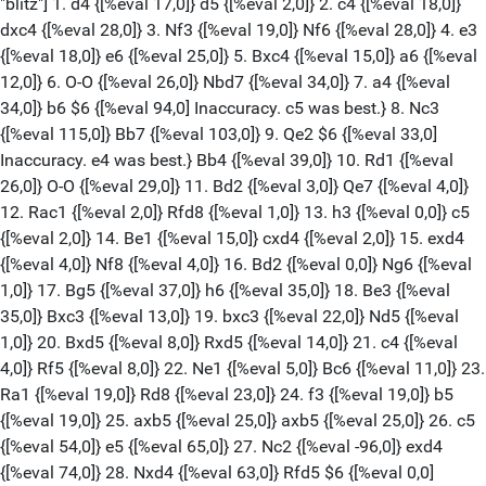
{[%eval 25,0]} 5. Bxc4 {[%eval 15,0]} a6 {[%eval 12,0]} 6. O-O {[%eval 26,0]} Nbd7 {[%eval 34,0]} 7. a4 {[%eval 34,0]} b6 $6 {[%eval 94,0] Inaccuracy. c5 was best.} 8. Nc3 {[%eval 115,0]} Bb7 {[%eval 103,0]} 9. Qe2 $6 {[%eval 33,0] Inaccuracy. e4 was best.} Bb4 {[%eval 39,0]} 10. Rd1 {[%eval 26,0]} O-O {[%eval 29,0]} 11. Bd2 {[%eval 3,0]} Qe7 {[%eval 4,0]} 12. Rac1 {[%eval 2,0]} Rfd8 {[%eval 1,0]} 13. h3 {[%eval 0,0]} c5 {[%eval 2,0]} 14. Be1 {[%eval 15,0]} cxd4 {[%eval 2,0]} 15. exd4 {[%eval 4,0]} Nf8 {[%eval 4,0]} 16. Bd2 {[%eval 0,0]} Ng6 {[%eval 1,0]} 17. Bg5 {[%eval 37,0]} h6 {[%eval 35,0]} 18. Be3 {[%eval 35,0]} Bxc3 {[%eval 13,0]} 19. bxc3 {[%eval 22,0]} Nd5 {[%eval 1,0]} 20. Bxd5 {[%eval 8,0]} Rxd5 {[%eval 14,0]} 21. c4 {[%eval 4,0]} Rf5 {[%eval 8,0]} 22. Ne1 {[%eval 5,0]} Bc6 {[%eval 11,0]} 23. Ra1 {[%eval 19,0]} Rd8 {[%eval 23,0]} 24. f3 {[%eval 19,0]} b5 {[%eval 19,0]} 25. axb5 {[%eval 25,0]} axb5 {[%eval 25,0]} 26. c5 {[%eval 54,0]} e5 {[%eval 65,0]} 27. Nc2 {[%eval -96,0]} exd4 {[%eval 74,0]} 28. Nxd4 {[%eval 63,0]} Rfd5 $6 {[%eval 0,0] Inaccuracy. Rxc5 was best.} 29. Qf2 {[%eval 41,0]} Ne5 {[%eval 44,0]} 30. Rdb1 $6 {[%eval -96,0] Inaccuracy. Kh2 was best.} Qd7 {[%eval -92,0]} 31. Nxc6 {[%eval 75,0]} Qxc6 {[%eval 8,0]} 32. Qe2 $2 {[%eval -172,0] Mistake. Kh1 was best.} Nc4 {[%eval -171,0]} 33. Bf2 {[%eval -141,0]} Re5 $4 {[%eval 16,0] Blunder. Re8 was best.} 34. Qa2 {[%eval 14,0]} Nd2 {[%eval 0,0]} 35. Re1 $2 {[%eval -47,0] Mistake. Rd1 was best.} Rg5 {[%eval 99,0]} 36. Kh1 Nxf3 37. Red1 Nd2 38. Rg1 Ne4 39. Be3 Ng3+ 40. Kh2 Qc7 0-1 [Event "Biel Chess Festival 2025 Masters Blitz"] [White "Aravindh, Chithambaram VR."] [Black "Salem, A.R. Saleh"] [Site "Biel, Switzerland"] [Round "5.1"] [Result "0-1"] [Date "2025.07.20"] [ECO "A48"] [WhiteElo "2611"] [BlackElo "2644"] [PlyCount "110"] [GameId "2201693249470464"] [EventDate "2025.??.??"] [EventType "blitz"] 1. d4 {[%eval 17,0]} Nf6 {[%eval 19,0]} 2. Nf3 {[%eval 11,0]} g6 {[%eval 22,0]} 3. c3 {[%eval 0,0]} Bg7 {[%eval 0,0]} 4. Bf4 {[%eval 6,0]} O-O {[%eval 18,0]} 5. h3 {[%eval 0,0]} d6 {[%eval 14,0]} 6. e3 {[%eval 7,0]} Nc6 {[%eval 1,0]} 7. Be2 {[%eval 0,0]} Nd7 {[%eval 16,0]} 8. Bh2 {[%eval 1,0]} e5 {[%eval 4,0]} 9. O-O {[%eval 5,0]} f5 {[%eval 2,0]} 10. b4 {[%eval 24,0]} Qe7 {[%eval 29,0]} 11. b5 {[%eval 24,0]} Nd8 {[%eval 53,0]} 12. a4 {[%eval 21,0]} Nf7 {[%eval 33,0]} 13. c4 {[%eval 31,0]} g5 {[%eval 33,0]} 14. Nc3 {[%eval 39,0]} Nf6 {[%eval 48,0]} 15. c5 {[%eval 15,0]} e4 {[%eval 3,0]} 16. cxd6 {[%eval 17,0]} cxd6 {[%eval 21,0]} 17. Nd2 {[%eval 24,0]} d5 {[%eval 61,0]} 18. Qb3 {[%eval 45,0]} Be6 {[%eval 39,0]} 19. Qa3 {[%eval 9,0]} Qxa3 {[%eval 7,0]} 20. Rxa3 {[%eval 6,0]} Rfc8 {[%eval 12,0]} 21. Rc1 {[%eval 6,0]} Bf8 {[%eval 24,0]} 22. Rb3 {[%eval 25,0]} b6 {[%eval 23,0]} 23. Kf1 {[%eval 63,0]} h5 {[%eval 64,0]} 24. Ke1 {[%eval 53,0]} h4 {[%eval 58,0]} 25. Kd1 {[%eval -93,0]} Bd6 {[%eval -77,0]} 26. Bxd6 {[%eval -87,0]} Nxd6 {[%eval 96,0]} 27. Na2 {[%eval -84,0]} f4 {[%eval 99,0]} 28. Rxc8+ {[%eval -93,0]} Rxc8 {[%eval -95,0]} 29. Bf1 $2 {[%eval -164,0] Mistake. exf4 was best.} Nf5 {[%eval -2,0]} 30. Nb4 {[%eval -9,0]} Bd7 {[%eval -32,0]} 31. Nb1 $6 {[%eval -104,0] Inaccuracy. Be2 was best.} fxe3 {[%eval -275,0]} 32. fxe3 {[%eval -292,0]} Ng3 {[%eval -296,0]} 33. Be2 {[%eval -259,0]} g4 {[%eval -262,0]} 34. hxg4 {[%eval -254,0]} Nxe2 {[%eval -267,0]} 35. Kxe2 {[%eval -296,0]} Bxg4+ $2 {[%eval -15,0] Mistake. Rc1 was best.} 36. Kf2 $2 {[%eval -254,0] Mistake. Kd2 was best.} Bd1 $4 {[%eval 1,0] Blunder. Rc1 was best.} 37. Rc3 {[%eval 29,0]} Rf8 {[%eval 59,0]} 38. Rc7 $4 {[%eval -458,0] Blunder. Rc6 was best.} Ng4+ $6 {[%eval -255,0] Inaccuracy. Ne8+ was best.} 39. Ke1 $6 {[%eval -328,0] Inaccuracy. Kg1 was best.} Nxe3 {[%eval -385,0]} 40. Kd2 {[%eval -355,0]} Nxg2 {[%eval -396,0]} 41. Nxd5 {[%eval -371,0]} Rf1 $2 {[%eval -165,0] Mistake. Bf3 was best.} 42. Nbc3 {[%eval -174,0]} h3 $4 {[%eval 0,0] Blunder. e3+ was best.} 43. Nxe4 {[%eval 0,0]} h2 {[%eval 0,0]} 44. Ndf6+ {[%eval 0,0]} Kf8 {[%eval 0,0]} 45. Ng5 $4 {[%eval -399,0] Blunder. Nh7+ was best.} Rf2+ {[%eval -211,0]} 46. Kd3 {[%eval -211,0]} Bc2+ {[%eval -215,0]} 47. Rxc2 $2 {[%eval -619,0] Mistake. Kc3 was best.} Rxc2 {[%eval -556,0]} 48. Kxc2 {[%eval -563,0]} h1=Q {[%eval -599,0]} 49. d5 Ne3+ 50. Kd3 Nxd5 51. Nfe4 Qd1+ 52. Kc4 Ne3+ 53. Kc3 Qxa4 54. Kd3 Nf5 55. Nc3 Qd4+ 0-1 [Event "Biel Chess Festival 2025 Masters Blitz"] [White "Fedoseev, Vladimir"] [Black "Svane, Frederik"] [Site "Biel, Switzerland"] [Round "5.2"] [Result "1-0"] [Date "2025.07.20"] [ECO "D38"] [WhiteElo "2746"] [BlackElo "2553"] [PlyCount "90"] [GameId "2201693249470464"] [EventDate "2025.??.??"] [EventType "blitz"] 1. d4 {[%eval 17,0]} Nf6 {[%eval 19,0]} 2. c4 {[%eval 18,0]} e6 {[%eval 14,0]} 3. Nf3 {[%eval 11,0]} d5 {[%eval 17,0]} 4. Nc3 {[%eval 8,0]} Bb4 {[%eval 16,0]} 5. Qa4+ {[%eval 13,0]} Nc6 {[%eval 14,0]} 6. e3 {[%eval 15,0]} O-O {[%eval 13,0]} 7. Qc2 {[%eval 11,0]} Na5 {[%eval 28,0]} 8. cxd5 {[%eval 11,0]} exd5 {[%eval 6,0]} 9. Bd3 {[%eval 28,0]} c5 {[%eval 19,0]} 10. dxc5 {[%eval 14,0]} Nc6 {[%eval 13,0]} 11. O-O {[%eval 21,0]} Bxc5 {[%eval 16,0]} 12. Rd1 {[%eval 8,0]} Qe7 {[%eval 46,0]} 13. Nxd5 {[%eval 53,0]} Nxd5 {[%eval 39,0]} 14. Bxh7+ {[%eval 4,0]} Kh8 {[%eval 39,0]} 15. Rxd5 {[%eval 44,0]} Nb4 {[%eval 56,0]} 16. Qxc5 {[%eval 64,0]} Nxd5 {[%eval 59,0]} 17. Qxd5 $6 {[%eval 4,0] Inaccuracy. Qxe7 was best.} Kxh7 $6 {[%eval 64,0] Inaccuracy. Rd8 was best.} 18. Bd2 {[%eval 51,0]} Bg4 {[%eval 64,0]} 19. Nd4 {[%eval 61,0]} Rfd8 {[%eval 65,0]} 20. Qb5 {[%eval 69,0]} a6 {[%eval 69,0]} 21. Qd3+ {[%eval 59,0]} Kg8 {[%eval 6,0]} 22. h3 {[%eval 61,0]} Be6 {[%eval 73,0]} 23. Qe4 {[%eval 68,0]} Qf6 {[%eval 113,0]} 24. Bc3 {[%eval 121,0]} Qh6 $6 {[%eval 211,0] Inaccuracy. Rd7 was best.} 25. Qxb7 {[%eval 204,0]} Bd5 {[%eval 218,0]} 26. Qc7 {[%eval 201,0]} Qg6 {[%eval 204,0]} 27. f3 {[%eval 234,0]} Rac8 {[%eval 225,0]} 28. Qf4 {[%eval 237,0]} Be6 {[%eval 206,0]} 29. Kh2 {[%eval 225,0]} Qh6 {[%eval 287,0]} 30. Qxh6 {[%eval 276,0]} gxh6 {[%eval 266,0]} 31. a3 {[%eval 267,0]} Rc4 {[%eval 294,0]} 32. Rd1 {[%eval 271,0]} f5 {[%eval 292,0]} 33. Kg3 {[%eval 257,0]} Kf7 {[%eval 256,0]} 34. Kf4 {[%eval 233,0]} Rd5 {[%eval 294,0]} 35. Rh1 {[%eval 274,0]} h5 {[%eval 305,0]} 36. Kg5 {[%eval 283,0]} Bd7 {[%eval 321,0]} 37. f4 $6 {[%eval 226,0] Inaccuracy. Rg1 was best.} Rc8 {[%eval 223,0]} 38. Kh4 {[%eval 211,0]} Rg8 {[%eval 225,0]} 39. Rg1 {[%eval 237,0]} Rd6 $6 {[%eval 313,0] Inaccuracy. Ba4 was best.} 40. Nf3 {[%eval 313,0]} Ke8 {[%eval 357,0]} 41. Bd4 {[%eval 313,0]} Bc6 {[%eval 371,0]} 42. Ng5 {[%eval 369,0]} Kd7 {[%eval 417,0]} 43. Kxh5 {[%eval 416,0]} Bd5 {[%eval 432,0]} 44. Kh4 {[%eval 407,0]} Rc6 {[%eval 442,0]} 45. g4 {[%eval 439,0]} fxg4 {[%eval 434,0]} 1-0 [Event "Biel Chess Festival 2025 Masters Blitz"] [White "Murzin, Volodar"] [Black "Wojtaszek, Radoslaw"] [Site "Biel, Switzerland"] [Round "5.3"] [Result "1/2-1/2"] [Date "2025.07.20"] [ECO "A04"] [WhiteElo "2669"] [BlackElo "2610"] [PlyCount "79"] [GameId "2201693249470464"] [EventDate "2025.??.??"] [EventType "blitz"] 1. Nf3 {[%eval 1,0]} c5 {[%eval 25,0]} 2. g3 {[%eval 3,0]} b6 {[%eval 35,0]} 3. Bg2 {[%eval 3,0]} Bb7 {[%eval 38,0]} 4. O-O {[%eval 28,0]} Nf6 {[%eval 33,0]} 5. d3 {[%eval 9,0]} g6 {[%eval 17,0]} 6. e4 {[%eval 9,0]} d6 {[%eval 13,0]} 7. Nc3 {[%eval 7,0]} Bg7 {[%eval 16,0]} 8. Nd2 {[%eval 11,0]} Nc6 {[%eval 13,0]} 9. Nc4 {[%eval 19,0]} O-O {[%eval 2,0]} 10. Bf4 {[%eval 25,0]} Rc8 {[%eval 8,0]} 11. a4 {[%eval 6,0]} a6 {[%eval 1,0]} 12. Re1 {[%eval 12,0]} Nd7 {[%eval 5,0]} 13. Bg5 {[%eval 22,0]} h6 {[%eval 23,0]} 14. Bd2 {[%eval 29,0]} Nd4 {[%eval 12,0]} 15. Ne3 {[%eval 21,0]} b5 {[%eval 17,0]} 16. axb5 {[%eval 14,0]} axb5 {[%eval 22,0]} 17. h4 {[%eval 44,0]} h5 {[%eval 23,0]} 18. Ne2 {[%eval 26,0]} Nxe2+ {[%eval 18,0]} 19. Qxe2 {[%eval 19,0]} b4 {[%eval 0,0]} 20. Ra2 {[%eval 1,0]} Ra8 {[%eval 14,0]} 21. Rea1 $2 {[%eval -38,0] Mistake. Rxa8 was best.} Bxb2 {[%eval -36,0]} 22. Rxa8 {[%eval -32,0]} Bxa8 {[%eval -28,0]} 23. Ra7 {[%eval -37,0]} Bg7 $6 {[%eval 94,0] Inaccuracy. Ne5 was best.} 24. Nd5 $2 {[%eval -188,0] Mistake. g4 was best.} Bxd5 {[%eval -178,0]} 25. exd5 {[%eval -193,0]} Ne5 {[%eval -193,0]} 26. Bh3 $6 {[%eval -282,0] Inaccuracy. Bf4 was best.} Re8 $6 {[%eval -176,0] Inaccuracy. Qb6 was best.} 27. Bg5 {[%eval -184,0]} Qb6 {[%eval -151,0]} 28. Rxe7 {[%eval -186,0]} Rxe7 $2 {[%eval 55,0] Mistake. Ra8 was best.} 29. Bxe7 {[%eval 56,0]} Qb7 $6 {[%eval 0,0] Inaccuracy. Qc7 was best.} 30. Bxd6 {[%eval 0,0]} Qxd5 {[%eval 0,0]} 31. Bxe5 {[%eval 0,0]} Bxe5 {[%eval 0,0]} 32. Bf1 {[%eval 0,0]} Kg7 {[%eval 0,0]} 33. Kh2 {[%eval 0,0]} Bd4 {[%eval 0,0]} 34. Bg2 {[%eval 8,0]} Qd6 {[%eval 0,0]} 35. Bf3 {[%eval 0,0]} Bf6 {[%eval 0,0]} 36. Kg2 {[%eval 0,0]} Bd4 {[%eval 0,0]} 37. Be4 Qf6 38. Bd5 Qe5 39. Qf3 Qf6 40. Qxf6+ 1/2-1/2 [Event "Biel Chess Festival 2025 Masters Blitz"] [White "Aravindh, Chithambaram VR."] [Black "Fedoseev, Vladimir"] [Site "Biel, Switzerland"] [Round "6.1"] [Result "0-1"] [Date "2025.05.17"] [ECO "D26"] [WhiteElo "2611"] [BlackElo "2746"] [PlyCount "92"] [GameId "2178625546354688"] [EventDate "2025.??.??"] [EventType "blitz"] 1. d4 {[%eval 17,0]} d5 {[%eval 2,0]} 2. c4 {[%eval 18,0]} dxc4 {[%eval 28,0]} 3. Nf3 {[%eval 19,0]} Nf6 {[%eval 28,0]} 4. e3 {[%eval 18,0]} e6 {[%eval 25,0]} 5. Bxc4 {[%eval 15,0]} a6 {[%eval 12,0]} 6. O-O {[%eval 26,0]} Nbd7 {[%eval 34,0]} 7. a4 {[%eval 34,0]} b6 $6 {[%eval 94,0] Inaccuracy. c5 was best.} 8. Nc3 {[%eval 115,0]} Bb7 {[%eval 95,0]} 9. b3 $6 {[%eval 12,0] Inaccuracy. e4 was best.} Bd6 {[%eval 23,0]} 10. Bb2 {[%eval 18,0]} O-O {[%eval 1,0]} 11. d5 {[%eval 9,0]} Qe7 {[%eval 61,0]} 12. dxe6 {[%eval 63,0]} fxe6 {[%eval 69,0]} 13. Nd4 {[%eval 66,0]} Ne5 {[%eval 95,0]} 14. Bxe6+ $6 {[%eval 2,0] Inaccuracy. Nf5 was best.} Kh8 $6 {[%eval 119,0] Inaccuracy. Nf7 was best.} 15. Bh3 {[%eval 121,0]} Rad8 {[%eval 128,0]} 16. Qc2 $2 {[%eval 16,0] Mistake. Qe2 was best.} Neg4 {[%eval 16,0]} 17. Nf5 {[%eval 17,0