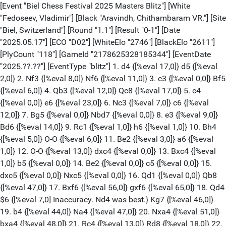
[Event "Biel Chess Festival 2025 Masters Blitz"] [White "Fedoseev, Vladimir"] [Black "Aravindh, Chithambaram VR."] [Site "Biel, Switzerland"] [Round "1.1"] [Result "0-1"] [Date "2025.05.17"] [ECO "D02"] [WhiteElo "2746"] [BlackElo "2611"] [PlyCount "118"] [GameId "2178625328185344"] [EventDate "2025.??.??"] [EventType "blitz"] 1. d4 {[%eval 17,0]} d5 {[%eval 2,0]} 2. Nf3 {[%eval 8,0]} Nf6 {[%eval 11,0]} 3. c3 {[%eval 0,0]} Bf5 {[%eval 6,0]} 4. Qb3 {[%eval 12,0]} Qc8 {[%eval 17,0]} 5. c4 {[%eval 0,0]} e6 {[%eval 23,0]} 6. Nc3 {[%eval 7,0]} c6 {[%eval 12,0]} 7. Bg5 {[%eval 0,0]} Nbd7 {[%eval 0,0]} 8. e3 {[%eval 9,0]} Bd6 {[%eval 14,0]} 9. Rc1 {[%eval 1,0]} h6 {[%eval 1,0]} 10. Bh4 {[%eval 5,0]} O-O {[%eval 6,0]} 11. Be2 {[%eval 3,0]} a6 {[%eval 1,0]} 12. O-O {[%eval 13,0]} dxc4 {[%eval 0,0]} 13. Bxc4 {[%eval 1,0]} b5 {[%eval 0,0]} 14. Be2 {[%eval 0,0]} c5 {[%eval 0,0]} 15. dxc5 {[%eval 0,0]} Nxc5 {[%eval 0,0]} 16. Qd1 {[%eval 0,0]} Qb8 {[%eval 47,0]} 17. Bxf6 {[%eval 56,0]} gxf6 {[%eval 65,0]} 18. Qd4 $6 {[%eval 7,0] Inaccuracy. Nd4 was best.} Kg7 {[%eval 46,0]} 19. b4 {[%eval 44,0]} Na4 {[%eval 47,0]} 20. Nxa4 {[%eval 51,0]} bxa4 {[%eval 48,0]} 21. Rc4 {[%eval 13,0]} Rd8 {[%eval 18,0]} 22. Qc3 {[%eval 25,0]} Bg6 {[%eval 29,0]} 23. g3 {[%eval 9,0]} a5 {[%eval 24,0]} 24. bxa5 {[%eval 11,0]} a3 {[%eval 24,0]} 25. Nh4 {[%eval 72,0]} Qb2 {[%eval 53,0]} 26. Nxg6 $6 {[%eval 17,0] Inaccuracy. Qxb2 was best.} Qxe2 {[%eval 17,0]} 27. Nf4 {[%eval 29,0]} Qxa2 {[%eval 64,0]} 28. Nh5+ {[%eval -87,0]} Kf8 {[%eval -79,0]} 29. Rg4 $4 {[%eval -204,0] Blunder. Rd4 was best.} Qb2 {[%eval -253,0]} 30. Qd3 {[%eval -222,0]} a2 $2 {[%eval -196,0] Mistake. Rxa5 was best.} 31. Ra4 {[%eval -200,0]} Be5 {[%eval -196,0]} 32. Qc4 {[%eval -196,0]} Rd2 {[%eval -146,0]} 33. Qc5+ {[%eval -126,0]} Kg8 {[%eval -145,0]} 34. a6 {[%eval -192,0]} Qc2 $4 {[%eval 3,0] Blunder. Rc2 was best.} 35. Rg4+ $6 {[%eval 7,0] Inaccuracy. Qxc2 was best.} Kh8 {[%eval 66,0]} 36. Qe7 $4 {[%eval -577,0] Blunder. Qxc2 was best.} Rd1 {[%eval -555,0]} 37. Qb7 {[%eval -532,0]} Rxf1+ {[%eval -538,0]} 38. Kxf1 {[%eval -571,0]} a1=Q+ {[%eval -564,0]} 39. Kg2 {[%eval -411,0]} Qxa6 {[%eval -858,0]} 40. Qxf7 {[%eval -571,0]} Qac6+ {[%eval -468,0]} 41. Kh3 $6 {[%eval -629,0] Inaccuracy. e4 was best.} Qh7 {[%eval -693,0]} 42. Rg7 {[%eval -796,0]} Qf5+ {[%eval -626,0]} 43. Kh4 $2 {[%eval -32751,0] Checkmate is now unavoidable. Rg4 was best.} Qce4+ {[%eval -32747,0]} 44. f4 {[%eval -32749,0]} Qg5+ $4 {[%eval -499,0] Lost forced checkmate sequence. Qg2 was best.} 45. Rxg5 {[%eval -308,0]} fxg5+ {[%eval -308,0]} 46. Kh3 {[%eval -427,0]} Bc3 {[%eval -497,0]} 47. Qc7 $6 {[%eval -615,0] Inaccuracy. fxg5 was best.} Qf5+ $6 {[%eval -453,0] Inaccuracy. Qd3 was best.} 48. g4 {[%eval -481,0]} Qd3 {[%eval -361,0]} 49. fxg5 $2 {[%eval -905,0] Mistake. Ng3 was best.} Qf1+ {[%eval -834,0]} 50. Kh4 {[%eval -501,0]} Be1+ {[%eval -559,0]} 51. Ng3 {[%eval -693,0]} Bxg3+ {[%eval -428,0]} 52. Qxg3 {[%eval -558,0]} hxg5+ {[%eval -648,0]} 53. Kxg5 {[%eval -652,0]} Qf7 {[%eval -688,0]} 54. Qd6 {[%eval -683,0]} Rg8+ {[%eval -506,0]} 55. Kh4 {[%eval -847,0]} Qf2+ {[%eval -792,0]} 56. Kh5 {[%eval -778,0]} Qf6 {[%eval -698,0]} 57. Qf4 {[%eval -587,0]} Qxf4 {[%eval -841,0]} 58. exf4 {[%eval -502,0]} Kg7 {[%eval -472,0]} 59. g5 $4 {[%eval -32723,0] Checkmate is now unavoidable. Kh4 was best.} Rh8+ {[%eval -7195,0]} 0-1 [Event "Biel Chess Festival 2025 Masters Blitz"] [White "Wojtaszek, Radoslaw"] [Black "Svane, Frederik"] [Site "Biel, Switzerland"] [Round "1.2"] [Result "1-0"] [Date "2025.07.20"] [ECO "A07"] [WhiteElo "2610"] [BlackElo "2553"] [PlyCount "77"] [GameId "2201657513934848"] [EventDate "2025.??.??"] [EventType "blitz"] 1. Nf3 {[%eval 1,0]} d5 {[%eval 18,0]} 2. g3 {[%eval 15,0]} Bg4 {[%eval 24,0]} 3. Bg2 {[%eval 14,0]} Nd7 {[%eval 26,0]} 4. h3 {[%eval 2,0]} Bxf3 {[%eval 24,0]} 5. Bxf3 {[%eval 17,0]} e6 {[%eval 35,0]} 6. d4 {[%eval 25,0]} c6 {[%eval 42,0]} 7. Nd2 $6 {[%eval 15,0] Inaccuracy. e4 was best.} f5 {[%eval 1,0]} 8. c4 {[%eval 15,0]} Ngf6 {[%eval 0,0]} 9. Qb3 {[%eval 2,0]} Rb8 {[%eval 32,0]} 10. Bg2 {[%eval 6,0]} Bd6 {[%eval 1,0]} 11. Nf3 {[%eval 37,0]} Ne4 {[%eval 38,0]} 12. O-O {[%eval 48,0]} g5 $6 {[%eval 48,0] Inaccuracy. O-O was best.} 13. Nd2 {[%eval 28,0]} Qf6 {[%eval 61,0]} 14. Qe3 $6 {[%eval 12,0] Inaccuracy. cxd5 was best.} h6 {[%eval 8,0]} 15. cxd5 {[%eval 8,0]} cxd5 {[%eval 3,0]} 16. Nxe4 {[%eval 1,0]} dxe4 {[%eval 8,0]} 17. f3 {[%eval 16,0]} Bxg3 {[%eval 3,0]} 18. fxe4 {[%eval 17,0]} f4 {[%eval 28,0]} 19. Qd3 {[%eval 31,0]} O-O {[%eval 35,0]} 20. e5 {[%eval 41,0]} Qg7 {[%eval 43,0]} 21. e3 {[%eval 18,0]} Rbd8 {[%eval 47,0]} 22. Qe4 {[%eval 72,0]} fxe3 $2 {[%eval 200,0] Mistake. Qf7 was best.} 23. Bxe3 {[%eval 189,0]} Nb6 $6 {[%eval 319,0] Inaccuracy. Kh8 was best.} 24. Qg4 $6 {[%eval 227,0] Inaccuracy. Rxf8+ was best.} Bf4 {[%eval 205,0]} 25. Qxe6+ {[%eval 232,0]} Kh8 {[%eval 243,0]} 26. Bf2 {[%eval 234,0]} Rfe8 {[%eval 205,0]} 27. Qg4 {[%eval 205,0]} Nc4 {[%eval 284,0]} 28. Kh1 {[%eval 266,0]} Nxb2 $6 {[%eval 348,0] Inaccuracy. Qg6 was best.} 29. Rab1 {[%eval 337,0]} Nd3 {[%eval 397,0]} 30. Rxb7 $4 {[%eval 33,0] Blunder. Bg1 was best.} Nxf2+ $4 {[%eval 242,0] Blunder. Re7 was best.} 31. Rxf2 {[%eval 231,0]} Re7 {[%eval 212,0]} 32. Rfb2 {[%eval 229,0]} Rde8 $2 {[%eval 376,0] Mistake. Rxb7 was best.} 33. Rxe7 {[%eval 362,0]} Qxe7 {[%eval 306,0]} 34. Qh5 {[%eval 318,0]} Qe6 {[%eval 313,0]} 35. Re2 $4 {[%eval 78,0] Blunder. Rc2 was best.} Rc8 {[%eval 88,0]} 36. Re1 $6 {[%eval 7,0] Inaccuracy. Bf3 was best.} Rc2 $4 {[%eval 462,0] Blunder. Rc1 was best.} 37. d5 {[%eval 467,0]} Qb6 $6 {[%eval 645,0] Inaccuracy. Qf5 was best.} 38. Qe8+ {[%eval 576,0]} Kg7 {[%eval 604,0]} 39. Qe7+ {[%eval 617,0]} 1-0 [Event "Biel Chess Festival 2025 Masters Blitz"] [White "Salem, A.R. Saleh"] [Black "Murzin, Volodar"] [Site "Biel, Switzerland"] [Round "1.3"] [Result "0-1"] [Date "2025.07.20"] [ECO "D17"] [WhiteElo "2644"] [BlackElo "2669"] [PlyCount "95"] [GameId "2201657513934848"] [EventDate "2025.??.??"] [EventType "blitz"] 1. d4 {[%eval 17,0]} d5 {[%eval 2,0]} 2. c4 {[%eval 18,0]} c6 {[%eval 21,0]} 3. Nf3 {[%eval 2,0]} Nf6 {[%eval 24,0]} 4. Nc3 {[%eval 16,0]} dxc4 {[%eval 29,0]} 5. a4 {[%eval 28,0]} Bf5 {[%eval 28,0]} 6. Ne5 {[%eval 25,0]} Nbd7 {[%eval 3,0]} 7. Nxc4 {[%eval 22,0]} Nb6 {[%eval 26,0]} 8. Ne5 {[%eval 33,0]} a5 {[%eval 41,0]} 9. h4 {[%eval 29,0]} e6 {[%eval 38,0]} 10. f3 {[%eval 47,0]} h6 {[%eval 47,0]} 11. e4 {[%eval 44,0]} Bh7 {[%eval 48,0]} 12. Be3 {[%eval 45,0]} Nfd7 {[%eval 46,0]} 13. Nd3 {[%eval 38,0]} Bd6 {[%eval 41,0]} 14. Rh3 {[%eval 36,0]} Qe7 {[%eval 36,0]} 15. Qb3 {[%eval 4,0]} O-O {[%eval 52,0]} 16. g4 {[%eval 58,0]} Rac8 {[%eval 79,0]} 17. g5 {[%eval 6,0]} h5 {[%eval 66,0]} 18. Rd1 {[%eval 71,0]} Bb4 {[%eval 102,0]} 19. Nxb4 {[%eval 141,0]} Qxb4 {[%eval 116,0]} 20. Qa2 {[%eval 111,0]} c5 $6 {[%eval 197,0] Inaccuracy. Kh8 was best.} 21. Rh2 $6 {[%eval 103,0] Inaccuracy. dxc5 was best.} cxd4 {[%eval 138,0]} 22. Rxd4 {[%eval 143,0]} Qe7 {[%eval 144,0]} 23. Rhd2 $2 {[%eval 21,0] Mistake. Qb3 was best.} Ne5 {[%eval 0,0]} 24. Be2 {[%eval 0,0]} Nc6 {[%eval 0,0]} 25. Rd6 {[%eval 0,0]} Nb4 {[%eval 0,0]} 26. Qa3 $6 {[%eval -93,0] Inaccuracy. Qb3 was best.} N6d5 {[%eval 7,0]} 27. Nxd5 {[%eval 88,0]} Qxd6 {[%eval 85,0]} 28. Nf6+ $2 {[%eval -192,0] Mistake. Nxb4 was best.} gxf6 {[%eval -197,0]} 29. Rxd6 {[%eval -171,0]} Nc2+ {[%eval -156,0]} 30. Kf2 {[%eval -179,0]} Nxa3 {[%eval -184,0]} 31. bxa3 {[%eval -4,0]} f5 {[%eval -18,0]} 32. e5 $2 {[%eval -279,0] Mistake. Bd2 was best.} f4 {[%eval -298,0]} 33. Bxf4 {[%eval -132,0]} Rc2 {[%eval -125,0]} 34. Bd2 {[%eval -118,0]} Ra8 {[%eval -135,0]} 35. f4 {[%eval -129,0]} Bg6 {[%eval -127,0]} 36. Rd7 {[%eval -135,0]} Ra2 {[%eval -133,0]} 37. Bb5 $2 {[%eval -353,0] Mistake. f5 was best.} Rc8 {[%eval -354,0]} 38. Ke1 {[%eval -359,0]} Rcc2 {[%eval -371,0]} 39. Be2 {[%eval -368,0]} Ra1+ {[%eval -384,0]} 40. Kf2 {[%eval -373,0]} Rxa3 {[%eval -399,0]} 41. Rd4 {[%eval -329,0]} Rh3 42. Kg2 Rd3 43. Bxd3 Rxd2+ 44. Kg1 Rxd3 45. Rc4 Rb3 46. Kf2 Rb4 47. Rc8+ Kg7 48. Ke2 0-1 [Event "Biel Chess Festival 2025 Masters Blitz"] [White "Svane, Frederik"] [Black "Aravindh, Chithambaram VR."] [Site "Biel, Switzerland"] [Round "2.1"] [Result "1/2-1/2"] [Date "2025.05.17"] [ECO "B41"] [WhiteElo "2553"] [BlackElo "2611"] [PlyCount "112"] [GameId "2178625378516992"] [EventDate "2025.??.??"] [EventType "blitz"] 1. e4 {[%eval 18,0]} c5 {[%eval 25,0]} 2. Nf3 {[%eval 2,0]} e6 {[%eval 28,0]} 3. d4 {[%eval 4,0]} cxd4 {[%eval 29,0]} 4. Nxd4 {[%eval 23,0]} a6 {[%eval 42,0]} 5. a3 {[%eval 28,0]} Qc7 {[%eval 55,0]} 6. c4 {[%eval 57,0]} Nf6 {[%eval 58,0]} 7. Nc3 {[%eval 45,0]} b6 {[%eval 61,0]} 8. Bd3 {[%eval 51,0]} Bb7 {[%eval 57,0]} 9. Be3 {[%eval 37,0]} d6 {[%eval 91,0]} 10. O-O {[%eval 74,0]} Nbd7 {[%eval 69,0]} 11. Rc1 {[%eval 6,0]} Be7 {[%eval 62,0]} 12. b4 {[%eval 38,0]} O-O {[%eval 92,0]} 13. f4 {[%eval 9,0]} Rfe8 $6 {[%eval 148,0] Inaccuracy. Qd8 was best.} 14. Qf3 $6 {[%eval 79,0] Inaccuracy. g4 was best.} Bf8 {[%eval 75,0]} 15. g4 {[%eval 66,0]} g6 {[%eval 74,0]} 16. Qh3 {[%eval 51,0]} Bg7 {[%eval 69,0]} 17. g5 {[%eval 67,0]} Nh5 {[%eval 61,0]} 18. f5 {[%eval 29,0]} exf5 {[%eval 26,0]} 19. exf5 {[%eval 47,0]} d5 $6 {[%eval 101,0] Inaccuracy. Bxd4 was best.} 20. Nxd5 {[%eval 94,0]} Bxd5 $2 {[%eval 217,0] Mistake. Qe5 was best.} 21. cxd5 {[%eval 202,0]} Qe5 {[%eval 182,0]} 22. Rce1 $4 {[%eval -21,0] Blunder. Ne6 was best.} Qxd5 $4 {[%eval 73,0] Blunder. Qxe3+ was best.} 23. f6 {[%eval 71,0]} Bf8 {[%eval 54,0]} 24. Qf3 {[%eval 54,0]} Qd6 {[%eval 47,0]} 25. Qc6 {[%eval 42,0]} Ne5 {[%eval 44,0]} 26. Qxd6 {[%eval 56,0]} Bxd6 {[%eval 52,0]} 27. Be2 {[%eval 62,0]} Bf8 {[%eval 62,0]} 28. Kf2 $6 {[%eval 0,0] Inaccuracy. Kg2 was best.} h6 {[%eval 0,0]} 29. h4 {[%eval 4,0]} a5 {[%eval 12,0]} 30. bxa5 {[%eval 45,0]} Rxa5 {[%eval 59,0]} 31. a4 $2 {[%eval -91,0] Mistake. Kg2 was best.} Rxa4 $6 {[%eval -85,0] Inaccuracy. hxg5 was best.} 32. Rb1 $4 {[%eval -376,0] Blunder. Ra1